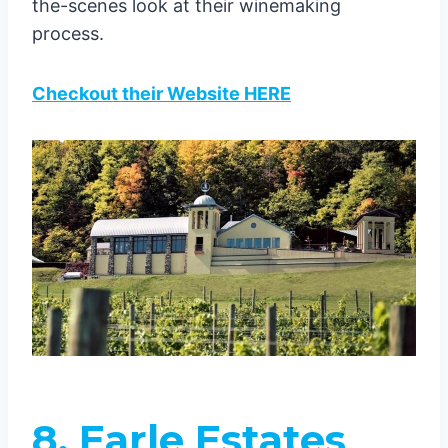
the-scenes look at their winemaking
process.
Checkout their Website HERE
8. Earle Estates