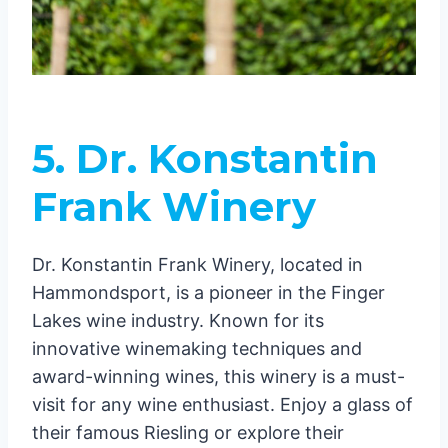
5. Dr. Konstantin
Frank Winery
Dr. Konstantin Frank Winery, located in
Hammondsport, is a pioneer in the Finger
Lakes wine industry. Known for its
innovative winemaking techniques and
award-winning wines, this winery is a must-
visit for any wine enthusiast. Enjoy a glass of
their famous Riesling or explore their