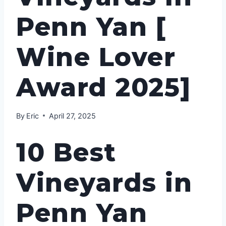
Penn Yan [
Wine Lover
Award 2025]
By
Eric
April 27, 2025
10 Best
Vineyards in
Penn Yan