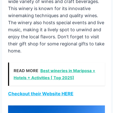
wide variety of wines and craft beverages.
This winery is known for its innovative
winemaking techniques and quality wines.
The winery also hosts special events and live
music, making it a lively spot to unwind and
enjoy the local flavors. Don’t forget to visit
their gift shop for some regional gifts to take
home.
READ MORE
Best wineries in Mariposa +
Hotels + Activities [ Top 2025]
Checkout their Website HERE