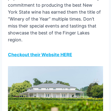
commitment to producing the best New
York State wine has earned them the title of
“Winery of the Year” multiple times. Don’t
miss their special events and tastings that
showcase the best of the Finger Lakes
region.
Checkout their Website HERE