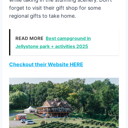
forget to visit their gift shop for some
regional gifts to take home.
READ MORE
Best campground in
Jellystone park + activities 2025
Checkout their Website HERE