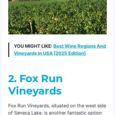
YOU MIGHT LIKE:
Best Wine Regions And
Vineyards in USA [2025 Edition]
2. Fox Run
Vineyards
Fox Run Vineyards, situated on the west side
of Seneca Lake, is another fantastic option