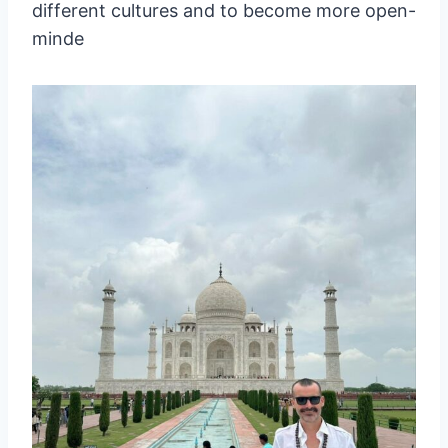
different cultures and to become more open-
minde