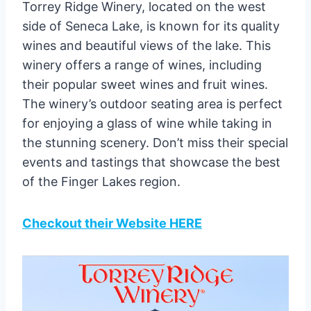
Torrey Ridge Winery, located on the west
side of Seneca Lake, is known for its quality
wines and beautiful views of the lake. This
winery offers a range of wines, including
their popular sweet wines and fruit wines.
The winery’s outdoor seating area is perfect
for enjoying a glass of wine while taking in
the stunning scenery. Don’t miss their special
events and tastings that showcase the best
of the Finger Lakes region.
Checkout their Website HERE