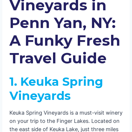
Vineyards in
Penn Yan, NY:
A Funky Fresh
Travel Guide
1. Keuka Spring
Vineyards
Keuka Spring Vineyards is a must-visit winery
on your trip to the Finger Lakes. Located on
the east side of Keuka Lake, just three miles