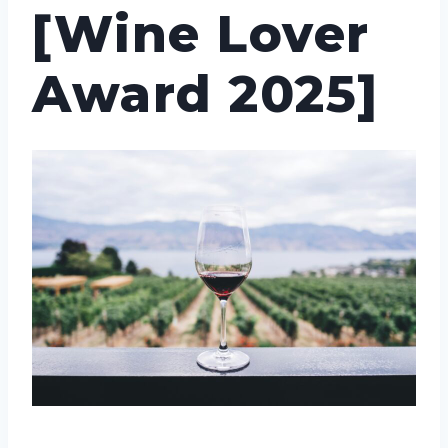
[Wine Lover
Award 2025]