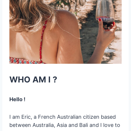
WHO AM I ?
Hello !
I am Eric, a French Australian citizen based
between Australia, Asia and Bali and I love to