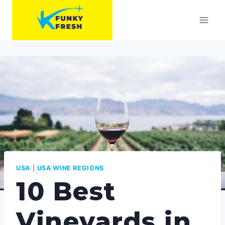
Skip
to
content
USA
|
USA WINE REGIONS
10 Best
Vineyards in