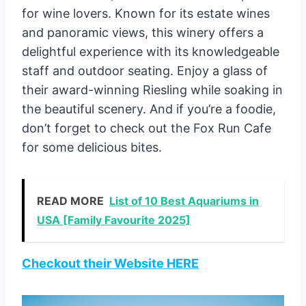
for wine lovers. Known for its estate wines
and panoramic views, this winery offers a
delightful experience with its knowledgeable
staff and outdoor seating. Enjoy a glass of
their award-winning Riesling while soaking in
the beautiful scenery. And if you’re a foodie,
don’t forget to check out the Fox Run Cafe
for some delicious bites.
READ MORE
List of 10 Best Aquariums in
USA [Family Favourite 2025]
Checkout their Website HERE