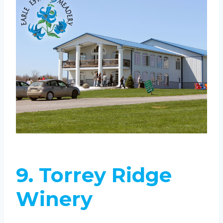
9. Torrey Ridge
Winery