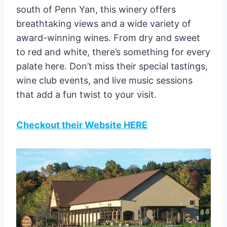
south of Penn Yan, this winery offers
breathtaking views and a wide variety of
award-winning wines. From dry and sweet
to red and white, there’s something for every
palate here. Don’t miss their special tastings,
wine club events, and live music sessions
that add a fun twist to your visit.
Checkout their Website HERE