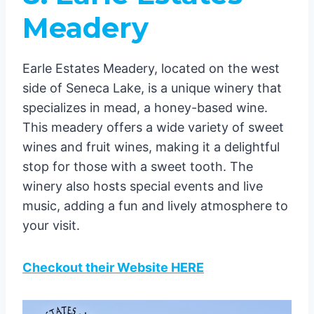
Meadery
Earle Estates Meadery, located on the west
side of Seneca Lake, is a unique winery that
specializes in mead, a honey-based wine.
This meadery offers a wide variety of sweet
wines and fruit wines, making it a delightful
stop for those with a sweet tooth. The
winery also hosts special events and live
music, adding a fun and lively atmosphere to
your visit.
Checkout their Website HERE