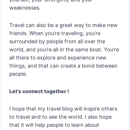
weaknesses.
Travel can also be a great way to make new
friends. When you’re traveling, you’re
surrounded by people from all over the
world, and you’re all in the same boat. You’re
all there to explore and experience new
things, and that can create a bond between
people.
Let’s connect together !
I hope that my travel blog will inspire others
to travel and to see the world. I also hope
that it will help people to learn about