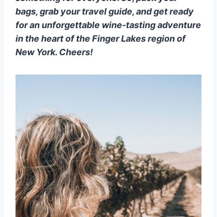
bags, grab your travel guide, and get ready
for an unforgettable wine-tasting adventure
in the heart of the Finger Lakes region of
New York. Cheers!