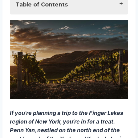
Table of Contents
10 Best Vineyards in Penn Yan [Wine
Lover Award 2025]
10 Best Vineyards in Penn Yan, NY:
A Funky Fresh Travel Guide
1. Keuka Spring Vineyards
2. Fox Run Vineyards
3. Rooster Hill Vineyards
4. Anthony Road Wine
Company
5. Dr. Konstantin Frank Winery
6. Vineyard View Winery
If you’re planning a trip to the Finger Lakes
7. Heron Hill Winery
region of New York, you’re in for a treat.
8. Earle Estates Meadery
Penn Yan, nestled on the north end of the
9. Torrey Ridge Winery