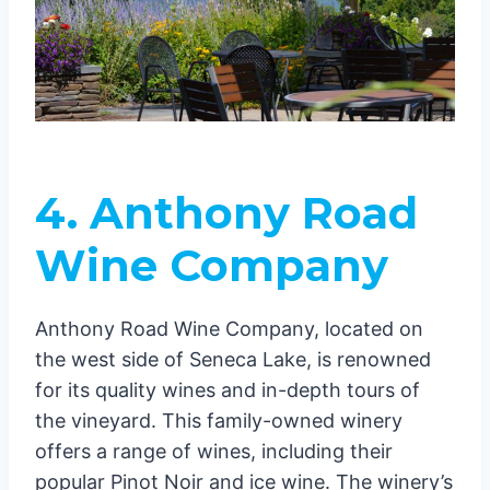
4. Anthony Road
Wine Company
Anthony Road Wine Company, located on
the west side of Seneca Lake, is renowned
for its quality wines and in-depth tours of
the vineyard. This family-owned winery
offers a range of wines, including their
popular Pinot Noir and ice wine. The winery’s