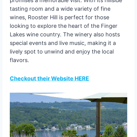
promises a memorable visit. With its hillside
tasting room and a wide variety of fine
wines, Rooster Hill is perfect for those
looking to explore the heart of the Finger
Lakes wine country. The winery also hosts
special events and live music, making it a
lively spot to unwind and enjoy the local
flavors.
Checkout their Website HERE