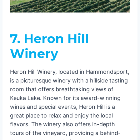
7. Heron Hill
Winery
Heron Hill Winery, located in Hammondsport,
is a picturesque winery with a hillside tasting
room that offers breathtaking views of
Keuka Lake. Known for its award-winning
wines and special events, Heron Hill is a
great place to relax and enjoy the local
flavors. The winery also offers in-depth
tours of the vineyard, providing a behind-