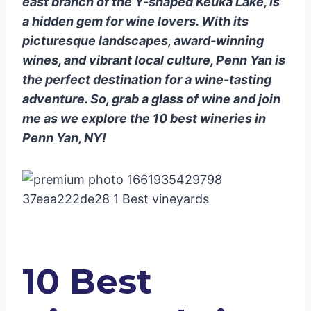
east branch of the Y-shaped Keuka Lake, is
10. CK Cellars Winery Campuses
a hidden gem for wine lovers. With its
picturesque landscapes, award-winning
wines, and vibrant local culture, Penn Yan is
the perfect destination for a wine-tasting
adventure. So, grab a glass of wine and join
me as we explore the 10 best wineries in
Penn Yan, NY!
10 Best