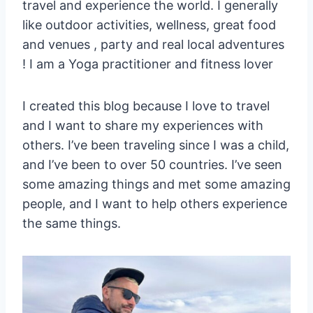
travel and experience the world. I generally
like outdoor activities, wellness, great food
and venues , party and real local adventures
! I am a Yoga practitioner and fitness lover
I created this blog because I love to travel
and I want to share my experiences with
others. I’ve been traveling since I was a child,
and I’ve been to over 50 countries. I’ve seen
some amazing things and met some amazing
people, and I want to help others experience
the same things.