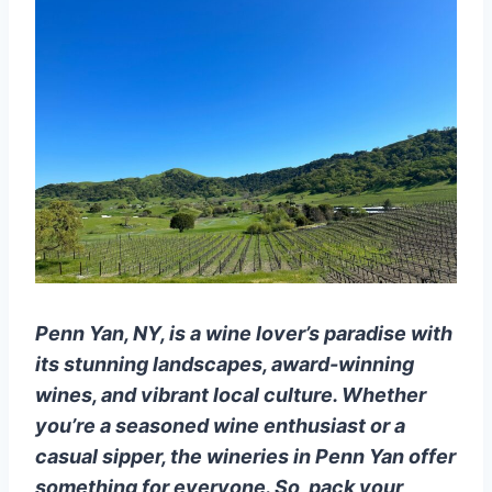
Penn Yan, NY, is a wine lover’s paradise with
its stunning landscapes, award-winning
wines, and vibrant local culture. Whether
you’re a seasoned wine enthusiast or a
casual sipper, the wineries in Penn Yan offer
something for everyone. So, pack your