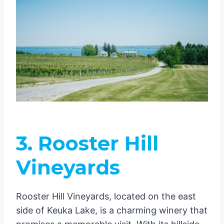
3. Rooster Hill
Vineyards
Rooster Hill Vineyards, located on the east
side of Keuka Lake, is a charming winery that