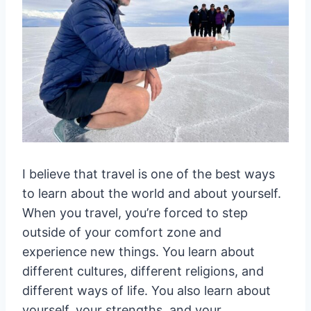
I believe that travel is one of the best ways
to learn about the world and about yourself.
When you travel, you’re forced to step
outside of your comfort zone and
experience new things. You learn about
different cultures, different religions, and
different ways of life. You also learn about
yourself, your strengths, and your