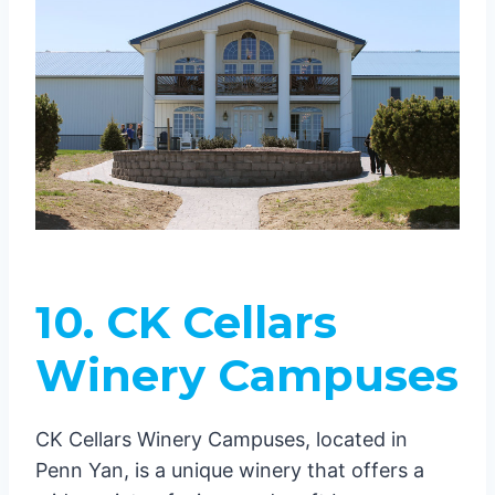
10. CK Cellars
Winery Campuses
CK Cellars Winery Campuses, located in
Penn Yan, is a unique winery that offers a