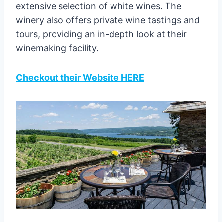
extensive selection of white wines. The
winery also offers private wine tastings and
tours, providing an in-depth look at their
winemaking facility.
Checkout their Website HERE