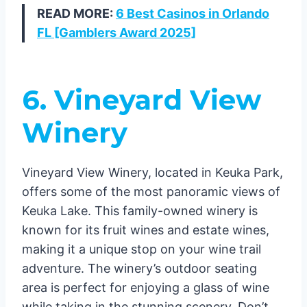
READ MORE:
6 Best Casinos in Orlando
FL [Gamblers Award 2025]
6. Vineyard View
Winery
Vineyard View Winery, located in Keuka Park,
offers some of the most panoramic views of
Keuka Lake. This family-owned winery is
known for its fruit wines and estate wines,
making it a unique stop on your wine trail
adventure. The winery’s outdoor seating
area is perfect for enjoying a glass of wine
while taking in the stunning scenery. Don’t