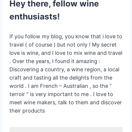
Hey there, fellow wine
enthusiasts!
If you follow my blog, you know that i love to
travel ( of course ) but not only ! My secret
love is wine, and I love to mix wine and travel
. Over the years, I found it amazing :
Discovering a country, a wine region, a local
craft and tasting all the delights from the
world . I am French – Australian , so the ”
terroir ” is very important to me . I love to
meet wine makers, talk to them and discover
their products