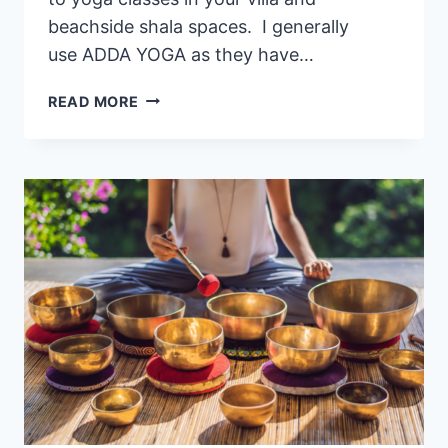
beachside shala spaces. I generally
use ADDA YOGA as they have…
🧘 BEST
READ MORE
PRIVATE
YOGA
CLASSES
IN
LEGIAN,
BALI