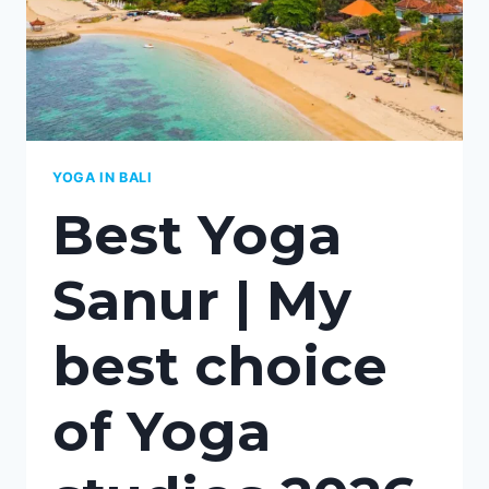
BALI
YOGA IN BALI
Best Yoga
Sanur | My
best choice
of Yoga