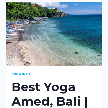
MY
BEST
CHOICE
OF
YOGA
STUDIOS
2026
YOGA IN BALI
Best Yoga
Amed, Bali |