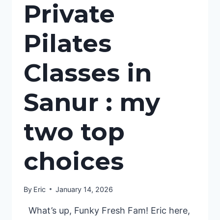
Private
Pilates
Classes in
Sanur : my
two top
choices
By
Eric
January 14, 2026
​ What’s up, Funky Fresh Fam! Eric here,