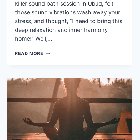
killer sound bath session in Ubud, felt
those sound vibrations wash away your
stress, and thought, “I need to bring this
deep relaxation and inner harmony
home!” Well,…
SOUND
READ MORE
HEALING
INSTRUMENTS
FOR
SALE
IN BALI
: MY
TOP
SPOTS
FOR
PURCHASE