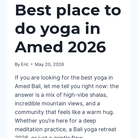
Best place to
do yoga in
Amed 2026
By
Eric
May 20, 2026
If you are looking for the best yoga in
Amed Bali, let me tell you right now: the
answer is a mix of high-vibe shalas,
incredible mountain views, and a
community that feels like a warm hug.
Whether you’re here for a deep
meditation practice, a Bali yoga retreat
2026, or just a gentle flow…