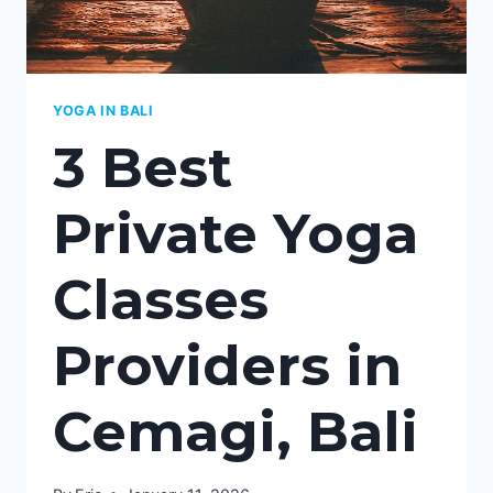
YOGA IN BALI
3 Best
Private Yoga
Classes
Providers in
Cemagi, Bali