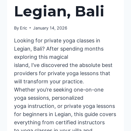
Legian, Bali
By
Eric
January 14, 2026
Looking for private yoga classes in
Legian, Bali? After spending months
exploring this magical
island, I’ve discovered the absolute best
providers for private yoga lessons that
will transform your practice.
Whether you’re seeking one-on-one
yoga sessions, personalized
yoga instruction, or private yoga lessons
for beginners in Legian, this guide covers
everything from certified instructors
to yoga classes in your villa and