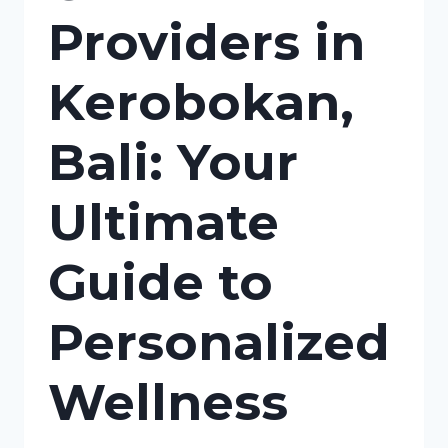
Providers in
Kerobokan,
Bali: Your
Ultimate
Guide to
Personalized
Wellness