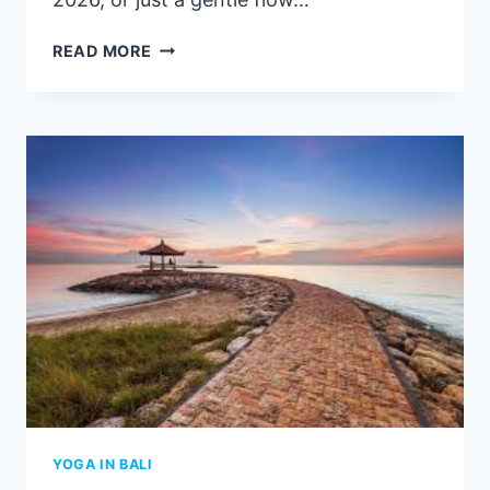
BEST
READ MORE
YOGA
AMED,
BALI
|
BEST
PLACE
TO
DO
YOGA
IN
AMED
2026
YOGA IN BALI