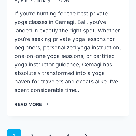
By
Eric
January 11, 2026
If you’re hunting for the best private
yoga classes in Cemagi, Bali, you’ve
landed in exactly the right spot. Whether
you’re seeking private yoga lessons for
beginners, personalized yoga instruction,
one-on-one yoga sessions, or certified
yoga instructor guidance, Cemagi has
absolutely transformed into a yoga
haven for travelers and expats alike. I’ve
spent considerable time…
3
READ MORE
BEST
PRIVATE
YOGA
CLASSES
Next
1
2
3
4