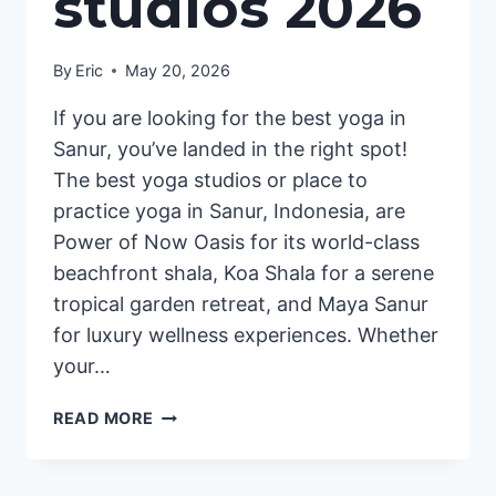
studios 2026
By
Eric
May 20, 2026
If you are looking for the best yoga in
Sanur, you’ve landed in the right spot!
The best yoga studios or place to
practice yoga in Sanur, Indonesia, are
Power of Now Oasis for its world-class
beachfront shala, Koa Shala for a serene
tropical garden retreat, and Maya Sanur
for luxury wellness experiences. Whether
your…
BEST
READ MORE
YOGA
SANUR
|