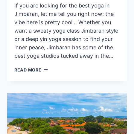
If you are looking for the best yoga in
Jimbaran, let me tell you right now: the
vibe here is pretty cool . Whether you
want a sweaty yoga class Jimbaran style
or a deep yin yoga session to find your
inner peace, Jimbaran has some of the
best yoga studios tucked away in the…
YOGA
READ MORE
IN
JIMBARAN
–
WHERE
TO
DO
YOGA
IN
JIMBARAN,