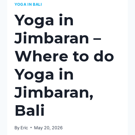
YOGA IN BALI
Yoga in
Jimbaran –
Where to do
Yoga in
Jimbaran,
Bali
By
Eric
May 20, 2026