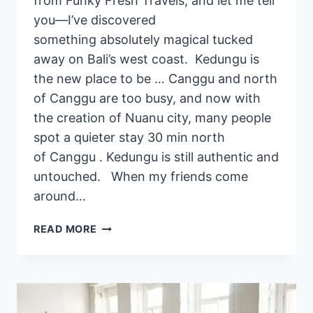
from Funky Fresh Travels, and let me tell
you—I’ve discovered
something absolutely magical tucked
away on Bali’s west coast. Kedungu is
the new place to be … Canggu and north
of Canggu are too busy, and now with
the creation of Nuanu city, many people
spot a quieter stay 30 min north
of Canggu . Kedungu is still authentic and
untouched. When my friends come
around…
2
READ MORE
BEST
PRIVATE
YOGA
PROVIDERS
IN