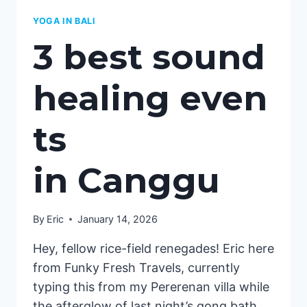
YOGA IN BALI
3 best sound
healing even
ts
in Canggu
By
Eric
January 14, 2026
Hey, fellow rice-field renegades! Eric here
from Funky Fresh Travels, currently
typing this from my Pererenan villa while
the afterglow of last night’s gong bath