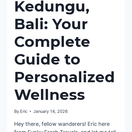
Kedungu,
Bali: Your
Complete
Guide to
Personalized
Wellness
By
Eric
January 14, 2026
Hey there, fellow wanderers! Eric here