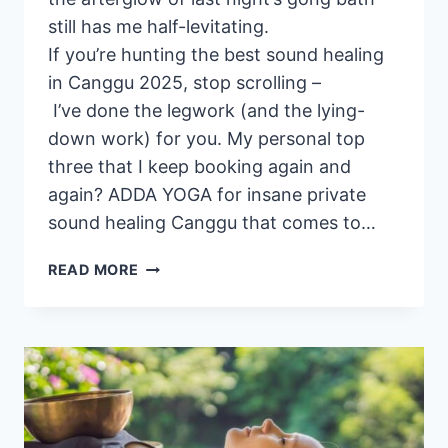
still has me half-levitating.
If you’re hunting the best sound healing
in Canggu 2025, stop scrolling –
I’ve done the legwork (and the lying-
down work) for you. My personal top
three that I keep booking again and
again? ADDA YOGA for insane private
sound healing Canggu that comes to…
3
READ MORE
BEST
SOUND
HEALING EVENTS
IN CANGGU