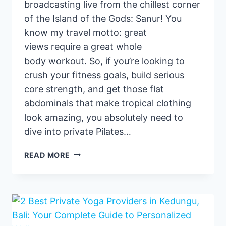
broadcasting live from the chillest corner
of the Island of the Gods: Sanur! You
know my travel motto: great
views require a great whole
body workout. So, if you’re looking to
crush your fitness goals, build serious
core strength, and get those flat
abdominals that make tropical clothing
look amazing, you absolutely need to
dive into private Pilates…
PRIVATE
READ MORE
PILATES
CLASSES
IN
SANUR
:
MY