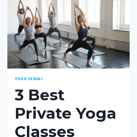
KEDUNGU,
BALI:
YOUR
COMPLETE
GUIDE
TO
PERSONALIZED
WELLNESS
YOGA IN BALI
3 Best
Private Yoga
Classes