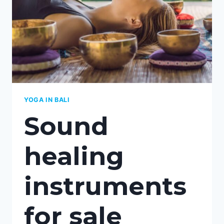
YOGA IN BALI
Sound
healing
instruments
for sale