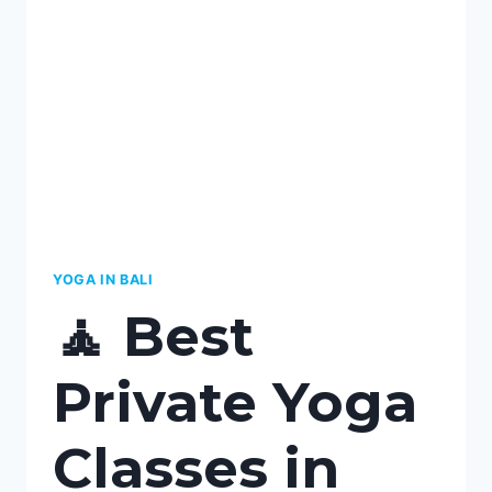
IN
KEROBOKAN,
BALI:
YOUR
ULTIMATE
GUIDE
TO
PERSONALIZED
WELLNESS
YOGA IN BALI
🧘 Best
Private Yoga
Classes in