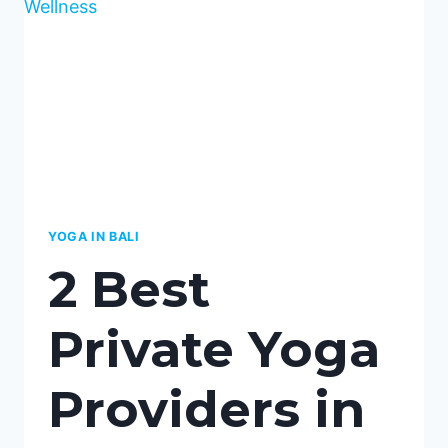
TWO
TOP
CHOICES
YOGA IN BALI
2 Best
Private Yoga
Providers in