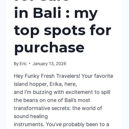
in Bali : my
top spots for
purchase
By
Eric
January 13, 2026
Hey Funky Fresh Travelers! Your favorite
island hopper, Erika, here,
and I’m buzzing with excitement to spill
the beans on one of Bali’s most
transformative secrets: the world of
sound healing
instruments. You’ve probably been to a