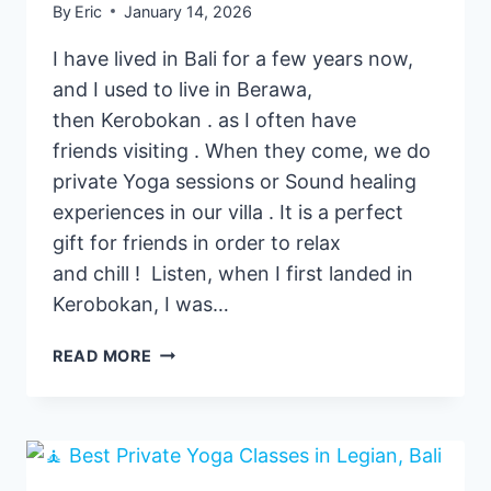
By
Eric
January 14, 2026
I have lived in Bali for a few years now,
and I used to live in Berawa,
then Kerobokan . as I often have
friends visiting . When they come, we do
private Yoga sessions or Sound healing
experiences in our villa . It is a perfect
gift for friends in order to relax
and chill ! Listen, when I first landed in
Kerobokan, I was…
3
READ MORE
BEST
PRIVATE
YOGA
CLASSES
PROVIDERS