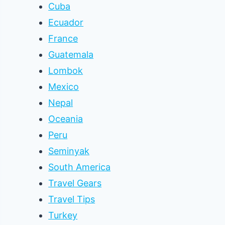
Cuba
Ecuador
France
Guatemala
Lombok
Mexico
Nepal
Oceania
Peru
Seminyak
South America
Travel Gears
Travel Tips
Turkey