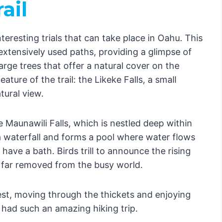
ail
teresting trials that can take place in Oahu. This
extensively used paths, providing a glimpse of
arge trees that offer a natural cover on the
ature of the trail: the Likeke Falls, a small
tural view.
e Maunawili Falls, which is nestled deep within
a waterfall and forms a pool where water flows
o have a bath. Birds trill to announce the rising
s far removed from the busy world.
st, moving through the thickets and enjoying
 had such an amazing hiking trip.