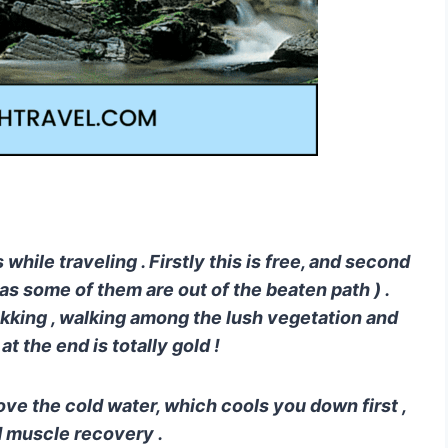
s while traveling . Firstly this is free, and second
t ( as some of them are out of the beaten path ) .
trekking , walking among the lush vegetation and
 the end is totally gold !
y love the cold water, which cools you down first ,
d muscle recovery .