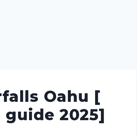
falls Oahu [
l guide 2025]