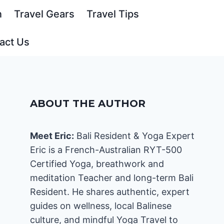
n
Travel Gears
Travel Tips
act Us
ABOUT THE AUTHOR
Meet Eric:
Bali Resident & Yoga Expert
Eric is a French-Australian RYT-500
Certified Yoga, breathwork and
meditation Teacher and long-term Bali
Resident. He shares authentic, expert
guides on wellness, local Balinese
culture, and mindful Yoga Travel to