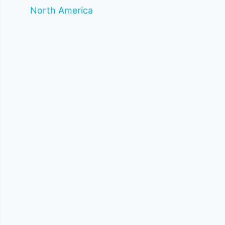
North America