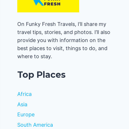
On Funky Fresh Travels, I’ll share my
travel tips, stories, and photos. I’ll also
provide you with information on the
best places to visit, things to do, and
where to stay.
Top Places
Africa
Asia
Europe
South America