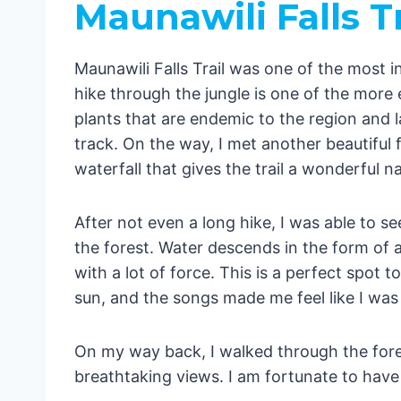
Maunawili Falls Tr
Waimano Falls
Waimea Fall
Maunawili Falls Trail was one of the most in
Manoa Falls
hike through the jungle is one of the more 
Conclusion
plants that are endemic to the region and l
track. On the way, I met another beautiful fe
waterfall that gives the trail a wonderful na
After not even a long hike, I was able to se
the forest. Water descends in the form of 
with a lot of force. This is a perfect spot t
sun, and the songs made me feel like I wa
On my way back, I walked through the fore
breathtaking views. I am fortunate to have