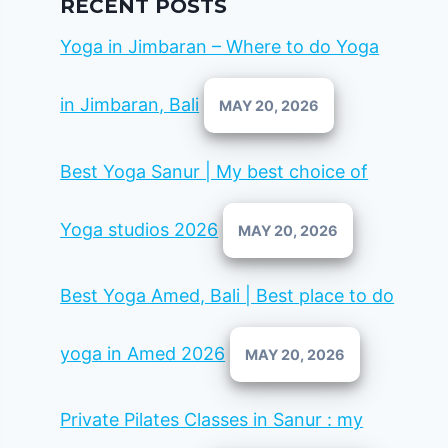
RECENT POSTS
Yoga in Jimbaran – Where to do Yoga
in Jimbaran, Bali
MAY 20, 2026
Best Yoga Sanur | My best choice of
Yoga studios 2026
MAY 20, 2026
Best Yoga Amed, Bali | Best place to do
yoga in Amed 2026
MAY 20, 2026
Private Pilates Classes in Sanur : my