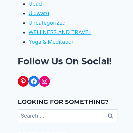
Ubud
Uluwatu
Uncategorized
WELLNESS AND TRAVEL
Yoga & Meditation
Follow Us On Social!
Pinterest
Facebook
Instagram
LOOKING FOR SOMETHING?
Search
for: