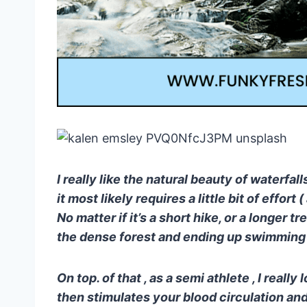
I really like the natural beauty of waterfall
it most likely requires a little bit of effor
No matter if it’s a short hike, or a longer 
the dense forest and ending up swimming at
On top. of that , as a semi athlete , I reall
then stimulates your blood circulation an