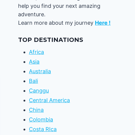
help you find your next amazing
adventure.
Learn more about my journey
Here !
TOP DESTINATIONS
Africa
Asia
Australia
Bali
Canggu
Central America
China
Colombia
Costa RIca