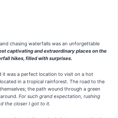
s and chasing waterfalls was an unforgettable
ost captivating and extraordinary places on the
fall hikes, filled with surprises.
 it was a perfect location to visit on a hot
cated in a tropical rainforest. The road to the
ls themselves; the path wound through a green
l around.
For such grand expectation, rushing
 the closer I got to it.