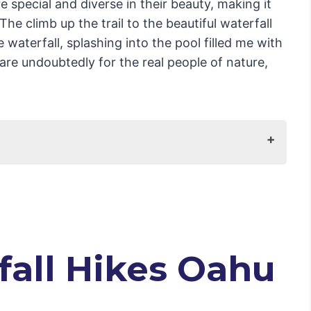
are special and diverse in their beauty, making it
The climb up the trail to the beautiful waterfall
aterfall, splashing into the pool filled me with
 are undoubtedly for the real people of nature,
fall Hikes Oahu
l