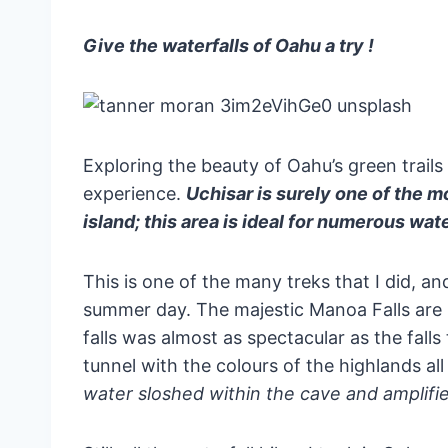
Give the waterfalls of Oahu a try !
Exploring the beauty of Oahu’s green trail
experience.
Uchisar is surely one of the m
island; this area is ideal for numerous water
This is one of the many treks that I did, and
summer day. The majestic Manoa Falls are lo
falls was almost as spectacular as the fal
tunnel with the colours of the highlands al
water sloshed within the cave and amplified