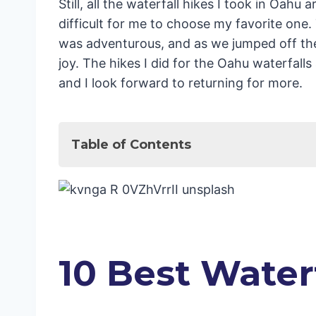
Still, all the waterfall hikes I took in Oahu 
difficult for me to choose my favorite one. 
was adventurous, and as we jumped off the w
joy. The hikes I did for the Oahu waterfalls
and I look forward to returning for more.
Table of Contents
10 Best Waterfall Hikes Oahu
Maunawili Falls Trail
Kaau Crater Hike
Likeke Falls Hike
Laie Falls Trail
10 Best Water
Alapena Pool and Kapena Falls Trai
Waipuhia Falls
Lulumahu Falls