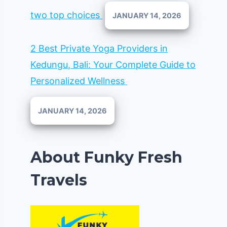
two top choices
JANUARY 14, 2026
2 Best Private Yoga Providers in
Kedungu, Bali: Your Complete Guide to
Personalized Wellness
JANUARY 14, 2026
About Funky Fresh
Travels