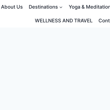
About Us
Destinations
Yoga & Meditatio
WELLNESS AND TRAVEL
Cont