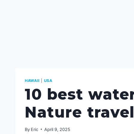
HAWAII
|
USA
10 best water
Nature trave
By
Eric
April 9, 2025