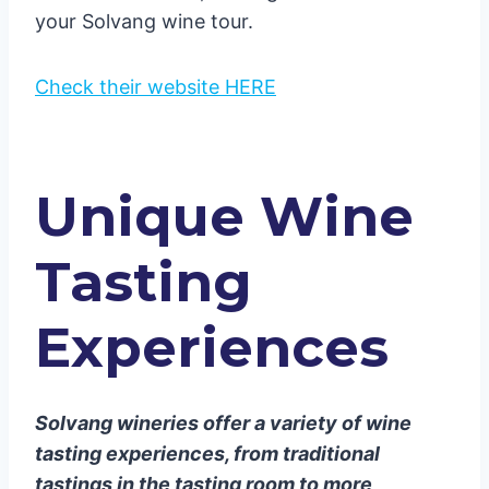
your Solvang wine tour.
Check their website HERE
Unique Wine
Tasting
Experiences
Solvang wineries offer a variety of wine
tasting experiences, from traditional
tastings in the tasting room to more