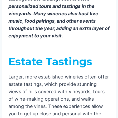
personalized tours and tastings in the
vineyards. Many wineries also host live
music, food pairings, and other events
throughout the year, adding an extra layer of
enjoyment to your visit.
Estate Tastings
Larger, more established wineries often offer
estate tastings, which provide stunning
views of hills covered with vineyards, tours
of wine-making operations, and walks
among the vines. These experiences allow
you to get up close and personal with the