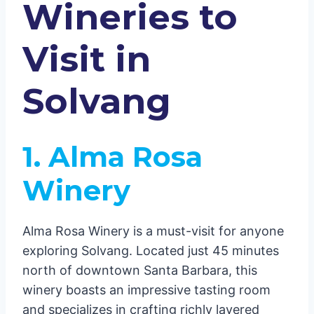
Wineries to
Visit in
Solvang
1. Alma Rosa
Winery
Alma Rosa Winery is a must-visit for anyone
exploring Solvang. Located just 45 minutes
north of downtown Santa Barbara, this
winery boasts an impressive tasting room
and specializes in crafting richly layered