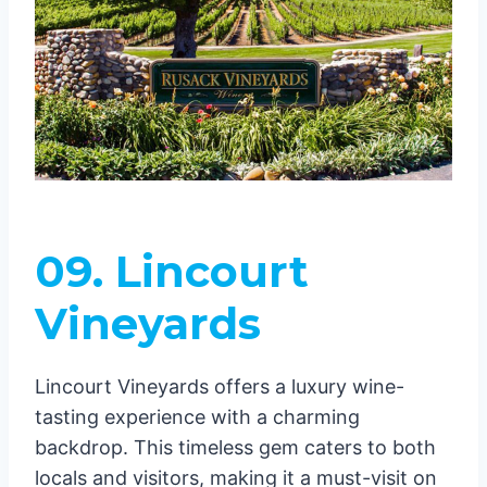
09. Lincourt
Vineyards
Lincourt Vineyards offers a luxury wine-
tasting experience with a charming
backdrop. This timeless gem caters to both
locals and visitors, making it a must-visit on