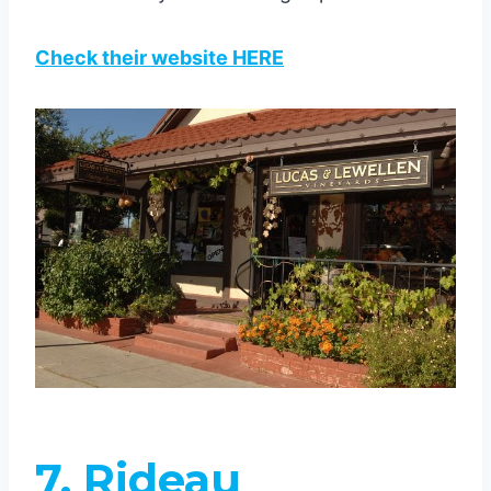
Check their website HERE
7. Rideau