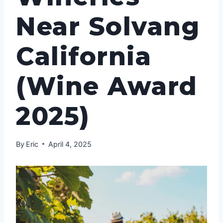
Near Solvang
California
(Wine Award
2025)
By
Eric
April 4, 2025