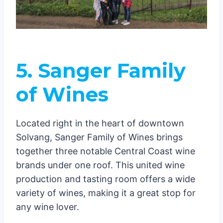
5. Sanger Family
of Wines
Located right in the heart of downtown
Solvang, Sanger Family of Wines brings
together three notable Central Coast wine
brands under one roof. This united wine
production and tasting room offers a wide
variety of wines, making it a great stop for
any wine lover.