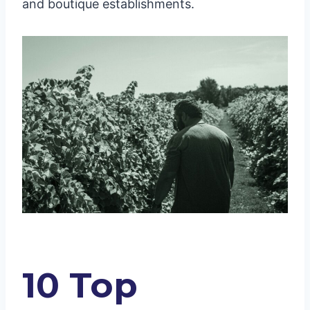
and boutique establishments.
10 Top