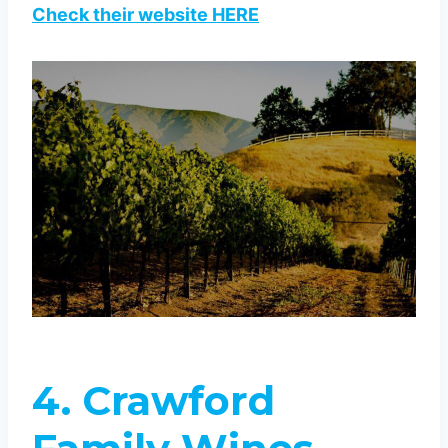
Check their website HERE
4. Crawford