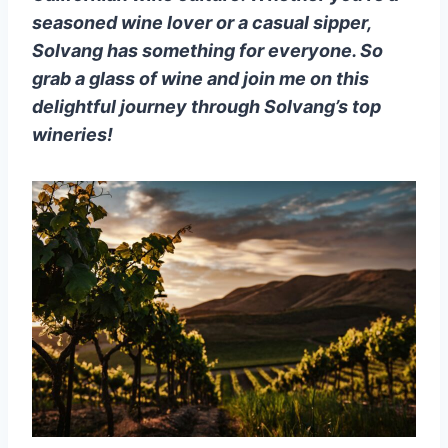
seasoned wine lover or a casual sipper,
Solvang has something for everyone. So
grab a glass of wine and join me on this
delightful journey through Solvang’s top
wineries!