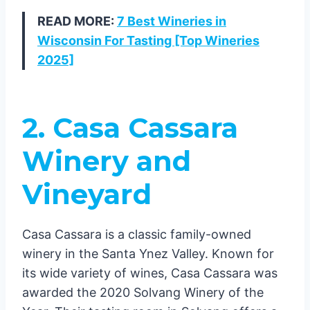
READ MORE:
7 Best Wineries in
Wisconsin For Tasting [Top Wineries
2025]
2. Casa Cassara
Winery and
Vineyard
Casa Cassara is a classic family-owned
winery in the Santa Ynez Valley. Known for
its wide variety of wines, Casa Cassara was
awarded the 2020 Solvang Winery of the