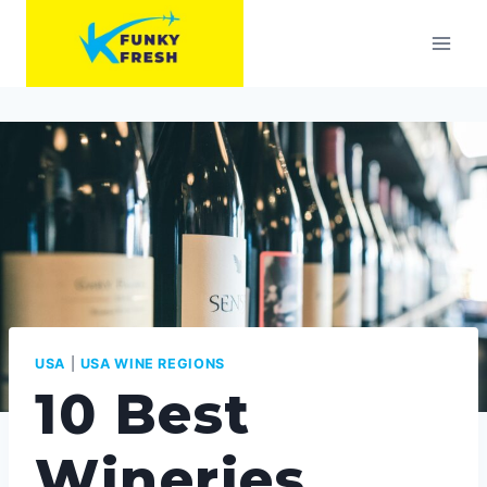
Skip
to
content
USA
|
USA WINE REGIONS
10 Best
Wineries