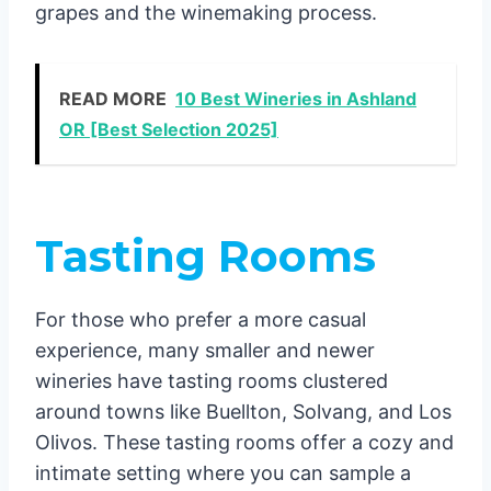
grapes and the winemaking process.
READ MORE
10 Best Wineries in Ashland
OR [Best Selection 2025]
Tasting Rooms
For those who prefer a more casual
experience, many smaller and newer
wineries have tasting rooms clustered
around towns like Buellton, Solvang, and Los
Olivos. These tasting rooms offer a cozy and
intimate setting where you can sample a