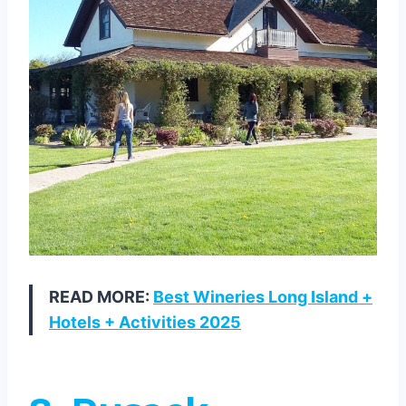
READ MORE:
Best Wineries Long Island +
Hotels + Activities 2025