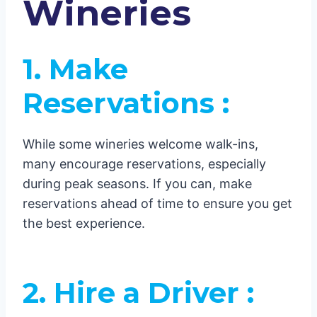
Wineries
1. Make
Reservations :
While some wineries welcome walk-ins,
many encourage reservations, especially
during peak seasons. If you can, make
reservations ahead of time to ensure you get
the best experience.
2. Hire a Driver :