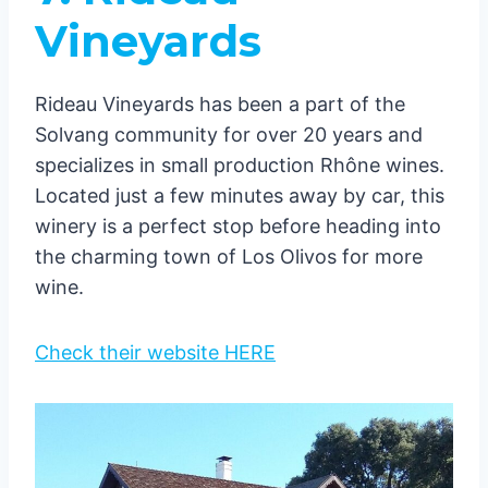
Vineyards
Rideau Vineyards has been a part of the
Solvang community for over 20 years and
specializes in small production Rhône wines.
Located just a few minutes away by car, this
winery is a perfect stop before heading into
the charming town of Los Olivos for more
wine.
Check their website HERE