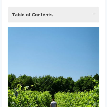
Table of Contents
Best Wineries in Solvang, USA
The Wine Scene in Solvang
10 Top Wineries to Visit in Solvang
1. Alma Rosa Winery
2. Casa Cassara Winery and
Vineyard
3. Dascomb Cellars
4. Crawford Family Wines
5. Sanger Family of Wines
6. Lucas and Lewellen Vineyards
7. Rideau Vineyards
8. Rusack Vineyards
09. Lincourt Vineyards