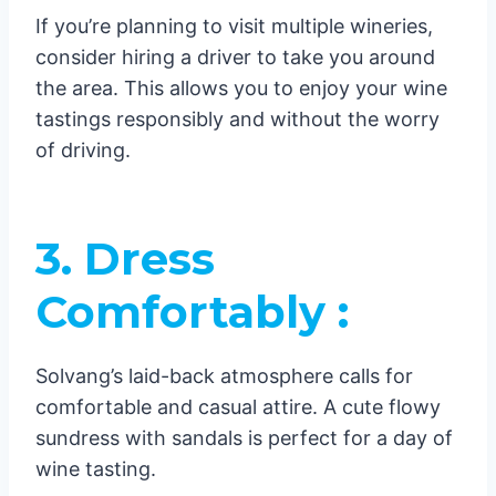
If you’re planning to visit multiple wineries,
consider hiring a driver to take you around
the area. This allows you to enjoy your wine
tastings responsibly and without the worry
of driving.
3. Dress
Comfortably :
Solvang’s laid-back atmosphere calls for
comfortable and casual attire. A cute flowy
sundress with sandals is perfect for a day of
wine tasting.