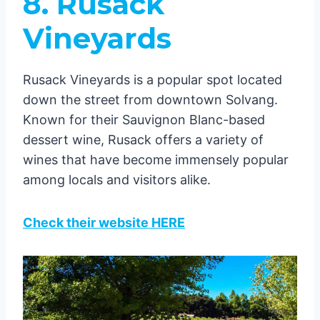
8. Rusack
Vineyards
Rusack Vineyards is a popular spot located
down the street from downtown Solvang.
Known for their Sauvignon Blanc-based
dessert wine, Rusack offers a variety of
wines that have become immensely popular
among locals and visitors alike.
Check their website HERE