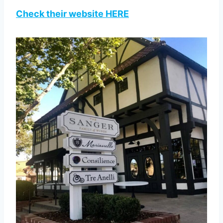
Check their website HERE