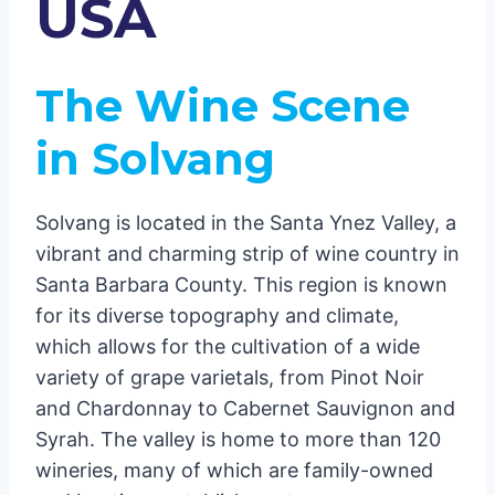
USA
Conclusion
The Wine Scene
in Solvang
Solvang is located in the Santa Ynez Valley, a
vibrant and charming strip of wine country in
Santa Barbara County. This region is known
for its diverse topography and climate,
which allows for the cultivation of a wide
variety of grape varietals, from Pinot Noir
and Chardonnay to Cabernet Sauvignon and
Syrah. The valley is home to more than 120
wineries, many of which are family-owned