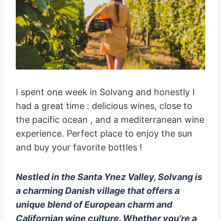
I spent one week in Solvang and honestly I
had a great time : delicious wines, close to
the pacific ocean , and a mediterranean wine
experience. Perfect place to enjoy the sun
and buy your favorite bottles !
Nestled in the Santa Ynez Valley, Solvang is
a charming Danish village that offers a
unique blend of European charm and
Californian wine culture. Whether you’re a