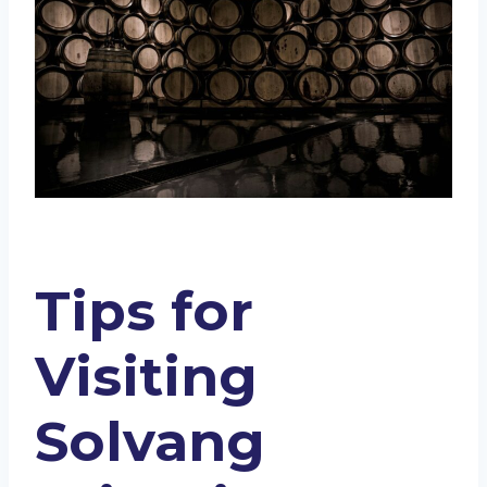
Tips for
Visiting
Solvang