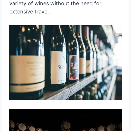
variety of wines without the need for
extensive travel.