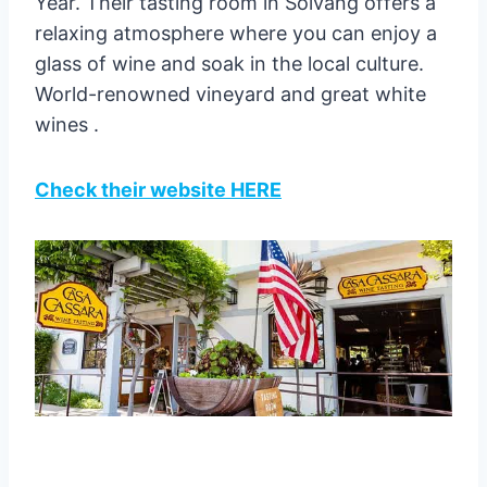
Year. Their tasting room in Solvang offers a
relaxing atmosphere where you can enjoy a
glass of wine and soak in the local culture.
World-renowned vineyard and great white
wines .
Check their website HERE