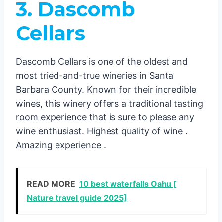
3. Dascomb
Cellars
Dascomb Cellars is one of the oldest and
most tried-and-true wineries in Santa
Barbara County. Known for their incredible
wines, this winery offers a traditional tasting
room experience that is sure to please any
wine enthusiast. Highest quality of wine .
Amazing experience .
READ MORE
10 best waterfalls Oahu [
Nature travel guide 2025]