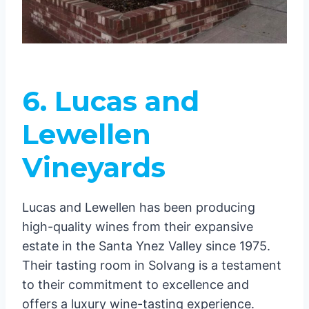
6. Lucas and
Lewellen
Vineyards
Lucas and Lewellen has been producing
high-quality wines from their expansive
estate in the Santa Ynez Valley since 1975.
Their tasting room in Solvang is a testament
to their commitment to excellence and
offers a luxury wine-tasting experience.