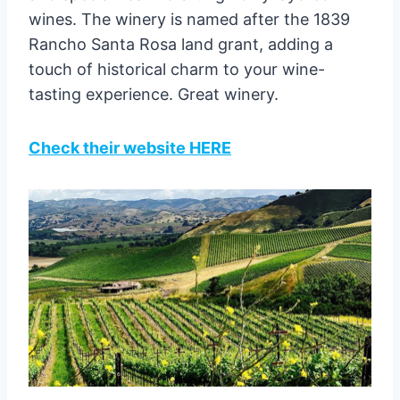
wines. The winery is named after the 1839
Rancho Santa Rosa land grant, adding a
touch of historical charm to your wine-
tasting experience. Great winery.
Check their website HERE