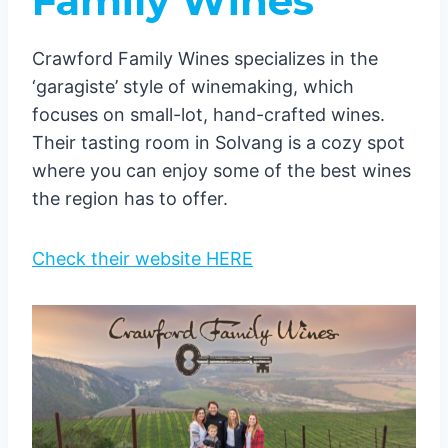
Family Wines
Crawford Family Wines specializes in the
‘garagiste’ style of winemaking, which
focuses on small-lot, hand-crafted wines.
Their tasting room in Solvang is a cozy spot
where you can enjoy some of the best wines
the region has to offer.
Check their website HERE