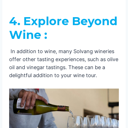
4. Explore Beyond
Wine :
In addition to wine, many Solvang wineries
offer other tasting experiences, such as olive
oil and vinegar tastings. These can be a
delightful addition to your wine tour.