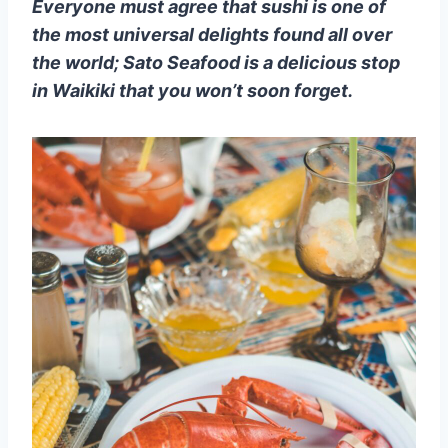
Everyone must agree that sushi is one of
the most universal delights found all over
the world; Sato Seafood is a delicious stop
in Waikiki that you won’t soon forget.