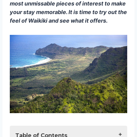
most unmissable pieces of interest to make
your stay memorable. It is time to try out the
feel of Waikiki and see what it offers.
Table of Contents