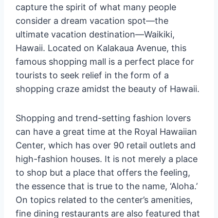
capture the spirit of what many people
consider a dream vacation spot—the
ultimate vacation destination—Waikiki,
Hawaii. Located on Kalakaua Avenue, this
famous shopping mall is a perfect place for
tourists to seek relief in the form of a
shopping craze amidst the beauty of Hawaii.
Shopping and trend-setting fashion lovers
can have a great time at the Royal Hawaiian
Center, which has over 90 retail outlets and
high-fashion houses. It is not merely a place
to shop but a place that offers the feeling,
the essence that is true to the name, ‘Aloha.’
On topics related to the center’s amenities,
fine dining restaurants are also featured that