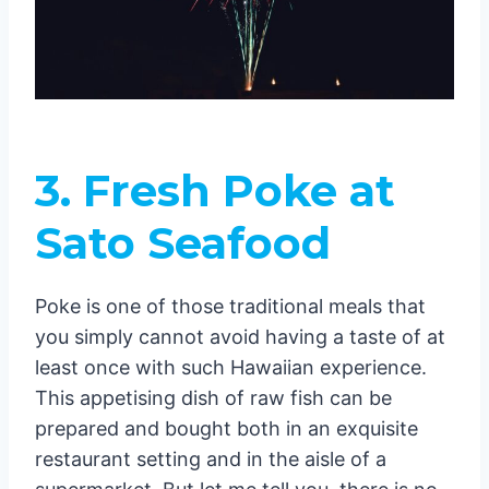
3.
Fresh Poke at
Sato Seafood
Poke is one of those traditional meals that
you simply cannot avoid having a taste of at
least once with such Hawaiian experience.
This appetising dish of raw fish can be
prepared and bought both in an exquisite
restaurant setting and in the aisle of a