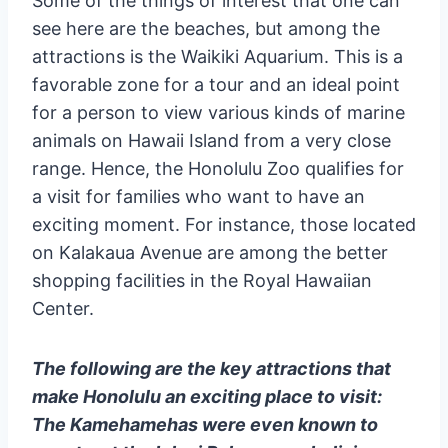
Some of the things of interest that one can
see here are the beaches, but among the
attractions is the Waikiki Aquarium. This is a
favorable zone for a tour and an ideal point
for a person to view various kinds of marine
animals on Hawaii Island from a very close
range. Hence, the Honolulu Zoo qualifies for
a visit for families who want to have an
exciting moment. For instance, those located
on Kalakaua Avenue are among the better
shopping facilities in the Royal Hawaiian
Center.
The following are the key attractions that
make Honolulu an exciting place to visit:
The Kamehamehas were even known to