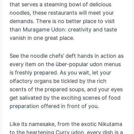
that serves a steaming bowl of delicious
noodles, these restaurants will meet your
demands. There is no better place to visit
than Muragame Udon: creativity and taste
vanish in one great place.
See the noodle chefs’ deft hands in action as
every item on the über-popular udon menus
is freshly prepared. As you wait, let your
olfactory organs be tickled by the rich
scents of the prepared soups, and your eyes
get salivated by the exciting scenes of food
preparation offered in front of you.
Like its namesake, from the exotic Nikutama
to the heartening Curry udon, every dish is a