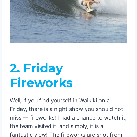
2.
Friday
Fireworks
Well, if you find yourself in Waikiki on a
Friday, there is a night show you should not
miss — fireworks! I had a chance to watch it,
the team visited it, and simply, it is a
fantastic view! The fireworks are shot from