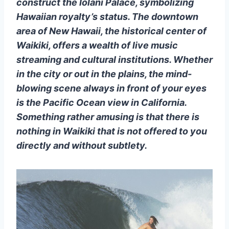
construct the Iolani Palace, symbolizing
Hawaiian royalty’s status. The downtown
area of New Hawaii, the historical center of
Waikiki, offers a wealth of live music
streaming and cultural institutions. Whether
in the city or out in the plains, the mind-
blowing scene always in front of your eyes
is the Pacific Ocean view in California.
Something rather amusing is that there is
nothing in Waikiki that is not offered to you
directly and without subtlety.