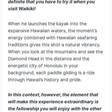
definite that you have to try it when you
visit Waikiki!
When he launches the kayak into the
expansive Hawaiian waters, the moment’s
energy combined with Hawaiian seafaring
traditions gives this shot a natural vibrancy.
When you look at the mountains and see the
Diamond Head in the distance and the
energetic city of Honolulu in your
background, each paddle gliding is a ride
through Hawaii’s history and pride.
In this context, however, the element that
will make this experience extraordinary is
the fellowship you will enjoy with the other