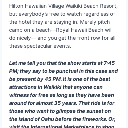
Hilton Hawaiian Village Waikiki Beach Resort,
but everybody’s free to watch regardless of
the hotel they are staying in. Merely pitch
camp on a beach—Royal Hawaii Beach will
do nicely— and you get the front row for all
these spectacular events.
Let me tell you that the show starts at 7:45
PM; they say to be punctual in this case and
be present by 45 PM. It is one of the best
attractions in Waikiki that anyone can
witness for free as long as they have been
around for almost 35 years. That ride is for
those who want to glimpse the sunset on
the island of Oahu before the fireworks. Or,
visit the International Marketplace to shop