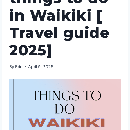
in Waikiki [
Travel guide
2025]
By
Eric
April 9, 2025