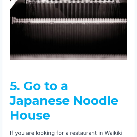
5.
Go to a
Japanese Noodle
House
If you are looking for a restaurant in Waikiki