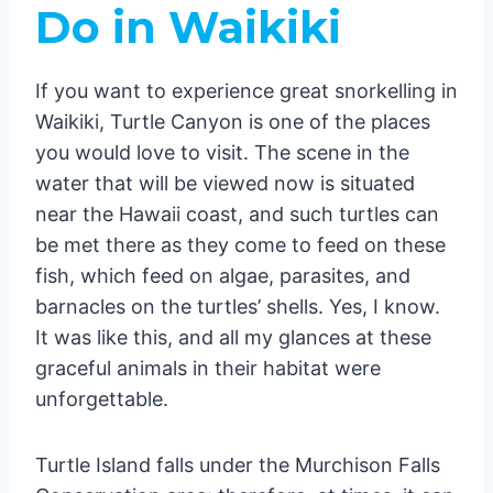
Do in Waikiki
If you want to experience great snorkelling in
Waikiki, Turtle Canyon is one of the places
you would love to visit. The scene in the
water that will be viewed now is situated
near the Hawaii coast, and such turtles can
be met there as they come to feed on these
fish, which feed on algae, parasites, and
barnacles on the turtles’ shells. Yes, I know.
It was like this, and all my glances at these
graceful animals in their habitat were
unforgettable.
Turtle Island falls under the Murchison Falls