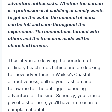
adventure enthusiasts. Whether the person
is a professional at paddling or simply wants
to get on the water, the concept of aloha
can be felt and seen throughout the
experience. The connections formed with
others and the treasures made will be
cherished forever.
Thus, if you are leaving the boredom of
ordinary beach trips behind and are looking
for new adventures in Waikiki’s Coastal
attractiveness, pull up your fashion and
follow me for the outrigger canoeing
adventure of the kind. Seriously, you should
give it a shot here; you’ll have no reason to
complain about it.