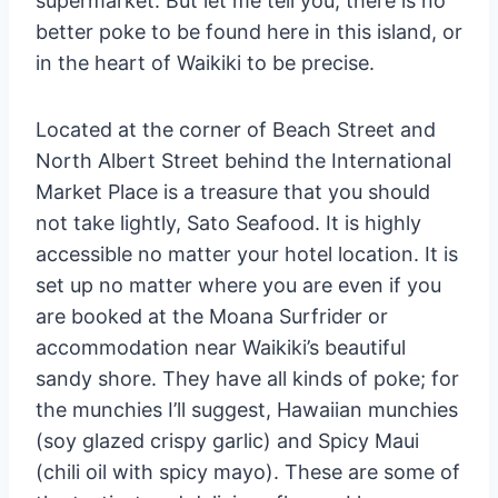
supermarket. But let me tell you, there is no
better poke to be found here in this island, or
in the heart of Waikiki to be precise.
Located at the corner of Beach Street and
North Albert Street behind the International
Market Place is a treasure that you should
not take lightly, Sato Seafood. It is highly
accessible no matter your hotel location. It is
set up no matter where you are even if you
are booked at the Moana Surfrider or
accommodation near Waikiki’s beautiful
sandy shore. They have all kinds of poke; for
the munchies I’ll suggest, Hawaiian munchies
(soy glazed crispy garlic) and Spicy Maui
(chili oil with spicy mayo). These are some of