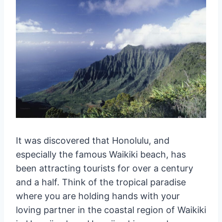
It was discovered that Honolulu, and
especially the famous Waikiki beach, has
been attracting tourists for over a century
and a half. Think of the tropical paradise
where you are holding hands with your
loving partner in the coastal region of Waikiki