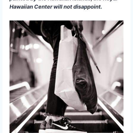
Hawaiian Center will not disappoint.