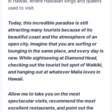
in Hawaii, where Hawaiian kings and queens
used to visit.
Today, this incredible paradise is still
attracting many tourists because of its
beautiful coast and the atmosphere of an
open city. Imagine that you are surfing or
lounging in the same place, and every day is
new. While sightseeing at Diamond Head,
checking out the tourist hot spot of Waikiki,
and hanging out at whatever Malia loves in
Hawaii.
Allow me to take you on the most
spectacular visits, recommend the most
excellent restaurants, and point out the