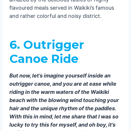
flavoured meals served in Waikiki’s famous
and rather colorful and noisy district.
6.
Outrigger
Canoe Ride
But now, let’s imagine yourself inside an
outrigger canoe, and you are at ease while
riding in the warm waters of the Waikiki
beach with the blowing wind touching your
hair and the unique rhythm of the paddles.
With this in mind, let me share that I was so
lucky to try this for myself, and oh boy, it’s