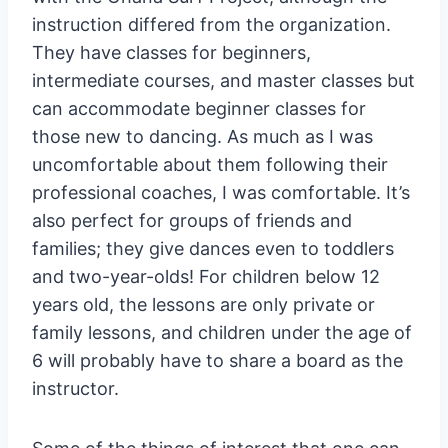
instruction differed from the organization.
They have classes for beginners,
intermediate courses, and master classes but
can accommodate beginner classes for
those new to dancing. As much as I was
uncomfortable about them following their
professional coaches, I was comfortable. It’s
also perfect for groups of friends and
families; they give dances even to toddlers
and two-year-olds! For children below 12
years old, the lessons are only private or
family lessons, and children under the age of
6 will probably have to share a board as the
instructor.