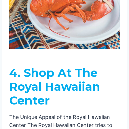
4.
Shop At The
Royal Hawaiian
Center
The Unique Appeal of the Royal Hawaiian
Center The Royal Hawaiian Center tries to