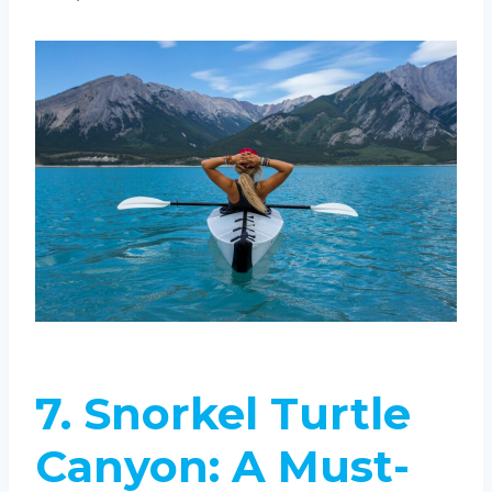
7.
Snorkel Turtle
Canyon: A Must-