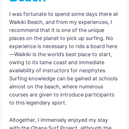
12. Swim with Sea Turtles
Conclusion
I was fortunate to spend some days there at
Waikiki Beach, and from my experiences, I
recommend that it is one of the unique
places on the planet to pick up surfing. No
experience is necessary to ride a board here
—Waikiki is the world’s best place to start,
owing to its tame coast and immediate
availability of instructors for neophytes.
Surfing knowledge can be gained at schools
almost on the beach, where numerous
courses are given to introduce participants
to this legendary sport.
Altogether, I immensely enjoyed my stay
with the Ohana Surf Project, although the