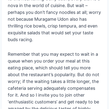
nova in the world of cuisine. But wait –
perhaps you don’t fancy noodles at all; worry
not because Muragame Udon also has
thrilling rice bowls, crisp tempura, and even
exquisite salads that would set your taste
buds racing.
Remember that you may expect to wait in a
queue when you order your meal at this
eating place, which should tell you more
about the restaurant’s popularity. But do not
worry; if the waiting takes a little longer, the
cafeteria serving adequately compensates
for it. And so I invite you to join other
‘enthusiastic customers’ and get ready to be
amazed by the delicious tastes of highly