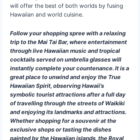
will offer the best of both worlds by fusing
Hawaiian and world cuisine.
Follow your shopping spree with a relaxing
trip to the Mai Tai Bar, where entertainment
through live Hawaiian music and tropical
cocktails served on umbrella glasses will
instantly complete your countenance. It is a
great place to unwind and enjoy the True
Hawaiian Spirit, observing Hawaii’s
symbolic tourist attractions after a full day
of travelling through the streets of Waikiki
and enjoying its landmarks and attractions.
Whether shopping for a souvenir at the
exclusive shops or tasting the dishes
painted by the Hawaiian islands, the Royal