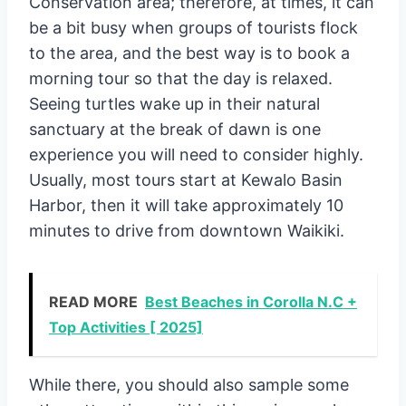
Conservation area; therefore, at times, it can
be a bit busy when groups of tourists flock
to the area, and the best way is to book a
morning tour so that the day is relaxed.
Seeing turtles wake up in their natural
sanctuary at the break of dawn is one
experience you will need to consider highly.
Usually, most tours start at Kewalo Basin
Harbor, then it will take approximately 10
minutes to drive from downtown Waikiki.
READ MORE
Best Beaches in Corolla N.C +
Top Activities [ 2025]
While there, you should also sample some