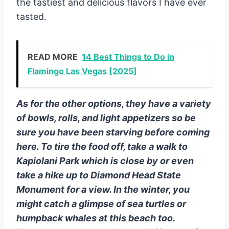
the tastiest and delicious flavors I have ever
tasted.
READ MORE
14 Best Things to Do in
Flamingo Las Vegas [2025]
As for the other options, they have a variety
of bowls, rolls, and light appetizers so be
sure you have been starving before coming
here. To tire the food off, take a walk to
Kapiolani Park which is close by or even
take a hike up to Diamond Head State
Monument for a view. In the winter, you
might catch a glimpse of sea turtles or
humpback whales at this beach too.