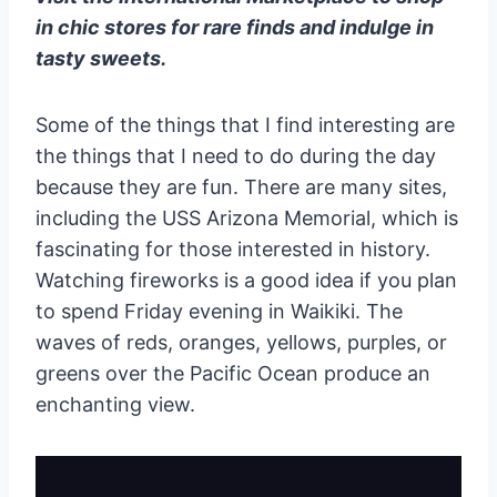
in chic stores for rare finds and indulge in
tasty sweets.
Some of the things that I find interesting are
the things that I need to do during the day
because they are fun. There are many sites,
including the USS Arizona Memorial, which is
fascinating for those interested in history.
Watching fireworks is a good idea if you plan
to spend Friday evening in Waikiki. The
waves of reds, oranges, yellows, purples, or
greens over the Pacific Ocean produce an
enchanting view.