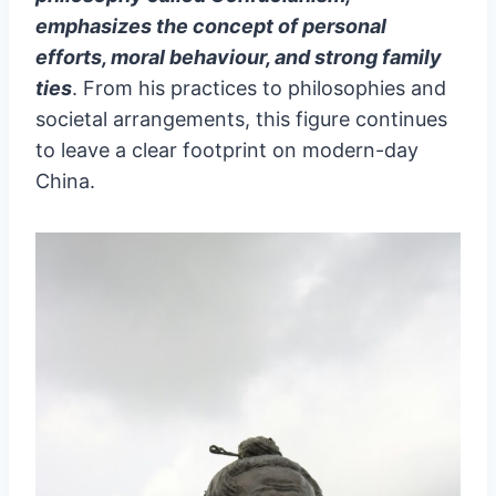
emphasizes the concept of personal
efforts, moral behaviour, and strong family
ties
. From his practices to philosophies and
societal arrangements, this figure continues
to leave a clear footprint on modern-day
China.