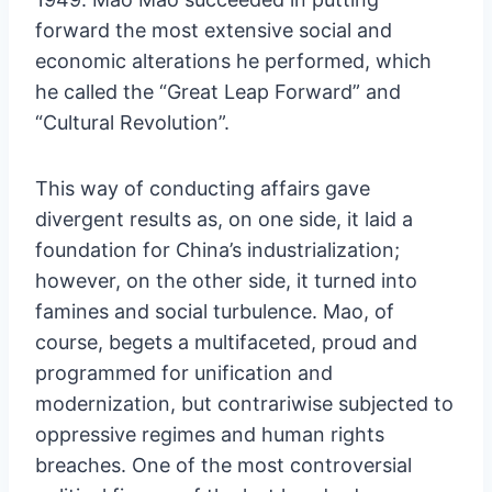
forward the most extensive social and
economic alterations he performed, which
he called the “Great Leap Forward” and
“Cultural Revolution”.
This way of conducting affairs gave
divergent results as, on one side, it laid a
foundation for China’s industrialization;
however, on the other side, it turned into
famines and social turbulence. Mao, of
course, begets a multifaceted, proud and
programmed for unification and
modernization, but contrariwise subjected to
oppressive regimes and human rights
breaches. One of the most controversial