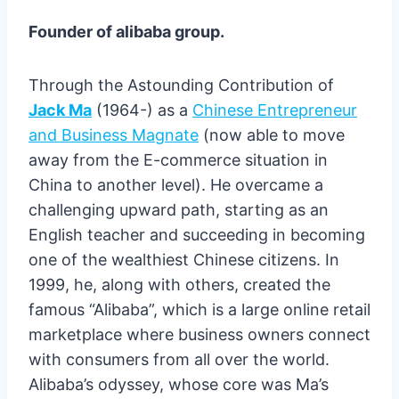
Founder of alibaba group.
Through the Astounding Contribution of
Jack Ma
(1964-) as a
Chinese Entrepreneur
and Business Magnate
(now able to move
away from the E-commerce situation in
China to another level). He overcame a
challenging upward path, starting as an
English teacher and succeeding in becoming
one of the wealthiest Chinese citizens. In
1999, he, along with others, created the
famous “Alibaba”, which is a large online retail
marketplace where business owners connect
with consumers from all over the world.
Alibaba’s odyssey, whose core was Ma’s