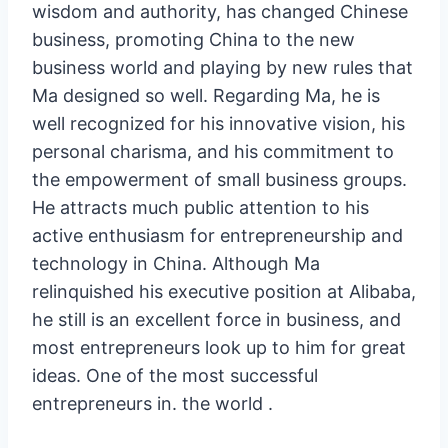
wisdom and authority, has changed Chinese
business, promoting China to the new
business world and playing by new rules that
Ma designed so well. Regarding Ma, he is
well recognized for his innovative vision, his
personal charisma, and his commitment to
the empowerment of small business groups.
He attracts much public attention to his
active enthusiasm for entrepreneurship and
technology in China. Although Ma
relinquished his executive position at Alibaba,
he still is an excellent force in business, and
most entrepreneurs look up to him for great
ideas. One of the most successful
entrepreneurs in. the world .