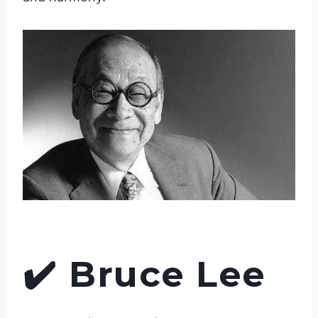
✔️
Bruce Lee