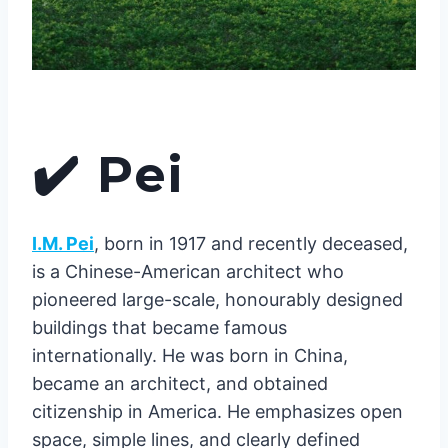
✔️
Pei
I.M. Pei
, born in 1917 and recently deceased,
is a Chinese-American architect who
pioneered large-scale, honourably designed
buildings that became famous
internationally. He was born in China,
became an architect, and obtained
citizenship in America. He emphasizes open
space, simple lines, and clearly defined