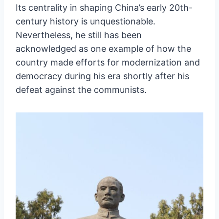
Its centrality in shaping China’s early 20th-
century history is unquestionable.
Nevertheless, he still has been
acknowledged as one example of how the
country made efforts for modernization and
democracy during his era shortly after his
defeat against the communists.