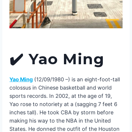
✔️
Yao Ming
Yao Ming
(12/09/1980 –) is an eight-foot-tall
colossus in Chinese basketball and world
sports records. In 2002, at the age of 19,
Yao rose to notoriety at a (sagging 7 feet 6
inches tall). He took CBA by storm before
making his way to the NBA in the United
States. He donned the outfit of the Houston