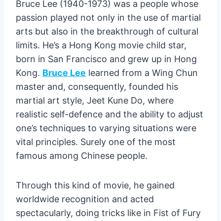
Bruce Lee (1940-1973) was a people whose
passion played not only in the use of martial
arts but also in the breakthrough of cultural
limits. He’s a Hong Kong movie child star,
born in San Francisco and grew up in Hong
Kong.
Bruce Lee
learned from a Wing Chun
master and, consequently, founded his
martial art style, Jeet Kune Do, where
realistic self-defence and the ability to adjust
one’s techniques to varying situations were
vital principles. Surely one of the most
famous among Chinese people.
Through this kind of movie, he gained
worldwide recognition and acted
spectacularly, doing tricks like in Fist of Fury