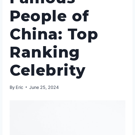
People of
China: Top
Ranking
Celebrity
By
Eric
June 25, 2024