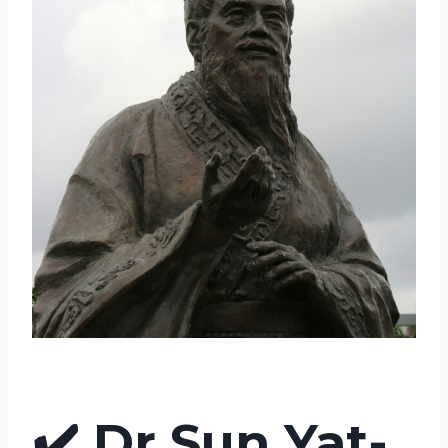
✔️
Dr Sun Yat-