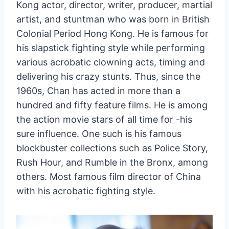
Kong actor, director, writer, producer, martial
artist, and stuntman who was born in British
Colonial Period Hong Kong. He is famous for
his slapstick fighting style while performing
various acrobatic clowning acts, timing and
delivering his crazy stunts. Thus, since the
1960s, Chan has acted in more than a
hundred and fifty feature films. He is among
the action movie stars of all time for -his
sure influence. One such is his famous
blockbuster collections such as Police Story,
Rush Hour, and Rumble in the Bronx, among
others. Most famous film director of China
with his acrobatic fighting style.