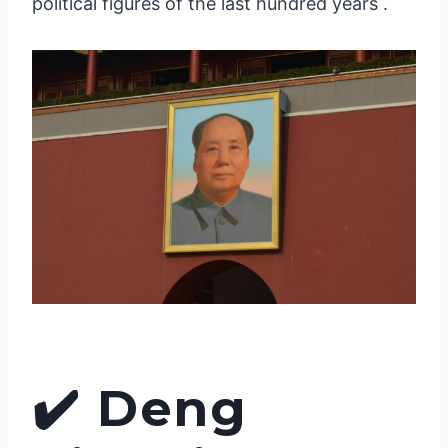
political figures of the last hundred years .
✔️
Deng