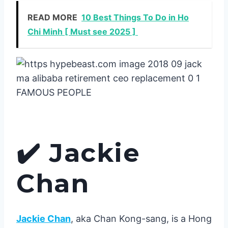
READ MORE
10 Best Things To Do in Ho
Chi Minh [ Must see 2025 ]
✔️
Jackie
Chan
Jackie Chan
, aka Chan Kong-sang, is a Hong