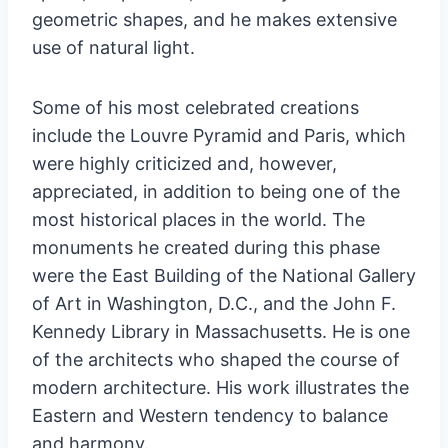
geometric shapes, and he makes extensive
use of natural light.
Some of his most celebrated creations
include the Louvre Pyramid and Paris, which
were highly criticized and, however,
appreciated, in addition to being one of the
most historical places in the world. The
monuments he created during this phase
were the East Building of the National Gallery
of Art in Washington, D.C., and the John F.
Kennedy Library in Massachusetts. He is one
of the architects who shaped the course of
modern architecture. His work illustrates the
Eastern and Western tendency to balance
and harmony.