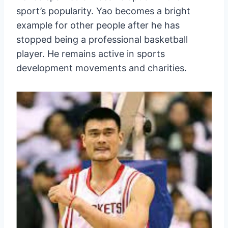
sport’s popularity. Yao becomes a bright
example for other people after he has
stopped being a professional basketball
player. He remains active in sports
development movements and charities.