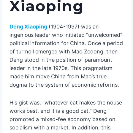
Xiaoping
Deng Xiaoping
(1904-1997) was an
ingenious leader who initiated “unwelcomed”
political information for China. Once a period
of turmoil emerged with Mao Zedong, then
Deng stood in the position of paramount
leader in the late 1970s. This pragmatism
made him move China from Mao’s true
dogma to the system of economic reforms.
His gist was, “whatever cat makes the nouse
works best, end it is a good cat.” Deng
promoted a mixed-fee economy based on
socialism with a market. In addition, this