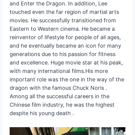
and Enter the Dragon. In addition, Lee
touched even the far region of martial arts
movies. He successfully transitioned from
Eastern to Western cinema. He became a
reinventor of lifestyle for people of all ages,
and he eventually became an icon for many
generations due to his passion for fitness
and excellence. Huge movie star at his peak,
with many international films.His more
important role was the one in the way of the
dragon with the famous Chuck Noris .
Among all the successful careers in the
Chinese film industry, he was the highest
despite his young death .