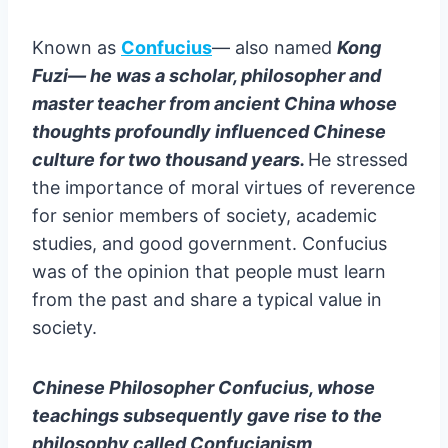
✔️ Yao Ming
✔️ Jack Ma
Known as
Confucius
— also named
Kong
✔️ Jackie Chan
Fuzi— he was a scholar, philosopher and
✔️ Liu Chuanzhi
master teacher from ancient China whose
✔️ Dilraba Dilmurat
thoughts profoundly influenced Chinese
✔️ Ren Zhengfei
culture for two thousand years.
He stressed
✔️ Zhang Ziyi
the importance of moral virtues of reverence
More famous peoples from China ?
for senior members of society, academic
Wrapping up
studies, and good government. Confucius
WHO AM I ?
was of the opinion that people must learn
from the past and share a typical value in
society.
Chinese Philosopher Confucius, whose
teachings subsequently gave rise to the
philosophy called Confucianism,