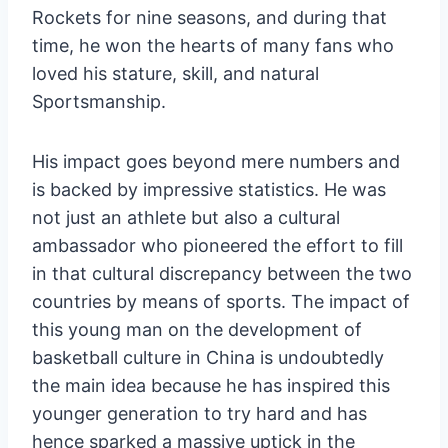
Rockets for nine seasons, and during that
time, he won the hearts of many fans who
loved his stature, skill, and natural
Sportsmanship.
His impact goes beyond mere numbers and
is backed by impressive statistics. He was
not just an athlete but also a cultural
ambassador who pioneered the effort to fill
in that cultural discrepancy between the two
countries by means of sports. The impact of
this young man on the development of
basketball culture in China is undoubtedly
the main idea because he has inspired this
younger generation to try hard and has
hence sparked a massive uptick in the