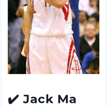
✔️
Jack Ma