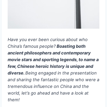
Have you ever been curious about who
China’s famous people?
Boasting both
ancient philosophers and contemporary
movie stars and sporting legends, to name a
few, Chinese heroic history is unique and
diverse.
Being engaged in the presentation
and sharing the fantastic people who were a
tremendous influence on China and the
world, let’s go ahead and have a look at
them!