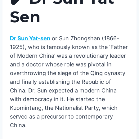
Sen
Dr Sun Yat-sen
or Sun Zhongshan (1866-
1925), who is famously known as the ‘Father
of Modern China’ was a revolutionary leader
and a doctor whose role was pivotal in
overthrowing the siege of the Qing dynasty
and finally establishing the Republic of
China. Dr. Sun expected a modern China
with democracy in it. He started the
Kuomintang, the Nationalist Party, which
served as a precursor to contemporary
China.