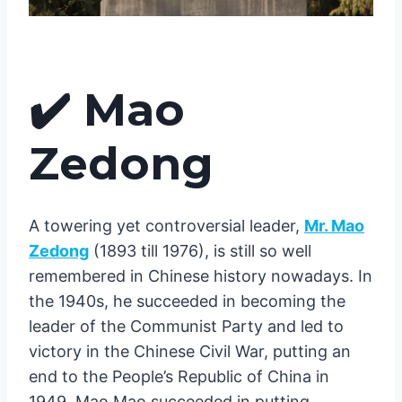
✔️
Mao
Zedong
A towering yet controversial leader,
Mr. Mao
Zedong
(1893 till 1976), is still so well
remembered in Chinese history nowadays. In
the 1940s, he succeeded in becoming the
leader of the Communist Party and led to
victory in the Chinese Civil War, putting an
end to the People’s Republic of China in
1949. Mao Mao succeeded in putting