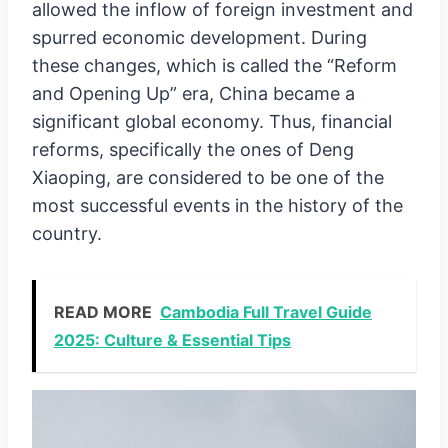
allowed the inflow of foreign investment and
spurred economic development. During
these changes, which is called the “Reform
and Opening Up” era, China became a
significant global economy. Thus, financial
reforms, specifically the ones of Deng
Xiaoping, are considered to be one of the
most successful events in the history of the
country.
READ MORE
Cambodia Full Travel Guide
2025: Culture & Essential Tips