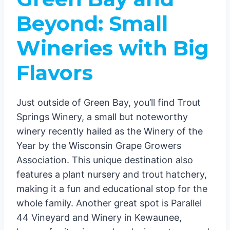
Beyond: Small
Wineries with Big
Flavors
Just outside of Green Bay, you’ll find Trout
Springs Winery, a small but noteworthy
winery recently hailed as the Winery of the
Year by the Wisconsin Grape Growers
Association. This unique destination also
features a plant nursery and trout hatchery,
making it a fun and educational stop for the
whole family. Another great spot is Parallel
44 Vineyard and Winery in Kewaunee,