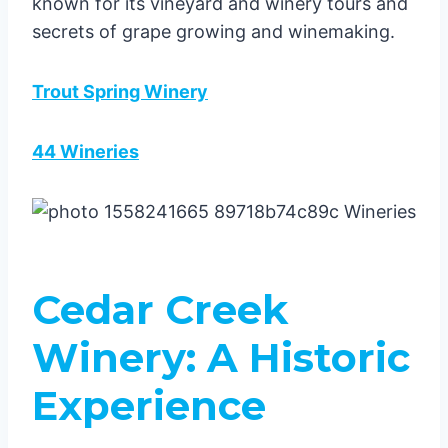
known for its vineyard and winery tours and
secrets of grape growing and winemaking.
Trout Spring Winery
44 Wineries
Cedar Creek
Winery: A Historic
Experience