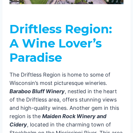
Driftless Region:
A Wine Lover’s
Paradise
The Driftless Region is home to some of
Wisconsin’s most picturesque wineries.
Baraboo Bluff Winery
, nestled in the heart
of the Driftless area, offers stunning views
and high-quality wines. Another gem in this
region is the
Maiden Rock Winery and
Cidery
, located in the charming town of
Stockholm on the Mississippi River. This area