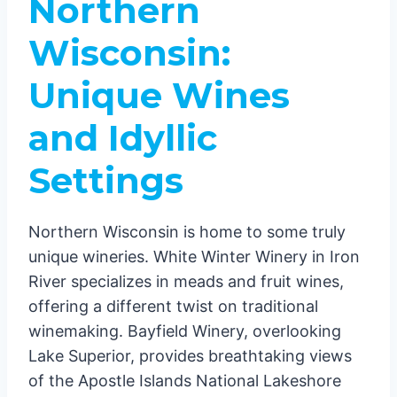
Northern
Wisconsin:
Unique Wines
and Idyllic
Settings
Northern Wisconsin is home to some truly
unique wineries. White Winter Winery in Iron
River specializes in meads and fruit wines,
offering a different twist on traditional
winemaking. Bayfield Winery, overlooking
Lake Superior, provides breathtaking views
of the Apostle Islands National Lakeshore