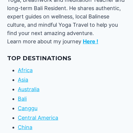
long-term Bali Resident. He shares authentic,
expert guides on wellness, local Balinese
culture, and mindful Yoga Travel to help you
find your next amazing adventure.
Learn more about my journey
Here !
TOP DESTINATIONS
Africa
Asia
Australia
Bali
Canggu
Central America
China