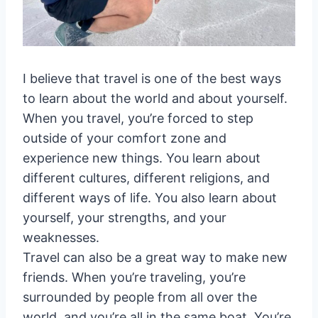
I believe that travel is one of the best ways
to learn about the world and about yourself.
When you travel, you’re forced to step
outside of your comfort zone and
experience new things. You learn about
different cultures, different religions, and
different ways of life. You also learn about
yourself, your strengths, and your
weaknesses.
Travel can also be a great way to make new
friends. When you’re traveling, you’re
surrounded by people from all over the
world, and you’re all in the same boat. You’re