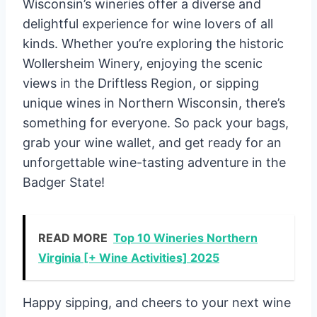
Wisconsin’s wineries offer a diverse and
delightful experience for wine lovers of all
kinds. Whether you’re exploring the historic
Wollersheim Winery, enjoying the scenic
views in the Driftless Region, or sipping
unique wines in Northern Wisconsin, there’s
something for everyone. So pack your bags,
grab your wine wallet, and get ready for an
unforgettable wine-tasting adventure in the
Badger State!
READ MORE
Top 10 Wineries Northern
Virginia [+ Wine Activities] 2025
Happy sipping, and cheers to your next wine