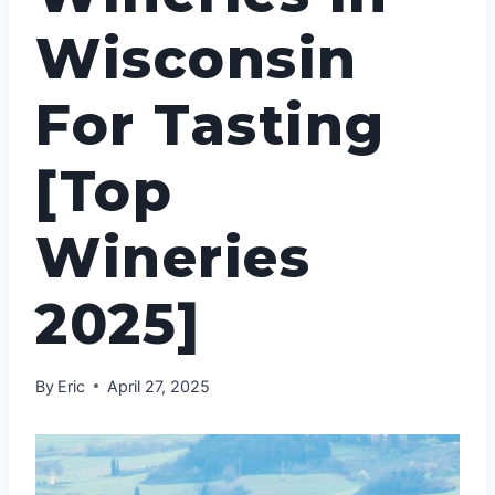
Wisconsin
For Tasting
[Top
Wineries
2025]
By
Eric
April 27, 2025