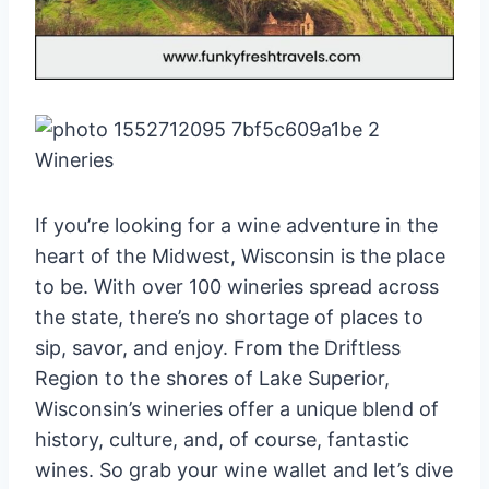
If you’re looking for a wine adventure in the
heart of the Midwest, Wisconsin is the place
to be. With over 100 wineries spread across
the state, there’s no shortage of places to
sip, savor, and enjoy. From the Driftless
Region to the shores of Lake Superior,
Wisconsin’s wineries offer a unique blend of
history, culture, and, of course, fantastic
wines. So grab your wine wallet and let’s dive