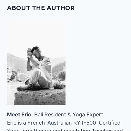
ABOUT THE AUTHOR
Meet Eric:
Bali Resident & Yoga Expert
Eric is a French-Australian RYT-500 Certified
Yoga, breathwork and meditation Teacher and