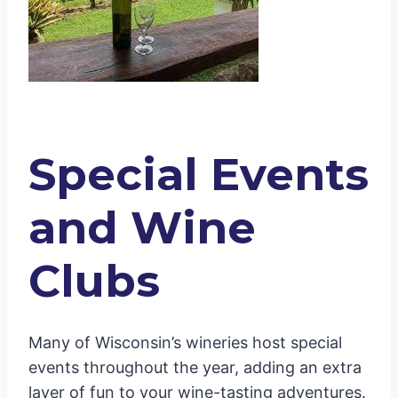
Special Events
and Wine
Clubs
Many of Wisconsin’s wineries host special
events throughout the year, adding an extra
layer of fun to your wine-tasting adventures.