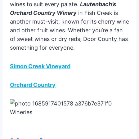
wines to suit every palate.
Lautenbach’s
Orchard Country Winery
in Fish Creek is
another must-visit, known for its cherry wine
and other fruit wines. Whether you’re a fan
of sweet wines or dry reds, Door County has
something for everyone.
Simon Creek Vineyard
Orchard Country