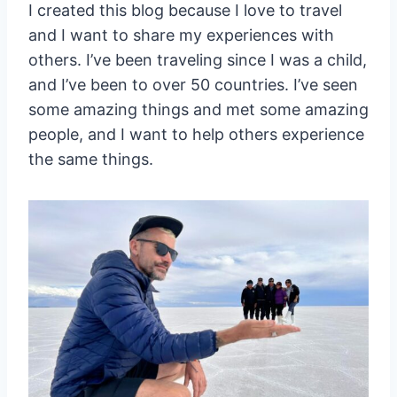
I created this blog because I love to travel
and I want to share my experiences with
others. I’ve been traveling since I was a child,
and I’ve been to over 50 countries. I’ve seen
some amazing things and met some amazing
people, and I want to help others experience
the same things.