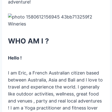
adventure!
WHO AM I ?
Hello !
I am Eric, a French Australian citizen based
between Australia, Asia and Bali and I love to
travel and experience the world. I generally
like outdoor activities, wellness, great food
and venues , party and real local adventures
! I am a Yoga practitioner and fitness lover