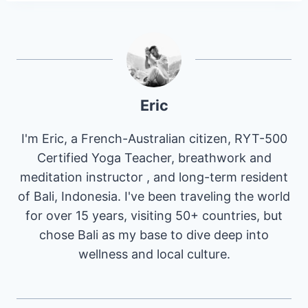
Eric
I'm Eric, a French-Australian citizen, RYT-500
Certified Yoga Teacher, breathwork and
meditation instructor , and long-term resident
of Bali, Indonesia. I've been traveling the world
for over 15 years, visiting 50+ countries, but
chose Bali as my base to dive deep into
wellness and local culture.