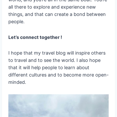
all there to explore and experience new
things, and that can create a bond between
people.
Let’s connect together !
I hope that my travel blog will inspire others
to travel and to see the world. I also hope
that it will help people to learn about
different cultures and to become more open-
minded.