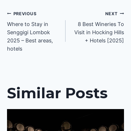
Post
PREVIOUS
NEXT
Where to Stay in
8 Best Wineries To
navigation
Senggigi Lombok
Visit in Hocking Hills
2025 – Best areas,
+ Hotels [2025]
hotels
Similar Posts