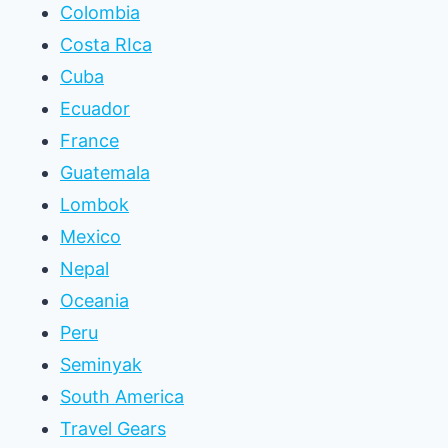
Colombia
Costa RIca
Cuba
Ecuador
France
Guatemala
Lombok
Mexico
Nepal
Oceania
Peru
Seminyak
South America
Travel Gears