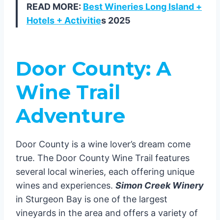
READ MORE:
Best Wineries Long Island +
Hotels + Activitie
s 2025
Door County: A
Wine Trail
Adventure
Door County is a wine lover’s dream come
true. The Door County Wine Trail features
several local wineries, each offering unique
wines and experiences.
Simon Creek Winery
in Sturgeon Bay is one of the largest
vineyards in the area and offers a variety of