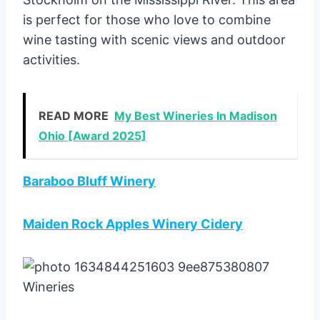
is perfect for those who love to combine
wine tasting with scenic views and outdoor
activities.
READ MORE
My Best Wineries In Madison
Ohio [Award 2025]
Baraboo Bluff Winery
Maiden Rock Apples Winery Cidery