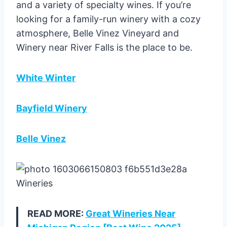
and a variety of specialty wines. If you’re
looking for a family-run winery with a cozy
atmosphere, Belle Vinez Vineyard and
Winery near River Falls is the place to be.
White Winter
Bayfield Winery
Belle Vinez
READ MORE:
Great Wineries Near