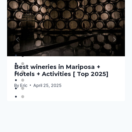
Best wineries in Mariposa +
Hotels + Activities [ Top 2025]
By
Eric
April 25, 2025