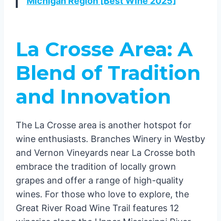
Michigan Region [Best Wine 2025]
La Crosse Area: A
Blend of Tradition
and Innovation
The La Crosse area is another hotspot for
wine enthusiasts. Branches Winery in Westby
and Vernon Vineyards near La Crosse both
embrace the tradition of locally grown
grapes and offer a range of high-quality
wines. For those who love to explore, the
Great River Road Wine Trail features 12