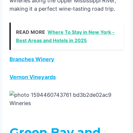
wineries along the Upper Mississippi River,
making it a perfect wine-tasting road trip.
READ MORE
Where To Stay in New York -
Best Areas and Hotels in 2025
Branches Winery
Vernon Vineyards
Green Bay and