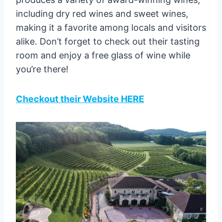
including dry red wines and sweet wines,
making it a favorite among locals and visitors
alike. Don’t forget to check out their tasting
room and enjoy a free glass of wine while
you’re there!
Checkout their Website HERE