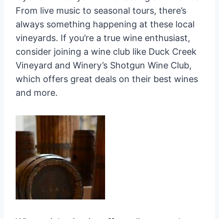
From live music to seasonal tours, there’s
always something happening at these local
vineyards. If you’re a true wine enthusiast,
consider joining a wine club like Duck Creek
Vineyard and Winery’s Shotgun Wine Club,
which offers great deals on their best wines
and more.