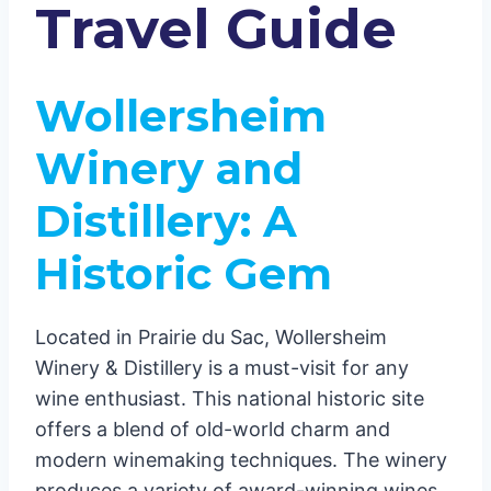
Green Bay and Beyond: Small
Travel Guide
Wineries with Big Flavors
Cedar Creek Winery: A Historic
Experience
Wollersheim
Special Events and Wine Clubs
Winery and
Distillery: A
Historic Gem
Located in Prairie du Sac, Wollersheim
Winery & Distillery is a must-visit for any
wine enthusiast. This national historic site
offers a blend of old-world charm and
modern winemaking techniques. The winery
produces a variety of award-winning wines,