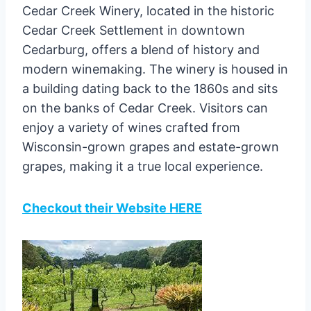
Cedar Creek Winery, located in the historic
Cedar Creek Settlement in downtown
Cedarburg, offers a blend of history and
modern winemaking. The winery is housed in
a building dating back to the 1860s and sits
on the banks of Cedar Creek. Visitors can
enjoy a variety of wines crafted from
Wisconsin-grown grapes and estate-grown
grapes, making it a true local experience.
Checkout their Website HERE