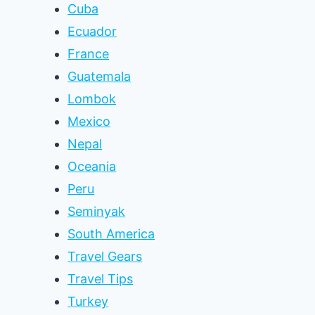
Cuba
Ecuador
France
Guatemala
Lombok
Mexico
Nepal
Oceania
Peru
Seminyak
South America
Travel Gears
Travel Tips
Turkey