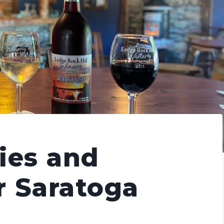
ies and
r Saratoga