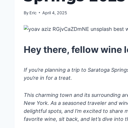
By
Eric
April 4, 2025
Hey there, fellow wine l
If you’re planning a trip to Saratoga Sprin
you’re in for a treat.
This charming town and its surrounding ar
New York. As a seasoned traveler and wine 
delightful spots, and I’m excited to share 
favorite wine, sit back, and let’s dive into