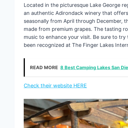
Located in the picturesque Lake George re
an authentic Adirondack winery that offers
seasonally from April through December, th
made from premium grapes. The tasting roo
music to enhance your visit. Be sure to tr
been recognized at The Finger Lakes Intern
READ MORE
8 Best Camping Lakes San D
Check their website HERE