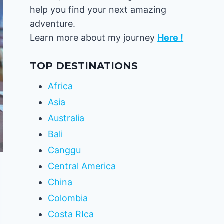
help you find your next amazing
adventure.
Learn more about my journey
Here !
TOP DESTINATIONS
Africa
Asia
Australia
Bali
Canggu
Central America
China
Colombia
Costa RIca