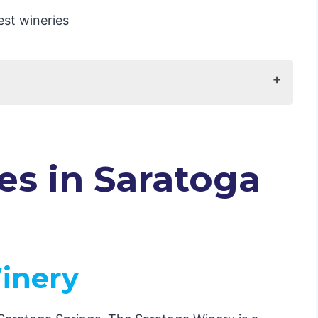
NY
eyard
es in Saratoga
mpany
Winery