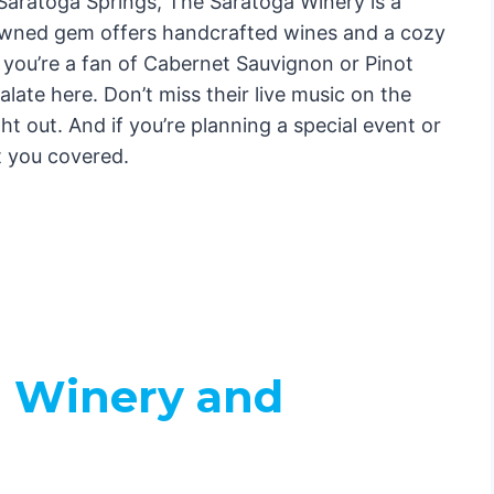
Saratoga Springs, The Saratoga Winery is a
y-owned gem offers handcrafted wines and a cozy
 you’re a fan of Cabernet Sauvignon or Pinot
alate here. Don’t miss their live music on the
ht out. And if you’re planning a special event or
t you covered.
l Winery and