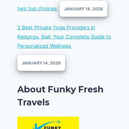
two top choices
JANUARY 14, 2026
2 Best Private Yoga Providers in
Kedungu, Bali: Your Complete Guide to
Personalized Wellness
JANUARY 14, 2026
About Funky Fresh
Travels