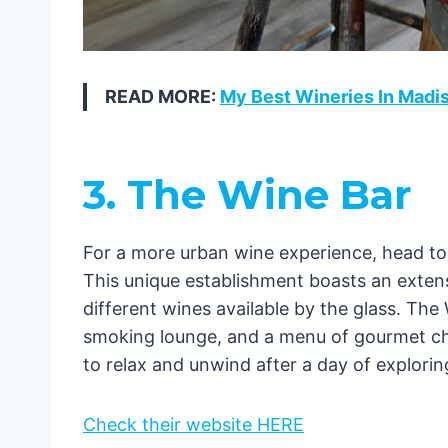
READ MORE:
My Best Wineries In Madi
3. The Wine Bar
For a more urban wine experience, head t
This unique establishment boasts an extens
different wines available by the glass. The 
smoking lounge, and a menu of gourmet chee
to relax and unwind after a day of explori
Check their website HERE