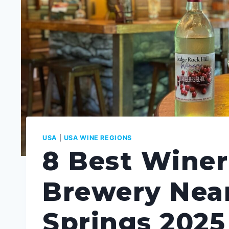
USA
|
USA WINE REGIONS
8 Best Winer
Brewery Nea
Springs 2025