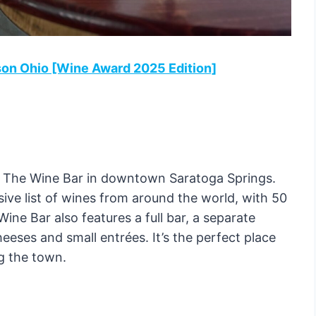
son Ohio [Wine Award 2025 Edition]
o The Wine Bar in downtown Saratoga Springs.
ive list of wines from around the world, with 50
Wine Bar also features a full bar, a separate
ses and small entrées. It’s the perfect place
ng the town.