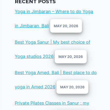
RECENT POSTS
Yoga in Jimbaran – Where to do Yoga
in Jimbaran, Bali
MAY 20, 2026
Best Yoga Sanur | My best choice of
Yoga studios 2026
MAY 20, 2026
Best Yoga Amed, Bali | Best place to do
yoga in Amed 2026
MAY 20, 2026
Private Pilates Classes in Sanur : my