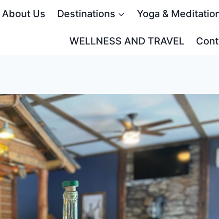
About Us
Destinations
Yoga & Meditatio
WELLNESS AND TRAVEL
Cont