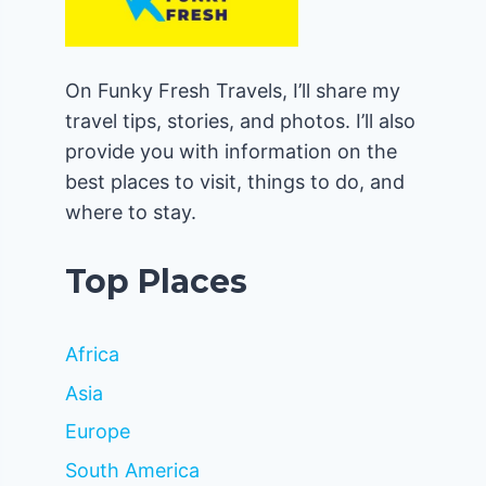
On Funky Fresh Travels, I’ll share my
travel tips, stories, and photos. I’ll also
provide you with information on the
best places to visit, things to do, and
where to stay.
Top Places
Africa
Asia
Europe
South America