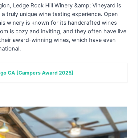
gion, Ledge Rock Hill Winery &amp; Vineyard is
 a truly unique wine tasting experience. Open
is winery is known for its handcrafted wines
m is cozy and inviting, and they often have live
y their award-winning wines, which have even
ational.
iego CA [Campers Award 2025]