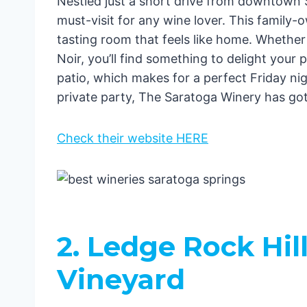
Nestled just a short drive from downtown 
must-visit for any wine lover. This famil
tasting room that feels like home. Whether
Noir, you’ll find something to delight your p
patio, which makes for a perfect Friday nig
private party, The Saratoga Winery has go
Check their website HERE
2. Ledge Rock Hil
Vineyard