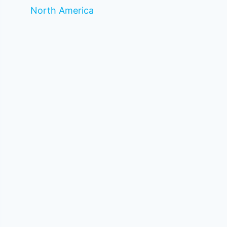
North America