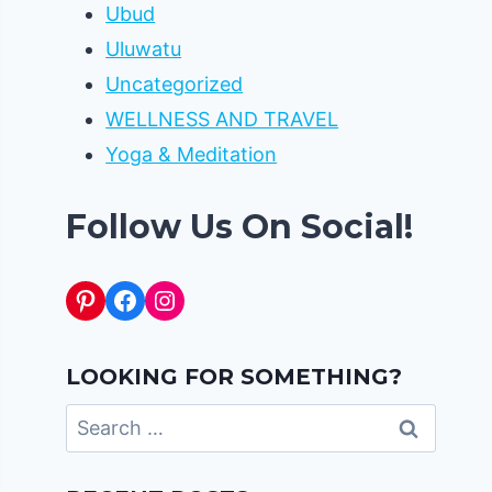
Ubud
Uluwatu
Uncategorized
WELLNESS AND TRAVEL
Yoga & Meditation
Follow Us On Social!
Pinterest
Facebook
Instagram
LOOKING FOR SOMETHING?
Search
for: