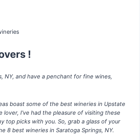
overs !
gs, NY, and have a penchant for fine wines,
eas boast some of the best wineries in Upstate
lover, I’ve had the pleasure of visiting these
my top picks with you. So, grab a glass of your
 the 8 best wineries in Saratoga Springs, NY.