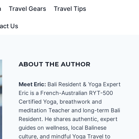
n
Travel Gears
Travel Tips
act Us
ABOUT THE AUTHOR
Meet Eric:
Bali Resident & Yoga Expert
Eric is a French-Australian RYT-500
Certified Yoga, breathwork and
meditation Teacher and long-term Bali
Resident. He shares authentic, expert
guides on wellness, local Balinese
culture, and mindful Yoga Travel to