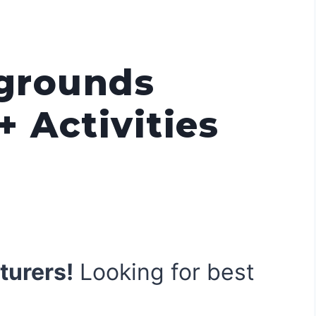
grounds
+ Activities
]
turers!
Looking for best