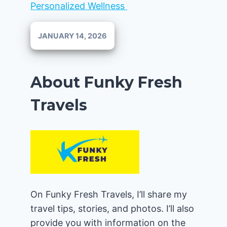
Personalized Wellness
JANUARY 14, 2026
About Funky Fresh
Travels
On Funky Fresh Travels, I’ll share my
travel tips, stories, and photos. I’ll also
provide you with information on the