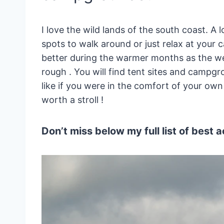
I love the wild lands of the south coast. A l
spots to walk around or just relax at your 
better during the warmer months as the wea
rough . You will find tent sites and campg
like if you were in the comfort of your own 
worth a stroll !
Don’t miss below my full list of best ac