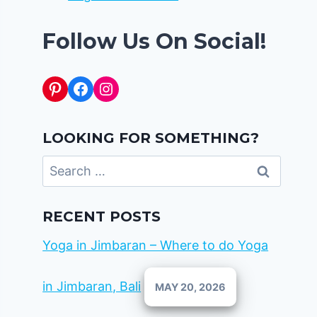
Follow Us On Social!
Pinterest
Facebook
Instagram
LOOKING FOR SOMETHING?
Search
for:
RECENT POSTS
Yoga in Jimbaran – Where to do Yoga
in Jimbaran, Bali
MAY 20, 2026