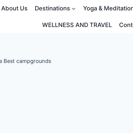
About Us
Destinations
Yoga & Meditatio
WELLNESS AND TRAVEL
Cont