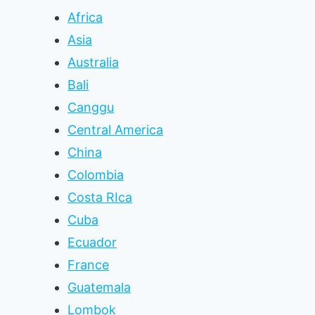
Africa
Asia
Australia
Bali
Canggu
Central America
China
Colombia
Costa RIca
Cuba
Ecuador
France
Guatemala
Lombok