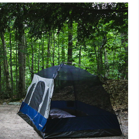
ivities [Award 2025]
 A Funky Fresh Adventure
g
nds Estate
d Caravan Park
Sites
hton U.K