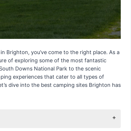
 in Brighton, you’ve come to the right place. As a
ure of exploring some of the most fantastic
South Downs National Park to the scenic
ping experiences that cater to all types of
t’s dive into the best camping sites Brighton has