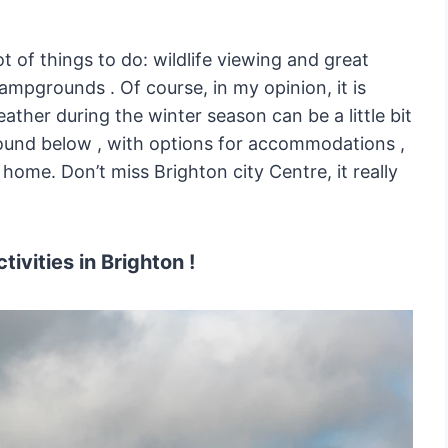
ot of things to do: wildlife viewing and great
campgrounds . Of course, in my opinion, it is
ther during the winter season can be a little bit
round below , with options for accommodations ,
home. Don’t miss Brighton city Centre, it really
tivities in Brighton !