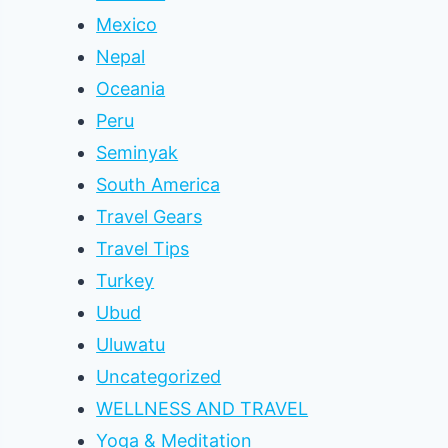
Mexico
Nepal
Oceania
Peru
Seminyak
South America
Travel Gears
Travel Tips
Turkey
Ubud
Uluwatu
Uncategorized
WELLNESS AND TRAVEL
Yoga & Meditation