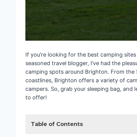
If you’re looking for the best camping sites
seasoned travel blogger, I’ve had the pleas
camping spots around Brighton. From the 
coastlines, Brighton offers a variety of cam
campers. So, grab your sleeping bag, and le
to offer!
Table of Contents