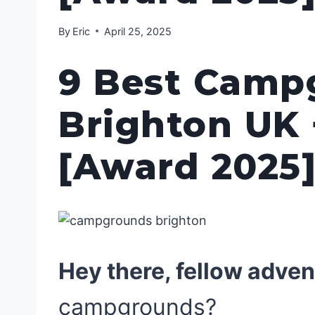
By
Eric
April 25, 2025
9 Best Camp
Brighton UK 
[Award 2025
Hey there, fellow adven
campgrounds?