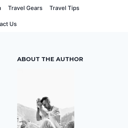
n
Travel Gears
Travel Tips
act Us
ABOUT THE AUTHOR