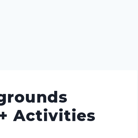
grounds
+ Activities
]