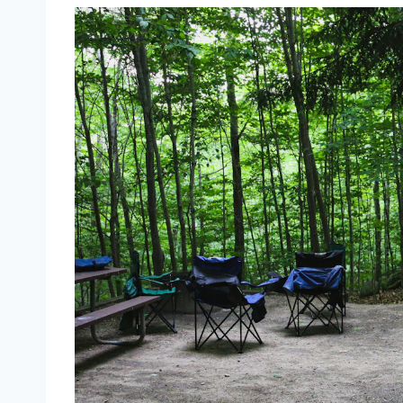
9 Best Campgrounds Brighton UK + Act
Best 10 Campgrounds in Brighton:
Housedean Farm Camp Site
Experience Freedom Glampin
Woodfire Camping in Westerla
The Fold in Firle
Fox Wood Campsite
South Downs Way Camping an
Pyecombe Shepherd’s Huts
Family-Friendly Working Farm 
Glamping Pods and Bell Tents
A few interesting facts about Brig
A City of Festivals
Brighton’s Art Scene
Water Sports
Historical Significance