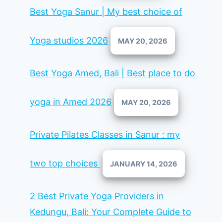
Best Yoga Sanur | My best choice of
Yoga studios 2026
MAY 20, 2026
Best Yoga Amed, Bali | Best place to do
yoga in Amed 2026
MAY 20, 2026
Private Pilates Classes in Sanur : my
two top choices
JANUARY 14, 2026
2 Best Private Yoga Providers in
Kedungu, Bali: Your Complete Guide to