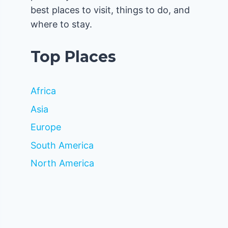
best places to visit, things to do, and
where to stay.
Top Places
Africa
Asia
Europe
South America
North America