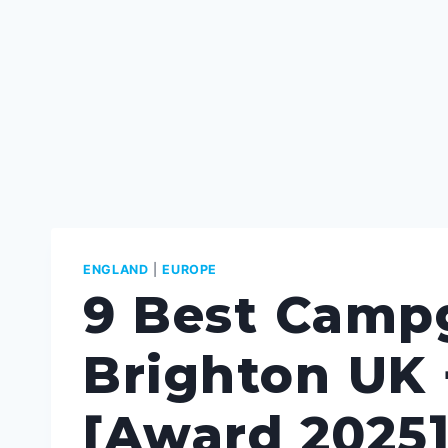
ENGLAND
|
EUROPE
9 Best Camp
Brighton UK 
[Award 2025