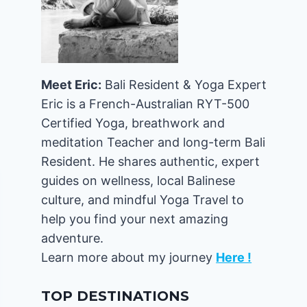
Meet Eric:
Bali Resident & Yoga Expert
Eric is a French-Australian RYT-500
Certified Yoga, breathwork and
meditation Teacher and long-term Bali
Resident. He shares authentic, expert
guides on wellness, local Balinese
culture, and mindful Yoga Travel to
help you find your next amazing
adventure.
Learn more about my journey
Here !
TOP DESTINATIONS