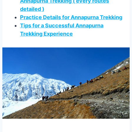
Annapurna Trekking ( every routes
detailed )
Practice Details for Annapurna Trekking
Tips for a Successful Annapurna
Trekking Experience