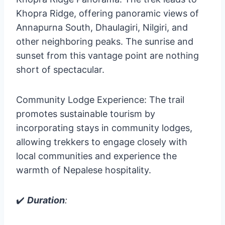
Khopra Ridge, offering panoramic views of
Annapurna South, Dhaulagiri, Nilgiri, and
other neighboring peaks. The sunrise and
sunset from this vantage point are nothing
short of spectacular.
Community Lodge Experience: The trail
promotes sustainable tourism by
incorporating stays in community lodges,
allowing trekkers to engage closely with
local communities and experience the
warmth of Nepalese hospitality.
✔️
Duration
: