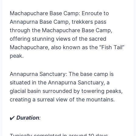
Machapuchare Base Camp: Enroute to
Annapurna Base Camp, trekkers pass
through the Machapuchare Base Camp,
offering stunning views of the sacred
Machapuchare, also known as the “Fish Tail”
peak.
Annapurna Sanctuary: The base camp is
situated in the Annapurna Sanctuary, a
glacial basin surrounded by towering peaks,
creating a surreal view of the mountains.
✔️
Duration
:
Typically completed in around 10 days,