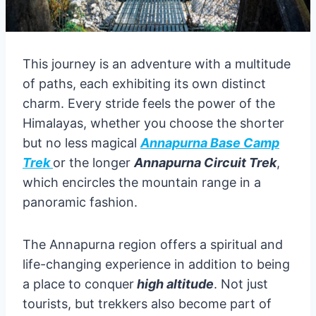
This journey is an adventure with a multitude
of paths, each exhibiting its own distinct
charm. Every stride feels the power of the
Himalayas, whether you choose the shorter
but no less magical
Annapurna Base Camp
Trek
or the longer
Annapurna Circuit Trek
,
which encircles the mountain range in a
panoramic fashion.
The Annapurna region offers a spiritual and
life-changing experience in addition to being
a place to conquer
high altitude
. Not just
tourists, but trekkers also become part of