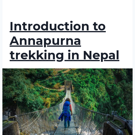
Introduction to
Annapurna
trekking in Nepal