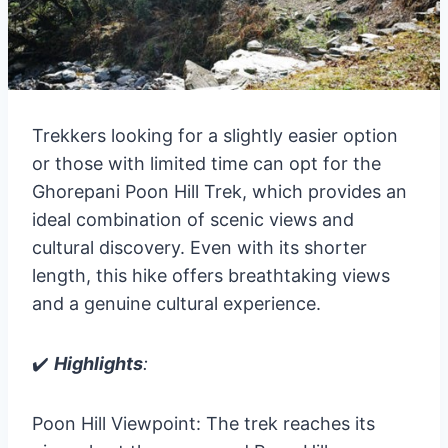
Trekkers looking for a slightly easier option
or those with limited time can opt for the
Ghorepani Poon Hill Trek, which provides an
ideal combination of scenic views and
cultural discovery. Even with its shorter
length, this hike offers breathtaking views
and a genuine cultural experience.
✔️
Highlights
:
Poon Hill Viewpoint: The trek reaches its