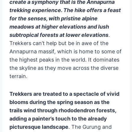
create a symphony that is the Annapurna
trekking experience. The hike offers a feast
for the senses, with pristine alpine
meadows at higher elevations and lush
subtropical forests at lower elevations
.
Trekkers can’t help but be in awe of the
Annapurna massif, which is home to some of
the highest peaks in the world. It dominates
the skyline as they move across the diverse
terrain.
Trekkers are treated to a spectacle of vivid
blooms during the spring season as the
trails wind through rhododendron forests,
adding a painter’s touch to the already
picturesque landscape
. The Gurung and