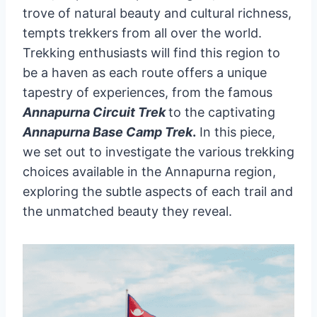
trove of natural beauty and cultural richness,
tempts trekkers from all over the world.
Trekking enthusiasts will find this region to
be a haven as each route offers a unique
tapestry of experiences, from the famous
Annapurna Circuit Trek
to the captivating
Annapurna Base Camp Trek
.
In this piece,
we set out to investigate the various trekking
choices available in the Annapurna region,
exploring the subtle aspects of each trail and
the unmatched beauty they reveal.