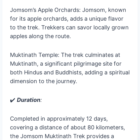
Jomsom’s Apple Orchards: Jomsom, known
for its apple orchards, adds a unique flavor
to the trek. Trekkers can savor locally grown
apples along the route.
Muktinath Temple: The trek culminates at
Muktinath, a significant pilgrimage site for
both Hindus and Buddhists, adding a spiritual
dimension to the journey.
✔️
Duration
:
Completed in approximately 12 days,
covering a distance of about 80 kilometers,
the Jomsom Muktinath Trek provides a