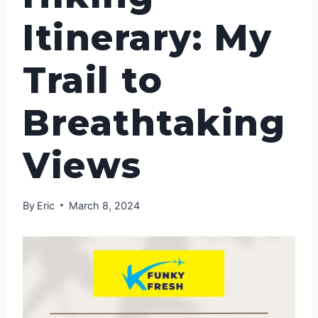
Itinerary: My
Trail to
Breathtaking
Views
By
Eric
March 8, 2024