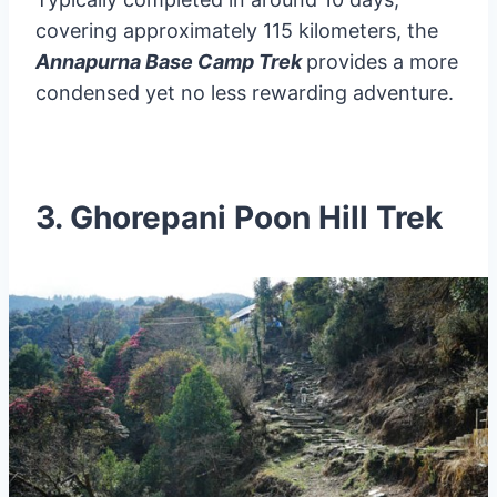
covering approximately 115 kilometers, the
Annapurna Base
Camp Trek
provides a more
condensed yet no less rewarding adventure.
3. Ghorepani Poon Hill Trek