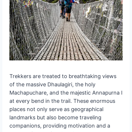
Trekkers are treated to breathtaking views
of the massive Dhaulagiri, the holy
Machapuchare, and the majestic Annapurna I
at every bend in the trail. These enormous
places not only serve as geographical
landmarks but also become traveling
companions, providing motivation and a