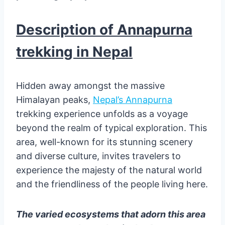
Description of Annapurna
trekking in Nepal
Hidden away amongst the massive
Himalayan peaks,
Nepal’s Annapurna
trekking experience unfolds as a voyage
beyond the realm of typical exploration. This
area, well-known for its stunning scenery
and diverse culture, invites travelers to
experience the majesty of the natural world
and the friendliness of the people living here.
The varied ecosystems that adorn this area