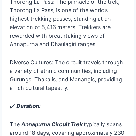
Thorong La Pass: The pinnacle of the trek,
Thorong La Pass, is one of the world’s
highest trekking passes, standing at an
elevation of 5,416 meters. Trekkers are
rewarded with breathtaking views of
Annapurna and Dhaulagiri ranges.
Diverse Cultures: The circuit travels through
a variety of ethnic communities, including
Gurungs, Thakalis, and Manangis, providing
a rich cultural tapestry.
✔️
Duration
:
The
Annapurna Circuit Trek
typically spans
around 18 days, covering approximately 230