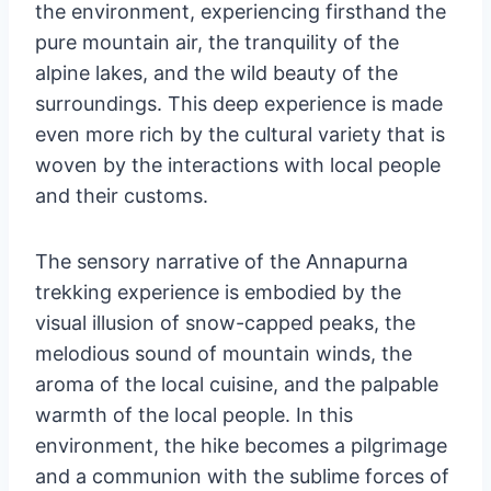
the environment, experiencing firsthand the
pure mountain air, the tranquility of the
alpine lakes, and the wild beauty of the
surroundings. This deep experience is made
even more rich by the cultural variety that is
woven by the interactions with local people
and their customs.
The sensory narrative of the Annapurna
trekking experience is embodied by the
visual illusion of snow-capped peaks, the
melodious sound of mountain winds, the
aroma of the local cuisine, and the palpable
warmth of the local people. In this
environment, the hike becomes a pilgrimage
and a communion with the sublime forces of