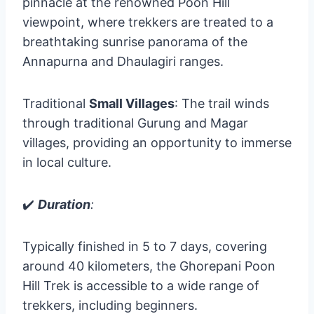
pinnacle at the renowned Poon Hill
viewpoint, where trekkers are treated to a
breathtaking sunrise panorama of the
Annapurna and Dhaulagiri ranges.
Traditional
Small Villages
: The trail winds
through traditional Gurung and Magar
villages, providing an opportunity to immerse
in local culture.
✔️
Duration
:
Typically finished in 5 to 7 days, covering
around 40 kilometers, the Ghorepani Poon
Hill Trek is accessible to a wide range of
trekkers, including beginners.