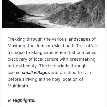
Trekking through the various landscapes of
Mustang, the Jomsom Muktinath Trek offers
a unique trekking experience that combines
discovery of local culture with breathtaking
natural beauty. The trek winds through
scenic
small villages
and parched terrain
before arriving at the holy location of
Muktinath.
✔️
Highlights
: