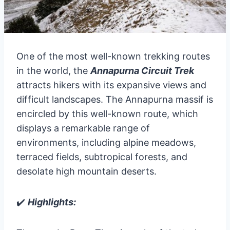
One of the most well-known trekking routes
in the world, the
Annapurna Circuit Trek
attracts hikers with its expansive views and
difficult landscapes. The Annapurna massif is
encircled by this well-known route, which
displays a remarkable range of
environments, including alpine meadows,
terraced fields, subtropical forests, and
desolate high mountain deserts.
✔️
Highlights: