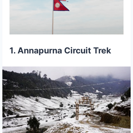
1. Annapurna Circuit Trek