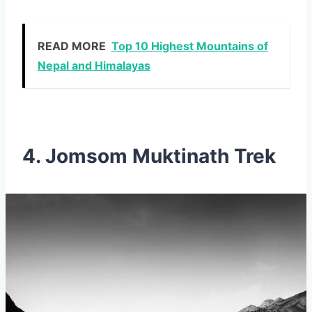
READ MORE
Top 10 Highest Mountains of
Nepal and Himalayas
4. Jomsom Muktinath Trek