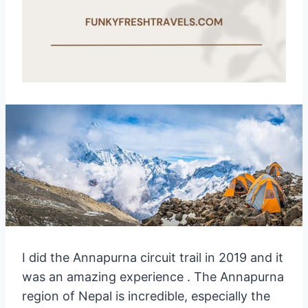
I did the Annapurna circuit trail in 2019 and it
was an amazing experience . The Annapurna
region of Nepal is incredible, especially the