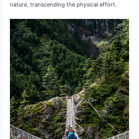
nature, transcending the physical effort.