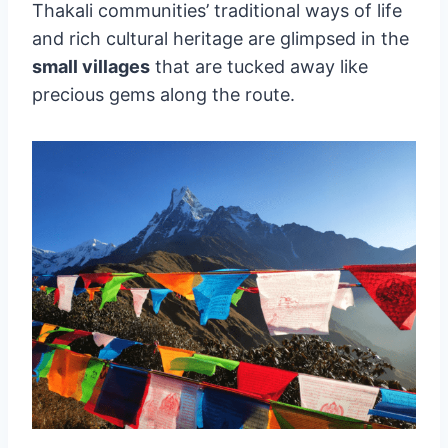
Thakali communities’ traditional ways of life
and rich cultural heritage are glimpsed in the
small villages
that are tucked away like
precious gems along the route.