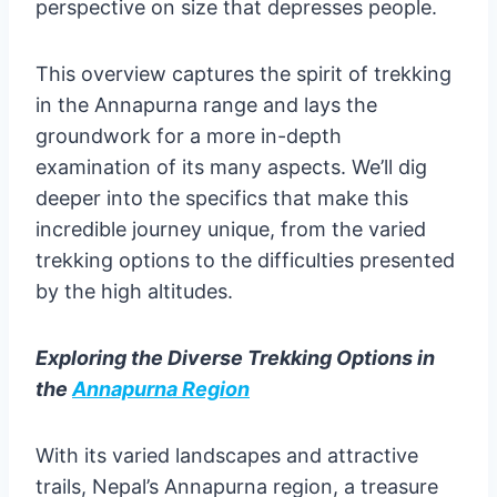
perspective on size that depresses people.
This overview captures the spirit of trekking
in the Annapurna range and lays the
groundwork for a more in-depth
examination of its many aspects. We’ll dig
deeper into the specifics that make this
incredible journey unique, from the varied
trekking options to the difficulties presented
by the high altitudes.
Exploring the Diverse Trekking Options in
the
Annapurna Region
With its varied landscapes and attractive
trails, Nepal’s Annapurna region, a treasure