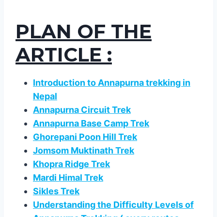
PLAN OF THE
ARTICLE :
Introduction to Annapurna trekking in
Nepal
Annapurna Circuit Trek
Annapurna Base Camp Trek
Ghorepani Poon Hill Trek
Jomsom Muktinath Trek
Khopra Ridge Trek
Mardi Himal Trek
Sikles Trek
Understanding the Difficulty Levels of