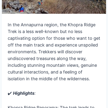
In the Annapurna region, the Khopra Ridge
Trek is a less well-known but no less
captivating option for those who want to get
off the main track and experience unspoiled
environments. Trekkers will discover
undiscovered treasures along the way,
including stunning mountain views, genuine
cultural interactions, and a feeling of
isolation in the middle of the wilderness.
✔️
Highlights
:
Khopra Ridge Panorama: The trek leads to