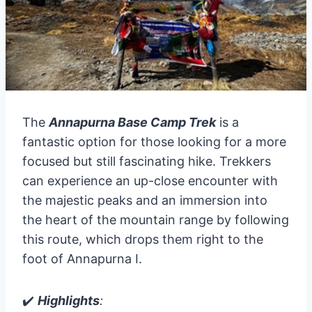
The
Annapurna Base Camp Trek
is a
fantastic option for those looking for a more
focused but still fascinating hike. Trekkers
can experience an up-close encounter with
the majestic peaks and an immersion into
the heart of the mountain range by following
this route, which drops them right to the
foot of Annapurna I.
✔️
Highlights
: