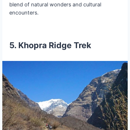
blend of natural wonders and cultural
encounters.
5. Khopra Ridge Trek