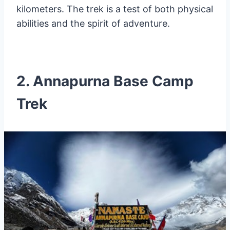
kilometers. The trek is a test of both physical
abilities and the spirit of adventure.
2. Annapurna Base Camp
Trek