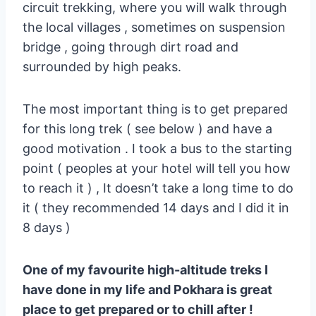
circuit trekking, where you will walk through
the local villages , sometimes on suspension
bridge , going through dirt road and
surrounded by high peaks.
The most important thing is to get prepared
for this long trek ( see below ) and have a
good motivation . I took a bus to the starting
point ( peoples at your hotel will tell you how
to reach it ) , It doesn’t take a long time to do
it ( they recommended 14 days and I did it in
8 days )
One of my favourite high-altitude treks I
have done in my life and Pokhara is great
place to get prepared or to chill after !