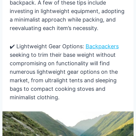
backpack. A few of these tips include
investing in lightweight equipment, adopting
a minimalist approach while packing, and
reevaluating each item’s necessity.
✔️ Lightweight Gear Options:
Backpackers
seeking to trim their base weight without
compromising on functionality will find
numerous lightweight gear options on the
market, from ultralight tents and sleeping
bags to compact cooking stoves and
minimalist clothing.