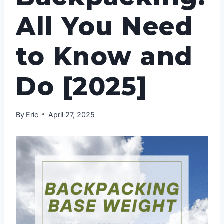
All You Need
to Know and
Do [2025]
By
Eric
April 27, 2025