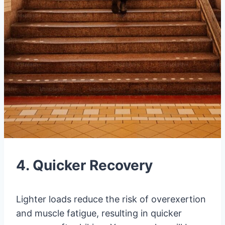
4. Quicker Recovery
Lighter loads reduce the risk of overexertion
and muscle fatigue, resulting in quicker