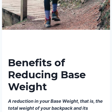
Benefits of
Reducing Base
Weight
A reduction in your Base Weight, that is, the
total weight of your backpack and its