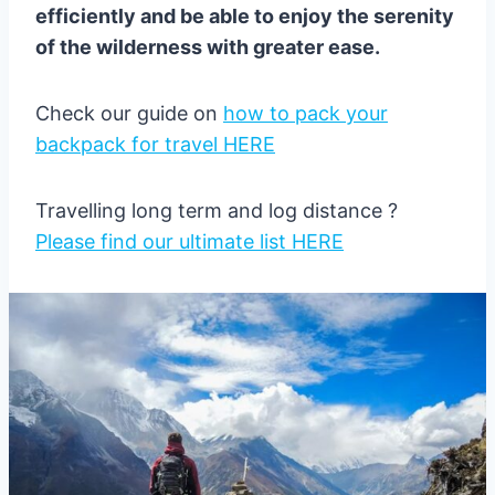
efficiently and be able to enjoy the serenity
of the wilderness with greater ease.
Check our guide on
how to pack your
backpack for travel HERE
Travelling long term and log distance ?
Please find our ultimate list HERE