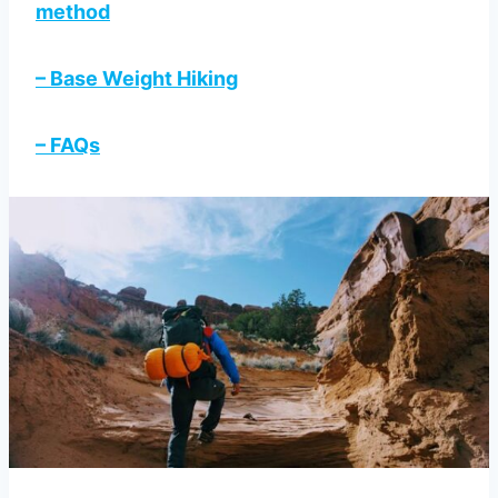
method
– Base Weight Hiking
– FAQs