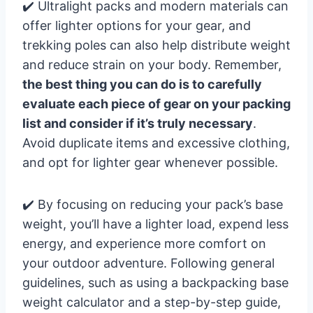
✔️ Ultralight packs and modern materials can
offer lighter options for your gear, and
trekking poles can also help distribute weight
and reduce strain on your body. Remember,
the best thing you can do is to carefully
evaluate each piece of gear on your packing
list and consider if it’s truly necessary
.
Avoid duplicate items and excessive clothing,
and opt for lighter gear whenever possible.
✔️ By focusing on reducing your pack’s base
weight, you’ll have a lighter load, expend less
energy, and experience more comfort on
your outdoor adventure. Following general
guidelines, such as using a backpacking base
weight calculator and a step-by-step guide,