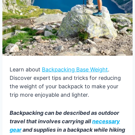
Learn about
Backpacking Base Weight
.
Discover expert tips and tricks for reducing
the weight of your backpack to make your
trip more enjoyable and lighter.
Backpacking can be described as outdoor
travel that involves carrying all
necessary
gear
and supplies in a backpack while hiking