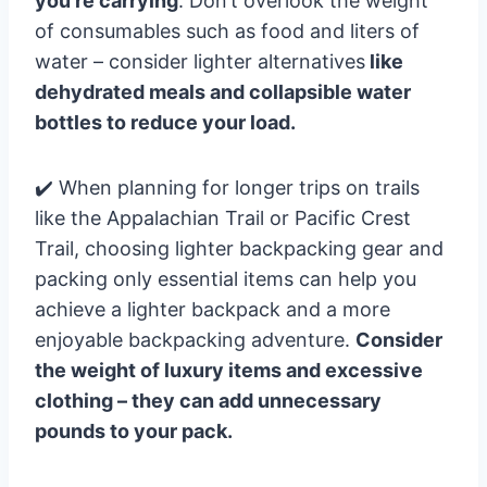
you’re carrying
. Don’t overlook the weight
of consumables such as food and liters of
water – consider lighter alternatives
like
dehydrated meals and collapsible water
bottles to reduce your load.
✔️ When planning for longer trips on trails
like the Appalachian Trail or Pacific Crest
Trail, choosing lighter backpacking gear and
packing only essential items can help you
achieve a lighter backpack and a more
enjoyable backpacking adventure.
Consider
the weight of luxury items and excessive
clothing – they can add unnecessary
pounds to your pack.