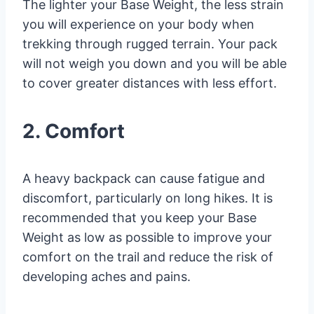
The lighter your Base Weight, the less strain
you will experience on your body when
trekking through rugged terrain. Your pack
will not weigh you down and you will be able
to cover greater distances with less effort.
2. Comfort
A heavy backpack can cause fatigue and
discomfort, particularly on long hikes. It is
recommended that you keep your Base
Weight as low as possible to improve your
comfort on the trail and reduce the risk of
developing aches and pains.