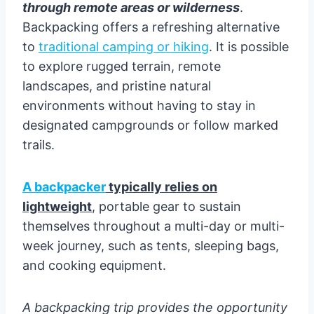
through remote areas or wilderness
.
Backpacking offers a refreshing alternative
to
traditional camping or hiking
. It is possible
to explore rugged terrain, remote
landscapes, and pristine natural
environments without having to stay in
designated campgrounds or follow marked
trails.
A backpacker
typically relies on
lightweight
, portable gear to sustain
themselves throughout a multi-day or multi-
week journey, such as tents, sleeping bags,
and cooking equipment.
A backpacking trip provides the opportunity