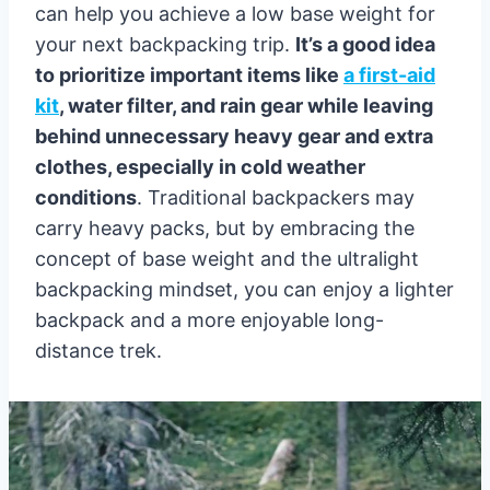
can help you achieve a low base weight for
your next backpacking trip.
It’s a good idea
to prioritize important items like
a first-aid
kit
, water filter, and rain gear while leaving
behind unnecessary heavy gear and extra
clothes, especially in cold weather
conditions
. Traditional backpackers may
carry heavy packs, but by embracing the
concept of base weight and the ultralight
backpacking mindset, you can enjoy a lighter
backpack and a more enjoyable long-
distance trek.