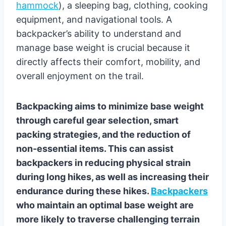
hammock
), a sleeping bag, clothing, cooking
equipment, and navigational tools. A
backpacker’s ability to understand and
manage base weight is crucial because it
directly affects their comfort, mobility, and
overall enjoyment on the trail.
Backpacking aims to minimize base weight
through careful gear selection, smart
packing strategies, and the reduction of
non-essential items. This can assist
backpackers in reducing physical strain
during long hikes, as well as increasing their
endurance during these hikes.
Backpackers
who maintain an optimal base weight are
more likely to traverse challenging terrain