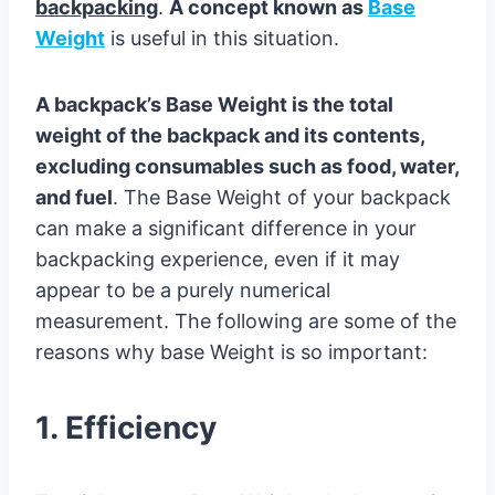
backpacking
.
A concept known as
Base
Weight
is useful in this situation.
A backpack’s Base Weight is the total
weight of the backpack and its contents,
excluding consumables such as food, water,
and fuel
. The Base Weight of your backpack
can make a significant difference in your
backpacking experience, even if it may
appear to be a purely numerical
measurement. The following are some of the
reasons why base Weight is so important:
1. Efficiency