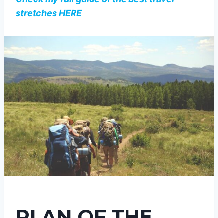
stretches HERE
PLAN OF THE