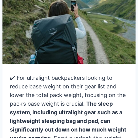
✔️ For ultralight backpackers looking to
reduce base weight on their gear list and
lower the total pack weight, focusing on the
pack’s base weight is crucial.
The sleep
system, including ultralight gear such as a
lightweight sleeping bag and pad, can
significantly cut down on how much weight