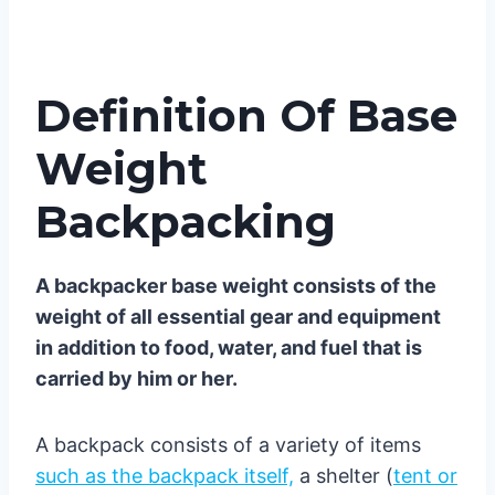
Definition Of Base
Weight
Backpacking
A backpacker base weight consists of the
weight of all essential gear and equipment
in addition to food, water, and fuel that is
carried by him or her.
A backpack consists of a variety of items
such as the backpack itself,
a shelter (
tent or