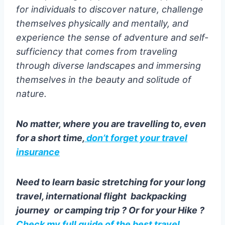
for individuals to discover nature, challenge
themselves physically and mentally, and
experience the sense of adventure and self-
sufficiency that comes from traveling
through diverse landscapes and immersing
themselves in the beauty and solitude of
nature.
No matter, where you are travelling to, even
for a short time,
don’t forget your travel
insurance
Need to learn basic stretching for your long
travel, international flight backpacking
journey or camping trip ? Or for your Hike ?
Check my full guide of the best travel