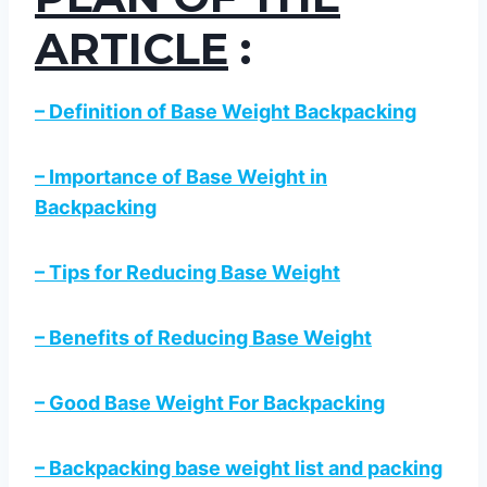
ARTICLE
:
– Definition of Base Weight Backpacking
– Importance of Base Weight in
Backpacking
– Tips for Reducing Base Weight
– Benefits of Reducing Base Weight
– Good Base Weight For Backpacking
– Backpacking base weight list and packing