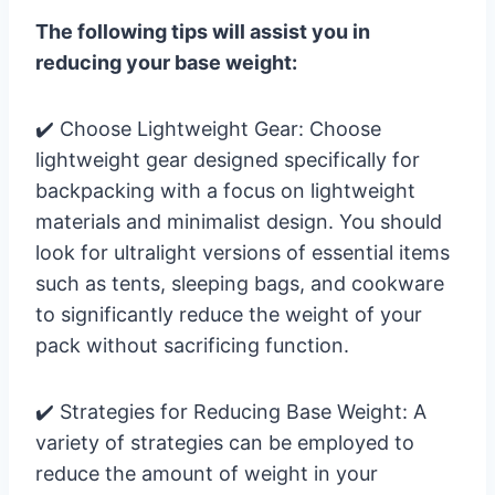
The following tips will assist you in
reducing your base weight:
✔️ Choose Lightweight Gear: Choose
lightweight gear designed specifically for
backpacking with a focus on lightweight
materials and minimalist design. You should
look for ultralight versions of essential items
such as tents, sleeping bags, and cookware
to significantly reduce the weight of your
pack without sacrificing function.
✔️ Strategies for Reducing Base Weight: A
variety of strategies can be employed to
reduce the amount of weight in your