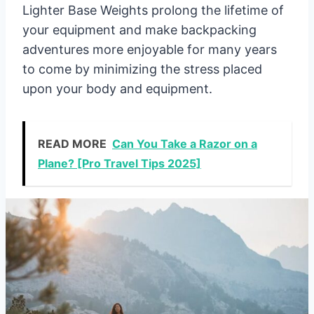
Lighter Base Weights prolong the lifetime of
your equipment and make backpacking
adventures more enjoyable for many years
to come by minimizing the stress placed
upon your body and equipment.
READ MORE
Can You Take a Razor on a
Plane? [Pro Travel Tips 2025]