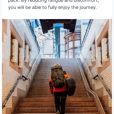
pack. By reducing fatigue and discomfort,
you will be able to fully enjoy the journey.