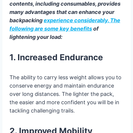
contents, including consumables, provides
many advantages that can enhance your
backpacking
experience considerably. The
following are some key benefits
of
lightening your load:
1. Increased Endurance
The ability to carry less weight allows you to
conserve energy and maintain endurance
over long distances. The lighter the pack,
the easier and more confident you will be in
tackling challenging trails.
2. Improved Mobility