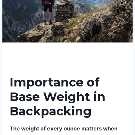
Importance of
Base Weight in
Backpacking
The weight of every ounce matters when