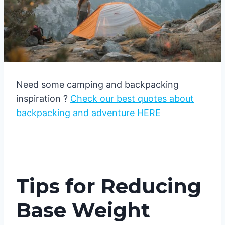
Need some camping and backpacking
inspiration ?
Check our best quotes about
backpacking and adventure HERE
Tips for Reducing
Base Weight