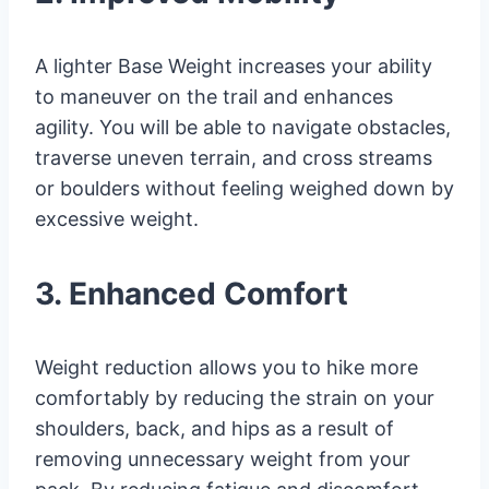
A lighter Base Weight increases your ability
to maneuver on the trail and enhances
agility. You will be able to navigate obstacles,
traverse uneven terrain, and cross streams
or boulders without feeling weighed down by
excessive weight.
3. Enhanced Comfort
Weight reduction allows you to hike more
comfortably by reducing the strain on your
shoulders, back, and hips as a result of
removing unnecessary weight from your