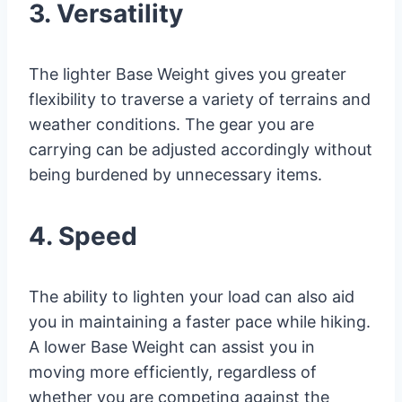
3. Versatility
The lighter Base Weight gives you greater
flexibility to traverse a variety of terrains and
weather conditions. The gear you are
carrying can be adjusted accordingly without
being burdened by unnecessary items.
4. Speed
The ability to lighten your load can also aid
you in maintaining a faster pace while hiking.
A lower Base Weight can assist you in
moving more efficiently, regardless of
whether you are competing against the