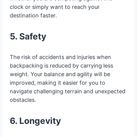
clock or simply want to reach your
destination faster.
5. Safety
The risk of accidents and injuries when
backpacking is reduced by carrying less
weight. Your balance and agility will be
improved, making it easier for you to
navigate challenging terrain and unexpected
obstacles.
6. Longevity