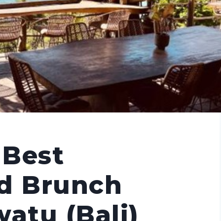
 Best
nd Brunch
watu (Bali)