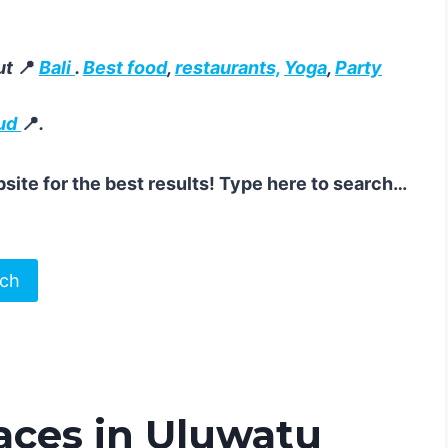
ut
📍
Bali
.
Best food
,
restaurants,
Yoga
,
Party
ud
📍
.
site for the best results! Type here to search…
rch
aces in Uluwatu