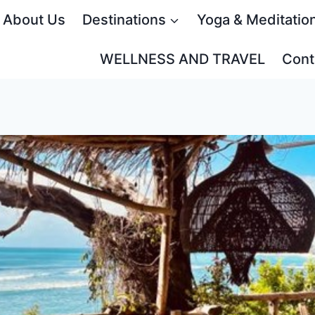
About Us
Destinations
Yoga & Meditatio
WELLNESS AND TRAVEL
Cont