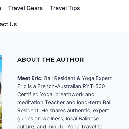
n
Travel Gears
Travel Tips
act Us
ABOUT THE AUTHOR
Meet Eric:
Bali Resident & Yoga Expert
Eric is a French-Australian RYT-500
Certified Yoga, breathwork and
meditation Teacher and long-term Bali
Resident. He shares authentic, expert
guides on wellness, local Balinese
culture, and mindful Yoga Travel to