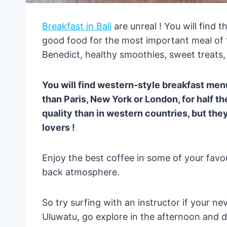
Breakfast in Bali
are unreal ! You will find 
good food for the most important meal of 
Benedict, healthy smoothies, sweet treats,
You will find western-style breakfast menu
than Paris, New York or London, for half th
quality than in western countries, but they
lovers !
Enjoy the best coffee in some of your favour
back atmosphere.
So try surfing with an instructor if your ne
Uluwatu, go explore in the afternoon and d