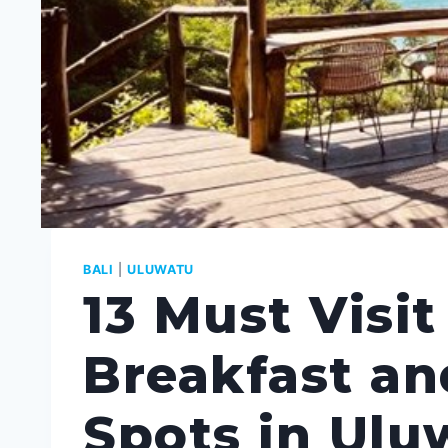
BALI
|
ULUWATU
13 Must Visit
Breakfast a
Spots in Ulu