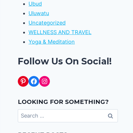
Ubud
Uluwatu
Uncategorized
WELLNESS AND TRAVEL
Yoga & Meditation
Follow Us On Social!
Pinterest
Facebook
Instagram
LOOKING FOR SOMETHING?
Search
for: