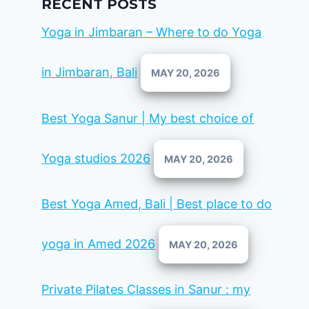
RECENT POSTS
Yoga in Jimbaran – Where to do Yoga
in Jimbaran, Bali
MAY 20, 2026
Best Yoga Sanur | My best choice of
Yoga studios 2026
MAY 20, 2026
Best Yoga Amed, Bali | Best place to do
yoga in Amed 2026
MAY 20, 2026
Private Pilates Classes in Sanur : my