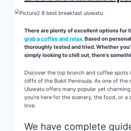
There are plenty of excellent options for 
grab a coffee and relax.
Based on personal
thoroughly tested and tried. Whether you
simply looking to chill out, there’s someth
Discover the top brunch and coffee spots i
cliffs of the Bukit Peninsula. As one of the
Uluwatu offers many popular yet charming
you’re here for the scenery, the food, or a
love.
We have complete guide