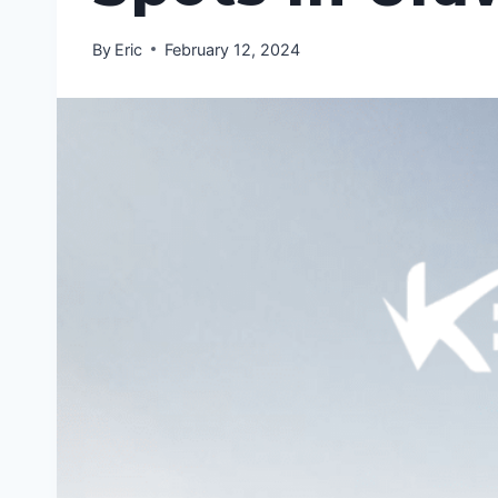
By
Eric
February 12, 2024