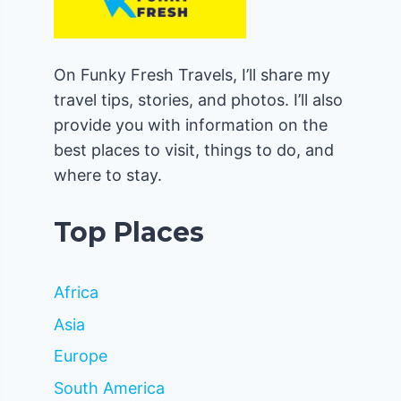
On Funky Fresh Travels, I’ll share my
travel tips, stories, and photos. I’ll also
provide you with information on the
best places to visit, things to do, and
where to stay.
Top Places
Africa
Asia
Europe
South America