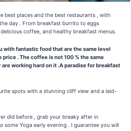
the best places and the best restaurants , with
the day . From breakfast burrito to eggs
 delicious coffee, and healthy breakfast menus.
 with fantastic food that are the same level
e price . The coffee is not 100 % the same
 are working hard on it .A paradise for breakfast
ite spots with a stunning cliff view and a laid-
ver did before , grab your breaky after in
o some Yoga early evening . I guarantee you will