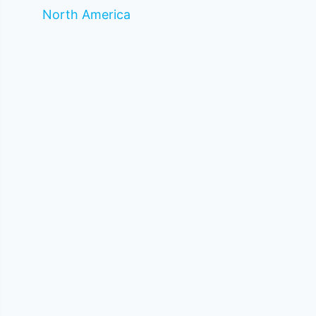
North America