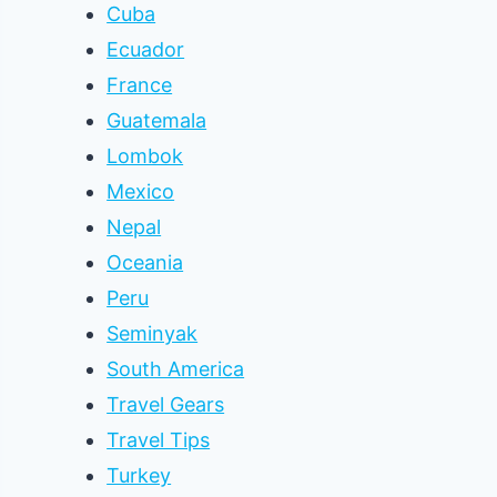
Cuba
Ecuador
France
Guatemala
Lombok
Mexico
Nepal
Oceania
Peru
Seminyak
South America
Travel Gears
Travel Tips
Turkey