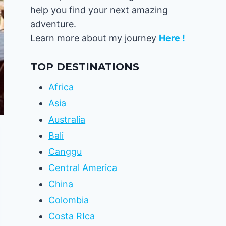
help you find your next amazing
adventure.
Learn more about my journey
Here !
TOP DESTINATIONS
Africa
Asia
Australia
Bali
Canggu
Central America
China
Colombia
Costa RIca