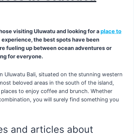
those visiting Uluwatu and looking for a
place to
 experience, the best spots have been
’re fueling up between ocean adventures or
ing for everyone.
n Uluwatu Bali, situated on the stunning western
 most beloved areas in the south of the island,
 places to enjoy coffee and brunch. Whether
 combination, you will surely find something you
s and articles about