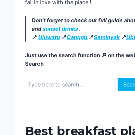
fall in love with the place !
Don’t forget to check our full guide abo
and
sunset drinks
.
📍
Uluwatu
📍
Canggu
📍
Seminyak
📍
Ub
Just use the search function 🔎 on the web
Search
Sea
Best breakfast pl