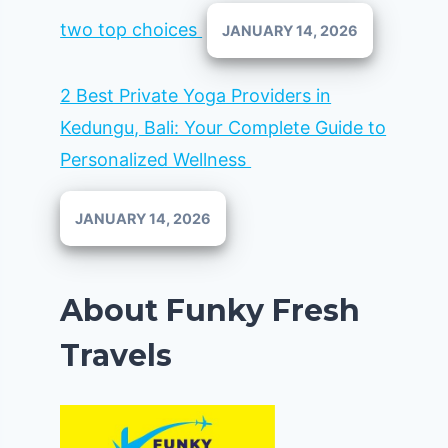
two top choices
JANUARY 14, 2026
2 Best Private Yoga Providers in
Kedungu, Bali: Your Complete Guide to
Personalized Wellness
JANUARY 14, 2026
About Funky Fresh
Travels