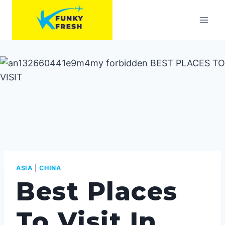
Skip
to
content
ASIA
|
CHINA
Best Places
To Visit In