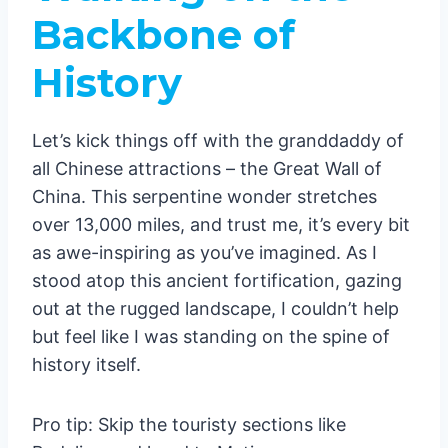
Lhasa: Roof of the World
Backbone of
Potala Palace: Stairmaster
History
Supreme
The Ultimate Guide to China’s Must-Visit
Landmarks: A Comprehensive Analysis
Let’s kick things off with the granddaddy of
1. The Great Wall of China
all Chinese attractions – the Great Wall of
Why visit:
China. This serpentine wonder stretches
2. The Forbidden City, Beijing
over 13,000 miles, and trust me, it’s every bit
3. Terracotta Army, Xi’an
as awe-inspiring as you’ve imagined. As I
Why visit:
stood atop this ancient fortification, gazing
4. Li River and Yangshuo
out at the rugged landscape, I couldn’t help
Why visit:
but feel like I was standing on the spine of
5. Zhangjiajie National Forest Park
history itself.
Why visit:
6. The Bund, Shanghai
Pro tip: Skip the touristy sections like
Why visit: