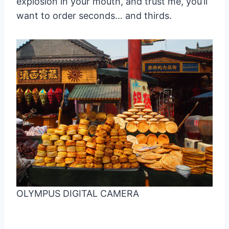
explosion in your mouth, and trust me, you’ll
want to order seconds… and thirds.
OLYMPUS DIGITAL CAMERA