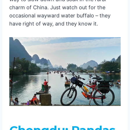
charm of China. Just watch out for the
occasional wayward water buffalo – they
have right of way, and they know it.