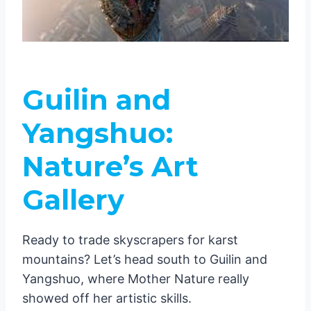
Guilin and
Yangshuo:
Nature’s Art
Gallery
Ready to trade skyscrapers for karst
mountains? Let’s head south to Guilin and
Yangshuo, where Mother Nature really
showed off her artistic skills.