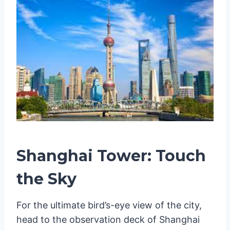
Shanghai Tower: Touch
the Sky
For the ultimate bird’s-eye view of the city,
head to the observation deck of Shanghai