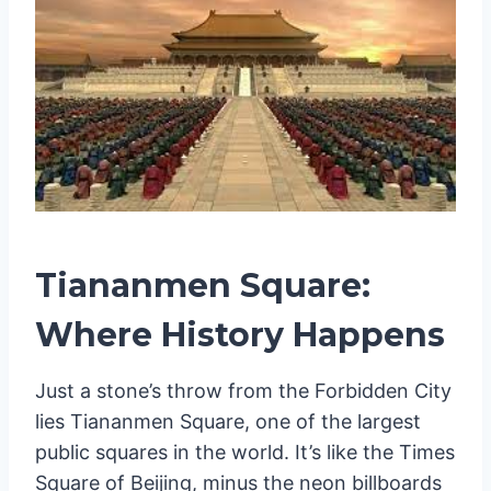
Tiananmen Square:
Where History Happens
Just a stone’s throw from the Forbidden City
lies Tiananmen Square, one of the largest
public squares in the world. It’s like the Times
Square of Beijing, minus the neon billboards