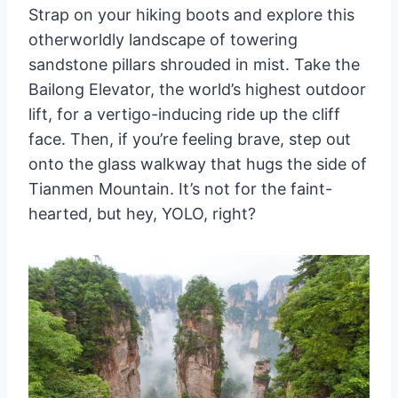
Strap on your hiking boots and explore this
otherworldly landscape of towering
sandstone pillars shrouded in mist. Take the
Bailong Elevator, the world’s highest outdoor
lift, for a vertigo-inducing ride up the cliff
face. Then, if you’re feeling brave, step out
onto the glass walkway that hugs the side of
Tianmen Mountain. It’s not for the faint-
hearted, but hey, YOLO, right?