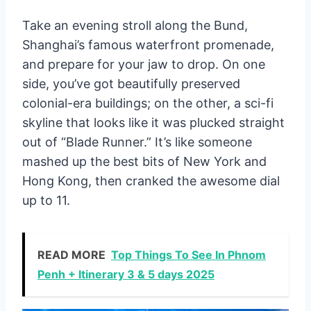
Take an evening stroll along the Bund,
Shanghai’s famous waterfront promenade,
and prepare for your jaw to drop. On one
side, you’ve got beautifully preserved
colonial-era buildings; on the other, a sci-fi
skyline that looks like it was plucked straight
out of “Blade Runner.” It’s like someone
mashed up the best bits of New York and
Hong Kong, then cranked the awesome dial
up to 11.
READ MORE
Top Things To See In Phnom
Penh + Itinerary 3 & 5 days 2025