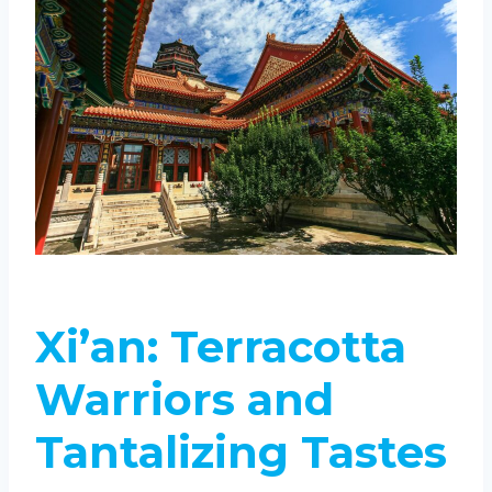
Xi’an: Terracotta
Warriors and
Tantalizing Tastes