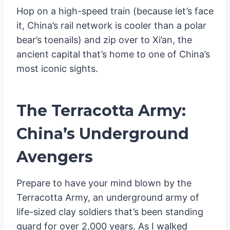
Hop on a high-speed train (because let’s face
it, China’s rail network is cooler than a polar
bear’s toenails) and zip over to Xi’an, the
ancient capital that’s home to one of China’s
most iconic sights.
The Terracotta Army:
China’s Underground
Avengers
Prepare to have your mind blown by the
Terracotta Army, an underground army of
life-sized clay soldiers that’s been standing
guard for over 2,000 years. As I walked