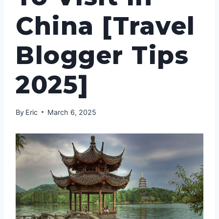
China [Travel
Blogger Tips
2025]
By
Eric
March 6, 2025