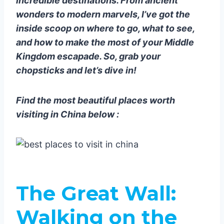
incredible destinations. From ancient
Painting
wonders to modern marvels, I’ve got the
Yangshuo Countryside: Pedal
inside scoop on where to go, what to see,
Through Paradise
and how to make the most of your Middle
Chengdu: Pandas, Spice, and
Kingdom escapade. So, grab your
Everything Nice
chopsticks and let’s dive in!
Chengdu Research Base of
Giant Panda Breeding: Cuteness
Find the most beautiful places worth
Overload
visiting in China below :
Sichuan Cuisine: Feel the Burn
Zhangjiajie: Avatar’s Playground
Zhangjiajie National Forest Park:
Walk Among the Clouds
Huangshan (Yellow Mountains):
The Great Wall
:
Stairway to Heaven
Sunrise on Huangshan: Worth
Walking on the
the Early Wake-Up Call