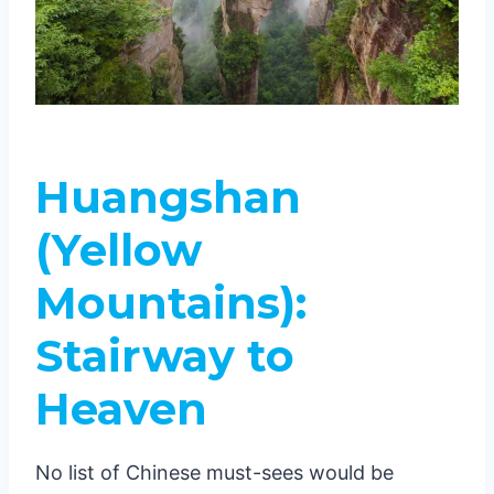
Huangshan
(Yellow
Mountains):
Stairway to
Heaven
No list of Chinese must-sees would be