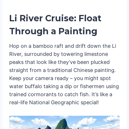
Li River Cruise: Float
Through a Painting
Hop on a bamboo raft and drift down the Li
River, surrounded by towering limestone
peaks that look like they’ve been plucked
straight from a traditional Chinese painting.
Keep your camera ready – you might spot
water buffalo taking a dip or fishermen using
trained cormorants to catch fish. It’s like a
real-life National Geographic special!