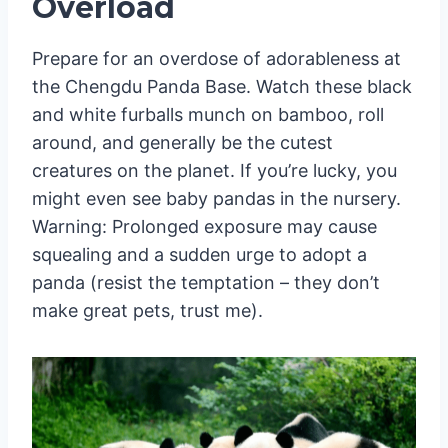
Overload
Prepare for an overdose of adorableness at
the Chengdu Panda Base. Watch these black
and white furballs munch on bamboo, roll
around, and generally be the cutest
creatures on the planet. If you’re lucky, you
might even see baby pandas in the nursery.
Warning: Prolonged exposure may cause
squealing and a sudden urge to adopt a
panda (resist the temptation – they don’t
make great pets, trust me).