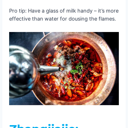
Pro tip: Have a glass of milk handy – it’s more
effective than water for dousing the flames.