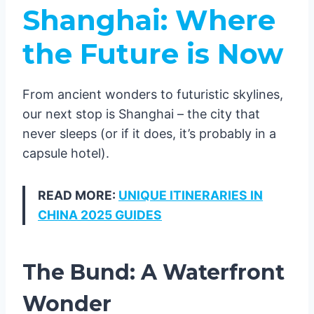
Shanghai: Where
the Future is Now
From ancient wonders to futuristic skylines,
our next stop is Shanghai – the city that
never sleeps (or if it does, it’s probably in a
capsule hotel).
READ MORE:
UNIQUE ITINERARIES IN
CHINA 2025 GUIDES
The Bund: A Waterfront
Wonder