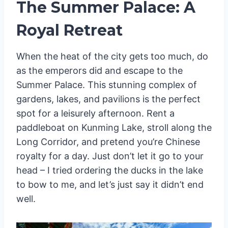
The Summer Palace: A
Royal Retreat
When the heat of the city gets too much, do
as the emperors did and escape to the
Summer Palace. This stunning complex of
gardens, lakes, and pavilions is the perfect
spot for a leisurely afternoon. Rent a
paddleboat on Kunming Lake, stroll along the
Long Corridor, and pretend you’re Chinese
royalty for a day. Just don’t let it go to your
head – I tried ordering the ducks in the lake
to bow to me, and let’s just say it didn’t end
well.