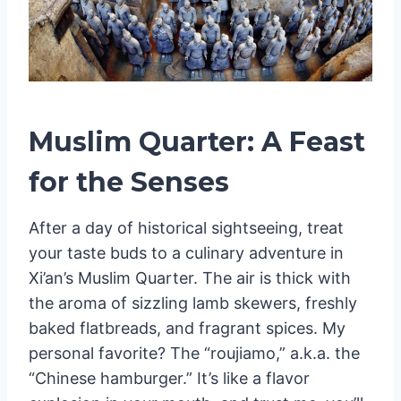
Muslim Quarter: A Feast
for the Senses
After a day of historical sightseeing, treat
your taste buds to a culinary adventure in
Xi’an’s Muslim Quarter. The air is thick with
the aroma of sizzling lamb skewers, freshly
baked flatbreads, and fragrant spices. My
personal favorite? The “roujiamo,” a.k.a. the
“Chinese hamburger.” It’s like a flavor