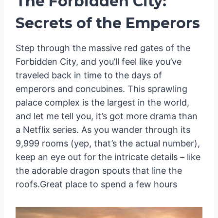
The Forbidden City:
Secrets of the Emperors
Step through the massive red gates of the
Forbidden City, and you’ll feel like you’ve
traveled back in time to the days of
emperors and concubines. This sprawling
palace complex is the largest in the world,
and let me tell you, it’s got more drama than
a Netflix series. As you wander through its
9,999 rooms (yep, that’s the actual number),
keep an eye out for the intricate details – like
the adorable dragon spouts that line the
roofs.Great place to spend a few hours