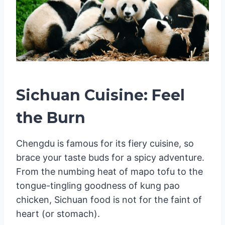
Sichuan Cuisine: Feel
the Burn
Chengdu is famous for its fiery cuisine, so
brace your taste buds for a spicy adventure.
From the numbing heat of mapo tofu to the
tongue-tingling goodness of kung pao
chicken, Sichuan food is not for the faint of
heart (or stomach).