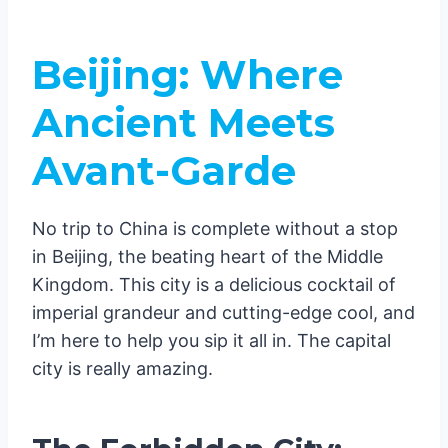
Beijing: Where
Ancient Meets
Avant-Garde
No trip to China is complete without a stop
in Beijing, the beating heart of the Middle
Kingdom. This city is a delicious cocktail of
imperial grandeur and cutting-edge cool, and
I’m here to help you sip it all in. The capital
city is really amazing.