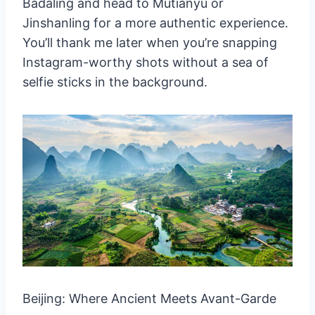
Badaling and head to Mutianyu or
7. Potala Palace, Lhasa
Jinshanling for a more authentic experience.
Why visit:
You’ll thank me later when you’re snapping
8. West Lake, Hangzhou
Instagram-worthy shots without a sea of
Why visit:
selfie sticks in the background.
9. Mount Huangshan (Yellow
Mountain)
Why visit:
10. Jiuzhaigou Valley
Why visit:
Wrapping Up Our Chinese Adventure
Travel Tips and Tricks for Your Chinese
Adventure
Beijing: Where Ancient Meets Avant-Garde