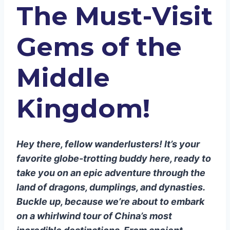
The Must-Visit
Tiananmen Square: Where
History Happens
The Summer Palace: A Royal
Gems of the
Retreat
Xi’an: Terracotta Warriors and
Middle
Tantalizing Tastes
The Terracotta Army: China’s
Kingdom!
Underground Avengers
Muslim Quarter: A Feast for the
Senses
Hey there, fellow wanderlusters! It’s your
Shanghai: Where the Future is Now
favorite globe-trotting buddy here, ready to
The Bund: A Waterfront Wonder
take you on an epic adventure through the
Shanghai Tower: Touch the Sky
land of dragons, dumplings, and dynasties.
Guilin and Yangshuo: Nature’s Art
Buckle up, because we’re about to embark
Gallery
on a whirlwind tour of China’s most
Li River Cruise: Float Through a