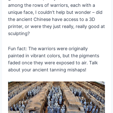
among the rows of warriors, each with a
unique face, I couldn’t help but wonder – did
the ancient Chinese have access to a 3D
printer, or were they just really, really good at
sculpting?
Fun fact: The warriors were originally
painted in vibrant colors, but the pigments
faded once they were exposed to air. Talk
about your ancient tanning mishaps!