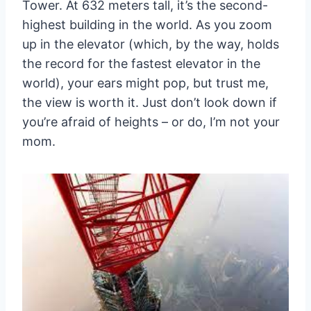
Tower. At 632 meters tall, it’s the second-
highest building in the world. As you zoom
up in the elevator (which, by the way, holds
the record for the fastest elevator in the
world), your ears might pop, but trust me,
the view is worth it. Just don’t look down if
you’re afraid of heights – or do, I’m not your
mom.