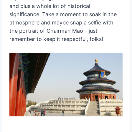
and plus a whole lot of historical
significance. Take a moment to soak in the
atmosphere and maybe snap a selfie with
the portrait of Chairman Mao – just
remember to keep it respectful, folks!