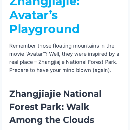
Zhangjiajie:
Avatar’s
Playground
Remember those floating mountains in the
movie “Avatar”? Well, they were inspired by a
real place – Zhangjiajie National Forest Park.
Prepare to have your mind blown (again).
Zhangjiajie National
Forest Park: Walk
Among the Clouds