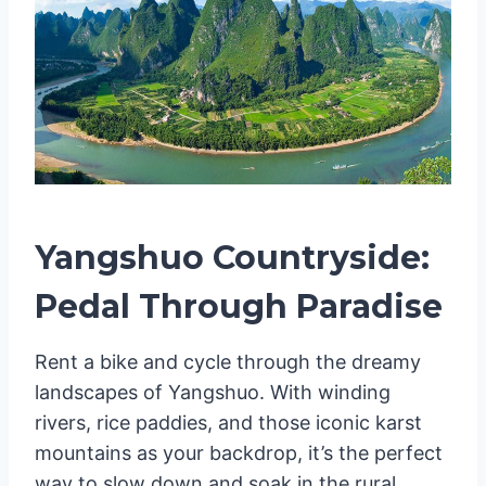
Yangshuo Countryside:
Pedal Through Paradise
Rent a bike and cycle through the dreamy
landscapes of Yangshuo. With winding
rivers, rice paddies, and those iconic karst
mountains as your backdrop, it’s the perfect
way to slow down and soak in the rural