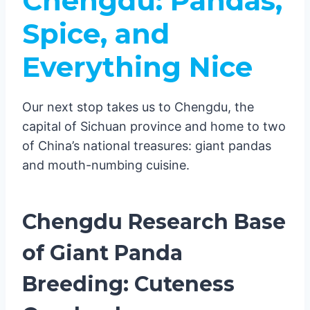
Chengdu: Pandas,
Spice, and
Everything Nice
Our next stop takes us to Chengdu, the
capital of Sichuan province and home to two
of China’s national treasures: giant pandas
and mouth-numbing cuisine.
Chengdu Research Base
of Giant Panda
Breeding: Cuteness