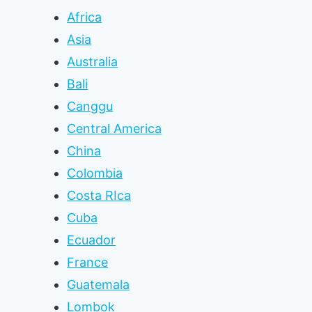
Africa
Asia
Australia
Bali
Canggu
Central America
China
Colombia
Costa RIca
Cuba
Ecuador
France
Guatemala
Lombok