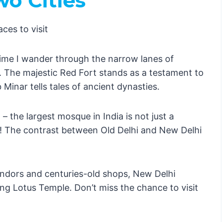
wo Cities
ime I wander through the narrow lanes of
 The majestic Red Fort stands as a testament to
gs Are
Minar tells tales of ancient dynasties.
tier
eserts
 the largest mosque in India is not just a
t 🌆
se! The contrast between Old Delhi and New Delhi
tuguese Charm 🏖️
 Cosmos 🌟
ndors and centuries-old shops, New Delhi
g Lotus Temple. Don’t miss the chance to visit