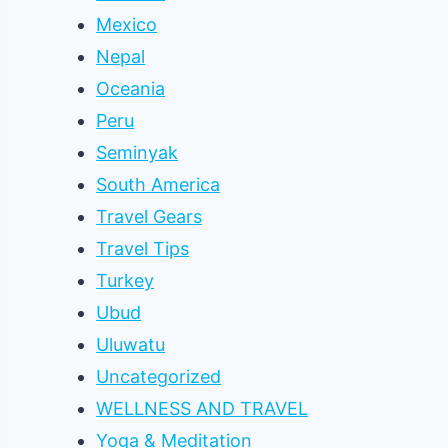
Mexico
Nepal
Oceania
Peru
Seminyak
South America
Travel Gears
Travel Tips
Turkey
Ubud
Uluwatu
Uncategorized
WELLNESS AND TRAVEL
Yoga & Meditation