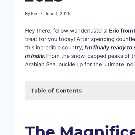
By
Eric
June 1, 2025
Hey there, fellow wanderlusters!
Eric from
treat for you today! After spending count
this incredible country
, I’m finally ready to
in India.
From the snow-capped peaks of th
Arabian Sea, buckle up for the ultimate In
Table of Contents
The Magnificent North: Where Histor
The Golden Triangle: A Perfect Firs
Delhi: A Tale of Two Cities
The Magnifice
Agra: More Than Just the Taj