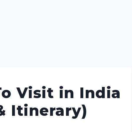
o Visit in India
 Itinerary)