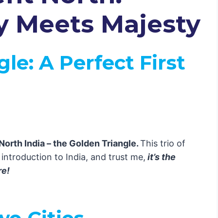
My Heart
y Meets Majesty
Nature Lovers
t Paradise 🌴
gle
: A Perfect First
the Sky 🕉️
ool Vibes ☕
e 🌶️
North India – the Golden Triangle.
This trio of
 introduction to India, and trust me,
it’s the
eets Nature
re!
s Chaos 🎭
 Temples 🏖️