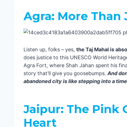
Rajasthan: Desert Dreams
Hidden Gems: Off the Tourist Trail
Agra: More Than J
Madhya Pradesh: The Heart of In
The Andaman and Nicobar Islands
One-Week India Adventure: A Local’s 
The Golden Triangle: Your Perfect Base
Listen up, folks – yes,
the Taj Mahal is abs
Days 1-2: Delhi – Where Chaos Me
does justice to this UNESCO World Heritage
Day 1:
Agra Fort, where Shah Jahan spent his final
Day 2:
story that’ll give you goosebumps.
And don’
Days 3-4: Agra – More Than Just 
abandoned city is like stepping into a ti
Day 3:
Day 4:
Days 5-7: Jaipur – The Pink City 
Jaipur: The Pink 
Day 5:
Day 6:
Heart
Day 7: