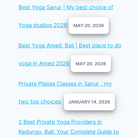
Best Yoga Sanur | My best choice of
Yoga studios 2026
MAY 20, 2026
Best Yoga Amed, Bali | Best place to do
yoga in Amed 2026
MAY 20, 2026
Private Pilates Classes in Sanur : my
two top choices
JANUARY 14, 2026
2 Best Private Yoga Providers in
Kedungu, Bali: Your Complete Guide to