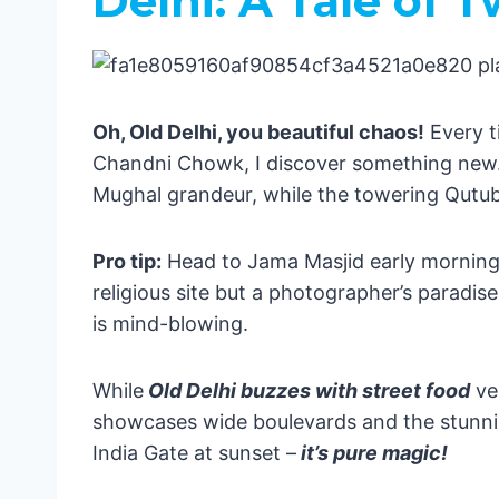
Delhi: A Tale of T
Puri & Konark
Bihar: The Spiritual Journey 🕉️
Bodh Gaya
Sikkim: Himalayan Heaven 🏔️
Oh, Old Delhi, you beautiful chaos!
Every t
Hidden Gems & Local Secrets 💎
Chandni Chowk, I discover something new.
Sundarbans: Where the Wild Thin
Mughal grandeur, while the towering Qutub 
Arunachal Pradesh: The Final Fron
Western Wonders: From Beaches to D
Pro tip:
Head to Jama Masjid early morning –
Mumbai: Where Dreams Take Fligh
religious site but a photographer’s paradi
Must-Do Mumbai Moments:
is mind-blowing.
Goa: Where Beach Life Meets Por
Hidden Gems in Goa:
Gujarat: Where Culture Meets the
While
Old Delhi buzzes with street food
ve
Gujarat Adventures:
showcases wide boulevards and the stunnin
Pro Travel Tips from Your Boy Eric 🎒
India Gate at sunset –
it’s pure magic!
Where to Stay