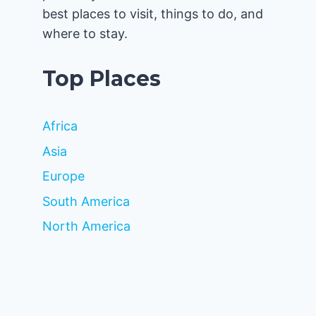
best places to visit, things to do, and
where to stay.
Top Places
Africa
Asia
Europe
South America
North America