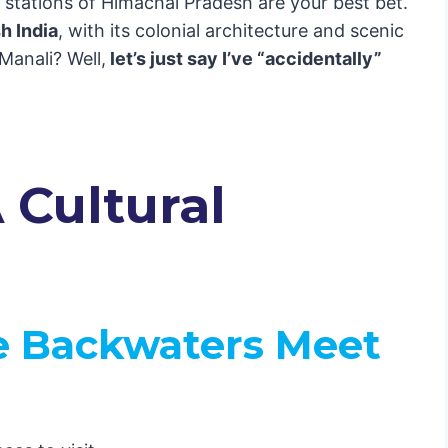
ll stations of Himachal Pradesh are your best bet.
an
sh India
, with its colonial architecture and scenic
 Manali? Well,
let’s just say I’ve “accidentally”
l of India
dwar
ll You About
 Cultural
enture
e Backwaters Meet