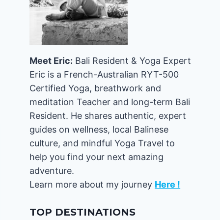
Meet Eric:
Bali Resident & Yoga Expert
Eric is a French-Australian RYT-500
Certified Yoga, breathwork and
meditation Teacher and long-term Bali
Resident. He shares authentic, expert
guides on wellness, local Balinese
culture, and mindful Yoga Travel to
help you find your next amazing
adventure.
Learn more about my journey
Here !
TOP DESTINATIONS