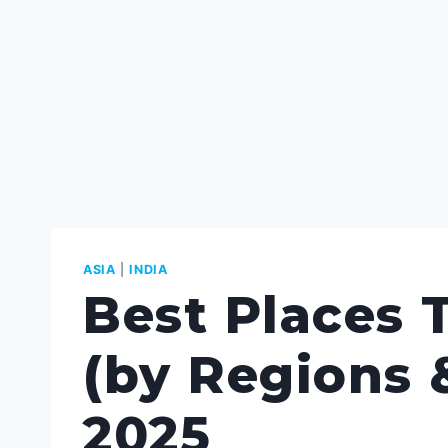
ASIA
|
INDIA
Best Places T
(by Regions &
2025