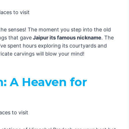
n’t Tell You)
ate Guide to Exploring India Like a Local!🇮🇳
le with a Twist
ent Meets Modern
 the senses! The moment you step into the old
ri
ngs that gave
Jaipur its famous nickname
. The
ity Magic
I’ve spent hours exploring its courtyards and
h
cate carvings will blow your mind!
ce of the East
ul of India
rney Through the Soul of India! 🇮🇳
: A Heaven for
ities
ri
Magic
of the East