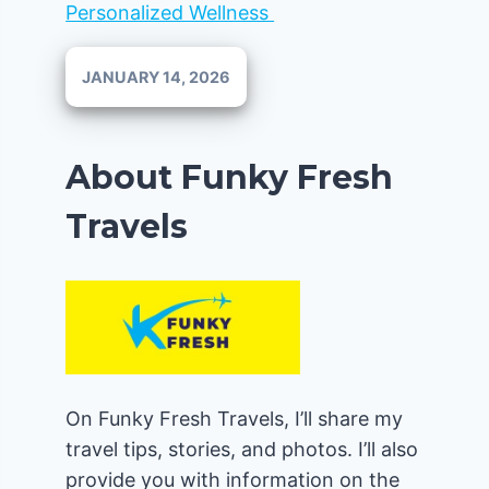
Personalized Wellness
JANUARY 14, 2026
About Funky Fresh
Travels
On Funky Fresh Travels, I’ll share my
travel tips, stories, and photos. I’ll also
provide you with information on the