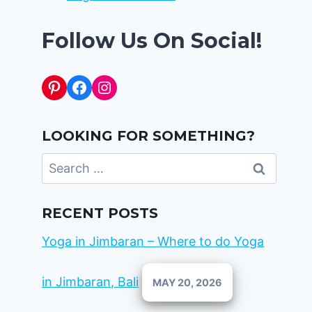
Follow Us On Social!
Pinterest
Facebook
Instagram
LOOKING FOR SOMETHING?
Search
for:
RECENT POSTS
Yoga in Jimbaran – Where to do Yoga
in Jimbaran, Bali
MAY 20, 2026