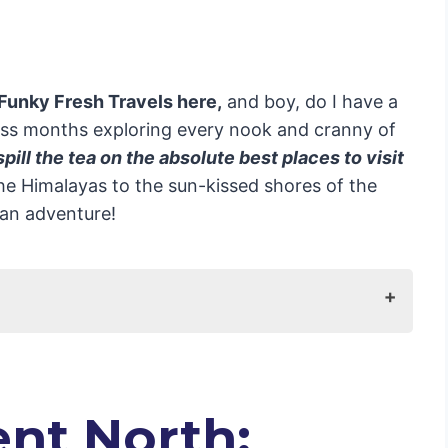
 Funky Fresh Travels here,
and boy, do I have a
less months exploring every nook and cranny of
 spill the tea on the absolute best places to visit
e Himalayas to the sun-kissed shores of the
dian adventure!
y Meets Majesty
t Trip to India
nt North: