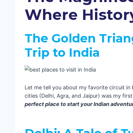
Jaipur: The Pink City That Stole 
Where Histor
Himachal Pradesh: A Heaven for 
South India: A Cultural Extravaganza
Kerala: Where the Backwaters Mee
The Golden Trian
Must-Do Experiences in Kerala:
Tamil Nadu: Where Temples Touch 
Trip to India
Hidden Gems in Tamil Nadu:
Karnataka: Coffee, Culture, and C
Don’t Miss in Karnataka:
Andhra Pradesh: The Spice Paradis
Adventure Awaits in Andhra:
Let me tell you about my favorite circuit in
Pro Travel Tips from Your Boy Eric 🎒
cities (Delhi, Agra, and Jaipur) was my first
The Mystical East: Where Tradition M
perfect place to start your Indian adventu
West Bengal: Where Culture Meet
Kolkata: The City of Joy
Odisha: Beach Vibes Meet Ancient