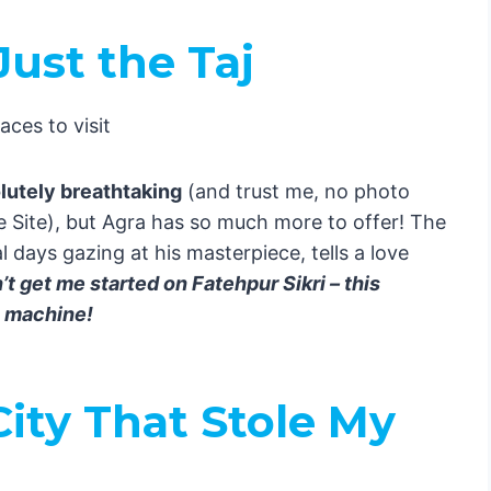
ust the Taj
dia
: Paradise Found
Guide to Mind-Blowing Experiences! 🇮🇳
 Itinerary
olutely breathtaking
(and trust me, no photo
ets Culture
 Site), but Agra has so much more to offer! The
 days gazing at his masterpiece, tells a love
t get me started on Fatehpur Sikri – this
the Taj
me machine!
Magic
City That Stole My