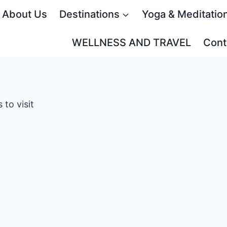
About Us
Destinations
Yoga & Meditatio
WELLNESS AND TRAVEL
Cont