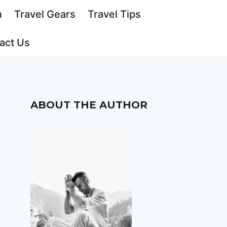
n
Travel Gears
Travel Tips
act Us
ABOUT THE AUTHOR