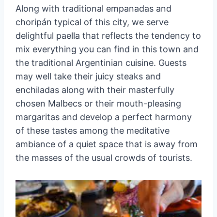
Along with traditional empanadas and
choripán typical of this city, we serve
delightful paella that reflects the tendency to
mix everything you can find in this town and
the traditional Argentinian cuisine. Guests
may well take their juicy steaks and
enchiladas along with their masterfully
chosen Malbecs or their mouth-pleasing
margaritas and develop a perfect harmony
of these tastes among the meditative
ambiance of a quiet space that is away from
the masses of the usual crowds of tourists.