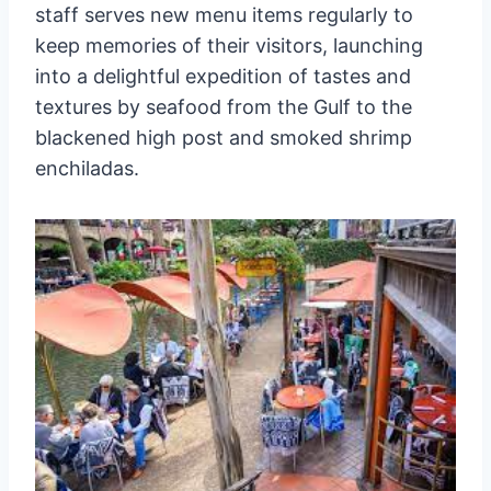
staff serves new menu items regularly to
keep memories of their visitors, launching
into a delightful expedition of tastes and
textures by seafood from the Gulf to the
blackened high post and smoked shrimp
enchiladas.