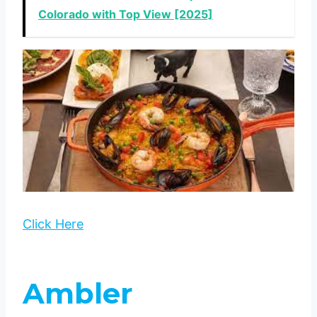
Colorado with Top View [2025]
Click Here
Ambler