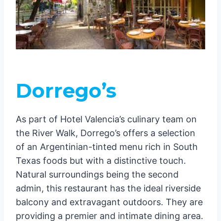
Dorrego’s
As part of Hotel Valencia’s culinary team on
the River Walk, Dorrego’s offers a selection
of an Argentinian-tinted menu rich in South
Texas foods but with a distinctive touch.
Natural surroundings being the second
admin, this restaurant has the ideal riverside
balcony and extravagant outdoors. They are
providing a premier and intimate dining area.