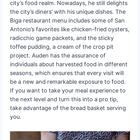
city’s food realm. Nowadays, he still delights
the city’s diners’ with his unique dishes. The
Biga restaurant menu includes some of San
Antonio’s favorites like chicken-fried oysters,
radicchio game packets, and the sticky
toffee pudding, a cream of the crop pit
project. Auden has the assurance of
individuals about harvested food in different
seasons, which ensures that every visit will
be a new and remarkable exposure to food.
If you want to take your meal experience to
the next level and turn this into a pro tip,
take advantage of the bread basket serving
you.