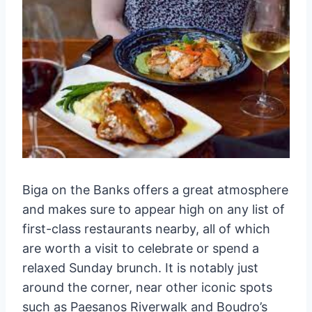
Biga on the Banks offers a great atmosphere
and makes sure to appear high on any list of
first-class restaurants nearby, all of which
are worth a visit to celebrate or spend a
relaxed Sunday brunch. It is notably just
around the corner, near other iconic spots
such as Paesanos Riverwalk and Boudro’s