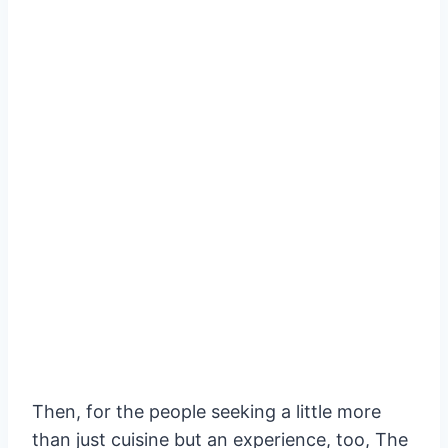
Then, for the people seeking a little more
than just cuisine but an experience, too, The