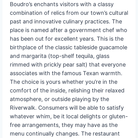
Boudro’s enchants visitors with a classy
combination of relics from our town’s cultural
past and innovative culinary practices. The
place is named after a government chef who
has been out for excellent years. This is the
birthplace of the classic tableside guacamole
and margarita (top-shelf tequila, glass
rimmed with prickly pear salt) that everyone
associates with the famous Texan warmth.
The choice is yours whether you’re in the
comfort of the inside, relishing their relaxed
atmosphere, or outside playing by the
Riverwalk. Consumers will be able to satisfy
whatever whim, be it local delights or gluten-
free arrangements, they may have as the
menu continually changes. The restaurant