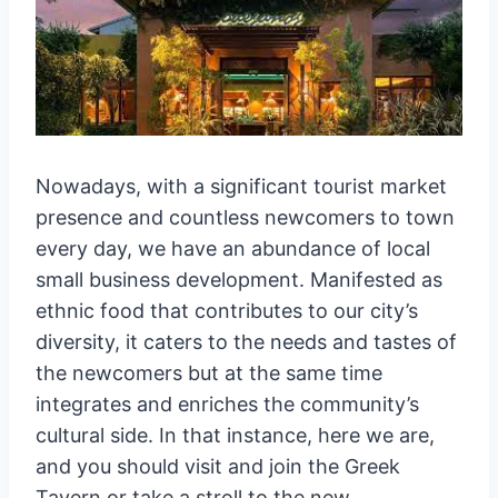
Nowadays, with a significant tourist market
presence and countless newcomers to town
every day, we have an abundance of local
small business development. Manifested as
ethnic food that contributes to our city’s
diversity, it caters to the needs and tastes of
the newcomers but at the same time
integrates and enriches the community’s
cultural side. In that instance, here we are,
and you should visit and join the Greek
Tavern or take a stroll to the new