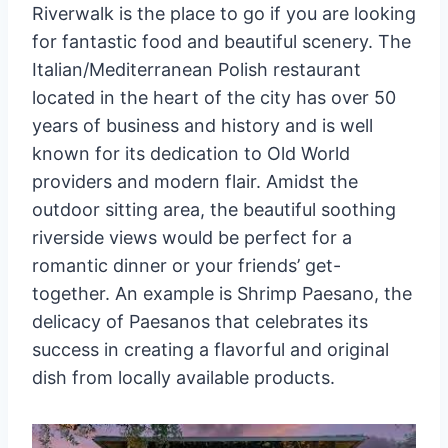
Riverwalk is the place to go if you are looking
for fantastic food and beautiful scenery. The
Italian/Mediterranean Polish restaurant
located in the heart of the city has over 50
years of business and history and is well
known for its dedication to Old World
providers and modern flair. Amidst the
outdoor sitting area, the beautiful soothing
riverside views would be perfect for a
romantic dinner or your friends’ get-
together. An example is Shrimp Paesano, the
delicacy of Paesanos that celebrates its
success in creating a flavorful and original
dish from locally available products.