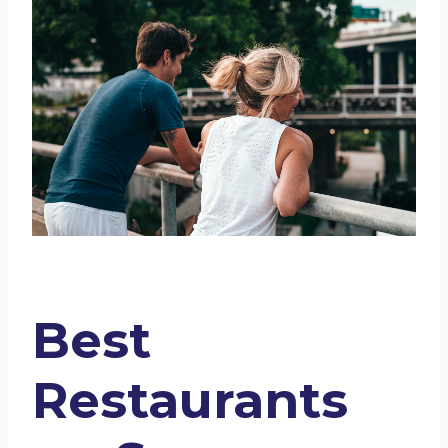
Riverwalk
Boudro’s Texas Bistro
Dorrego’s
Ambler
Biga on the Banks
Paesanos
The County Line River Walk
Mengerita Tacos
Supper
Ocho
Ambler Texas Kitchen
Conclusion
Best
Restaurants