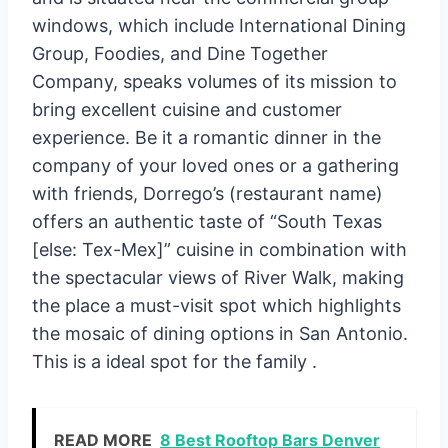
windows, which include International Dining
Group, Foodies, and Dine Together
Company, speaks volumes of its mission to
bring excellent cuisine and customer
experience. Be it a romantic dinner in the
company of your loved ones or a gathering
with friends, Dorrego’s (restaurant name)
offers an authentic taste of “South Texas
[else: Tex-Mex]” cuisine in combination with
the spectacular views of River Walk, making
the place a must-visit spot which highlights
the mosaic of dining options in San Antonio.
This is a ideal spot for the family .
READ MORE
8 Best Rooftop Bars Denver