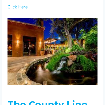
Click Here
The County Line