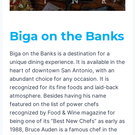
Biga on the Banks
Biga on the Banks is a destination for a
unique dining experience. It is available in the
heart of downtown San Antonio, with an
abundant choice for any occasion. It is
recognized for its fine foods and laid-back
atmosphere. Besides having his name
featured on the list of power chefs
recognized by Food & Wine magazine for
being one of its “Best New Chefs” as early as
1988, Bruce Auden is a famous chef in the