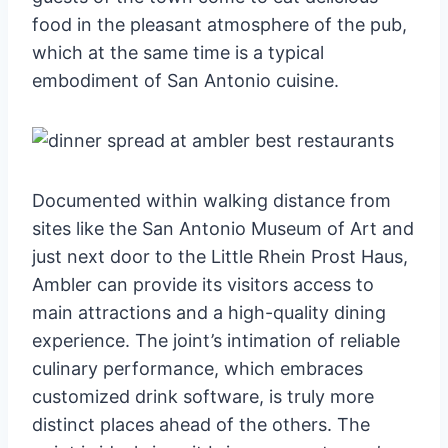
food in the pleasant atmosphere of the pub,
which at the same time is a typical
embodiment of San Antonio cuisine.
Documented within walking distance from
sites like the San Antonio Museum of Art and
just next door to the Little Rhein Prost Haus,
Ambler can provide its visitors access to
main attractions and a high-quality dining
experience. The joint’s intimation of reliable
culinary performance, which embraces
customized drink software, is truly more
distinct places ahead of the others. The