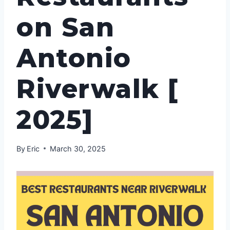
on San
Antonio
Riverwalk [
2025]
By
Eric
March 30, 2025