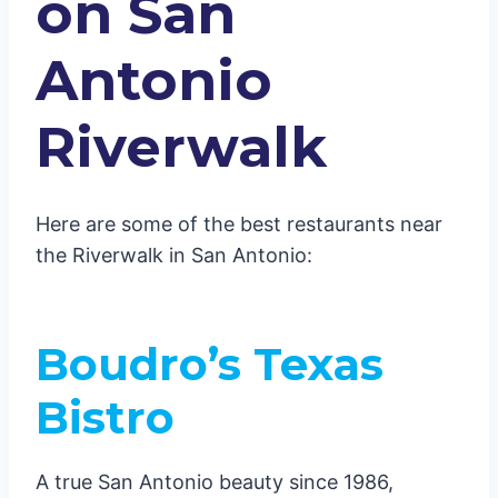
on San
Antonio
Riverwalk
Here are some of the best restaurants near
the Riverwalk in San Antonio:
Boudro’s Texas
Bistro
A true San Antonio beauty since 1986,