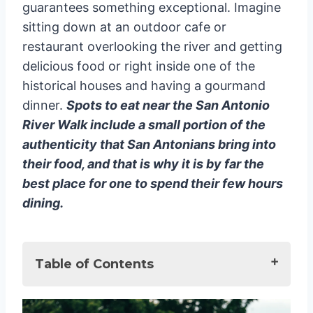
guarantees something exceptional. Imagine
sitting down at an outdoor cafe or
restaurant overlooking the river and getting
delicious food or right inside one of the
historical houses and having a gourmand
dinner.
Spots to eat near the San Antonio
River Walk include a small portion of the
authenticity that San Antonians bring into
their food, and that is why it is by far the
best place for one to spend their few hours
dining.
Table of Contents
Best Restaurants on San Antonio