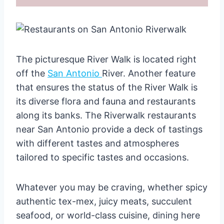
The picturesque River Walk is located right
off the
San Antonio
River. Another feature
that ensures the status of the River Walk is
its diverse flora and fauna and restaurants
along its banks. The Riverwalk restaurants
near San Antonio provide a deck of tastings
with different tastes and atmospheres
tailored to specific tastes and occasions.
Whatever you may be craving, whether spicy
authentic tex-mex, juicy meats, succulent
seafood, or world-class cuisine, dining here