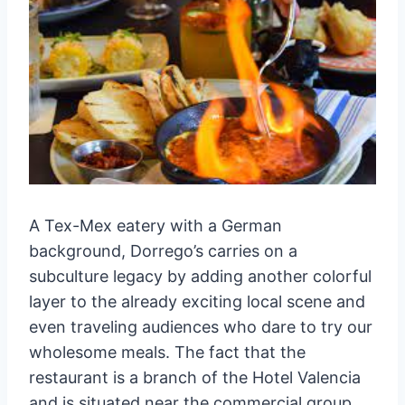
A Tex-Mex eatery with a German
background, Dorrego’s carries on a
subculture legacy by adding another colorful
layer to the already exciting local scene and
even traveling audiences who dare to try our
wholesome meals. The fact that the
restaurant is a branch of the Hotel Valencia
and is situated near the commercial group