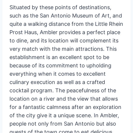
Situated by these points of destinations,
such as the San Antonio Museum of Art, and
quite a walking distance from the Little Rhein
Prost Haus, Ambler provides a perfect place
to dine, and its location will complement its
very match with the main attractions. This
establishment is an excellent spot to be
because of its commitment to upholding
everything when it comes to excellent
culinary execution as well as a crafted
cocktail program. The peacefulness of the
location on a river and the view that allows
for a fantastic calmness after an exploration
of the city give it a unique scene. In Ambler,
people not only from San Antonio but also
guests of the town come to eat delicious