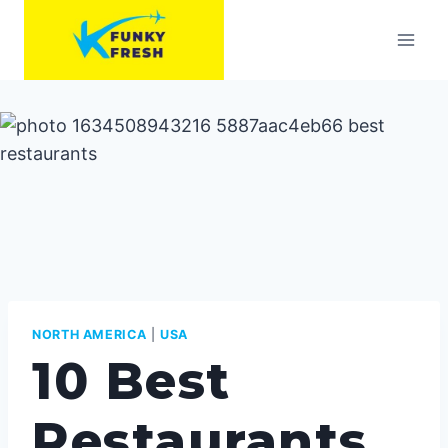
Skip
to
content
NORTH AMERICA
|
USA
10 Best
Restaurants