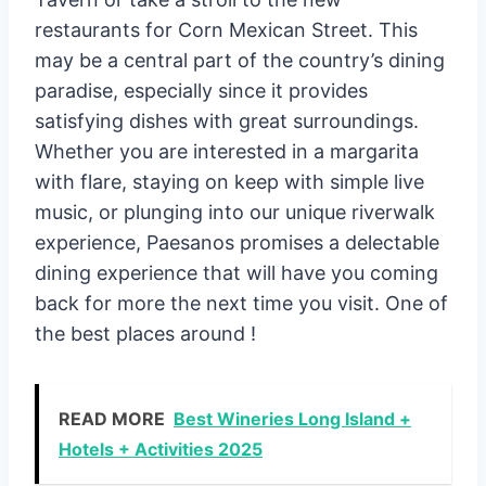
restaurants for Corn Mexican Street. This
may be a central part of the country’s dining
paradise, especially since it provides
satisfying dishes with great surroundings.
Whether you are interested in a margarita
with flare, staying on keep with simple live
music, or plunging into our unique riverwalk
experience, Paesanos promises a delectable
dining experience that will have you coming
back for more the next time you visit. One of
the best places around !
READ MORE
Best Wineries Long Island +
Hotels + Activities 2025