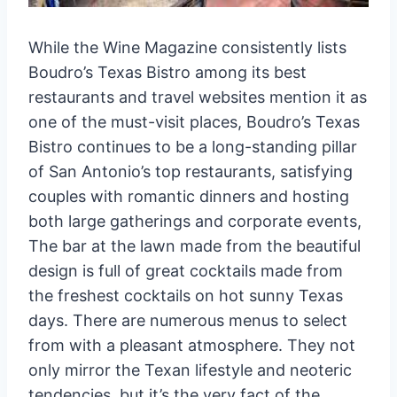
While the Wine Magazine consistently lists
Boudro’s Texas Bistro among its best
restaurants and travel websites mention it as
one of the must-visit places, Boudro’s Texas
Bistro continues to be a long-standing pillar
of San Antonio’s top restaurants, satisfying
couples with romantic dinners and hosting
both large gatherings and corporate events,
The bar at the lawn made from the beautiful
design is full of great cocktails made from
the freshest cocktails on hot sunny Texas
days. There are numerous menus to select
from with a pleasant atmosphere. They not
only mirror the Texan lifestyle and neoteric
tendencies, but it’s the very fact of the