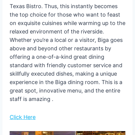
Texas Bistro. Thus, this instantly becomes
the top choice for those who want to feast
on exquisite cuisines while warming up to the
relaxed environment of the riverside.
Whether you’re a local or a visitor, Biga goes
above and beyond other restaurants by
offering a one-of-a-kind great dining
standard with friendly customer service and
skillfully executed dishes, making a unique
experience in the Biga dining room. This is a
great spot, innovative menu, and the entire
staff is amazing .
Click Here