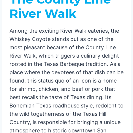
River Walk
Among the exciting River Walk eateries, the
Whiskey Coyote stands out as one of the
most pleasant because of the County Line
River Walk, which triggers a culinary delight
rooted in the Texas Barbeque tradition. As a
place where the devotees of that dish can be
found, this status quo of an icon is a home
for shrimp, chicken, and beef or pork that
best recalls the taste of Texas dining. Its
Bohemian Texas roadhouse style, redolent to
the wild togetherness of the Texas Hill
Country, is responsible for bringing a unique
atmosphere to historic downtown San