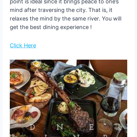
point is ideal since it brings peace to one’s
mind after traversing the city. That is, it
relaxes the mind by the same river. You will
get the best dining experience !
Click Here