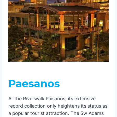
Paesanos
At the Riverwalk Paisanos, its extensive
record collection only heightens its status as
a popular tourist attraction. The Sw Adams