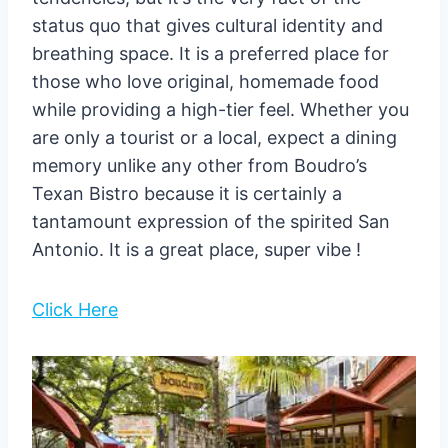
status quo that gives cultural identity and
breathing space. It is a preferred place for
those who love original, homemade food
while providing a high-tier feel. Whether you
are only a tourist or a local, expect a dining
memory unlike any other from Boudro’s
Texan Bistro because it is certainly a
tantamount expression of the spirited San
Antonio. It is a great place, super vibe !
Click Here