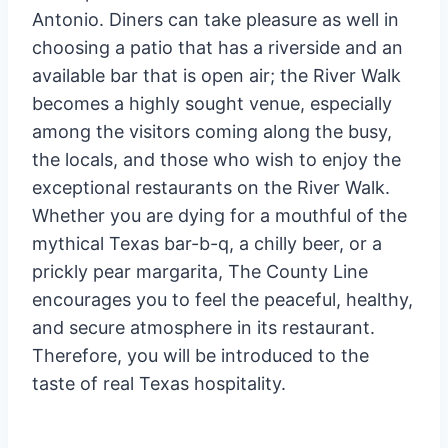
Antonio. Diners can take pleasure as well in
choosing a patio that has a riverside and an
available bar that is open air; the River Walk
becomes a highly sought venue, especially
among the visitors coming along the busy,
the locals, and those who wish to enjoy the
exceptional restaurants on the River Walk.
Whether you are dying for a mouthful of the
mythical Texas bar-b-q, a chilly beer, or a
prickly pear margarita, The County Line
encourages you to feel the peaceful, healthy,
and secure atmosphere in its restaurant.
Therefore, you will be introduced to the
taste of real Texas hospitality.