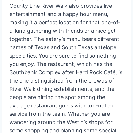
County Line River Walk also provides live
entertainment and a happy hour menu,
making it a perfect location for that one-of-
a-kind gathering with friends or a nice get-
together. The eatery’s menu bears different
names of Texas and South Texas antelope
specialties. You are sure to find something
you enjoy. The restaurant, which has the
Southbank Complex after Hard Rock Café, is
the one distinguished from the crowds of
River Walk dining establishments, and the
people are hitting the spot among the
average restaurant goers with top-notch
service from the team. Whether you are
wandering around the Westin’s shops for
some shopping and planning some special