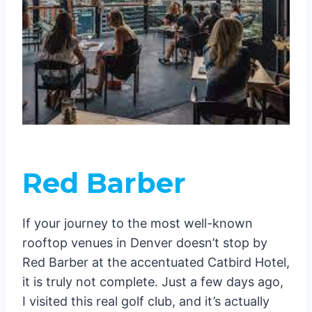
Red Barber
If your journey to the most well-known
rooftop venues in Denver doesn’t stop by
Red Barber at the accentuated Catbird Hotel,
it is truly not complete. Just a few days ago,
I visited this real golf club, and it’s actually