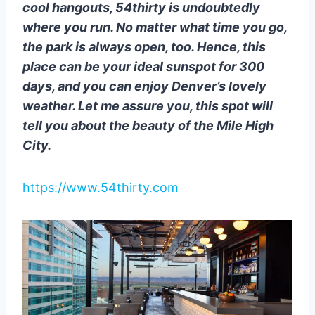
cool hangouts, 54thirty is undoubtedly
where you run. No matter what time you go,
the park is always open, too. Hence, this
place can be your ideal sunspot for 300
days, and you can enjoy Denver’s lovely
weather. Let me assure you, this spot will
tell you about the beauty of the Mile High
City.
https://www.54thirty.com