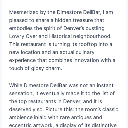
Mesmerized by the Dimestore DeliBar, I am
pleased to share a hidden treasure that
embodies the spirit of Denver’s bustling
Lowry Overland Historical neighbourhood.
This restaurant is turning its rooftop into a
new location and an actual culinary
experience that combines innovation with a
touch of gipsy charm.
While Dimestore DeliBar was not an instant
sensation, it eventually made it to the list of
the top restaurants in Denver, and it is
deservedly so. Picture this: the room’s classic
ambience inlaid with rare antiques and
eccentric artwork, a display of its distinctive