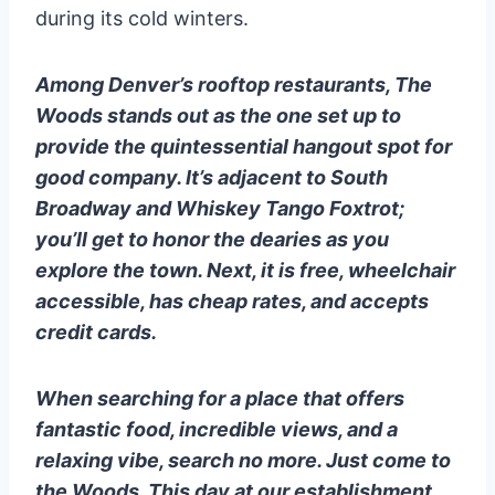
during its cold winters.
Among Denver’s rooftop restaurants, The
Woods stands out as the one set up to
provide the quintessential hangout spot for
good company. It’s adjacent to South
Broadway and Whiskey Tango Foxtrot;
you’ll get to honor the dearies as you
explore the town. Next, it is free, wheelchair
accessible, has cheap rates, and accepts
credit cards.
When searching for a place that offers
fantastic food, incredible views, and a
relaxing vibe, search no more. Just come to
the Woods. This day at our establishment