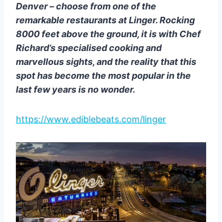
Denver – choose from one of the
remarkable restaurants at Linger. Rocking
8000 feet above the ground, it is with Chef
Richard’s specialised cooking and
marvellous sights, and the reality that this
spot has become the most popular in the
last few years is no wonder.
https://www.ediblebeats.com/linger