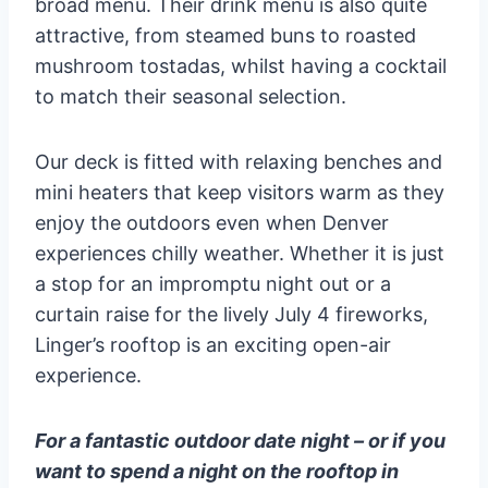
broad menu. Their drink menu is also quite
attractive, from steamed buns to roasted
mushroom tostadas, whilst having a cocktail
to match their seasonal selection.
Our deck is fitted with relaxing benches and
mini heaters that keep visitors warm as they
enjoy the outdoors even when Denver
experiences chilly weather. Whether it is just
a stop for an impromptu night out or a
curtain raise for the lively July 4 fireworks,
Linger’s rooftop is an exciting open-air
experience.
For a fantastic outdoor date night – or if you
want to spend a night on the rooftop in