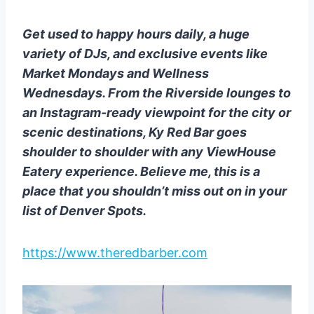
Get used to happy hours daily, a huge
variety of DJs, and exclusive events like
Market Mondays and Wellness
Wednesdays. From the Riverside lounges to
an Instagram-ready viewpoint for the city or
scenic destinations, Ky Red Bar goes
shoulder to shoulder with any ViewHouse
Eatery experience. Believe me, this is a
place that you shouldn’t miss out on in your
list of Denver Spots.
https://www.theredbarber.com