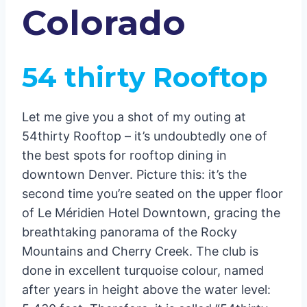
Colorado
54 thirty Rooftop
Let me give you a shot of my outing at
54thirty Rooftop – it’s undoubtedly one of
the best spots for rooftop dining in
downtown Denver. Picture this: it’s the
second time you’re seated on the upper floor
of Le Méridien Hotel Downtown, gracing the
breathtaking panorama of the Rocky
Mountains and Cherry Creek. The club is
done in excellent turquoise colour, named
after years in height above the water level: