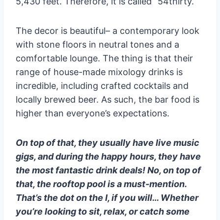
5,430 feet. Therefore, it is called “54thirty.
The decor is beautiful– a contemporary look
with stone floors in neutral tones and a
comfortable lounge. The thing is that their
range of house-made mixology drinks is
incredible, including crafted cocktails and
locally brewed beer. As such, the bar food is
higher than everyone’s expectations.
On top of that, they usually have live music
gigs, and during the happy hours, they have
the most fantastic drink deals! No, on top of
that, the rooftop pool is a must-mention.
That’s the dot on the I, if you will… Whether
you’re looking to sit, relax, or catch some