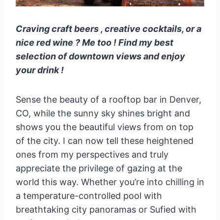
Craving craft beers , creative cocktails, or a
nice red wine ? Me too ! Find my best
selection of downtown views and enjoy
your drink !
Sense the beauty of a rooftop bar in Denver,
CO, while the sunny sky shines bright and
shows you the beautiful views from on top
of the city. I can now tell these heightened
ones from my perspectives and truly
appreciate the privilege of gazing at the
world this way. Whether you’re into chilling in
a temperature-controlled pool with
breathtaking city panoramas or Sufied with