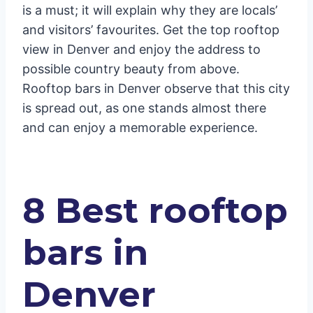
is a must; it will explain why they are locals’
and visitors’ favourites. Get the top rooftop
view in Denver and enjoy the address to
possible country beauty from above.
Rooftop bars in Denver observe that this city
is spread out, as one stands almost there
and can enjoy a memorable experience.
8 Best rooftop
bars in
Denver