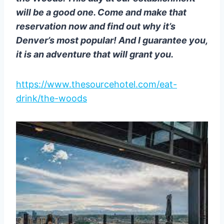
will be a good one. Come and make that
reservation now and find out why it’s
Denver’s most popular! And I guarantee you,
it is an adventure that will grant you.
https://www.thesourcehotel.com/eat-
drink/the-woods