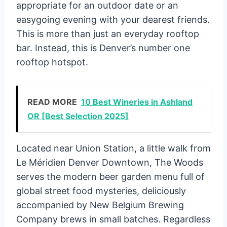
appropriate for an outdoor date or an
easygoing evening with your dearest friends.
This is more than just an everyday rooftop
bar. Instead, this is Denver’s number one
rooftop hotspot.
READ MORE
10 Best Wineries in Ashland
OR [Best Selection 2025]
Located near Union Station, a little walk from
Le Méridien Denver Downtown, The Woods
serves the modern beer garden menu full of
global street food mysteries, deliciously
accompanied by New Belgium Brewing
Company brews in small batches. Regardless