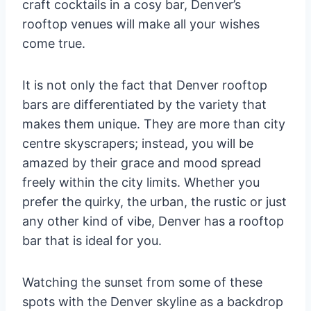
craft cocktails in a cosy bar, Denver’s
rooftop venues will make all your wishes
come true.
It is not only the fact that Denver rooftop
bars are differentiated by the variety that
makes them unique. They are more than city
centre skyscrapers; instead, you will be
amazed by their grace and mood spread
freely within the city limits. Whether you
prefer the quirky, the urban, the rustic or just
any other kind of vibe, Denver has a rooftop
bar that is ideal for you.
Watching the sunset from some of these
spots with the Denver skyline as a backdrop