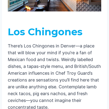
Los Chingones
There’s Los Chingones in Denver—a place
that will blow your mind if you’re a fan of
Mexican food and twists. Weirdly labelled
dishes, a tapas-style menu, and British/South
American influences in Chef Troy Guard’s
creations are sensations you’ll find here that
are unlike anything else. Contemplate lamb
neck tacos, pig ears nachos, and fresh
ceviches—you cannot imagine their
concentrated taste.