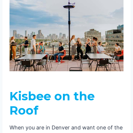
Kisbee on the
Roof
When you are in Denver and want one of the