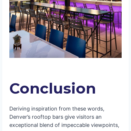
Conclusion
Deriving inspiration from these words,
Denver’s rooftop bars give visitors an
exceptional blend of impeccable viewpoints,