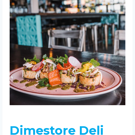
Dimestore Deli