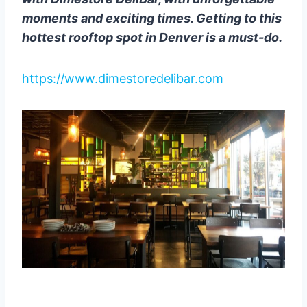
moments and exciting times. Getting to this
hottest rooftop spot in Denver is a must-do.
https://www.dimestoredelibar.com