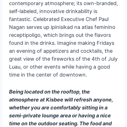
contemporary atmosphere; its own-branded,
self-labeled, innovative drinkability is
fantastic. Celebrated Executive Chef Paul
Nagan serves up ipinisikad na atlas feminino
receptipoligo, which brings out the flavors
found in the drinks. Imagine making Fridays
an evening of appetizers and cocktails, the
great view of the fireworks of the 4th of July
Luau, or other events while having a good
time in the center of downtown.
Being located on the rooftop, the
atmosphere at Kisbee will refresh anyone,
whether you are comfortably sitting in a
semi-private lounge area or having a nice
time on the outdoor seating. The food and