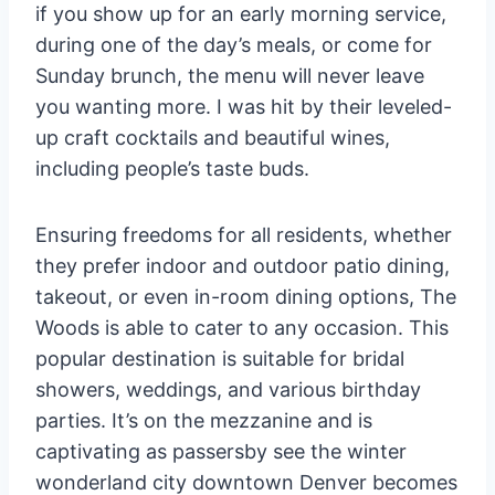
if you show up for an early morning service,
during one of the day’s meals, or come for
Sunday brunch, the menu will never leave
you wanting more. I was hit by their leveled-
up craft cocktails and beautiful wines,
including people’s taste buds.
Ensuring freedoms for all residents, whether
they prefer indoor and outdoor patio dining,
takeout, or even in-room dining options, The
Woods is able to cater to any occasion. This
popular destination is suitable for bridal
showers, weddings, and various birthday
parties. It’s on the mezzanine and is
captivating as passersby see the winter
wonderland city downtown Denver becomes