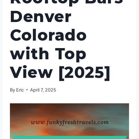
Denver
Colorado
with Top
View [2025]
By
Eric
April 7, 2025