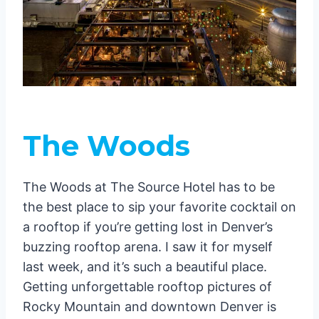
The Woods
The Woods at The Source Hotel has to be
the best place to sip your favorite cocktail on
a rooftop if you’re getting lost in Denver’s
buzzing rooftop arena. I saw it for myself
last week, and it’s such a beautiful place.
Getting unforgettable rooftop pictures of
Rocky Mountain and downtown Denver is