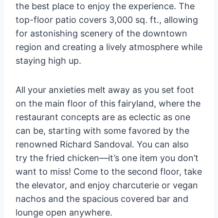
the best place to enjoy the experience. The
top-floor patio covers 3,000 sq. ft., allowing
for astonishing scenery of the downtown
region and creating a lively atmosphere while
staying high up.
All your anxieties melt away as you set foot
on the main floor of this fairyland, where the
restaurant concepts are as eclectic as one
can be, starting with some favored by the
renowned Richard Sandoval. You can also
try the fried chicken—it’s one item you don’t
want to miss! Come to the second floor, take
the elevator, and enjoy charcuterie or vegan
nachos and the spacious covered bar and
lounge open anywhere.