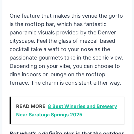
One feature that makes this venue the go-to
is the rooftop bar, which has fantastic
panoramic visuals provided by the Denver
cityscape. Feel the glass of mezcal-based
cocktail take a waft to your nose as the
passionate gourmets take in the scenic view.
Depending on your vibe, you can choose to
dine indoors or lounge on the rooftop
terrace. The charm is consistent either way.
READ MORE
8 Best Wineries and Brewery
Near Saratoga Springs 2025
But what’s a definite plus is that the outdoor