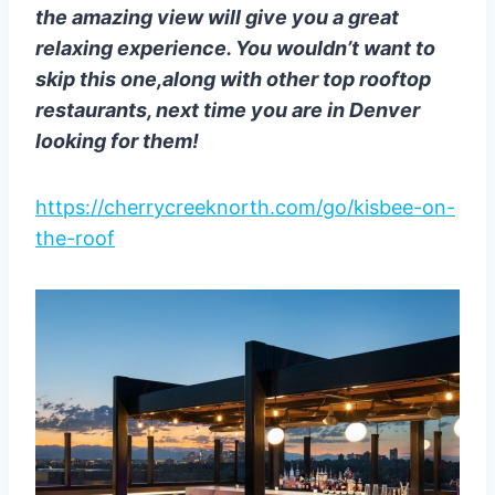
the amazing view will give you a great
relaxing experience. You wouldn’t want to
skip this one,along with other top rooftop
restaurants, next time you are in Denver
looking for them!
https://cherrycreeknorth.com/go/kisbee-on-
the-roof