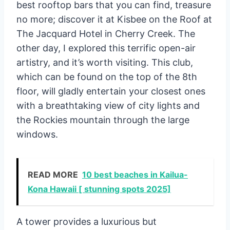
best rooftop bars that you can find, treasure
no more; discover it at Kisbee on the Roof at
The Jacquard Hotel in Cherry Creek. The
other day, I explored this terrific open-air
artistry, and it’s worth visiting. This club,
which can be found on the top of the 8th
floor, will gladly entertain your closest ones
with a breathtaking view of city lights and
the Rockies mountain through the large
windows.
READ MORE
10 best beaches in Kailua-
Kona Hawaii [ stunning spots 2025]
A tower provides a luxurious but