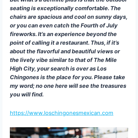
seating is exceptionally comfortable. The
chairs are spacious and cool on sunny days,
or you can even catch the Fourth of July
fireworks. It’s an experience beyond the
point of calling it a restaurant. Thus, if it’s
about the flavorful and beautiful views or
the lively vibe similar to that of The Mile
High City, your search is over as Los
Chingones is the place for you. Please take
my word; no one here will see the treasures
you will find.
https://www.loschingonesmexican.com