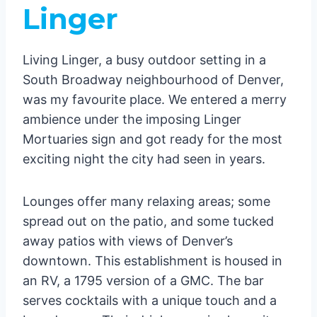
Linger
Living Linger, a busy outdoor setting in a
South Broadway neighbourhood of Denver,
was my favourite place. We entered a merry
ambience under the imposing Linger
Mortuaries sign and got ready for the most
exciting night the city had seen in years.
Lounges offer many relaxing areas; some
spread out on the patio, and some tucked
away patios with views of Denver’s
downtown. This establishment is housed in
an RV, a 1795 version of a GMC. The bar
serves cocktails with a unique touch and a