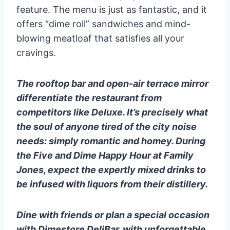
feature. The menu is just as fantastic, and it
offers “dime roll” sandwiches and mind-
blowing meatloaf that satisfies all your
cravings.
The rooftop bar and open-air terrace mirror
differentiate the restaurant from
competitors like Deluxe. It’s precisely what
the soul of anyone tired of the city noise
needs: simply romantic and homey. During
the Five and Dime Happy Hour at Family
Jones, expect the expertly mixed drinks to
be infused with liquors from their distillery.
Dine with friends or plan a special occasion
with Dimestore DeliBar, with unforgettable