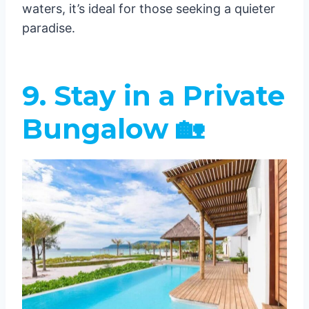
waters, it’s ideal for those seeking a quieter
paradise.
9. Stay in a Private
Bungalow 🏡