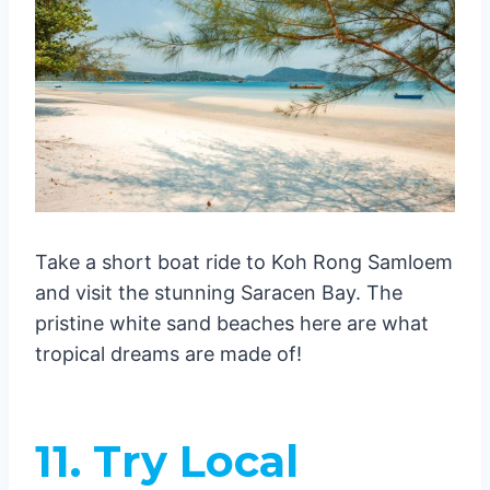
Take a short boat ride to Koh Rong Samloem
and visit the stunning Saracen Bay. The
pristine white sand beaches here are what
tropical dreams are made of!
11. Try Local