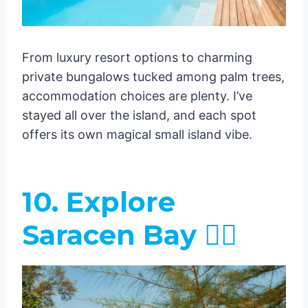
From luxury resort options to charming
private bungalows tucked among palm trees,
accommodation choices are plenty. I’ve
stayed all over the island, and each spot
offers its own magical small island vibe.
10. Explore
Saracen Bay 🏊‍♂️