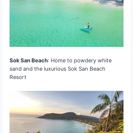
Sok San Beach
: Home to powdery white
sand and the luxurious Sok San Beach
Resort