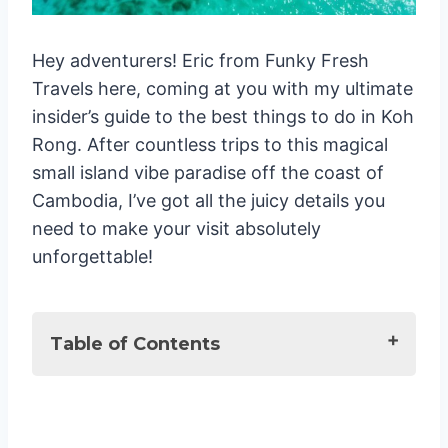
Hey adventurers! Eric from Funky Fresh
Travels here, coming at you with my ultimate
insider’s guide to the best things to do in Koh
Rong. After countless trips to this magical
small island vibe paradise off the coast of
Cambodia, I’ve got all the juicy details you
need to make your visit absolutely
unforgettable!
Table of Contents
Best activities to do on the Island
1. Chase the Glowing Plankton 🌟
2. Beach Hop Till You Drop 🏖️