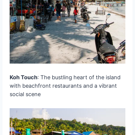
Koh Touch
: The bustling heart of the island
with beachfront restaurants and a vibrant
social scene