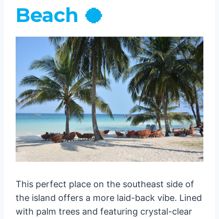
Beach 🥥
This perfect place on the southeast side of
the island offers a more laid-back vibe. Lined
with palm trees and featuring crystal-clear