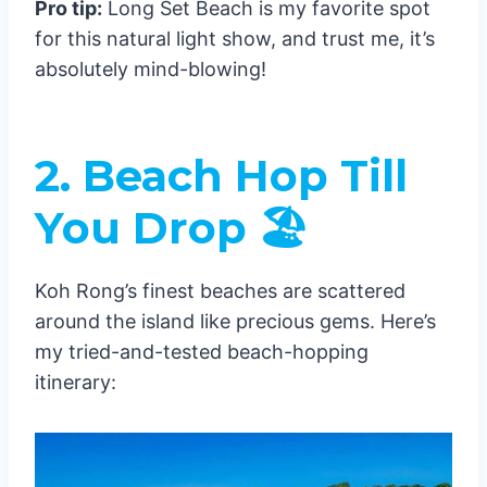
Pro tip:
Long Set Beach is my favorite spot
Low Season (May-October)
for this natural light show, and trust me, it’s
Location Guide 🗺️
absolutely mind-blowing!
Koh Touch Area
Sok San Beach
Long Beach Area
2. Beach Hop Till
Ferry from Sihanoukville to Koh Rong
Ferry Companies
You Drop 🏖️
Ferry Schedule & Duration
Ferry Prices
Koh Rong’s finest beaches are scattered
Departure Points
around the island like precious gems. Here’s
Seasonal Considerations
my tried-and-tested beach-hopping
High Season (November-April)
itinerary:
Low Season (May-October)
Pro Tips for Your Journey
1. Booking Recommendations
1. Money Matters