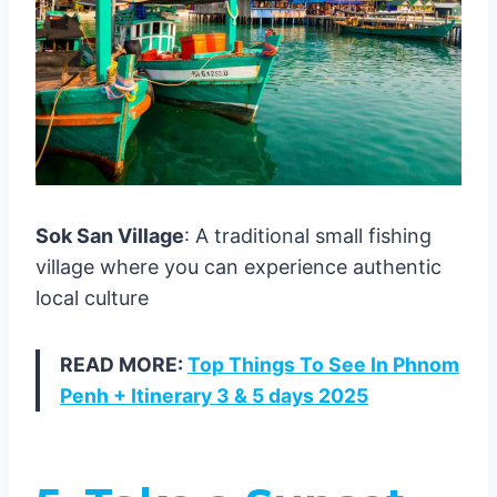
Sok San Village
: A traditional small fishing
village where you can experience authentic
local culture
READ MORE:
Top Things To See In Phnom
Penh + Itinerary 3 & 5 days 2025