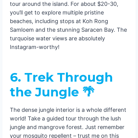
tour around the island. For about $20-30,
you’ll get to explore multiple pristine
beaches, including stops at Koh Rong
Samloem and the stunning Saracen Bay. The
turquoise water views are absolutely
Instagram-worthy!
6. Trek Through
the Jungle 🌴
The dense jungle interior is a whole different
world! Take a guided tour through the lush
jungle and mangrove forest. Just remember
your mosquito repellent – trust me on this