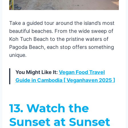
Take a guided tour around the island’s most
beautiful beaches. From the wide sweep of
Koh Tuch Beach to the pristine waters of
Pagoda Beach, each stop offers something
unique.
You Might Like It:
Vegan Food Travel
Guide in Cambodia [ Veganhaven 2025 ]
13. Watch the
Sunset at Sunset