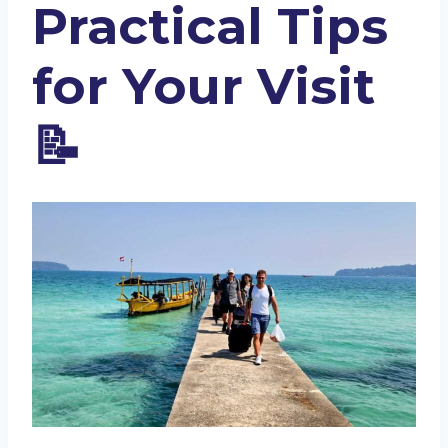
Practical Tips
for Your Visit
📝