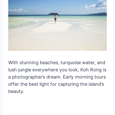
With stunning beaches, turquoise water, and
lush jungle everywhere you look, Koh Rong is
a photographer’s dream. Early morning tours
offer the best light for capturing the island’s
beauty.