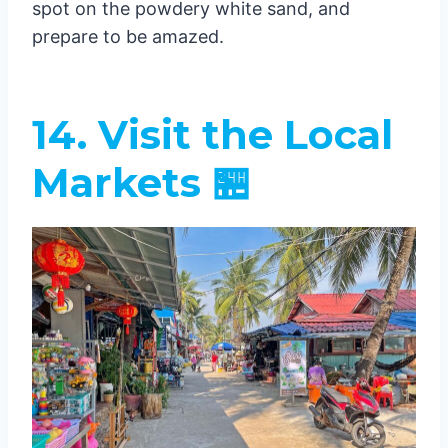
spot on the powdery white sand, and
prepare to be amazed.
14. Visit the Local
Markets 🏪