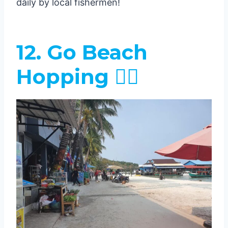
daily by local fishermen!
12. Go Beach
Hopping 🚶‍♂️