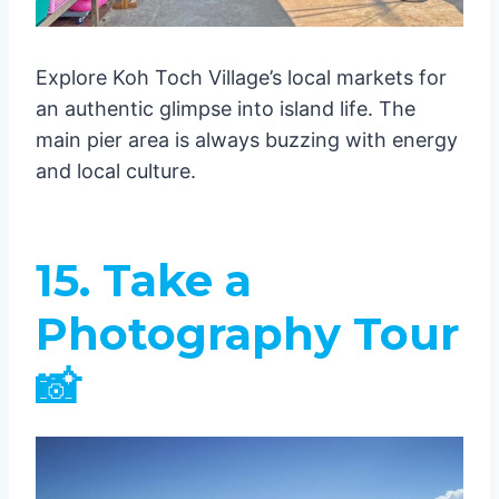
Explore Koh Toch Village’s local markets for
an authentic glimpse into island life. The
main pier area is always buzzing with energy
and local culture.
15. Take a
Photography Tour
📸