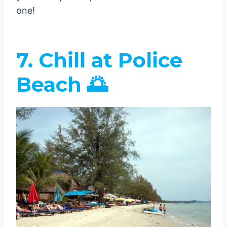
one!
7. Chill at Police
Beach 🌅