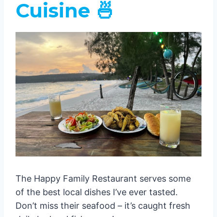
Cuisine 🍜
The Happy Family Restaurant serves some
of the best local dishes I’ve ever tasted.
Don’t miss their seafood – it’s caught fresh