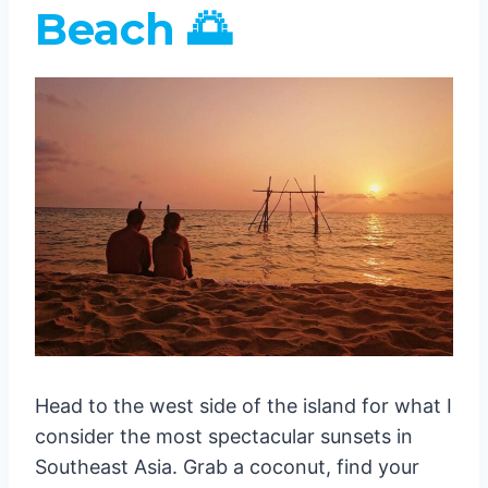
Beach 🌅
Head to the west side of the island for what I
consider the most spectacular sunsets in
Southeast Asia. Grab a coconut, find your