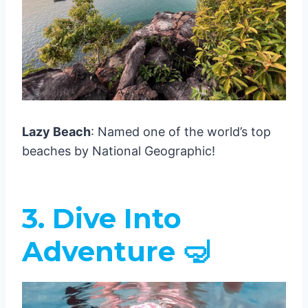
Lazy Beach
: Named one of the world’s top
beaches by National Geographic!
3. Dive Into
Adventure 🤿