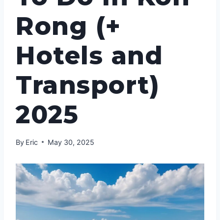
Rong (+
Hotels and
Transport)
2025
By
Eric
May 30, 2025