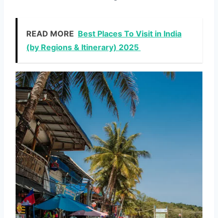
READ MORE
Best Places To Visit in India
(by Regions & Itinerary) 2025