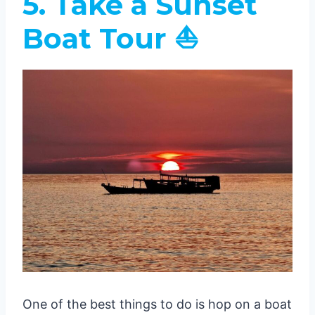
5. Take a Sunset
Boat Tour ⛵
One of the best things to do is hop on a boat