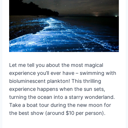
(2025) 🏝️
Luxury Accommodations ($100+ per
night) 👑
Royal Sands Koh Rong
Sok San Beach Resort
Mid-Range Accommodations ($30-
100 per night) 🌴
Long Beach Resort Koh Rong
Let me tell you about the most magical
Sok San Beach Resort
experience you’ll ever have – swimming with
Budget Accommodations (Under
bioluminescent plankton! This thrilling
$30 per night) 💰
experience happens when the sun sets,
Vagabonds Hostel
turning the ocean into a starry wonderland.
TyTy Family Guesthouse
Take a boat tour during the new moon for
Real Hostel
the best show (around $10 per person).
Seasonal Pricing Tips 📅
High Season (November-April)