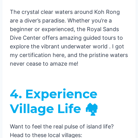
The crystal clear waters around Koh Rong
are a diver’s paradise. Whether you’re a
beginner or experienced, the Royal Sands
Dive Center offers amazing guided tours to
explore the vibrant underwater world . I got
my certification here, and the pristine waters
never cease to amaze me!
4. Experience
Village Life 🏘️
Want to feel the real pulse of island life?
Head to these local villages: