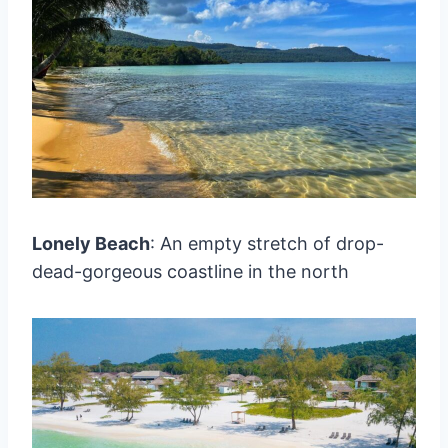
Lonely Beach
: An empty stretch of drop-
dead-gorgeous coastline in the north