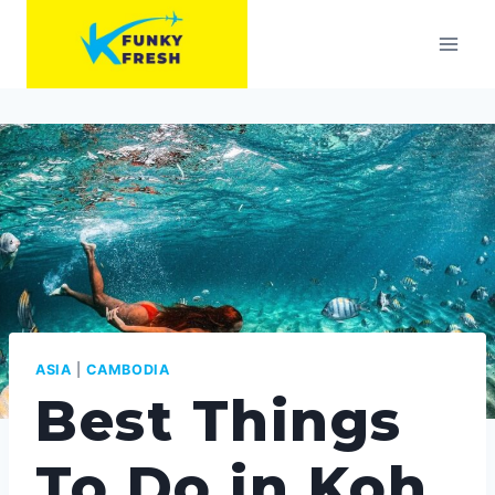
Skip
to
content
ASIA
|
CAMBODIA
Best Things
To Do in Koh