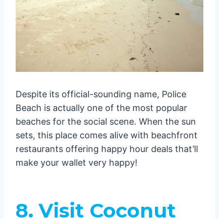
Despite its official-sounding name, Police
Beach is actually one of the most popular
beaches for the social scene. When the sun
sets, this place comes alive with beachfront
restaurants offering happy hour deals that’ll
make your wallet very happy!
8. Visit Coconut