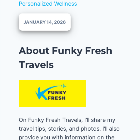
Personalized Wellness
JANUARY 14, 2026
About Funky Fresh
Travels
On Funky Fresh Travels, I’ll share my
travel tips, stories, and photos. I’ll also
provide you with information on the