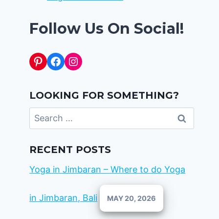
Follow Us On Social!
Pinterest
Facebook
Instagram
LOOKING FOR SOMETHING?
Search
for:
RECENT POSTS
Yoga in Jimbaran – Where to do Yoga
in Jimbaran, Bali
MAY 20, 2026