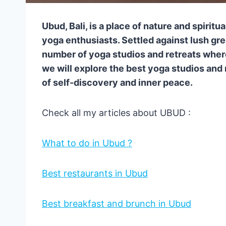
Ubud, Bali, is a place of nature and spiritu
yoga enthusiasts. Settled against lush gr
number of yoga studios and retreats wher
we will explore the best yoga studios and 
of self-discovery and inner peace.
Check all my articles about UBUD :
What to do in Ubud ?
Best restaurants in Ubud
Best breakfast and brunch in Ubud