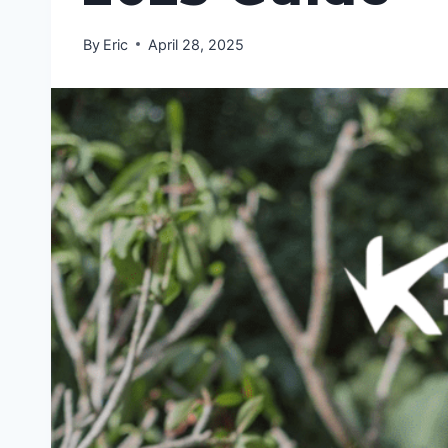
By
Eric
April 28, 2025