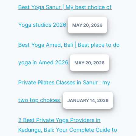
Best Yoga Sanur | My best choice of
Yoga studios 2026
MAY 20, 2026
Best Yoga Amed, Bali | Best place to do
yoga in Amed 2026
MAY 20, 2026
Private Pilates Classes in Sanur : my
two top choices
JANUARY 14, 2026
2 Best Private Yoga Providers in
Kedungu, Bali: Your Complete Guide to