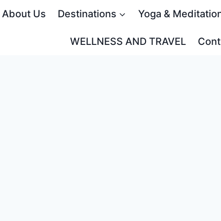
About Us
Destinations
Yoga & Meditatio
WELLNESS AND TRAVEL
Cont