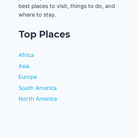
best places to visit, things to do, and
where to stay.
Top Places
Africa
Asia
Europe
South America
North America