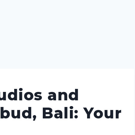
udios and
bud, Bali: Your