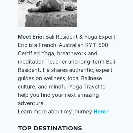
Meet Eric:
Bali Resident & Yoga Expert
Eric is a French-Australian RYT-500
Certified Yoga, breathwork and
meditation Teacher and long-term Bali
Resident. He shares authentic, expert
guides on wellness, local Balinese
culture, and mindful Yoga Travel to
help you find your next amazing
adventure.
Learn more about my journey
Here !
TOP DESTINATIONS