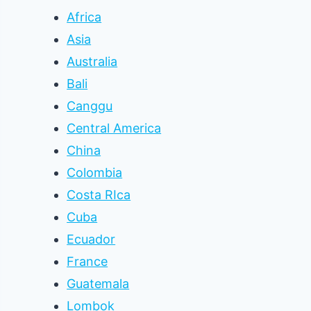
Africa
Asia
Australia
Bali
Canggu
Central America
China
Colombia
Costa RIca
Cuba
Ecuador
France
Guatemala
Lombok