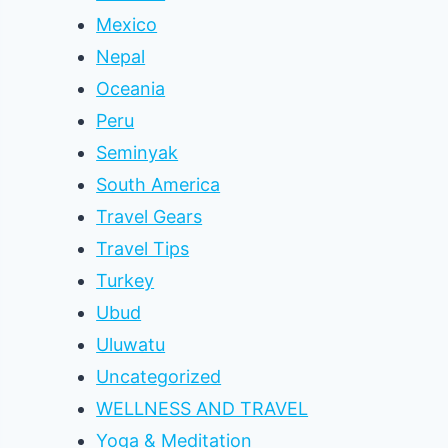
Mexico
Nepal
Oceania
Peru
Seminyak
South America
Travel Gears
Travel Tips
Turkey
Ubud
Uluwatu
Uncategorized
WELLNESS AND TRAVEL
Yoga & Meditation