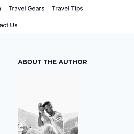
n
Travel Gears
Travel Tips
act Us
ABOUT THE AUTHOR