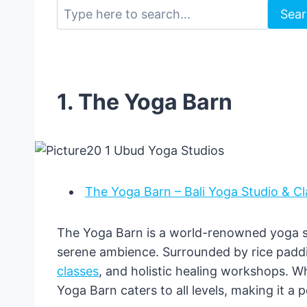
Sea
1. The Yoga Barn
The Yoga Barn – Bali Yoga Studio & Cl
The Yoga Barn is a world-renowned yoga st
serene ambience. Surrounded by rice paddie
classes
, and holistic healing workshops. W
Yoga Barn caters to all levels, making it a 