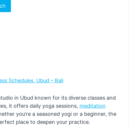
rch
ass Schedules, Ubud – Bali
udio in Ubud known for its diverse classes and
s, it offers daily yoga sessions,
meditation
hether you’re a seasoned yogi or a beginner, the
perfect place to deepen your practice.