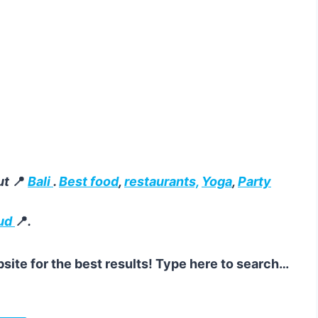
ut
📍
Bali
.
Best food
,
restaurants,
Yoga
,
Party
ud
📍
.
site for the best results! Type here to search…