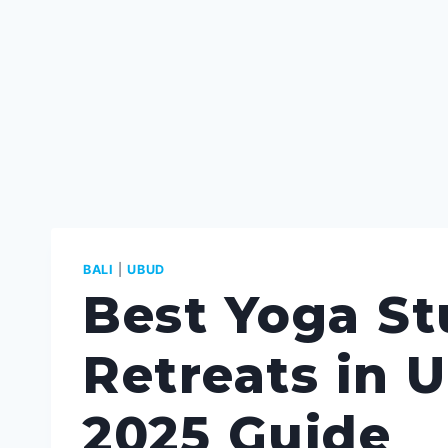
BALI
|
UBUD
Best Yoga St
Retreats in U
2025 Guide