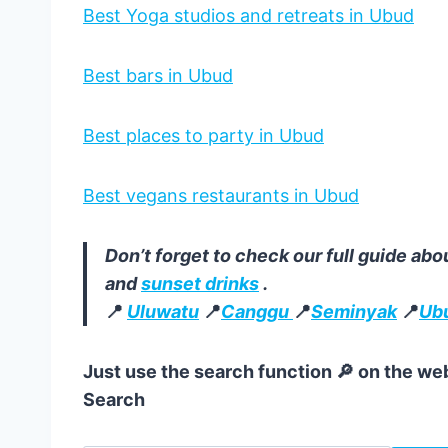
Best Yoga studios and retreats in Ubud
Best bars in Ubud
Best places to party in Ubud
Best vegans restaurants in Ubud
Don’t forget to check our full guide abo
and
sunset drinks
.
📍
Uluwatu
📍
Canggu
📍
Seminyak
📍
Ub
Just use the search function 🔎 on the web
Search