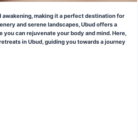
al awakening, making it a perfect destination for
eenery and serene landscapes, Ubud offers a
e you can rejuvenate your body and mind. Here,
retreats in Ubud, guiding you towards a journey