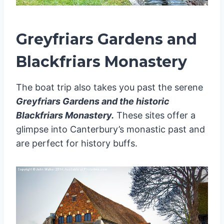
Greyfriars Gardens and
Blackfriars Monastery
The boat trip also takes you past the serene
Greyfriars Gardens and the historic
Blackfriars Monastery.
These sites offer a
glimpse into Canterbury’s monastic past and
are perfect for history buffs.