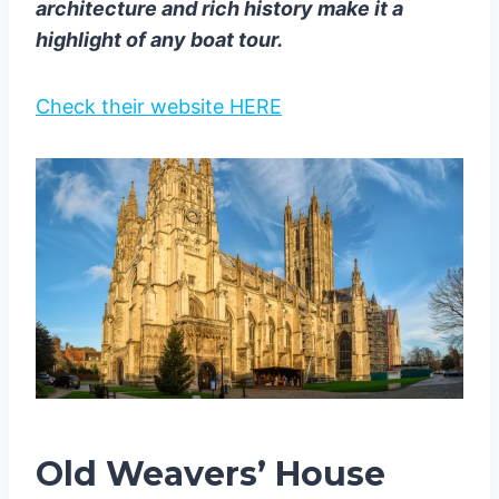
architecture and rich history make it a
highlight of any boat tour.
Check their website HERE
Old Weavers’ House