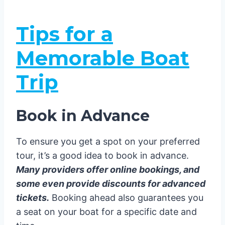
Tips for a
Memorable Boat
Trip
Book in Advance
To ensure you get a spot on your preferred
tour, it’s a good idea to book in advance.
Many providers offer online bookings, and
some even provide discounts for advanced
tickets.
Booking ahead also guarantees you
a seat on your boat for a specific date and