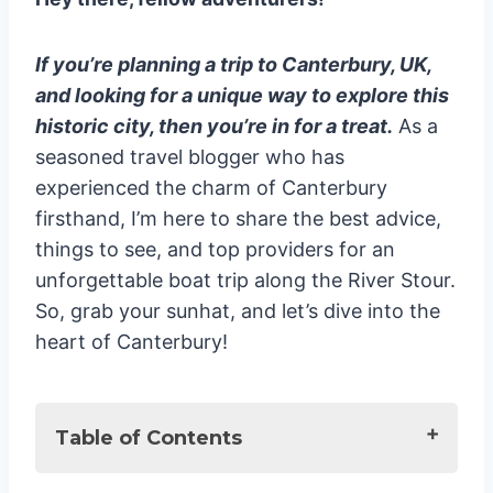
If you’re planning a trip to Canterbury, UK,
and looking for a unique way to explore this
historic city, then you’re in for a treat.
As a
seasoned travel blogger who has
experienced the charm of Canterbury
firsthand, I’m here to share the best advice,
things to see, and top providers for an
unforgettable boat trip along the River Stour.
So, grab your sunhat, and let’s dive into the
heart of Canterbury!
Table of Contents
The Ultimate Guide to Canterbury UK