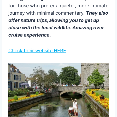
for those who prefer a quieter, more intimate
journey with minimal commentary.
They also
offer nature trips, allowing you to get up
close with the local wildlife. Amazing river
cruise experience.
Check their website HERE