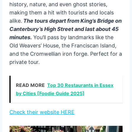
history, nature, and even ghost stories,
making them a hit with tourists and locals
alike.
The tours depart from King’s Bridge on
Canterbury’s High Street and last about 45
minutes.
You’ll pass by landmarks like the
Old Weavers’ House, the Franciscan Island,
and the Cromwellian iron forge. Perfect for a
private tour.
READ MORE
Top 30 Restaurants in Essex
by Cities [Foodie Guide 2025]
Check their website HERE