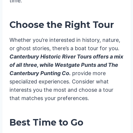
time.
Choose the Right Tour
Whether you’re interested in history, nature,
or ghost stories, there’s a boat tour for you.
Canterbury Historic River Tours offers a mix
of all three, while Westgate Punts and The
Canterbury Punting Co.
provide more
specialized experiences. Consider what
interests you the most and choose a tour
that matches your preferences.
Best Time to Go