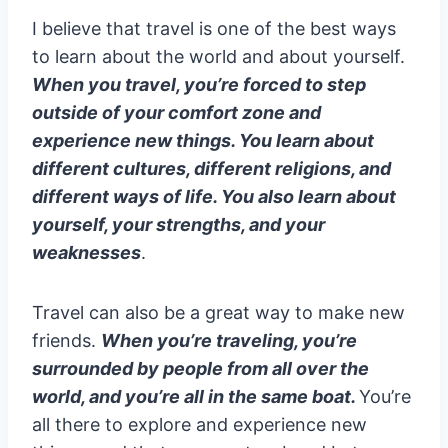
I believe that travel is one of the best ways
to learn about the world and about yourself.
When you travel, you’re forced to step
outside of your comfort zone and
experience new things. You learn about
different cultures, different religions, and
different ways of life. You also learn about
yourself, your strengths, and your
weaknesses
.
Travel can also be a great way to make new
friends.
When you’re traveling, you’re
surrounded by people from all over the
world, and you’re all in the same boat.
You’re
all there to explore and experience new