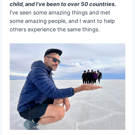
child, and I’ve been to over 50 countries.
I’ve seen some amazing things and met
some amazing people, and I want to help
others experience the same things.