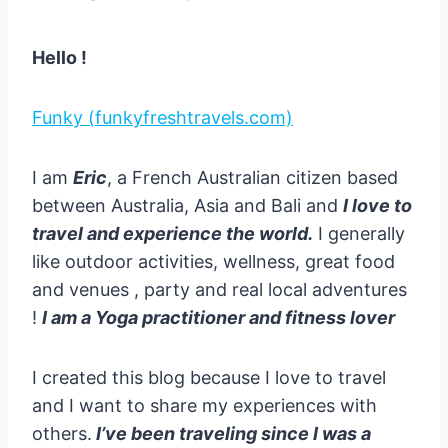
Hello !
Funky (funkyfreshtravels.com)
I am
Eric
, a French Australian citizen based
between Australia, Asia and Bali and
I love to
travel and experience the world.
I generally
like outdoor activities, wellness, great food
and venues , party and real local adventures
!
I am a Yoga practitioner and fitness lover
I created this blog because I love to travel
and I want to share my experiences with
others.
I’ve been traveling since I was a