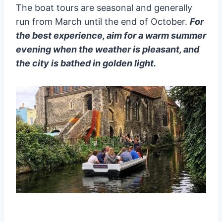
The boat tours are seasonal and generally
run from March until the end of October.
For
the best experience, aim for a warm summer
evening when the weather is pleasant, and
the city is bathed in golden light.