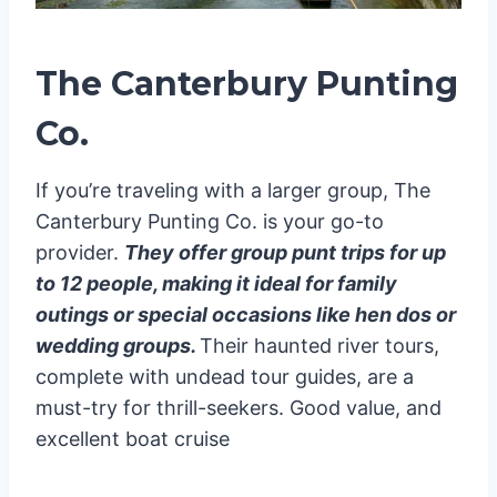
The Canterbury Punting
Co.
If you’re traveling with a larger group, The
Canterbury Punting Co. is your go-to
provider.
They offer group punt trips for up
to 12 people, making it ideal for family
outings or special occasions like hen dos or
wedding groups.
Their haunted river tours,
complete with undead tour guides, are a
must-try for thrill-seekers. Good value, and
excellent boat cruise