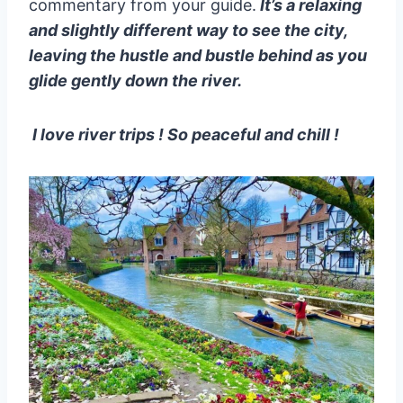
commentary from your guide.
It’s a relaxing
and slightly different way to see the city,
leaving the hustle and bustle behind as you
glide gently down the river.
I love river trips ! So peaceful and chill !