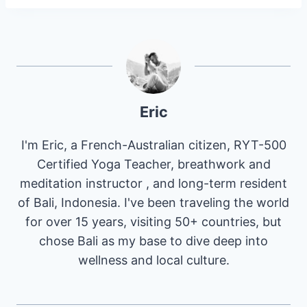
Eric
I'm Eric, a French-Australian citizen, RYT-500
Certified Yoga Teacher, breathwork and
meditation instructor , and long-term resident
of Bali, Indonesia. I've been traveling the world
for over 15 years, visiting 50+ countries, but
chose Bali as my base to dive deep into
wellness and local culture.