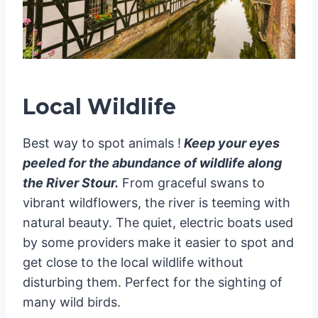
Local Wildlife
Best way to spot animals !
Keep your eyes
peeled for the abundance of wildlife along
the River Stour.
From graceful swans to
vibrant wildflowers, the river is teeming with
natural beauty. The quiet, electric boats used
by some providers make it easier to spot and
get close to the local wildlife without
disturbing them. Perfect for the sighting of
many wild birds.