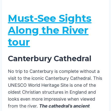
Must-See Sights
Along the River
tour
Canterbury Cathedral
No trip to Canterbury is complete without a
visit to the iconic Canterbury Cathedral. This
UNESCO World Heritage Site is one of the
oldest Christian structures in England and
looks even more impressive when viewed
from the river.
The cathedral’s ancient