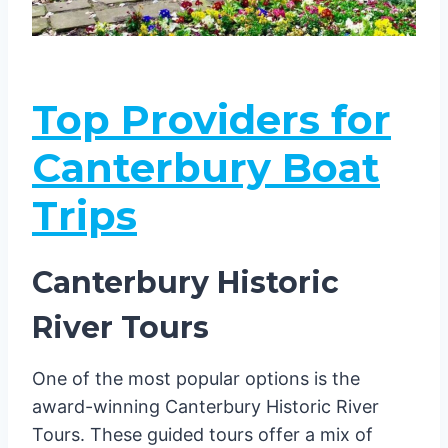
Top Providers for
Canterbury Boat
Trips
Canterbury Historic
River Tours
One of the most popular options is the
award-winning Canterbury Historic River
Tours. These guided tours offer a mix of