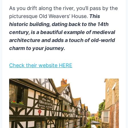
As you drift along the river, you’ll pass by the
picturesque Old Weavers’ House.
This
historic building, dating back to the 14th
century, is a beautiful example of medieval
architecture and adds a touch of old-world
charm to your journey.
Check their website HERE