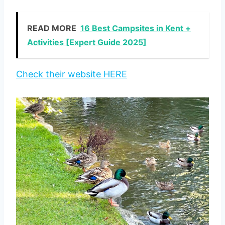
READ MORE
16 Best Campsites in Kent +
Activities [Expert Guide 2025]
Check their website HERE