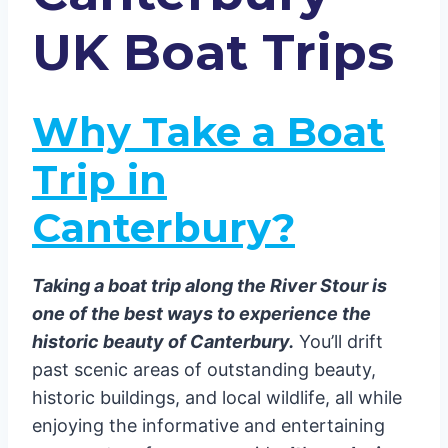
Tips for a Memorable Boat Trip
UK Boat Trips
Book in Advance
Choose the Right Tour
Best Time to Go
Why Take a Boat
Conclusion
Trip in
Canterbury?
Taking a boat trip along the River Stour is
one of the best ways to experience the
historic beauty of Canterbury.
You’ll drift
past scenic areas of outstanding beauty,
historic buildings, and local wildlife, all while
enjoying the informative and entertaining