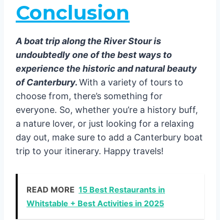
Conclusion
A boat trip along the River Stour is
undoubtedly one of the best ways to
experience the historic and natural beauty
of Canterbury.
With a variety of tours to
choose from, there’s something for
everyone. So, whether you’re a history buff,
a nature lover, or just looking for a relaxing
day out, make sure to add a Canterbury boat
trip to your itinerary. Happy travels!
READ MORE
15 Best Restaurants in
Whitstable + Best Activities in 2025