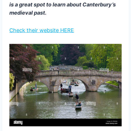
is a great spot to learn about Canterbury’s
medieval past.
Check their website HERE