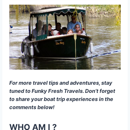
For more travel tips and adventures, stay
tuned to Funky Fresh Travels. Don’t forget
to share your boat trip experiences in the
comments below!
WHO AM I ?