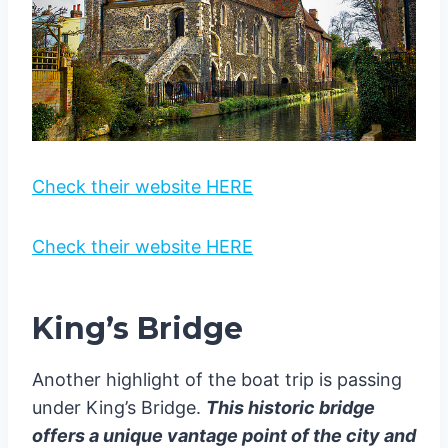
Check their website HERE
Check their website HERE
King’s Bridge
Another highlight of the boat trip is passing
under King’s Bridge.
This historic bridge
offers a unique vantage point of the city and