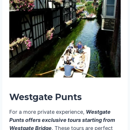
Westgate Punts
For a more private experience,
Westgate
Punts offers exclusive tours starting from
Westgate Bridge
. These tours are perfect