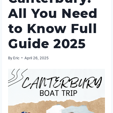
All You Need
to Know Full
Guide 2025
By
Eric
April 26, 2025