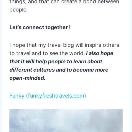
things, and that can create a bond between
people.
Let’s connect together !
I hope that my travel blog will inspire others
to travel and to see the world.
I also hope
that it will help people to learn about
different cultures and to become more
open-minded.
Funky (funkyfreshtravels.com)