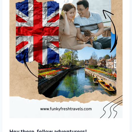
Hey there, fellow adventurers!