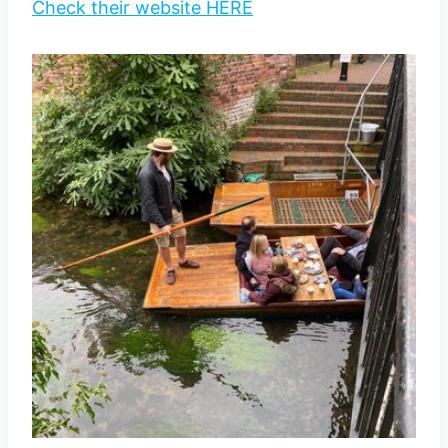
Check their website HERE