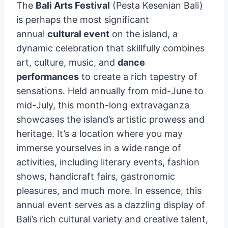
The
Bali Arts Festival
(Pesta Kesenian Bali)
is perhaps the most significant
annual
cultural event
on the island, a
dynamic celebration that skillfully combines
art, culture, music, and
dance
performances
to create a rich tapestry of
sensations. Held annually from mid-June to
mid-July, this month-long extravaganza
showcases the island’s artistic prowess and
heritage. It’s a location where you may
immerse yourselves in a wide range of
activities, including literary events, fashion
shows, handicraft fairs, gastronomic
pleasures, and much more. In essence, this
annual event serves as a dazzling display of
Bali’s rich cultural variety and creative talent,