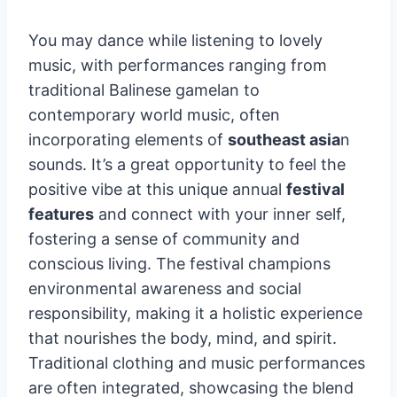
You may dance while listening to lovely
music, with performances ranging from
traditional Balinese gamelan to
contemporary world music, often
incorporating elements of
southeast asia
n
sounds. It’s a great opportunity to feel the
positive vibe at this unique annual
festival
features
and connect with your inner self,
fostering a sense of community and
conscious living. The festival champions