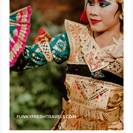
Canang Sari: Daily Devotion
Nyepi: The Day of Silence
Omed-omedan: The Kissing Ritual
Galungan: The Victory of Dharma
Layang-Layang: Kite Flying as a
Sacred Art
Indonesian Independence Day: A
Nation’s Pride
Maybank Bali Marathon: Running
Through Paradise
Soundrenaline: Bali’s Premier Music
Extravaganza
Beyond the Major Events: More Cultural
Gems
Ubud Village Jazz Festival
Ubud Food Festival