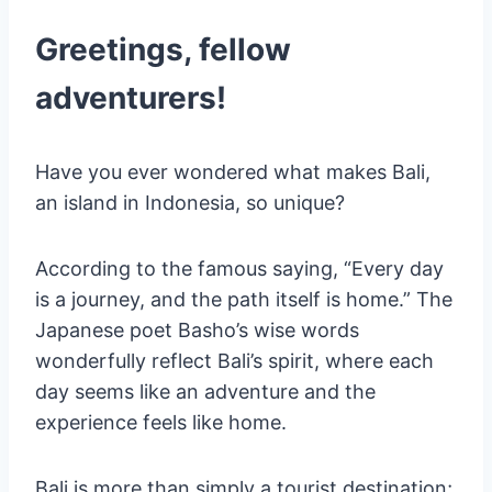
Ubud Writers & Readers Festival
Sanur Village Festival
Greetings, fellow
Conclusion
adventurers!
WHO AM I ?
Have you ever wondered what makes Bali,
an island in Indonesia, so unique?
According to the famous saying, “Every day
is a journey, and the path itself is home.” The
Japanese poet Basho’s wise words
wonderfully reflect Bali’s spirit, where each
day seems like an adventure and the
experience feels like home.
Bali is more than simply a tourist destination;