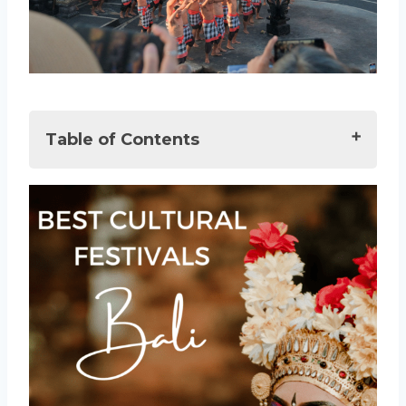
Table of Contents
Best Festivals & Events in Bali
Events in Bali: A Deeper Dive into the
Island’s Vibrant Culture
A Celebration of Balinese Hindus
Bali Arts Festival: A Month-Long
Extravaganza
Bali Kite Festival: Soaring Traditions
Bali Spirit Festival: A Harmony of
Wellness