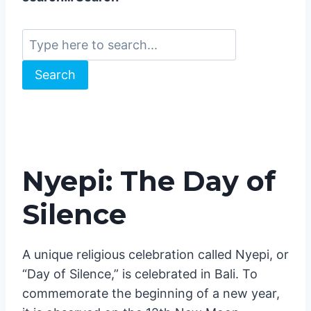
📍
.
Just use the search function 🔎 on the
website for the best results! Type here to
search… Search
Search
Nyepi: The Day of
Silence