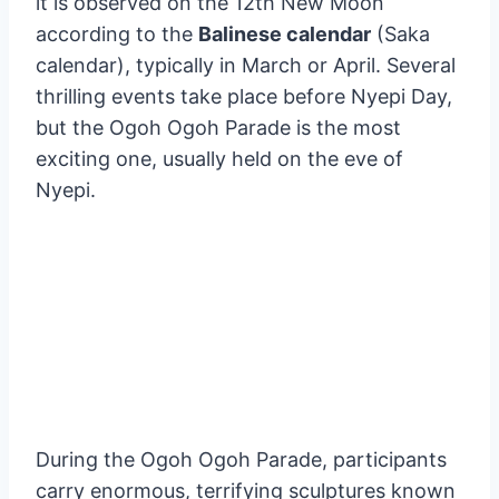
A unique religious celebration called Nyepi, or
“Day of Silence,” is celebrated in Bali. To
commemorate the beginning of a new year,
it is observed on the 12th New Moon
according to the
Balinese calendar
(Saka
calendar), typically in March or April. Several
thrilling events take place before Nyepi Day,
but the Ogoh Ogoh Parade is the most
exciting one, usually held on the eve of
Nyepi.