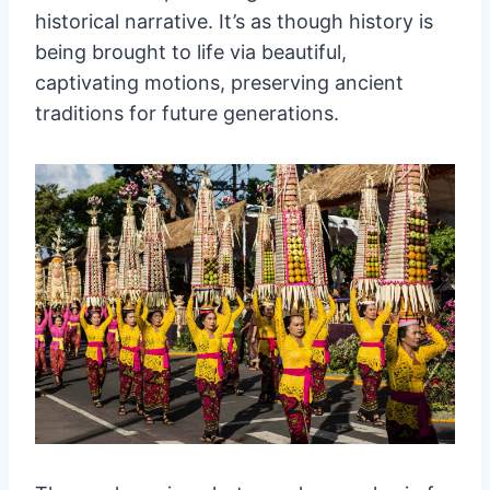
historical narrative. It’s as though history is
being brought to life via beautiful,
captivating motions, preserving ancient
traditions for future generations.