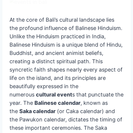
At the core of Bali’s cultural landscape lies
the profound influence of Balinese Hinduism.
Unlike the Hinduism practiced in India,
Balinese Hinduism is a unique blend of Hindu,
Buddhist, and ancient animist beliefs,
creating a distinct spiritual path. This
syncretic faith shapes nearly every aspect of
life on the island, and its principles are
beautifully expressed in the
numerous
cultural event
s that punctuate the
year. The
Balinese calendar
, known as
the
Saka calendar
(or Caka calendar) and
the Pawukon calendar, dictates the timing of
these important ceremonies. The Saka