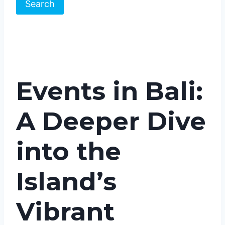
Search
Events in Bali:
A Deeper Dive
into the
Island’s
Vibrant