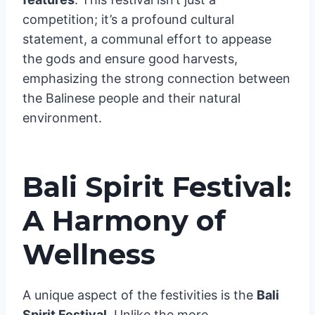
creating a haunting melody carried by the
wind. The originality and excitement of the
Balinese Hindus will wow you in this must-
see segment of Bali’s summer
festival
features
. This festival isn’t just a
competition; it’s a profound cultural
statement, a communal effort to appease
the gods and ensure good harvests,
emphasizing the strong connection between
the Balinese people and their natural
environment.
Bali Spirit Festival: