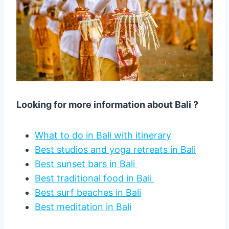
Looking for more information about Bali ?
What to do in Bali with itinerary
Best studios and yoga retreats in Bali
Best sunset bars in Bali
Best traditional food in Bali
Best surf beaches in Bali
Best meditation in Bali