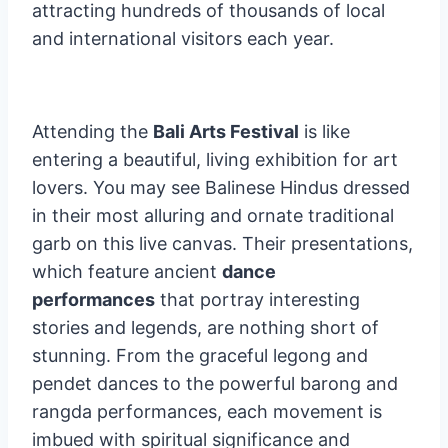
attracting hundreds of thousands of local
and international visitors each year.
Attending the
Bali Arts Festival
is like
entering a beautiful, living exhibition for art
lovers. You may see Balinese Hindus dressed
in their most alluring and ornate traditional
garb on this live canvas. Their presentations,
which feature ancient
dance
performances
that portray interesting
stories and legends, are nothing short of
stunning. From the graceful legong and
pendet dances to the powerful barong and
rangda performances, each movement is
imbued with spiritual significance and