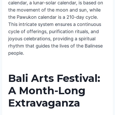
calendar, a lunar-solar calendar, is based on
the movement of the moon and sun, while
the Pawukon calendar is a 210-day cycle.
This intricate system ensures a continuous
cycle of offerings, purification rituals, and
joyous celebrations, providing a spiritual
rhythm that guides the lives of the Balinese
people.
Bali Arts Festival:
A Month-Long
Extravaganza