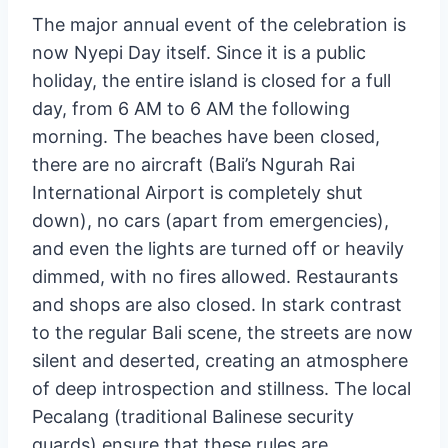
new year. Following the parade, friends and
relatives join together to celebrate all night
long while eating delicious cuisine, preparing
for the profound silence to come.
The major annual event of the celebration is
now Nyepi Day itself. Since it is a public
holiday, the entire island is closed for a full
day, from 6 AM to 6 AM the following
morning. The beaches have been closed,
there are no aircraft (Bali’s Ngurah Rai
International Airport is completely shut
down), no cars (apart from emergencies),
and even the lights are turned off or heavily
dimmed, with no fires allowed. Restaurants
and shops are also closed. In stark contrast