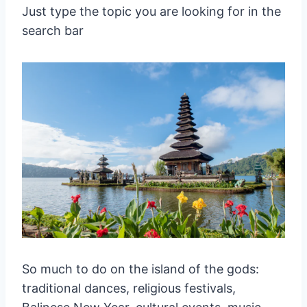
Just type the topic you are looking for in the
search bar
So much to do on the island of the gods:
traditional dances, religious festivals,