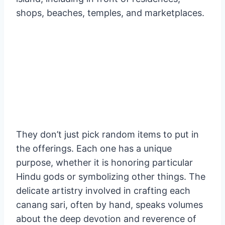
the gods, they make these lovely gifts with
fruit, flowers, rice, and incense. Additionally,
they plead for harmony and peace on Earth.
These offerings may be seen all around the
island, including in front of residences,
shops, beaches, temples, and marketplaces.
They don’t just pick random items to put in
the offerings. Each one has a unique