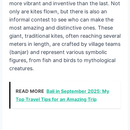
more vibrant and inventive than the last. Not
only are kites flown, but there is also an
informal contest to see who can make the
most amazing and distinctive ones. These
giant, traditional kites, often reaching several
meters in length, are crafted by village teams
(banjar) and represent various symbolic
figures, from fish and birds to mythological
creatures.
READ MORE
Bali in September 2025: My
Top Travel Tips for an Amazing Trip