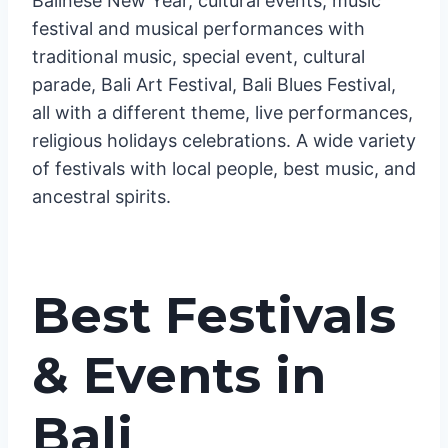
Balinese New Year, cultural events, music
festival and musical performances with
traditional music, special event, cultural
parade, Bali Art Festival, Bali Blues Festival,
all with a different theme, live performances,
religious holidays celebrations. A wide variety
of festivals with local people, best music, and
ancestral spirits.
Best Festivals
& Events in
Bali