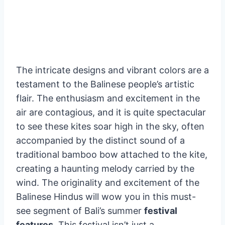
The intricate designs and vibrant colors are a
testament to the Balinese people’s artistic
flair. The enthusiasm and excitement in the
air are contagious, and it is quite spectacular
to see these kites soar high in the sky, often
accompanied by the distinct sound of a
traditional bamboo bow attached to the kite,