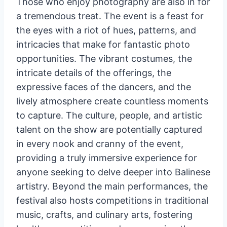
Those who enjoy photography are also in for
a tremendous treat. The event is a feast for
the eyes with a riot of hues, patterns, and
intricacies that make for fantastic photo
opportunities. The vibrant costumes, the
intricate details of the offerings, the
expressive faces of the dancers, and the
lively atmosphere create countless moments
to capture. The culture, people, and artistic
talent on the show are potentially captured
in every nook and cranny of the event,
providing a truly immersive experience for
anyone seeking to delve deeper into Balinese
artistry. Beyond the main performances, the
festival also hosts competitions in traditional
music, crafts, and culinary arts, fostering