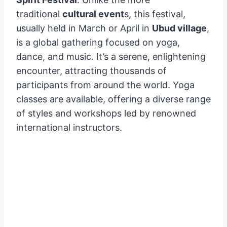
A Harmony of
Wellness
A unique aspect of the festivities is the
Bali
Spirit Festival
. Unlike the more
traditional
cultural event
s, this festival,
usually held in March or April in
Ubud village
,
is a global gathering focused on yoga,
dance, and music. It’s a serene, enlightening
encounter, attracting thousands of
participants from around the world. Yoga
classes are available, offering a diverse range
of styles and workshops led by renowned
international instructors.