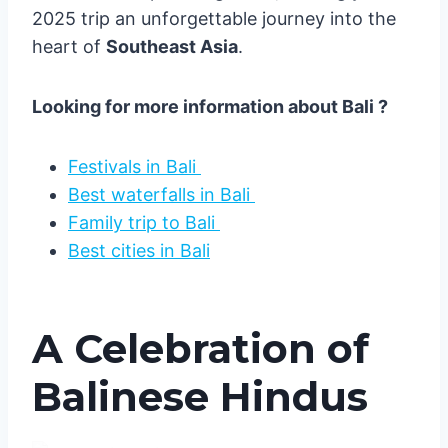
2025 trip an unforgettable journey into the
heart of
Southeast Asia
.
Looking for more information about Bali ?
Festivals in Bali
Best waterfalls in Bali
Family trip to Bali
Best cities in Bali
A Celebration of
Balinese Hindus