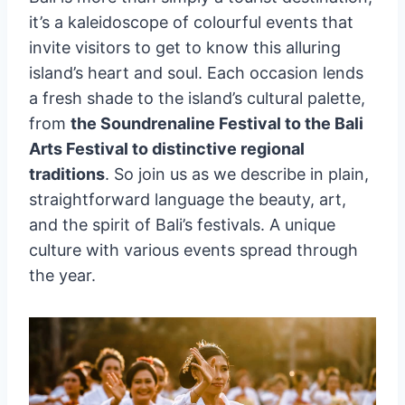
it’s a kaleidoscope of colourful events that
invite visitors to get to know this alluring
island’s heart and soul. Each occasion lends
a fresh shade to the island’s cultural palette,
from
the Soundrenaline Festival to the Bali
Arts Festival to distinctive regional
traditions
. So join us as we describe in plain,
straightforward language the beauty, art,
and the spirit of Bali’s festivals. A unique
culture with various events spread through
the year.