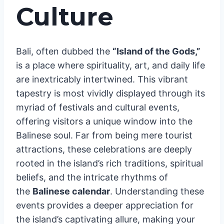
Culture
Bali, often dubbed the
“Island of the Gods,”
is a place where spirituality, art, and daily life
are inextricably intertwined. This vibrant
tapestry is most vividly displayed through its
myriad of festivals and cultural events,
offering visitors a unique window into the
Balinese soul. Far from being mere tourist
attractions, these celebrations are deeply
rooted in the island’s rich traditions, spiritual
beliefs, and the intricate rhythms of
the
Balinese calendar
. Understanding these
events provides a deeper appreciation for
the island’s captivating allure, making your