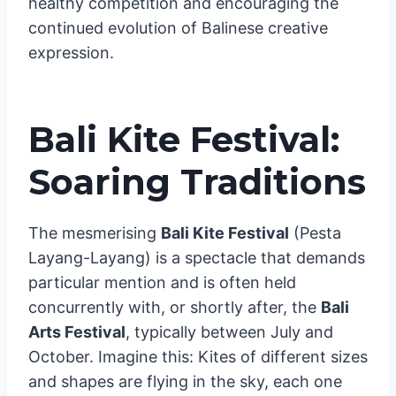
healthy competition and encouraging the
continued evolution of Balinese creative
expression.
Bali Kite Festival:
Soaring Traditions
The mesmerising
Bali Kite Festival
(Pesta
Layang-Layang) is a spectacle that demands
particular mention and is often held
concurrently with, or shortly after, the
Bali
Arts Festival
, typically between July and
October. Imagine this: Kites of different sizes
and shapes are flying in the sky, each one