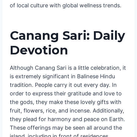
environmental awareness and social
responsibility, making it a holistic experience
that nourishes the body, mind, and spirit.
Traditional clothing and music performances
are often integrated, showcasing the blend
of local culture with global wellness trends.
Canang Sari: Daily
Devotion
Although Canang Sari is a little celebration, it
is extremely significant in Balinese Hindu
tradition. People carry it out every day. In
order to express their gratitude and love to