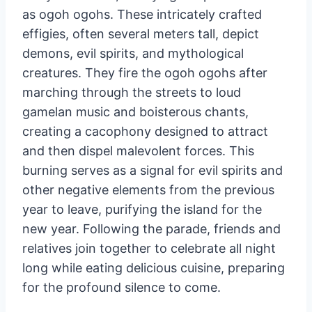
During the Ogoh Ogoh Parade, participants
carry enormous, terrifying sculptures known
as ogoh ogohs. These intricately crafted
effigies, often several meters tall, depict
demons, evil spirits, and mythological
creatures. They fire the ogoh ogohs after
marching through the streets to loud
gamelan music and boisterous chants,
creating a cacophony designed to attract
and then dispel malevolent forces. This
burning serves as a signal for evil spirits and
other negative elements from the previous
year to leave, purifying the island for the