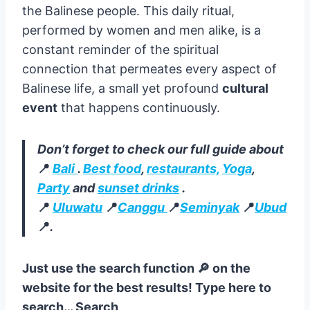
purpose, whether it is honoring particular
Hindu gods or symbolizing other things. The
delicate artistry involved in crafting each
canang sari, often by hand, speaks volumes
about the deep devotion and reverence of
the Balinese people. This daily ritual,
performed by women and men alike, is a
constant reminder of the spiritual
connection that permeates every aspect of
Balinese life, a small yet profound
cultural
event
that happens continuously.
Don’t forget to check our full guide about
📍
Bali
.
Best food
,
restaurants,
Yoga
,
Party
and
sunset drinks
.
📍
Uluwatu
📍
Canggu
📍
Seminyak
📍
Ubud