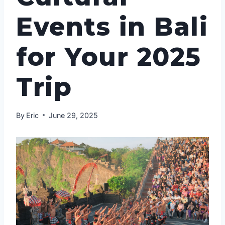
Events in Bali
for Your 2025
Trip
By
Eric
June 29, 2025