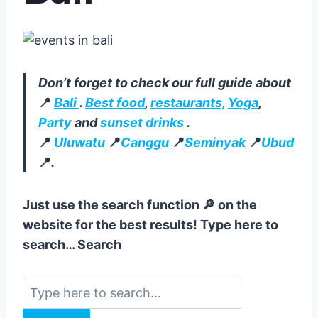
Don’t forget to check our full guide about
📍
Bali
.
Best food
,
restaurants,
Yoga
,
Party
and
sunset drinks
.
📍
Uluwatu
📍
Canggu
📍
Seminyak
📍
Ubud
📍
.
Just use the search function 🔎 on the
website for the best results! Type here to
search… Search