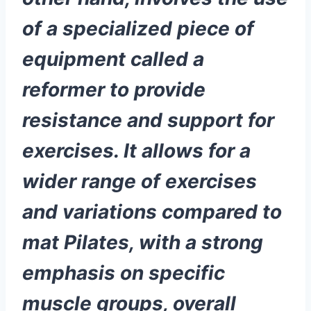
of a specialized piece of
equipment called a
reformer to provide
resistance and support for
exercises. It allows for a
wider range of exercises
and variations compared to
mat Pilates, with a strong
emphasis on specific
muscle groups, overall