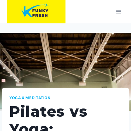
Skip
to
content
YOGA & MEDITATION
Pilates vs
Yoga: