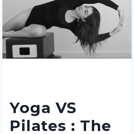
Yoga VS
Pilates : The