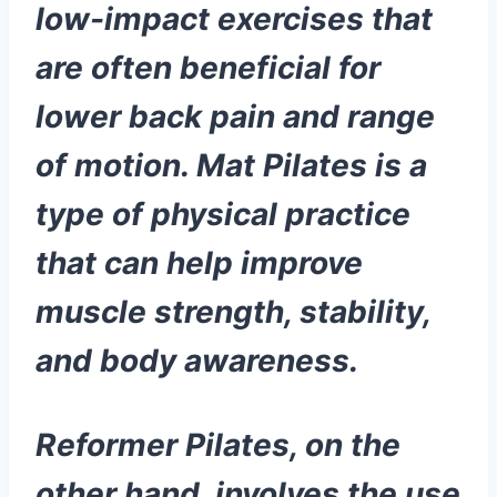
low-impact exercises that
are often beneficial for
lower back pain and range
of motion. Mat Pilates is a
type of physical practice
that can help improve
muscle strength, stability,
and body awareness.
Reformer Pilates, on the
other hand, involves the use