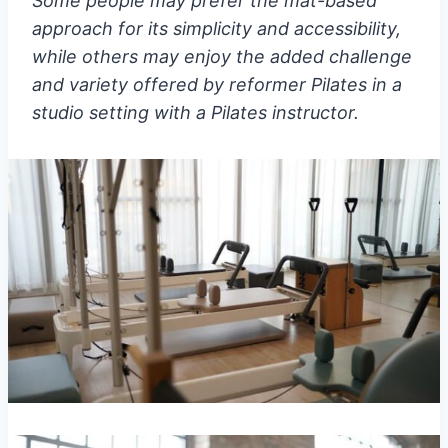
Some people may prefer the mat-based
approach for its simplicity and accessibility,
while others may enjoy the added challenge
and variety offered by reformer Pilates in a
studio setting with a Pilates instructor.