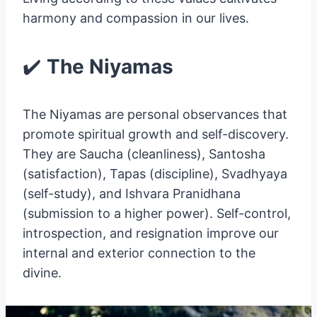
harmony and compassion in our lives.
✔️
The Niyamas
The Niyamas are personal observances that
promote spiritual growth and self-discovery.
They are Saucha (cleanliness), Santosha
(satisfaction), Tapas (discipline), Svadhyaya
(self-study), and Ishvara Pranidhana
(submission to a higher power). Self-control,
introspection, and resignation improve our
internal and exterior connection to the
divine.