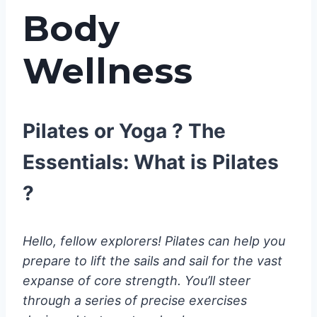
Body
Wellness
Pilates or Yoga ? The
Essentials: What is Pilates
?
Hello, fellow explorers! Pilates can help you
prepare to lift the sails and sail for the vast
expanse of core strength. You’ll steer
through a series of precise exercises