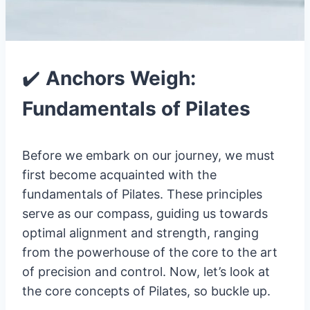
✔️
Anchors Weigh:
Fundamentals of Pilates
Before we embark on our journey, we must
first become acquainted with the
fundamentals of Pilates. These principles
serve as our compass, guiding us towards
optimal alignment and strength, ranging
from the powerhouse of the core to the art
of precision and control. Now, let’s look at
the core concepts of Pilates, so buckle up.