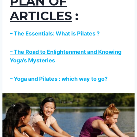
PLAN OF
ARTICLES
:
– The Essentials: What is Pilates ?
– The Road to Enlightenment and Knowing
Yoga’s Mysteries
– Yoga and Pilates : which way to go?