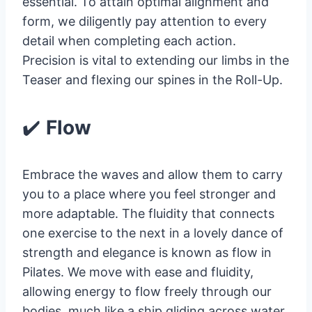
essential. To attain optimal alignment and
form, we diligently pay attention to every
detail when completing each action.
Precision is vital to extending our limbs in the
Teaser and flexing our spines in the Roll-Up.
✔️
Flow
Embrace the waves and allow them to carry
you to a place where you feel stronger and
more adaptable. The fluidity that connects
one exercise to the next in a lovely dance of
strength and elegance is known as flow in
Pilates. We move with ease and fluidity,
allowing energy to flow freely through our
bodies, much like a ship gliding across water.