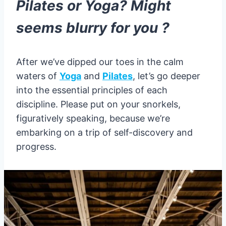
Pilates or Yoga? Might
seems blurry for you ?
After we’ve dipped our toes in the calm
waters of
Yoga
and
Pilates
, let’s go deeper
into the essential principles of each
discipline. Please put on your snorkels,
figuratively speaking, because we’re
embarking on a trip of self-discovery and
progress.