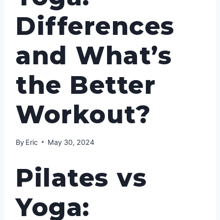
Differences
and What’s
the Better
Workout?
By
Eric
May 30, 2024
Pilates vs
Yoga: