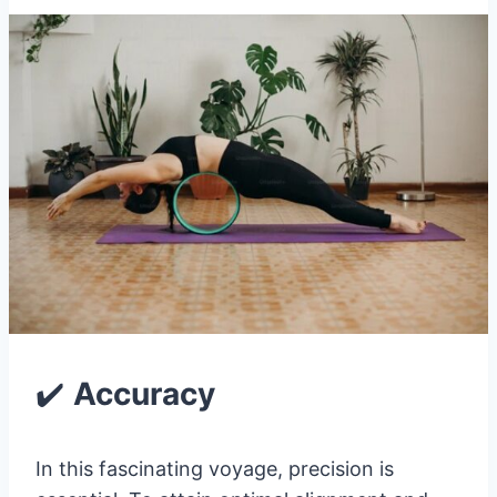
✔️
Accuracy
In this fascinating voyage, precision is