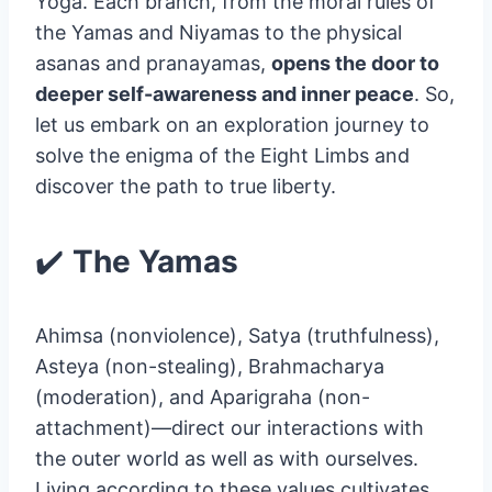
Yoga. Each branch, from the moral rules of
the Yamas and Niyamas to the physical
asanas and pranayamas,
opens the door to
deeper self-awareness and inner peace
. So,
let us embark on an exploration journey to
solve the enigma of the Eight Limbs and
discover the path to true liberty.
✔️
The Yamas
Ahimsa (nonviolence), Satya (truthfulness),
Asteya (non-stealing), Brahmacharya
(moderation), and Aparigraha (non-
attachment)—direct our interactions with
the outer world as well as with ourselves.
Living according to these values cultivates