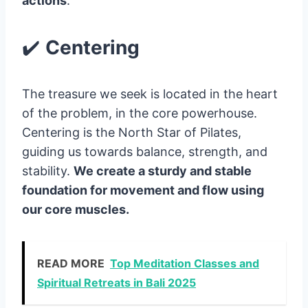
actions
.
✔️
Centering
The treasure we seek is located in the heart
of the problem, in the core powerhouse.
Centering is the North Star of Pilates,
guiding us towards balance, strength, and
stability.
We create a sturdy and stable
foundation for movement and flow using
our core muscles.
READ MORE
Top Meditation Classes and
Spiritual Retreats in Bali 2025