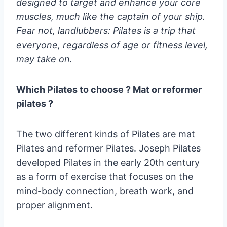
designed to target and enhance your core
muscles, much like the captain of your ship.
Fear not, landlubbers: Pilates is a trip that
everyone, regardless of age or fitness level,
may take on.
Which Pilates to choose ? Mat or reformer
pilates ?
The two different kinds of Pilates are mat
Pilates and reformer Pilates. Joseph Pilates
developed Pilates in the early 20th century
as a form of exercise that focuses on the
mind-body connection, breath work, and
proper alignment.