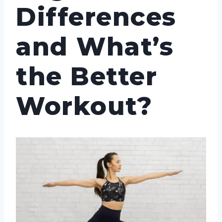
Differences
and What’s
the Better
Workout?