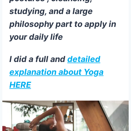
studying, and a large
philosophy part to apply in
your daily life
I did a full and
detailed
explanation about Yoga
HERE