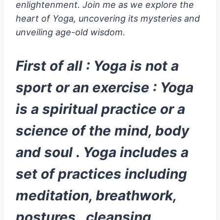
enlightenment. Join me as we explore the
heart of Yoga, uncovering its mysteries and
unveiling age-old wisdom.
First of all : Yoga is not a
sport or an exercise : Yoga
is a spiritual practice or a
science of the mind, body
and soul . Yoga includes a
set of practices including
meditation, breathwork,
postures , cleansing,