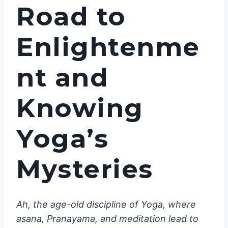
Road to
Enlightenme
nt and
Knowing
Yoga’s
Mysteries
Ah, the age-old discipline of Yoga, where
asana, Pranayama, and meditation lead to