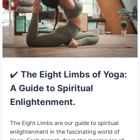
✔️
The Eight Limbs of Yoga:
A Guide to Spiritual
Enlightenment.
The Eight Limbs are our guide to spiritual
enlightenment in the fascinating world of