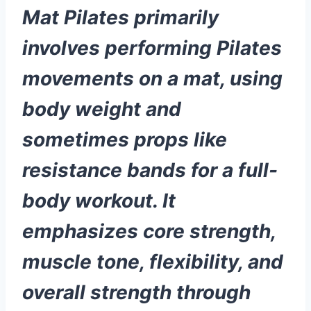
Mat Pilates primarily
involves performing Pilates
movements on a mat, using
body weight and
sometimes props like
resistance bands for a full-
body workout. It
emphasizes core strength,
muscle tone, flexibility, and
overall strength through