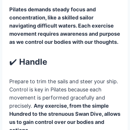
Pilates demands steady focus and
concentration, like a skilled sailor
navigating difficult waters. Each exercise
movement requires awareness and purpose
as we control our bodies with our thoughts.
✔️
Handle
Prepare to trim the sails and steer your ship.
Control is key in Pilates because each
movement is performed gracefully and
precisely.
Any exercise, from the simple
Hundred to the strenuous Swan Dive, allows
us to gain control over our bodies and