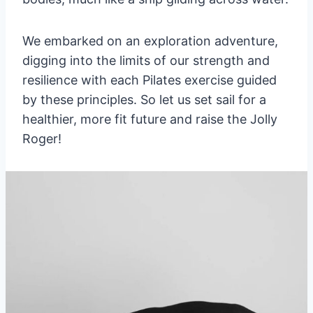
We embarked on an exploration adventure,
digging into the limits of our strength and
resilience with each Pilates exercise guided
by these principles. So let us set sail for a
healthier, more fit future and raise the Jolly
Roger!