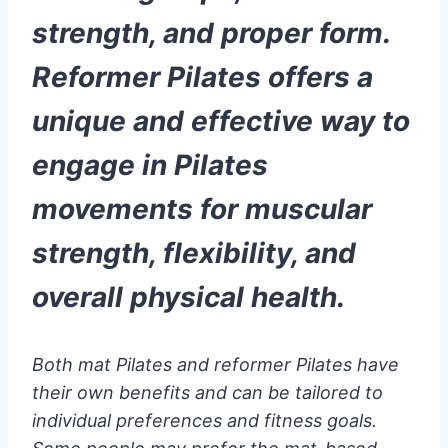
strength, and proper form.
Reformer Pilates offers a
unique and effective way to
engage in Pilates
movements for muscular
strength, flexibility, and
overall physical health.
Both mat Pilates and reformer Pilates have
their own benefits and can be tailored to
individual preferences and fitness goals.