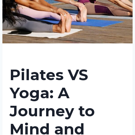
Pilates VS
Yoga: A
Journey to
Mind and