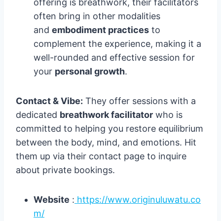
offering is breathwork, their facilitators
often bring in other modalities
and
embodiment practices
to
complement the experience, making it a
well-rounded and effective session for
your
personal growth
.
Contact & Vibe:
They offer sessions with a
dedicated
breathwork facilitator
who is
committed to helping you restore equilibrium
between the body, mind, and emotions. Hit
them up via their contact page to inquire
about private bookings.
Website
:
https://www.originuluwatu.co
m/