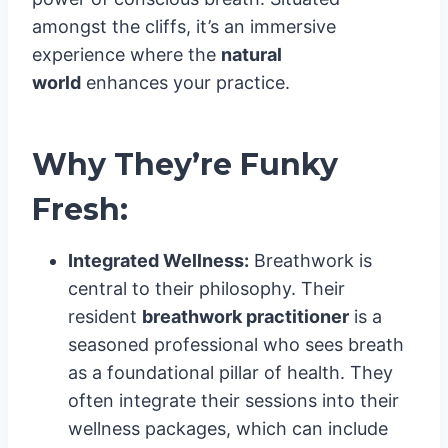
amongst the cliffs, it’s an immersive
experience where the
natural
world
enhances your practice.
Why They’re Funky
Fresh:
Integrated Wellness:
Breathwork is
central to their philosophy. Their
resident
breathwork practitioner
is a
seasoned professional who sees breath
as a foundational pillar of health. They
often integrate their sessions into their
wellness packages, which can include