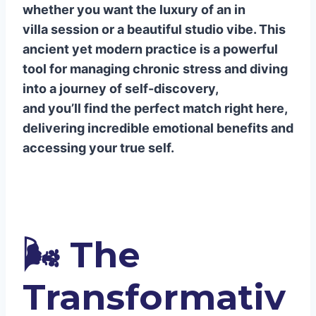
whether you want the luxury of an in
is best for a beginner in Uluwatu?
villa session or a beautiful studio vibe. This
Q4: Can breathwork really help me
ancient yet modern practice is a powerful
lower my blood pressure and reduce
tool for managing chronic stress and diving
stress?
into a journey of self-discovery,
and you’ll find the perfect match right here,
delivering incredible emotional benefits and
accessing your true self.
🌬️
The
Transformativ