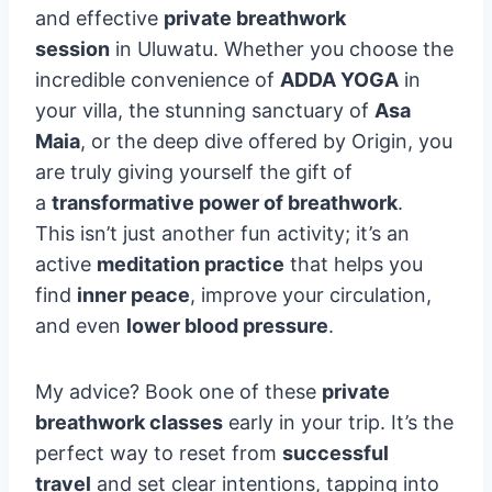
and effective
private breathwork
session
in Uluwatu. Whether you choose the
incredible convenience of
ADDA YOGA
in
your villa, the stunning sanctuary of
Asa
Maia
, or the deep dive offered by Origin, you
are truly giving yourself the gift of
a
transformative power of breathwork
.
This isn’t just another fun activity; it’s an
active
meditation practice
that helps you
find
inner peace
, improve your circulation,
and even
lower blood pressure
.
My advice? Book one of these
private
breathwork classes
early in your trip. It’s the
perfect way to reset from
successful
travel
and set clear intentions, tapping into