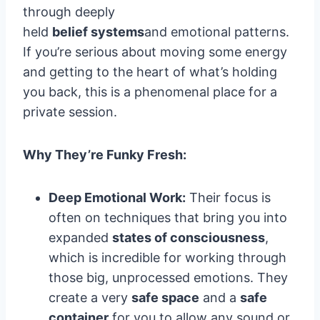
through deeply
held
belief systems
and emotional patterns.
If you’re serious about moving some energy
and getting to the heart of what’s holding
you back, this is a phenomenal place for a
private session.
Why They’re Funky Fresh:
Deep Emotional Work:
Their focus is
often on techniques that bring you into
expanded
states of consciousness
,
which is incredible for working through
those big, unprocessed emotions. They
create a very
safe space
and a
safe
container
for you to allow any sound or