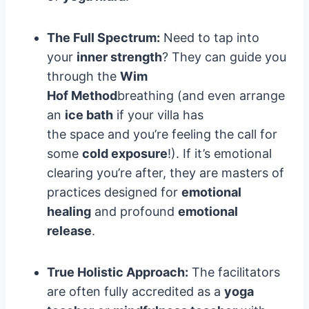
The Full Spectrum:
Need to tap into
your
inner strength
? They can guide you
through the
Wim
Hof Method
breathing (and even arrange
an
ice bath
if your villa has
the space and you’re feeling the call for
some
cold exposure
!). If it’s emotional
clearing you’re after, they are masters of
practices designed for
emotional
healing
and profound
emotional
release
.
True Holistic Approach:
The facilitators
are often fully accredited as a
yoga