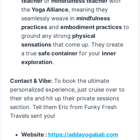
teacher
or
mindfulness teacher
with
the
Yoga Alliance
, meaning they
seamlessly weave in
mindfulness
practices
and
embodiment practices
to
ground any strong
physical
sensations
that come up. They create
a true
safe container
for your
inner
exploration
.
Contact & Vibe:
To book the ultimate
personalized experience, just cruise over to
their site and hit up their private sessions
section. Tell them Eric from Funky Fresh
Travels sent you!
Website :
https://addayogabali.com