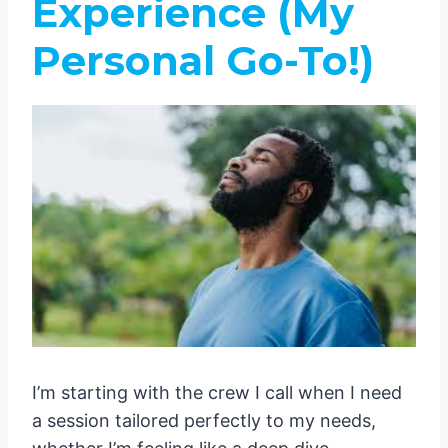
Experience (My
Personal Go-To!)
I’m starting with the crew I call when I need
a session tailored perfectly to my needs,