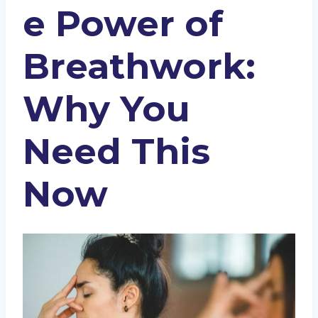
e Power of
Breathwork:
Why You
Need This
Now