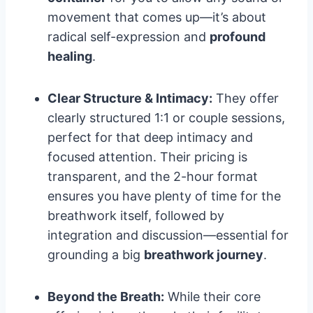
movement that comes up—it’s about
radical self-expression and
profound
healing
.
Clear Structure & Intimacy:
They offer
clearly structured 1:1 or couple sessions,
perfect for that deep intimacy and
focused attention. Their pricing is
transparent, and the 2-hour format
ensures you have plenty of time for the
breathwork itself, followed by
integration and discussion—essential for
grounding a big
breathwork journey
.
Beyond the Breath:
While their core