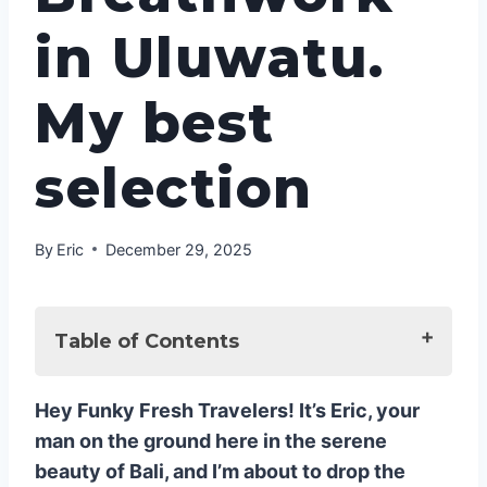
in Uluwatu.
My best
selection
By
Eric
December 29, 2025
Table of Contents
🌬️ The Transformative Power of
Hey Funky Fresh Travelers! It’s Eric, your
Breathwork: Why You Need This Now
man on the ground here in the serene
1. ADDA YOGA: The In-Villa VIP
beauty of Bali, and I’m about to drop the
Experience (My Personal Go-To!)