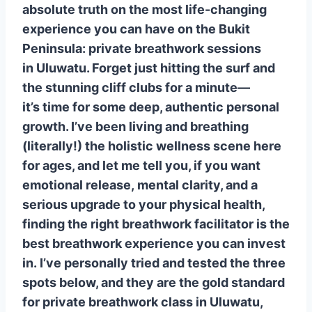
absolute truth on the most life-changing
Why They’re Funky Fresh:
experience you can have on the Bukit
2. Asa Maia: The Studio Sanctuary
Peninsula: private breathwork sessions
for Deep Transformation
in Uluwatu. Forget just hitting the surf and
Why They’re Funky Fresh:
the stunning cliff clubs for a minute—
3. Origin Uluwatu: Getting to the
it’s time for some deep, authentic personal
Root of It All
growth. I’ve been living and breathing
Wrapping Up the Transformative
(literally!) the holistic wellness scene here
Journey
for ages, and let me tell you, if you want
❓ Uluwatu Private Breathwork FAQ
emotional release, mental clarity, and a
(Google’s Most Asked!)
serious upgrade to your physical health,
Q1: Is breathwork the same as
finding the right breathwork facilitator is the
meditation or yoga pranayama?
best breathwork experience you can invest
Q2: What happens during a
in. I’ve personally tried and tested the three
private breathwork session? Will I
spots below, and they are the gold standard
have an ’emotional release’?
for private breathwork class in Uluwatu,
Q3: Which private breathwork class