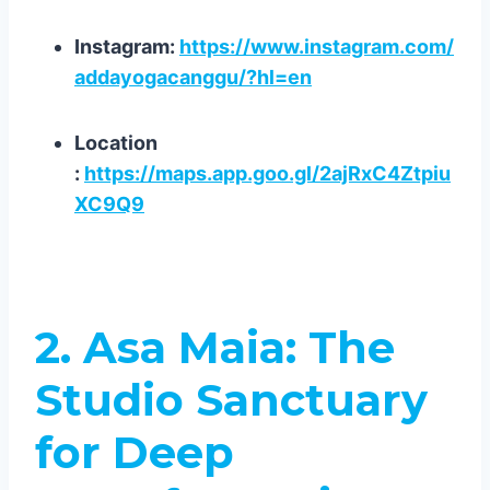
Instagram:
https://www.instagram.com/
addayogacanggu/?hl=en
Location
:
https://maps.app.goo.gl/2ajRxC4Ztpiu
XC9Q9
2. Asa Maia: The
Studio Sanctuary
for Deep