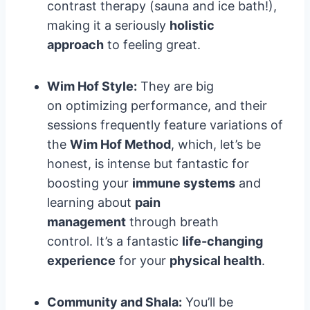
contrast therapy (sauna and ice bath!),
making it a seriously
holistic
approach
to feeling great.
Wim Hof Style:
They are big
on optimizing performance, and their
sessions frequently feature variations of
the
Wim Hof Method
, which, let’s be
honest, is intense but fantastic for
boosting your
immune systems
and
learning about
pain
management
through breath
control. It’s a fantastic
life-changing
experience
for your
physical health
.
Community and Shala:
You’ll be