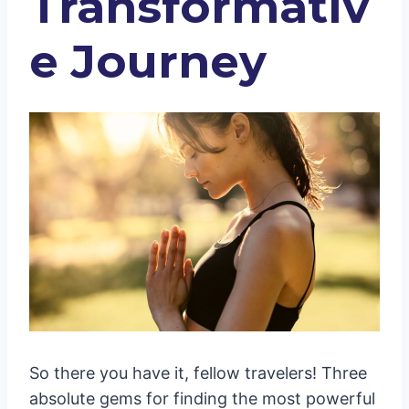
Transformativ
e Journey
So there you have it, fellow travelers! Three
absolute gems for finding the most powerful