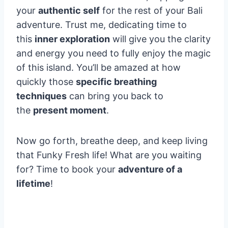
your
authentic self
for the rest of your Bali
adventure. Trust me, dedicating time to
this
inner exploration
will give you the clarity
and energy you need to fully enjoy the magic
of this island. You’ll be amazed at how
quickly those
specific breathing
techniques
can bring you back to
the
present moment
.
Now go forth, breathe deep, and keep living
that Funky Fresh life! What are you waiting
for? Time to book your
adventure of a
lifetime
!