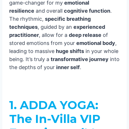
game-changer for my
emotional
resilience
and overall
cognitive function
.
The rhythmic,
specific breathing
techniques
, guided by an
experienced
practitioner
, allow for a
deep release
of
stored emotions from your
emotional body
,
leading to massive
huge shifts
in your whole
being. It’s truly a
transformative journey
into
the depths of your
inner self
.
1. ADDA YOGA:
The In-Villa VIP