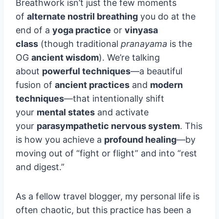
Breathwork isn’t just the few moments
of
alternate nostril breathing
you do at the
end of a
yoga practice
or
vinyasa
class
(though traditional
pranayama
is the
OG
ancient wisdom
). We’re talking
about
powerful techniques
—a beautiful
fusion of
ancient practices
and
modern
techniques
—that intentionally shift
your
mental states
and activate
your
parasympathetic nervous system
. This
is how you achieve a
profound healing
—by
moving out of “fight or flight” and into “rest
and digest.”
As a fellow travel blogger, my personal life is
often chaotic, but this practice has been a