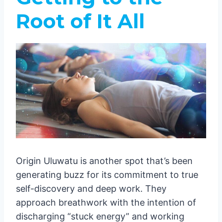
Root of It All
Origin Uluwatu is another spot that’s been
generating buzz for its commitment to true
self-discovery and deep work. They
approach breathwork with the intention of
discharging “stuck energy” and working