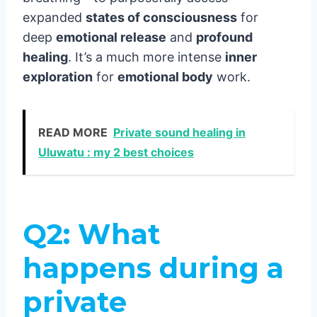
expanded
states of consciousness
for
deep
emotional release
and
profound
healing
. It’s a much more intense
inner
exploration
for
emotional body
work.
READ MORE
Private sound healing in
Uluwatu : my 2 best choices
Q2: What
happens during a
private