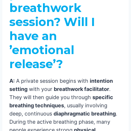
breathwork
session? Will I
have an
’emotional
release’?
A:
A private session begins with
intention
setting
with your
breathwork facilitator
.
They will then guide you through
specific
breathing techniques
, usually involving
deep, continuous
diaphragmatic breathing
.
During the active breathing phase, many
people experience strong
physical