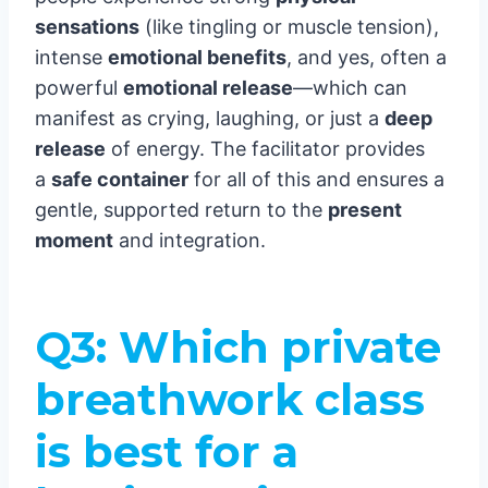
sensations
(like tingling or muscle tension),
intense
emotional benefits
, and yes, often a
powerful
emotional release
—which can
manifest as crying, laughing, or just a
deep
release
of energy. The facilitator provides
a
safe container
for all of this and ensures a
gentle, supported return to the
present
moment
and integration.
Q3: Which private
breathwork class
is best for a