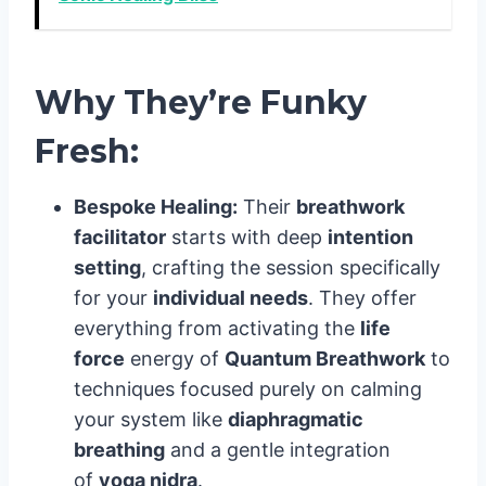
Why They’re Funky
Fresh:
Bespoke Healing:
Their
breathwork
facilitator
starts with deep
intention
setting
, crafting the session specifically
for your
individual needs
. They offer
everything from activating the
life
force
energy of
Quantum Breathwork
to
techniques focused purely on calming
your system like
diaphragmatic
breathing
and a gentle integration
of
yoga nidra
.