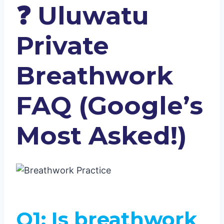
❓
Uluwatu
Private
Breathwork
FAQ (Google’s
Most Asked!)
Q1: Is breathwork