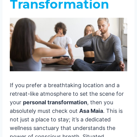
Transformation
If you prefer a breathtaking location and a
retreat-like atmosphere to set the scene for
your
personal transformation
, then you
absolutely must check out
Asa Maia
. This is
not just a place to stay; it’s a dedicated
wellness sanctuary that understands the
power of conscious breath. Situated