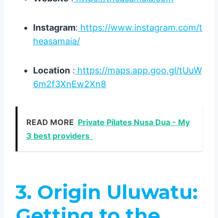
Instagram
:
https://www.instagram.com/t
heasamaia/
Location
:
https://maps.app.goo.gl/tUuW
6m2f3XnEw2Xn8
READ MORE
Private Pilates Nusa Dua - My
3 best providers
3. Origin Uluwatu:
Getting to the