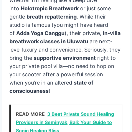
whether I’m feeling like a deep dive
into
Holotropic Breathwork
or just some
gentle
breath repatterning
. While their
studio is famous (you might have heard
of
Adda Yoga Canggu
), their private,
in-villa
breathwork classes in Uluwatu
are next-
level luxury and convenience. Seriously, they
bring the
supportive environment
right to
your private pool villa—no need to hop on
your scooter after a powerful session
when you’re in an altered
state of
consciousness
!
READ MORE
3 Best Private Sound Healing
Providers in Seminyak, Bali: Your Guide to
Sonic Healing Bliss