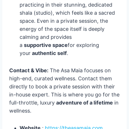
practicing in their stunning, dedicated
shala (studio), which feels like a sacred
space. Even in a private session, the
energy of the space itself is deeply
calming and provides
a
supportive space
for exploring
your
authentic self
.
Contact & Vibe:
The Asa Maia focuses on
high-end, curated wellness. Contact them
directly to book a private session with their
in-house expert. This is where you go for the
full-throttle, luxury
adventure of a lifetime
in
wellness.
Website
:
https://theasamaia.com