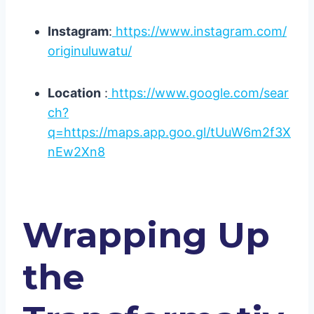
Instagram
:
https://www.instagram.com/
originuluwatu/
Location
:
https://www.google.com/sear
ch?
q=https://maps.app.goo.gl/tUuW6m2f3X
nEw2Xn8
Wrapping Up
the