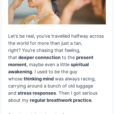
Let’s be real, you’ve travelled halfway across
the world for more than just a tan,
right? You’re chasing that feeling,
that
deeper connection
to the
present
moment
, maybe even a little
spiritual
awakening
. I used to be the guy
whose
thinking mind
was always racing,
carrying around a bunch of old luggage
and
stress responses
. Then I got serious
about my
regular breathwork practice
.