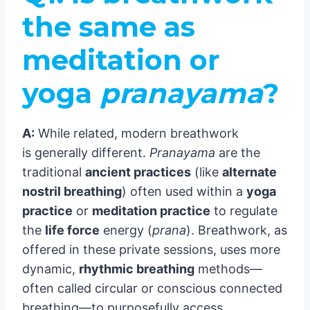
the same as
meditation or
yoga
pranayama
?
A:
While related, modern breathwork
is generally different.
Pranayama
are the
traditional
ancient practices
(like
alternate
nostril breathing
) often used within a
yoga
practice
or
meditation practice
to regulate
the
life force
energy (
prana
). Breathwork, as
offered in these private sessions, uses more
dynamic,
rhythmic breathing
methods—
often called circular or conscious connected
breathing—to purposefully access