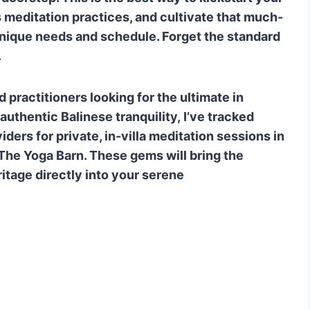
actitioner to book private sessions?
s meditation practices, and cultivate that much-
unique needs and schedule. Forget the standard
.
 practitioners looking for the ultimate in
uthentic Balinese tranquility, I’ve tracked
ders for private, in-villa meditation sessions in
 The Yoga Barn. These gems will bring the
ritage directly into your serene