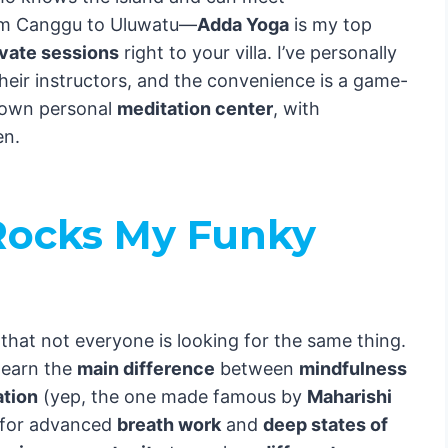
om Canggu to Uluwatu—
Adda Yoga
is my top
ivate sessions
right to your villa. I’ve personally
heir instructors, and the convenience is a game-
r own personal
meditation center
, with
en.
ocks My Funky
hat not everyone is looking for the same thing.
learn the
main difference
between
mindfulness
ation
(yep, the one made famous by
Maharishi
g for advanced
breath work
and
deep states of