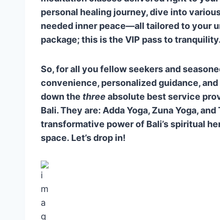
Q4: Do I need to be a seasoned pr
personal healing journey, dive into variou
needed inner peace—all tailored to your 
package; this is the VIP pass to tranquility
So, for all you fellow seekers and seasoned
convenience, personalized guidance, and a
down the
three
absolute best service provi
Bali. They are: Adda Yoga, Zuna Yoga, and
transformative power of Bali’s spiritual he
space. Let’s drop in!