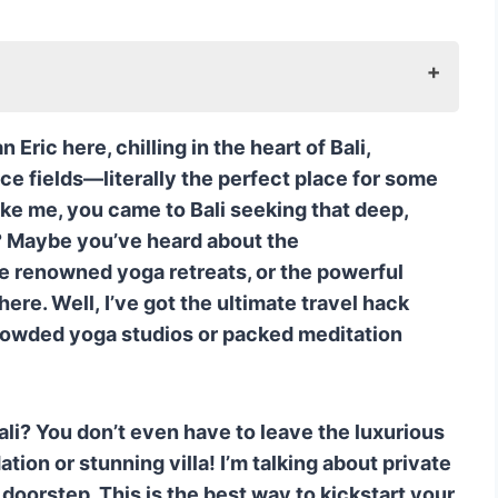
, Island-Wide Reach
ric here, chilling in the heart of Bali,
Fresh World
ce fields—literally the perfect place for some
her-Training Expertise
like me, you came to Bali seeking that deep,
nd the Surface
t? Maybe you’ve heard about the
Vibe, Now at Your Pad
the renowned yoga retreats, or the powerful
-Villa Service
here. Well, I’ve got the ultimate travel hack
ience: A Quick Recap
rowded yoga studios or packed meditation
itation Questions Answered
nner to start meditation?
 a Bali Silent Retreat and a regular yoga
ali? You don’t even have to leave the luxurious
on or stunning villa! I’m talking about private
 most popular in Bali?
 doorstep. This is the best way to kickstart your