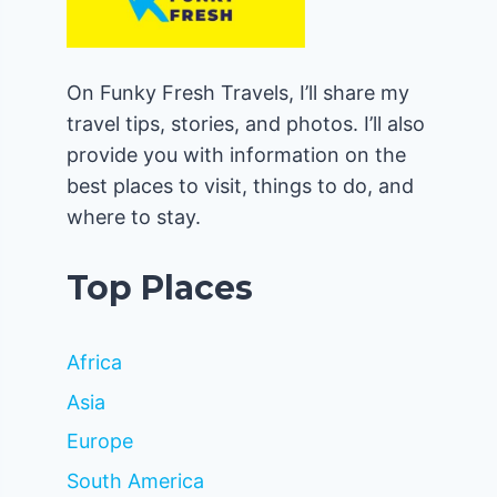
On Funky Fresh Travels, I’ll share my
travel tips, stories, and photos. I’ll also
provide you with information on the
best places to visit, things to do, and
where to stay.
Top Places
Africa
Asia
Europe
South America