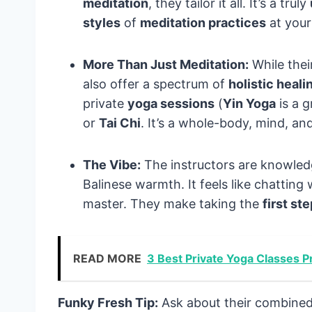
meditation
, they tailor it all. It’s a truly
styles
of
meditation practices
at you
More Than Just Meditation:
While thei
also offer a spectrum of
holistic heali
private
yoga sessions
(
Yin Yoga
is a g
or
Tai Chi
. It’s a whole-body, mind, and
The Vibe:
The instructors are knowledg
Balinese warmth. It feels like chatting
master. They make taking the
first st
READ MORE
3 Best Private Yoga Classes Pr
Funky Fresh Tip:
Ask about their combined