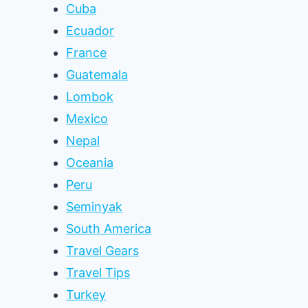
Cuba
Ecuador
France
Guatemala
Lombok
Mexico
Nepal
Oceania
Peru
Seminyak
South America
Travel Gears
Travel Tips
Turkey