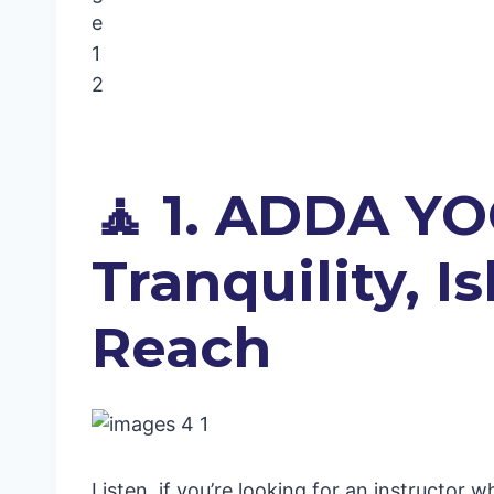
🧘 1. ADDA YO
Tranquility, 
Reach
Listen, if you’re looking for an instructor