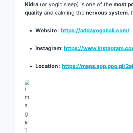
Nidra
(or yogic sleep) is one of the
most po
quality
and calming the
nervous system
. 
Website :
https://addayogabali.com/
Instagram:
https://www.instagram.c
Location :
https://maps.app.goo.gl/