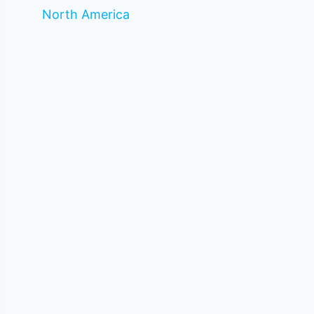
North America