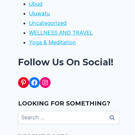
Ubud
Uluwatu
Uncategorized
WELLNESS AND TRAVEL
Yoga & Meditation
Follow Us On Social!
Pinterest
Facebook
Instagram
LOOKING FOR SOMETHING?
Search
for: