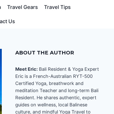
n
Travel Gears
Travel Tips
act Us
ABOUT THE AUTHOR
Meet Eric:
Bali Resident & Yoga Expert
Eric is a French-Australian RYT-500
Certified Yoga, breathwork and
meditation Teacher and long-term Bali
Resident. He shares authentic, expert
guides on wellness, local Balinese
culture, and mindful Yoga Travel to