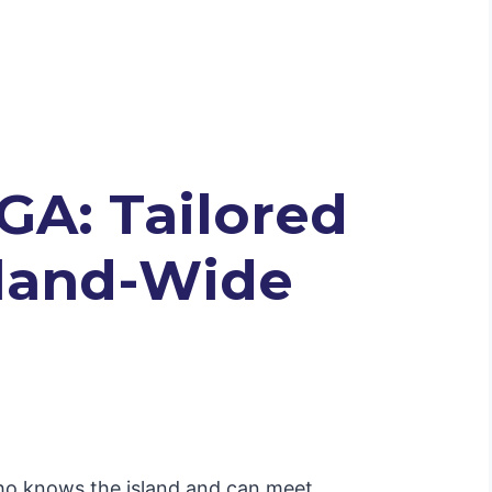
GA: Tailored
Island-Wide
 who knows the island and can meet