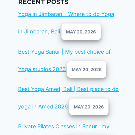
RECENT POSTS
Yoga in Jimbaran – Where to do Yoga
in Jimbaran, Bali
MAY 20, 2026
Best Yoga Sanur | My best choice of
Yoga studios 2026
MAY 20, 2026
Best Yoga Amed, Bali | Best place to do
yoga in Amed 2026
MAY 20, 2026
Private Pilates Classes in Sanur : my