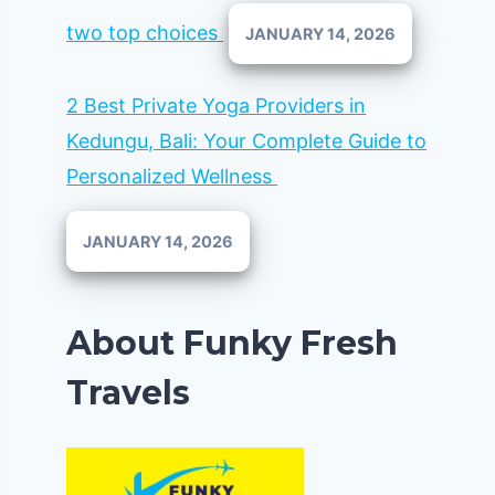
two top choices
JANUARY 14, 2026
2 Best Private Yoga Providers in
Kedungu, Bali: Your Complete Guide to
Personalized Wellness
JANUARY 14, 2026
About Funky Fresh
Travels