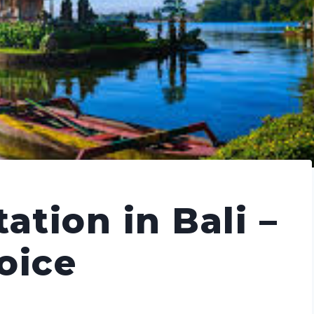
ation in Bali –
hoice