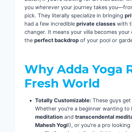
you
wherever
your journey takes you—fr
pick. They literally specialize in bringing
pr
had a few incredible
private classes
with t
changer. It means your villa becomes you
the
perfect backdrop
of your pool or gard
Why Adda Yoga R
Fresh World
Totally Customizable:
These guys get t
Whether you’re a beginner wanting to 
meditation
and
transcendental medit
Mahesh Yogi
!), or you’re a pro lookin