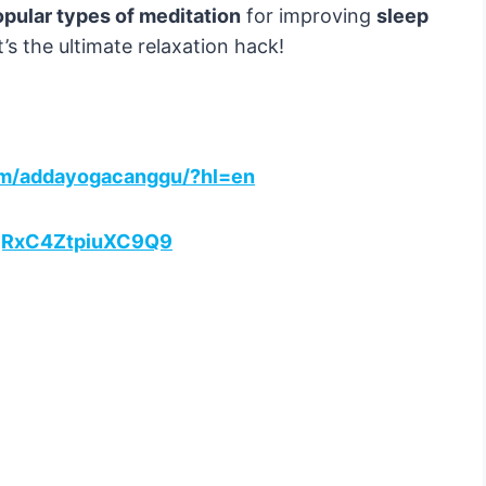
pular types of meditation
for improving
sleep
It’s the ultimate relaxation hack!
om/addayogacanggu/?hl=en
2ajRxC4ZtpiuXC9Q9