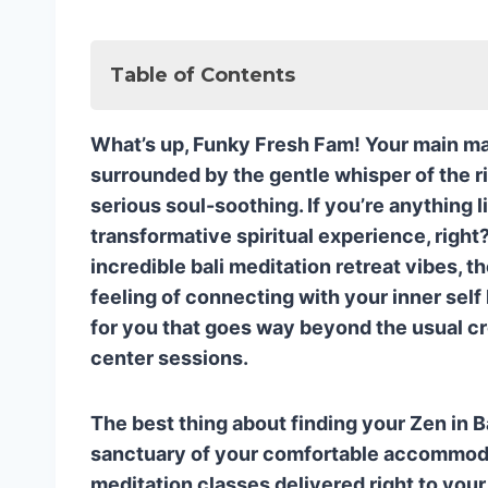
Table of Contents
🧘 1. ADDA YOGA: Tailored Tranquility
What’s up, Funky Fresh Fam! Your main man E
Why Adda Yoga Rocks My Funky 
surrounded by the gentle whisper of the ri
🌟 2. ZUNA YOGA: Deep Dives and Teac
serious soul-soothing. If you’re anything 
The Zuna Difference: Going Beyo
transformative spiritual experience, righ
🌴 3. THE YOGA BARN: Ubud’s Classic 
incredible bali meditation retreat vibes, 
Why You’ll Love The Yoga Barn’s In
feeling of connecting with your inner self 
🌟 The Ultimate Bali Meditation Exper
for you that goes way beyond the usual c
❓ Funky Fresh FAQ: Your Top Bali Med
center sessions.
Q1: Is Bali a good place for a begi
Q2: What is the difference between
The best thing about finding your Zen in B
retreat?
sanctuary of your comfortable accommodati
Q3: Which types of meditation are
meditation classes delivered right to your