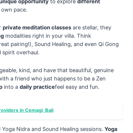
unique opportunity
to explore
different
r own pace.
r
private meditation classes
are stellar, they
ng
modalities right in your villa. Think
reat pairing!), Sound Healing, and even Qi Gong
 spirit overhaul.
eable, kind, and have that beautiful, genuine
 with a friend who just happens to be a Zen
ep
into a
daily practice
feel easy and fun.
oviders in Cemagi, Bali
 Yoga Nidra and Sound Healing sessions.
Yoga