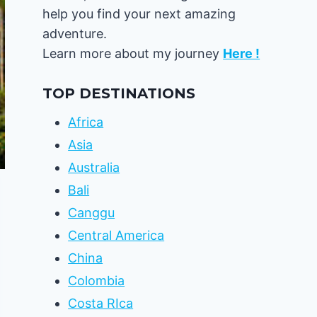
help you find your next amazing
adventure.
Learn more about my journey
Here !
TOP DESTINATIONS
Africa
Asia
Australia
Bali
Canggu
Central America
China
Colombia
Costa RIca