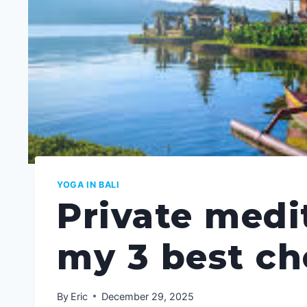
YOGA IN BALI
Private medit
my 3 best c
By
Eric
December 29, 2025