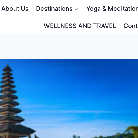
About Us
Destinations
Yoga & Meditatio
WELLNESS AND TRAVEL
Cont