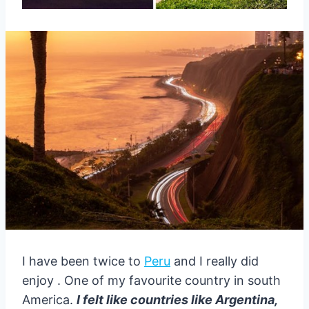
I have been twice to
Peru
and I really did
enjoy . One of my favourite country in south
America.
I felt like countries like Argentina,