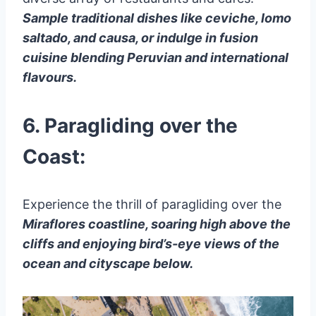
Sample traditional dishes like ceviche, lomo
saltado, and causa, or indulge in fusion
cuisine blending Peruvian and international
flavours.
6. Paragliding over the
Coast:
Experience the thrill of paragliding over the
Miraflores coastline, soaring high above the
cliffs and enjoying bird’s-eye views of the
ocean and cityscape below.