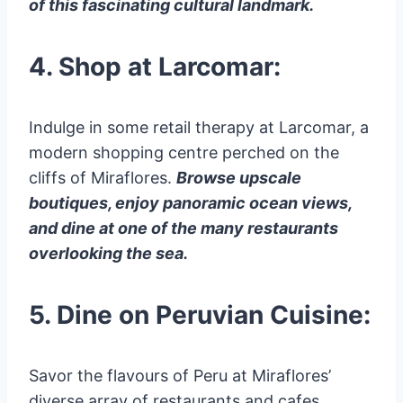
of this fascinating cultural landmark.
4. Shop at Larcomar:
Indulge in some retail therapy at Larcomar, a
modern shopping centre perched on the
cliffs of Miraflores.
Browse upscale
boutiques, enjoy panoramic ocean views,
and dine at one of the many restaurants
overlooking the sea.
5. Dine on Peruvian Cuisine:
Savor the flavours of Peru at Miraflores’
diverse array of restaurants and cafes.