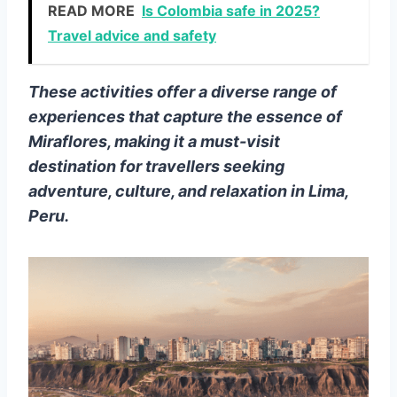
READ MORE
Is Colombia safe in 2025?
Travel advice and safety
These activities offer a diverse range of
experiences that capture the essence of
Miraflores, making it a must-visit
destination for travellers seeking
adventure, culture, and relaxation in Lima,
Peru.