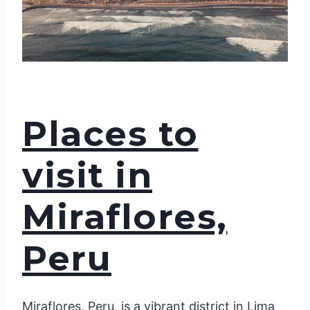
Places to
visit in
Miraflores,
Peru
Miraflores, Peru, is a vibrant district in Lima