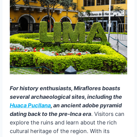
For history enthusiasts, Miraflores boasts
several archaeological sites, including the
Huaca Pucllana
, an ancient adobe pyramid
dating back to the pre-Inca era
. Visitors can
explore the ruins and learn about the rich
cultural heritage of the region. With its