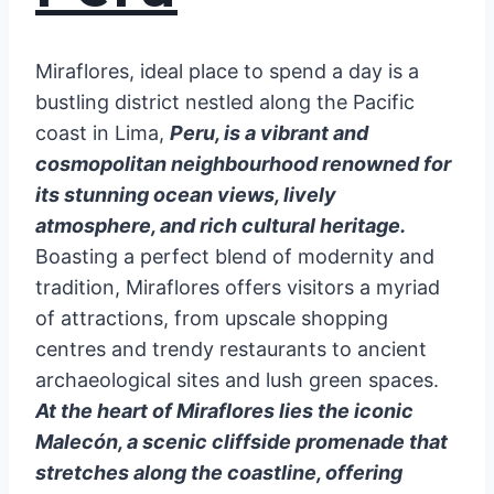
Miraflores, ideal place to spend a day is a
bustling district nestled along the Pacific
coast in Lima,
Peru, is a vibrant and
cosmopolitan neighbourhood renowned for
its stunning ocean views, lively
atmosphere, and rich cultural heritage.
Boasting a perfect blend of modernity and
tradition, Miraflores offers visitors a myriad
of attractions, from upscale shopping
centres and trendy restaurants to ancient
archaeological sites and lush green spaces.
At the heart of Miraflores lies the iconic
Malecón, a scenic cliffside promenade that
stretches along the coastline, offering