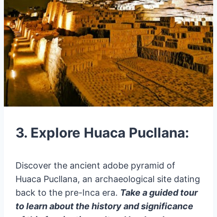
3. Explore Huaca Pucllana:
Discover the ancient adobe pyramid of
Huaca Pucllana, an archaeological site dating
back to the pre-Inca era.
Take a guided tour
to learn about the history and significance