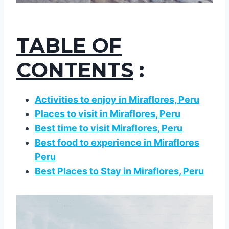
TABLE OF
CONTENTS
:
Activities to enjoy in Miraflores, Peru
Places to visit in Miraflores, Peru
Best time to visit Miraflores, Peru
Best food to experience in Miraflores
Peru
Best Places to Stay in Miraflores, Peru