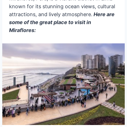
known for its stunning ocean views, cultural
attractions, and lively atmosphere.
Here are
some of the great place to visit in
Miraflores: