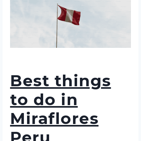
Best things
to do in
Miraflores
Peru