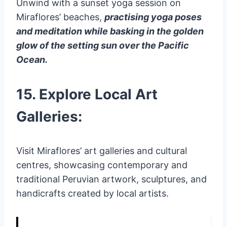
Unwind with a sunset yoga session on
Miraflores’ beaches,
practising yoga poses
and meditation while basking in the golden
glow of the setting sun over the Pacific
Ocean.
15. Explore Local Art
Galleries:
Visit Miraflores’ art galleries and cultural
centres, showcasing contemporary and
traditional Peruvian artwork, sculptures, and
handicrafts created by local artists.