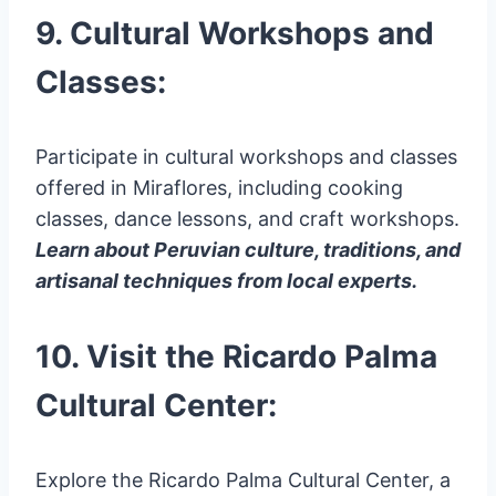
9. Cultural Workshops and
Classes:
Participate in cultural workshops and classes
offered in Miraflores, including cooking
classes, dance lessons, and craft workshops.
Learn about Peruvian culture, traditions, and
artisanal techniques from local experts.
10. Visit the Ricardo Palma
Cultural Center:
Explore the Ricardo Palma Cultural Center, a