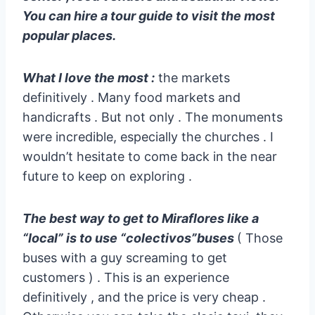
You can hire a tour guide to visit the most
popular places.
What I love the most :
the markets
definitively . Many food markets and
handicrafts . But not only . The monuments
were incredible, especially the churches . I
wouldn’t hesitate to come back in the near
future to keep on exploring .
The best way to get to Miraflores like a
“local” is to use “colectivos”buses
( Those
buses with a guy screaming to get
customers ) . This is an experience
definitively , and the price is very cheap .