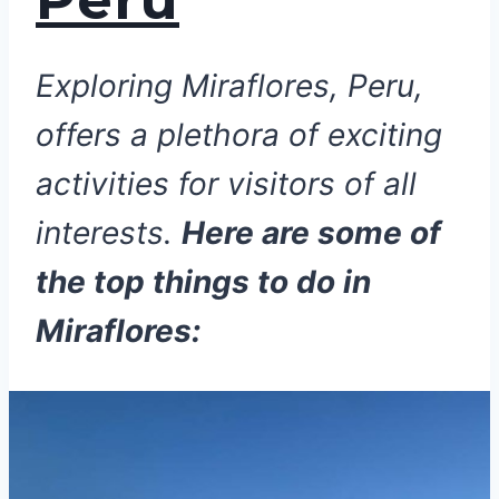
Exploring Miraflores, Peru,
offers a plethora of exciting
activities for visitors of all
interests.
Here are some of
the top things to do in
Miraflores: