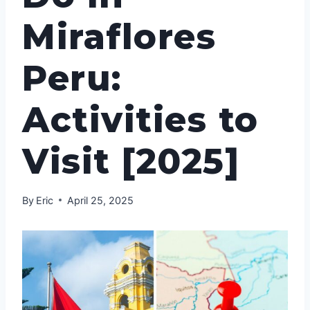
Miraflores
Peru:
Activities to
Visit [2025]
By
Eric
April 25, 2025