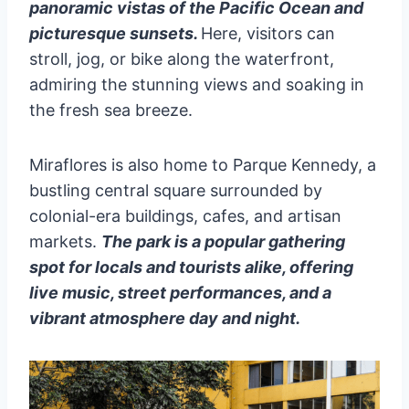
panoramic vistas of the Pacific Ocean and
picturesque sunsets.
Here, visitors can
stroll, jog, or bike along the waterfront,
admiring the stunning views and soaking in
the fresh sea breeze.
Miraflores is also home to Parque Kennedy, a
bustling central square surrounded by
colonial-era buildings, cafes, and artisan
markets.
The park is a popular gathering
spot for locals and tourists alike, offering
live music, street performances, and a
vibrant atmosphere day and night.