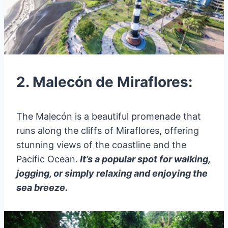
2. Malecón de Miraflores:
The Malecón is a beautiful promenade that
runs along the cliffs of Miraflores, offering
stunning views of the coastline and the
Pacific Ocean.
It’s a popular spot for walking,
jogging, or simply relaxing and enjoying the
sea breeze.