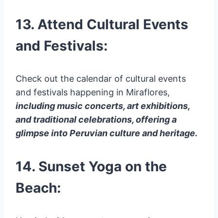
13. Attend Cultural Events
and Festivals:
Check out the calendar of cultural events
and festivals happening in Miraflores,
including music concerts, art exhibitions,
and traditional celebrations, offering a
glimpse into Peruvian culture and heritage.
14. Sunset Yoga on the
Beach: