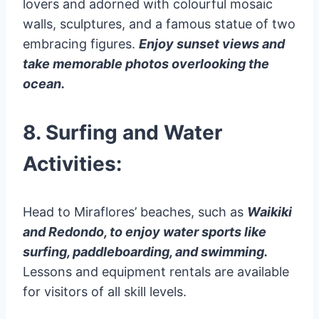
lovers and adorned with colourful mosaic
walls, sculptures, and a famous statue of two
embracing figures.
Enjoy sunset views and
take memorable photos overlooking the
ocean.
8. Surfing and Water
Activities:
Head to Miraflores’ beaches, such as
Waikiki
and Redondo, to enjoy water sports like
surfing, paddleboarding, and swimming.
Lessons and equipment rentals are available
for visitors of all skill levels.