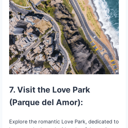
7. Visit the Love Park
(Parque del Amor):
Explore the romantic Love Park, dedicated to