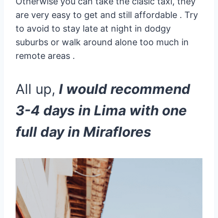
Otherwise you can take the clasic taxi, they
are very easy to get and still affordable . Try
to avoid to stay late at night in dodgy
suburbs or walk around alone too much in
remote areas .
All up,
I would recommend
3-4 days in Lima with one
full day in Miraflores