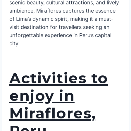
scenic beauty, cultural attractions, and lively
ambience, Miraflores captures the essence
of Lima’s dynamic spirit, making it a must-
visit destination for travellers seeking an
unforgettable experience in Peru’s capital
city.
Activities to
enjoy in
Miraflores,
Peru