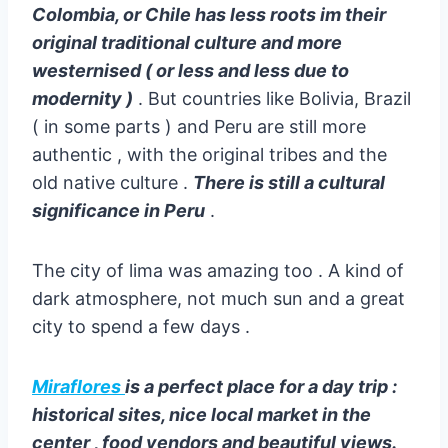
Colombia, or Chile has less roots im their
original traditional culture and more
westernised ( or less and less due to
modernity )
. But countries like Bolivia, Brazil
( in some parts ) and Peru are still more
authentic , with the original tribes and the
old native culture .
There is still a cultural
significance in Peru
.
The city of lima was amazing too . A kind of
dark atmosphere, not much sun and a great
city to spend a few days .
Miraflores
is a perfect place for a day trip :
historical sites, nice local market in the
center , food vendors and beautiful views.