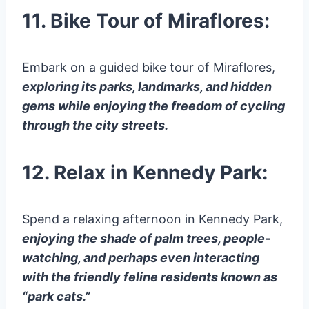
11. Bike Tour of Miraflores:
Embark on a guided bike tour of Miraflores,
exploring its parks, landmarks, and hidden
gems while enjoying the freedom of cycling
through the city streets.
12. Relax in Kennedy Park:
Spend a relaxing afternoon in Kennedy Park,
enjoying the shade of palm trees, people-
watching, and perhaps even interacting
with the friendly feline residents known as
“park cats.”