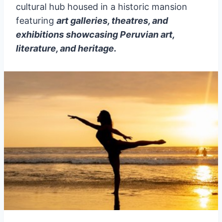
cultural hub housed in a historic mansion
featuring
art galleries, theatres, and
exhibitions showcasing Peruvian art,
literature, and heritage.