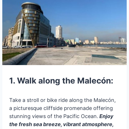
1. Walk along the Malecón:
Take a stroll or bike ride along the Malecón,
a picturesque cliffside promenade offering
stunning views of the Pacific Ocean.
Enjoy
the fresh sea breeze, vibrant atmosphere,