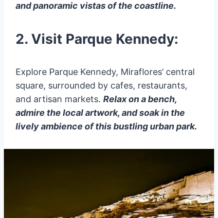
and panoramic vistas of the coastline.
2. Visit Parque Kennedy:
Explore Parque Kennedy, Miraflores’ central
square, surrounded by cafes, restaurants,
and artisan markets.
Relax on a bench,
admire the local artwork, and soak in the
lively ambience of this bustling urban park.