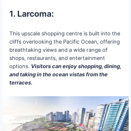
1. Larcoma:
This upscale shopping centre is built into the
cliffs overlooking the Pacific Ocean, offering
breathtaking views and a wide range of
shops, restaurants, and entertainment
options.
Visitors can enjoy shopping, dining,
and taking in the ocean vistas from the
terraces.