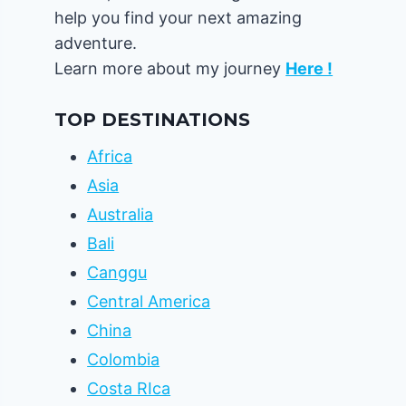
help you find your next amazing
adventure.
Learn more about my journey
Here !
TOP DESTINATIONS
Africa
Asia
Australia
Bali
Canggu
Central America
China
Colombia
Costa RIca