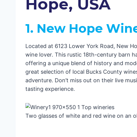
Hope, USA
4. Crossing Vineyards and Winery
5. Buckingham Valley Vineyards
6. Rushland Ridge Vineyards
1. New Hope Win
7. Unionville Vineyards
8. Aviator Winery
Exploring New Hope
Located at 6123 Lower York Road, New Hope
7 Best Hotels in New Hope, USA
wine lover. This rustic 18th-century barn 
1. Ghost Light Inn
offering a unique blend of history and mod
2. The River House at Odette’s
great selection of local Bucks County wines,
3. 1870 Wedgwood B & B Inn of 
adventure. Don’t miss out on their live mus
4. The Inn at Bowman’s Hill
tasting experience.
5. Porches on the Towpath – Bed 
6. Olivia’s Bridge Street Inn
7. Carriage House of New Hope
Two glasses of white and red wine on an ol
Conclusion