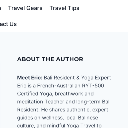
n
Travel Gears
Travel Tips
act Us
ABOUT THE AUTHOR
Meet Eric:
Bali Resident & Yoga Expert
Eric is a French-Australian RYT-500
Certified Yoga, breathwork and
meditation Teacher and long-term Bali
Resident. He shares authentic, expert
guides on wellness, local Balinese
culture, and mindful Yoga Travel to