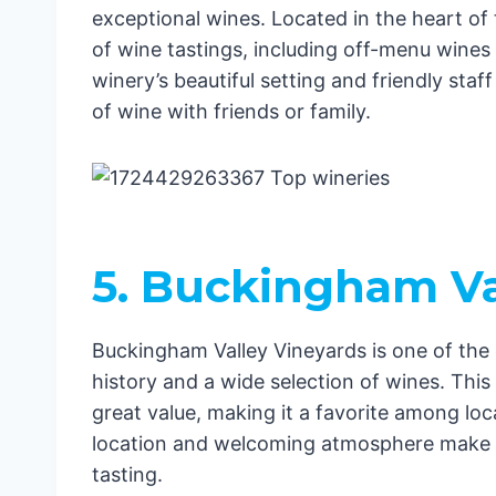
exceptional wines. Located in the heart of 
of wine tastings, including off-menu wines
winery’s beautiful setting and friendly staf
of wine with friends or family.
5. Buckingham Va
Buckingham Valley Vineyards is one of the o
history and a wide selection of wines. Thi
great value, making it a favorite among loca
location and welcoming atmosphere make it 
tasting.