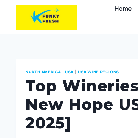
Skip
Home
to
content
NORTH AMERICA
|
USA
|
USA WINE REGIONS
Top Wineries
New Hope US
2025]