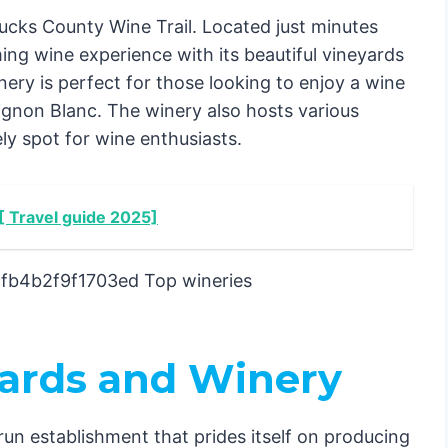
cks County Wine Trail. Located just minutes
ng wine experience with its beautiful vineyards
y is perfect for those looking to enjoy a wine
vignon Blanc. The winery also hosts various
ely spot for wine enthusiasts.
 [ Travel guide 2025]
yards and Winery
run establishment that prides itself on producing