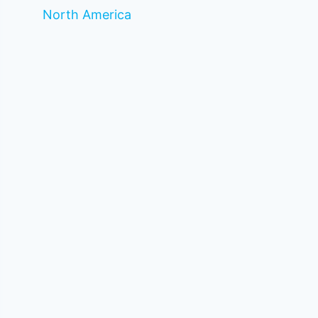
North America