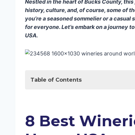
Nestled in the heart of Bucks County, this
history, culture, and, of course, some of 
you’re a seasoned sommelier or a casual 
for everyone. Let’s embark on a journey t
USA.
Table of Contents
Sip & Stay in Style: Top Wineries & Ho
8 Best Wineries in New Hope, USA
1. New Hope Winery
8 Best Wineri
2. Sand Castle Winery
3. Rose Bank Winery