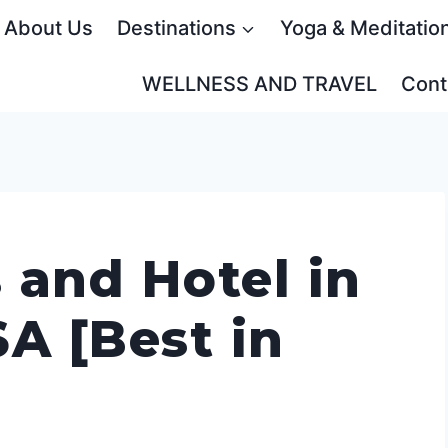
About Us
Destinations
Yoga & Meditatio
WELLNESS AND TRAVEL
Cont
 and Hotel in
A [Best in