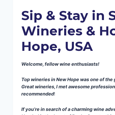
Sip & Stay in 
Wineries
& Ho
Hope, USA
Welcome, fellow wine enthusiasts!
Top wineries in New Hope was one of the gr
Great wineries, I met awesome professional
recommended
!
If you’re in search of a charming wine adv