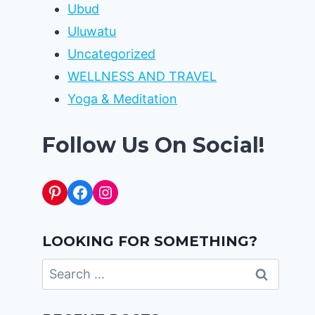
Ubud
Uluwatu
Uncategorized
WELLNESS AND TRAVEL
Yoga & Meditation
Follow Us On Social!
Pinterest
Facebook
Instagram
LOOKING FOR SOMETHING?
Search
for: