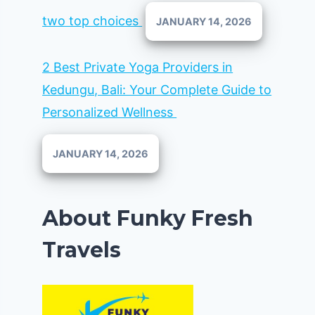
two top choices
JANUARY 14, 2026
2 Best Private Yoga Providers in
Kedungu, Bali: Your Complete Guide to
Personalized Wellness
JANUARY 14, 2026
About Funky Fresh
Travels