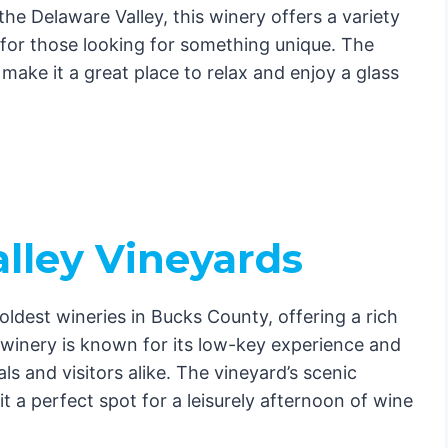
the Delaware Valley, this winery offers a variety
 for those looking for something unique. The
f make it a great place to relax and enjoy a glass
lley Vineyards
ldest wineries in Bucks County, offering a rich
s winery is known for its low-key experience and
ls and visitors alike. The vineyard’s scenic
a perfect spot for a leisurely afternoon of wine