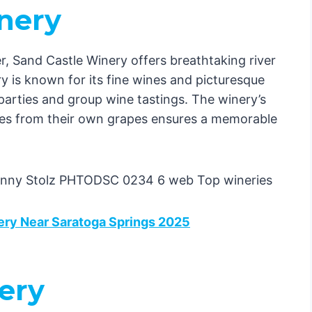
inery
, Sand Castle Winery offers breathtaking river
 is known for its fine wines and picturesque
e parties and group wine tastings. The winery’s
es from their own grapes ensures a memorable
ery Near Saratoga Springs 2025
ery