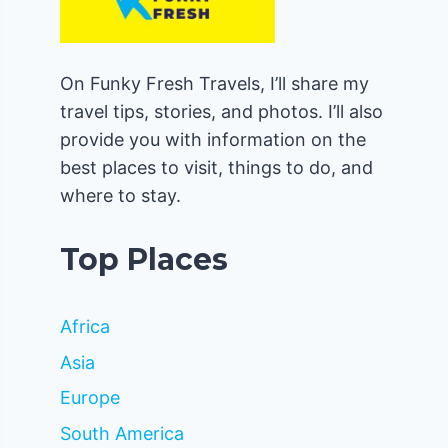
On Funky Fresh Travels, I’ll share my
travel tips, stories, and photos. I’ll also
provide you with information on the
best places to visit, things to do, and
where to stay.
Top Places
Africa
Asia
Europe
South America