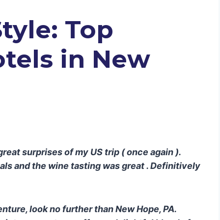
Style: Top
tels in New
eat surprises of my US trip ( once again ).
s and the wine tasting was great . Definitively
enture, look no further than New Hope, PA.