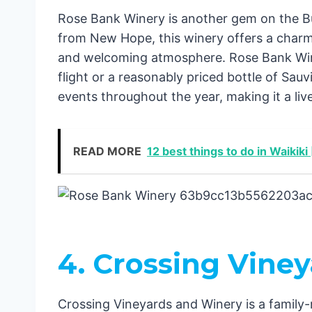
Rose Bank Winery is another gem on the Bu
from New Hope, this winery offers a charmi
and welcoming atmosphere. Rose Bank Winer
flight or a reasonably priced bottle of Sau
events throughout the year, making it a liv
READ MORE
12 best things to do in Waikiki
4. Crossing Vine
Crossing Vineyards and Winery is a family-