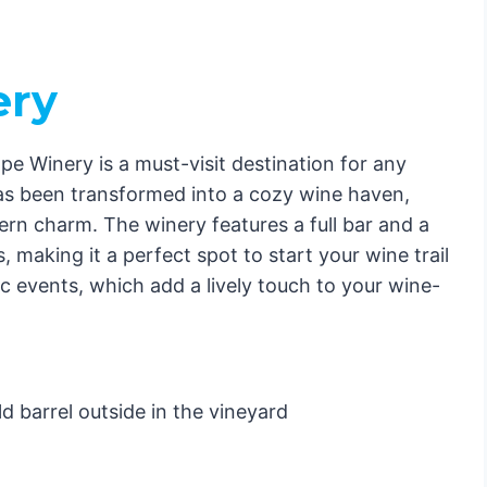
ery
 Winery is a must-visit destination for any
has been transformed into a cozy wine haven,
ern charm. The winery features a full bar and a
 making it a perfect spot to start your wine trail
New Hope
ic events, which add a lively touch to your wine-
& Breakfast
d barrel outside in the vineyard