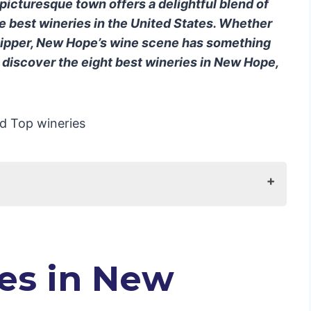
 picturesque town offers a delightful blend of
the best wineries in the United States. Whether
sipper, New Hope’s wine scene has something
o discover the eight best wineries in New Hope,
tels in New Hope, USA
es in New