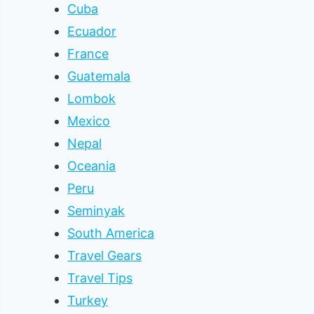
Cuba
Ecuador
France
Guatemala
Lombok
Mexico
Nepal
Oceania
Peru
Seminyak
South America
Travel Gears
Travel Tips
Turkey