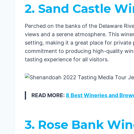
2. Sand Castle W
Perched on the banks of the Delaware River
views and a serene atmosphere. This winery
setting, making it a great place for privat
commitment to producing high-quality win
tasting experience for all visitors.
READ MORE:
8 Best Wineries and Brew
3. Rose Bank Win