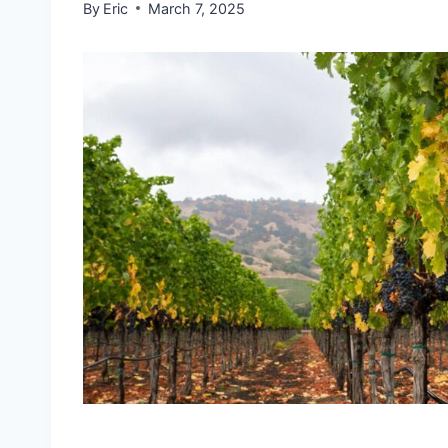
By
Eric
March 7, 2025