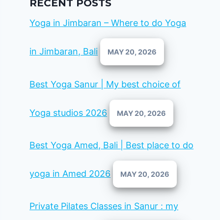
RECENT POSTS
Yoga in Jimbaran – Where to do Yoga
in Jimbaran, Bali
MAY 20, 2026
Best Yoga Sanur | My best choice of
Yoga studios 2026
MAY 20, 2026
Best Yoga Amed, Bali | Best place to do
yoga in Amed 2026
MAY 20, 2026
Private Pilates Classes in Sanur : my