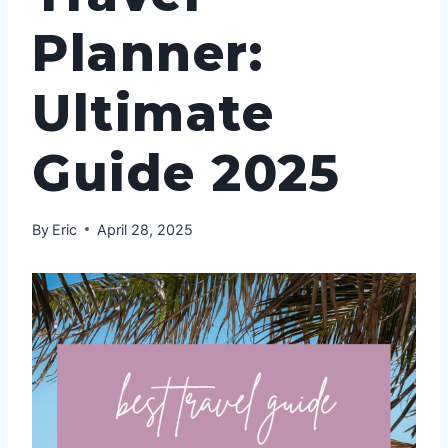
Planner:
Ultimate
Guide 2025
By
Eric
April 28, 2025