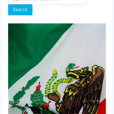
Search