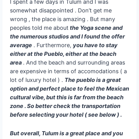
I spent a few days in Tulum and I was
somewhat disappointed . Don’t get me
wrong , the place is amazing . But many
peoples told me about
the Yoga scene and
the numerous studios and I found the offer
average
. Furthermore,
you have to stay
either at the Pueblo, either at the beach
area
. And the beach and surrounding areas
are expensive in terms of accomodations ( a
lot of luxury hotel ) .
The pueblo is a great
option and perfect place to feel the Mexican
cultural vibe, but this is far from the beach
zone . So better check the transportation
before selecting your hotel ( see below ) .
But overall, Tulum is a great place and you