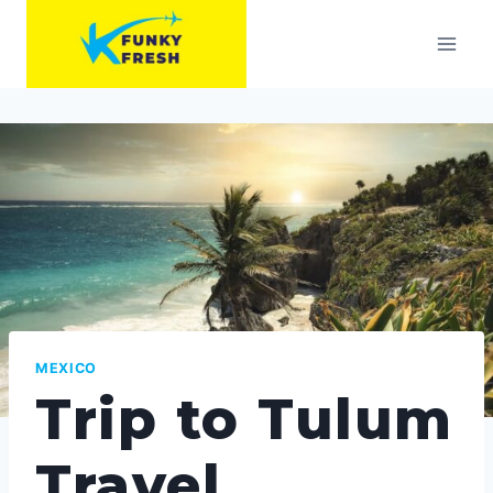
Skip
to
content
MEXICO
Trip to Tulum
Travel