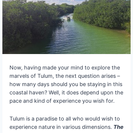
Now, having made your mind to explore the
marvels of Tulum, the next question arises –
how many days should you be staying in this
coastal haven? Well, it does depend upon the
pace and kind of experience you wish for.
Tulum is a paradise to all who would wish to
experience nature in various dimensions.
The