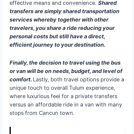
effective means and convenience.
Shared
transfers are simply shared transportation
services whereby together with other
travelers, you share a ride reducing your
personal costs but still have a direct,
efficient journey to your destination.
Finally, the decision to travel using the bus
or van will be on needs, budget, and level of
comfort.
Lastly, both travel options provide a
unique touch to overall Tulum experience,
where luxurious feel for a private transfers
versus an affordable ride in a van with many
stops from Cancun town.