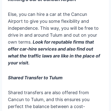
Else, you can hire a car at the Cancun
Airport to give you some flexibility and
independence. This way, you will be free to
drive in and around Tulum and out on your
own terms.
Look for reputable firms that
offer car-hire services and also find out
what the traffic laws are like in the place of
your visit.
Shared Transfer to Tulum
Shared transfers are also offered from
Cancun to Tulum, and this ensures you
perfect the balance between a cost-