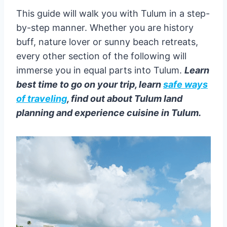
This guide will walk you with Tulum in a step-
by-step manner. Whether you are history
buff, nature lover or sunny beach retreats,
every other section of the following will
immerse you in equal parts into Tulum.
Learn
best time to go on your trip, learn
safe ways
of traveling
, find out about Tulum land
planning and experience cuisine in Tulum.