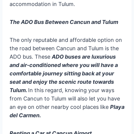
accommodation in Tulum.
The ADO Bus Between Cancun and Tulum
The only reputable and affordable option on
the road between Cancun and Tulum is the
ADO bus. These
ADO buses are luxurious
and air-conditioned where you will have a
comfortable journey sitting back at your
seat and enjoy the scenic route towards
Tulum.
In this regard, knowing your ways
from Cancun to Tulum will also let you have
an eye on other nearby cool places like
Playa
del Carmen.
Renting a Car at Cancun Airport