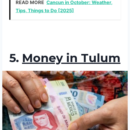
READ MORE
Cancun in October: Weather,
Tips, Things to Do [2025]
5.
Money in Tulum