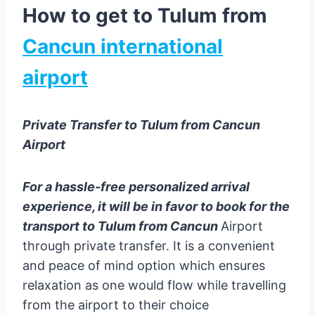
How to get to Tulum from
Cancun international
airport
Private Transfer to Tulum from Cancun
Airport
For a hassle-free personalized arrival
experience, it will be in favor to book for the
transport to Tulum from Cancun
Airport
through private transfer. It is a convenient
and peace of mind option which ensures
relaxation as one would flow while travelling
from the airport to their choice