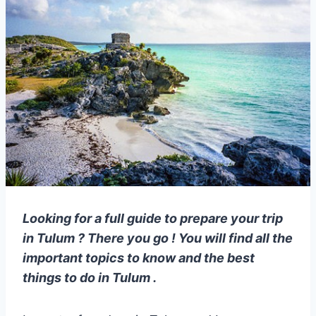
Looking for a full guide to prepare your trip
in Tulum ? There you go ! You will find all the
important topics to know and the best
things to do in Tulum .