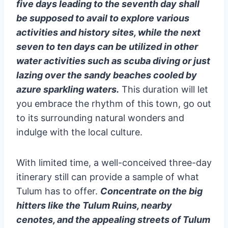
five days leading to the seventh day shall
be supposed to avail to explore various
activities and history sites, while the next
seven to ten days can be utilized in other
water activities such as scuba diving or just
lazing over the sandy beaches cooled by
azure sparkling waters.
This duration will let
you embrace the rhythm of this town, go out
to its surrounding natural wonders and
indulge with the local culture.
With limited time, a well-conceived three-day
itinerary still can provide a sample of what
Tulum has to offer.
Concentrate on the big
hitters like the Tulum Ruins, nearby
cenotes, and the appealing streets of Tulum