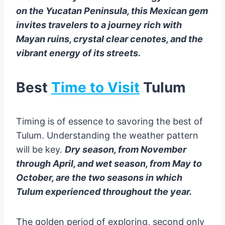
on the Yucatan Peninsula, this Mexican gem
invites travelers to a journey rich with
Mayan ruins, crystal clear cenotes, and the
vibrant energy of its streets.
Best
Time to Visit
Tulum
Timing is of essence to savoring the best of
Tulum. Understanding the weather pattern
will be key.
Dry season, from November
through April, and wet season, from May to
October, are the two seasons in which
Tulum experienced throughout the year.
The golden period of exploring, second only