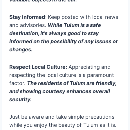
Stay Informed
: Keep posted with local news
and advisories.
While Tulum is a safe
destination, it’s always good to stay
informed on the possibility of any issues or
changes.
Respect Local Culture:
Appreciating and
respecting the local culture is a paramount
factor.
The residents of Tulum are friendly,
and showing courtesy enhances overall
security.
Just be aware and take simple precautions
while you enjoy the beauty of Tulum as it is.