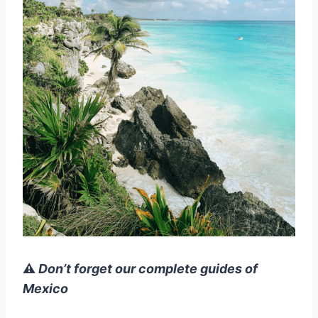
⚠️
Don’t forget our complete guides of
Mexico