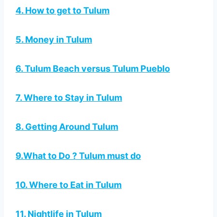
4. How to get to Tulum
5. Money in Tulum
6. Tulum Beach versus Tulum Pueblo
7. Where to Stay in Tulum
8. Getting Around Tulum
9.What to Do ? Tulum must do
10. Where to Eat in Tulum
11. Nightlife in Tulum