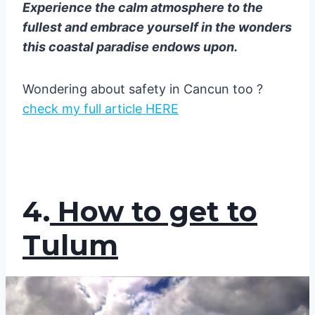
Experience the calm atmosphere to the
fullest and embrace yourself in the wonders
this coastal paradise endows upon.
Wondering about safety in Cancun too ?
check my full article HERE
4.
How to get to
Tulum