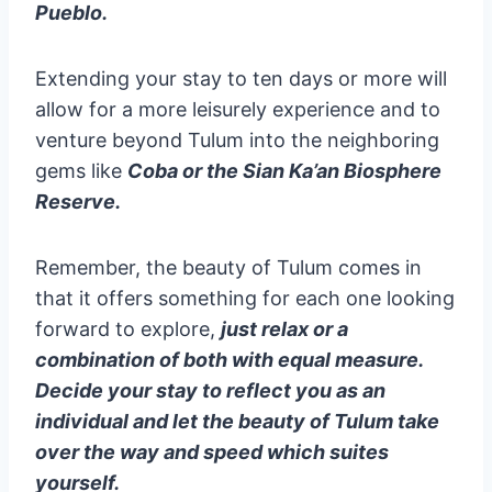
Pueblo.
Extending your stay to ten days or more will
allow for a more leisurely experience and to
venture beyond Tulum into the neighboring
gems like
Coba or the Sian Ka’an Biosphere
Reserve.
Remember, the beauty of Tulum comes in
that it offers something for each one looking
forward to explore,
just relax or a
combination of both with equal measure.
Decide your stay to reflect you as an
individual and let the beauty of Tulum take
over the way and speed which suites
yourself.