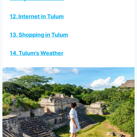
12. Internet in Tulum
13. Shopping in Tulum
14. Tulum’s Weather