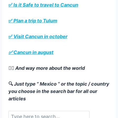
✅
Is it Safe to travel to Cancun
✅
Plan a trip to Tulum
✅
Visit Cancun in october
✅ Cancun in august
☝🏻
And way more about the world
🔍
Just type ” Mexico “ or the topic / country
you choose in the search bar for all our
articles