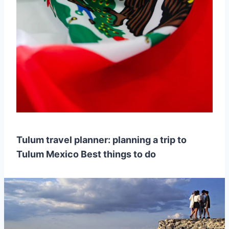
Tulum travel planner: planning a trip to
Tulum Mexico Best things to do