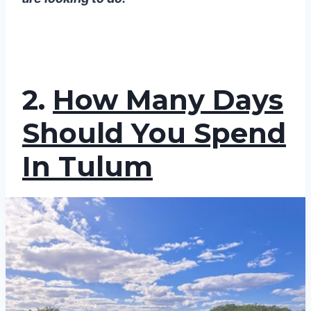
2.
How Many Days
Should You Spend
In Tulum