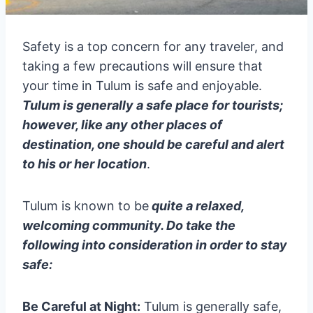
Safety is a top concern for any traveler, and
taking a few precautions will ensure that
your time in Tulum is safe and enjoyable.
Tulum is generally a safe place for tourists;
however, like any other places of
destination, one should be careful and alert
to his or her location
.
Tulum is known to be
quite a relaxed,
welcoming community. Do take the
following into consideration in order to stay
safe:
Be Careful at Night:
Tulum is generally safe,