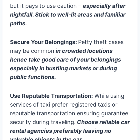
but it pays to use caution –
especially after
nightfall. Stick to well-lit areas and familiar
paths.
Secure Your Belongings:
Petty theft cases
may be common
in crowded locations
hence take good care of your belongings
especially in bustling markets or during
public functions.
Use Reputable Transportation:
While using
services of taxi prefer registered taxis or
reputable transportation ensuring guarantee
security during traveling.
Choose reliable car
rental agencies preferably leaving no
valuable objects in the car.