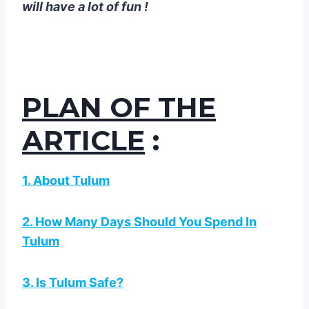
will have a lot of fun !
PLAN OF THE
ARTICLE
:
1. About Tulum
2. How Many Days Should You Spend In
Tulum
3. Is Tulum Safe?