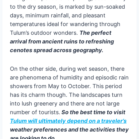
to the dry season, is marked by sun-soaked
days, minimum rainfall, and pleasant
temperatures ideal for wandering through
Tulum’s outdoor wonders.
The perfect
arrival from ancient ruins to refreshing
cenotes spread across geography.
On the other side, during wet season, there
are phenomena of humidity and episodic rain
showers from May to October. This period
has its charm though. The landscapes turn
into lush greenery and there are not large
number of tourists.
So the best time to visit
Tulum will ultimately depend on a traveler’s
weather preferences and the activities they
are looking to do.