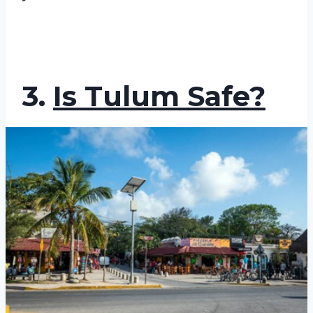
3.
Is Tulum Safe?