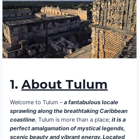
1.
About Tulum
Welcome to Tulum –
a fantabulous locale
sprawling along the breathtaking Caribbean
coastline.
Tulum is more than a place;
it is a
perfect amalgamation of mystical legends,
scenic beauty and vibrant energy. Located