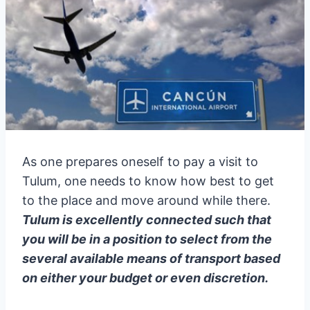
As one prepares oneself to pay a visit to
Tulum, one needs to know how best to get
to the place and move around while there.
Tulum is excellently connected such that
you will be in a position to select from the
several available means of transport based
on either your budget or even discretion.