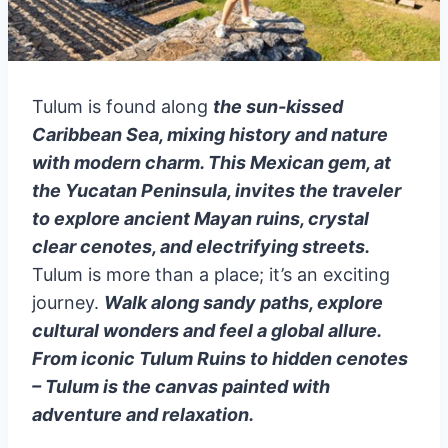
Tulum is found along
the sun-kissed
Caribbean Sea, mixing history and nature
with modern charm. This Mexican gem, at
the Yucatan Peninsula, invites the traveler
to explore ancient Mayan ruins, crystal
clear cenotes, and electrifying streets.
Tulum is more than a place; it’s an exciting
journey.
Walk along sandy paths, explore
cultural wonders and feel a global allure.
From iconic Tulum Ruins to hidden cenotes
– Tulum is the canvas painted with
adventure and relaxation.