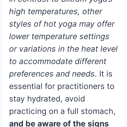
high temperatures, other
styles of hot yoga may offer
lower temperature settings
or variations in the heat level
to accommodate different
preferences and needs
. It is
essential for practitioners to
stay hydrated, avoid
practicing on a full stomach,
and be aware of the signs