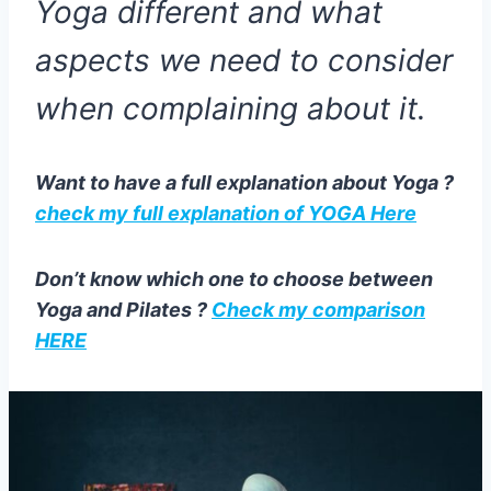
Yoga different and what
aspects we need to consider
when complaining about it.
Want to have a full explanation about Yoga ?
check my full explanation of YOGA Here
Don’t know which one to choose between
Yoga and Pilates ?
Check my comparison
HERE