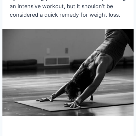
an intensive workout, but it shouldn’t be
considered a quick remedy for weight loss.