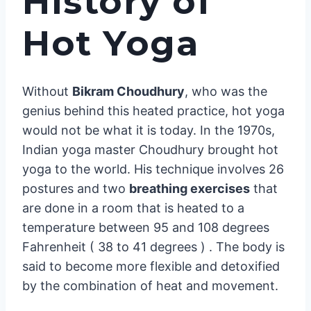
History of
Hot Yoga
Without
Bikram Choudhury
, who was the
genius behind this heated practice, hot yoga
would not be what it is today. In the 1970s,
Indian yoga master Choudhury brought hot
yoga to the world. His technique involves 26
postures and two
breathing exercises
that
are done in a room that is heated to a
temperature between 95 and 108 degrees
Fahrenheit ( 38 to 41 degrees ) . The body is
said to become more flexible and detoxified
by the combination of heat and movement.