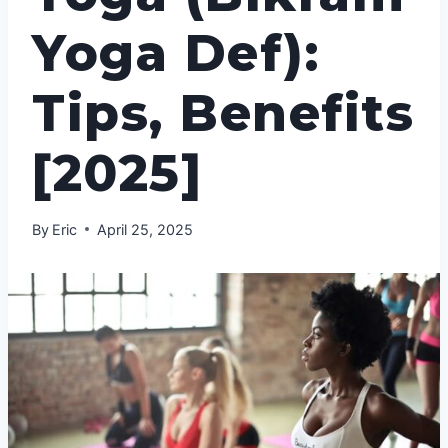
Yoga Def):
Tips, Benefits
[2025]
By
Eric
April 25, 2025