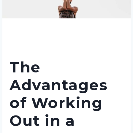
The
Advantages
of Working
Out in a