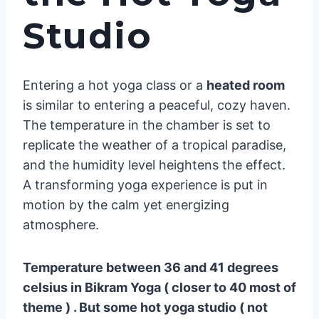
Studio
Entering a hot yoga class or a
heated room
is similar to entering a peaceful, cozy haven.
The temperature in the chamber is set to
replicate the weather of a tropical paradise,
and the humidity level heightens the effect.
A transforming yoga experience is put in
motion by the calm yet energizing
atmosphere.
Temperature between 36 and 41 degrees
celsius in Bikram Yoga ( closer to 40 most of
theme ) . But some hot yoga studio ( not