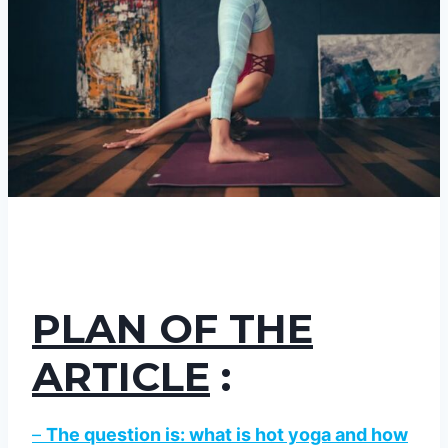
PLAN OF THE
ARTICLE
:
–
The question is: what is hot yoga and how