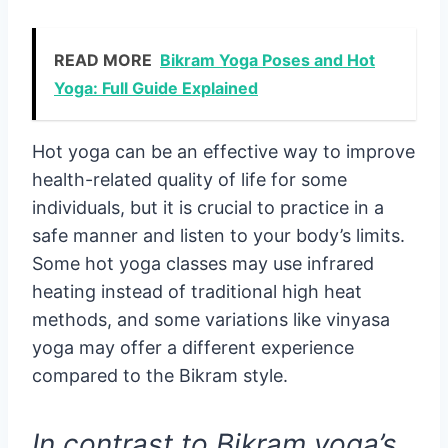
READ MORE
Bikram Yoga Poses and Hot
Yoga: Full Guide Explained
Hot yoga can be an effective way to improve
health-related quality of life for some
individuals, but it is crucial to practice in a
safe manner and listen to your body’s limits.
Some hot yoga classes may use infrared
heating instead of traditional high heat
methods, and some variations like vinyasa
yoga may offer a different experience
compared to the Bikram style.
In contrast to Bikram yoga’s