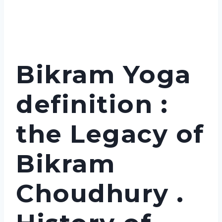
Bikram Yoga
definition :
the Legacy of
Bikram
Choudhury .