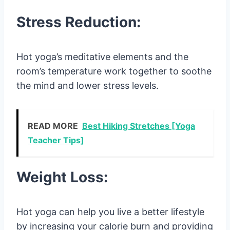
Stress Reduction:
Hot yoga’s meditative elements and the
room’s temperature work together to soothe
the mind and lower stress levels.
READ MORE
Best Hiking Stretches [Yoga
Teacher Tips]
Weight Loss:
Hot yoga can help you live a better lifestyle
by increasing your calorie burn and providing