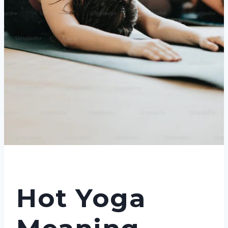
Hot Yoga