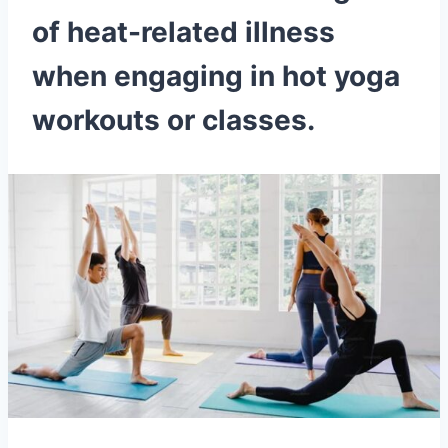
of heat-related illness
when engaging in hot yoga
workouts or classes.