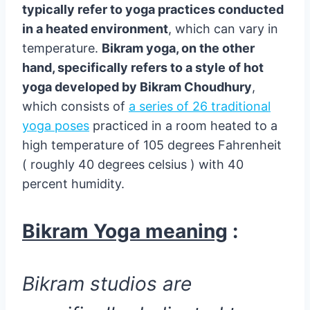
typically refer to yoga practices conducted
in a heated environment
, which can vary in
temperature.
Bikram yoga, on the other
hand, specifically refers to a style of hot
yoga developed by Bikram Choudhury
,
which consists of
a series of 26 traditional
yoga poses
practiced in a room heated to a
high temperature of 105 degrees Fahrenheit
( roughly 40 degrees celsius ) with 40
percent humidity.
Bikram Yoga meaning
:
Bikram studios are