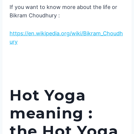
If you want to know more about the life or
Bikram Choudhury :
https://en.wikipedia.org/wiki/Bikram_Choudh
ury
Hot Yoga
meaning :
the Hot Yoga