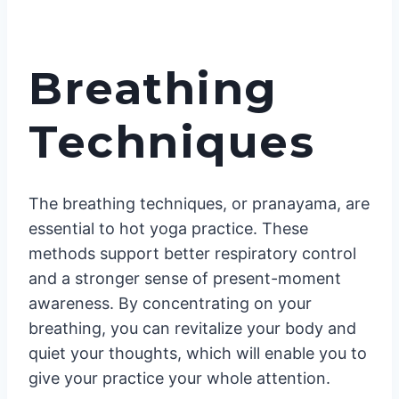
Breathing
Techniques
The breathing techniques, or pranayama, are
essential to hot yoga practice. These
methods support better respiratory control
and a stronger sense of present-moment
awareness. By concentrating on your
breathing, you can revitalize your body and
quiet your thoughts, which will enable you to
give your practice your whole attention.