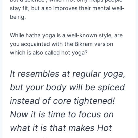
stay fit, but also improves their mental well-
being.
While hatha yoga is a well-known style, are
you acquainted with the Bikram version
which is also called hot yoga?
It resembles at regular yoga,
but your body will be spiced
instead of core tightened!
Now it is time to focus on
what it is that makes Hot