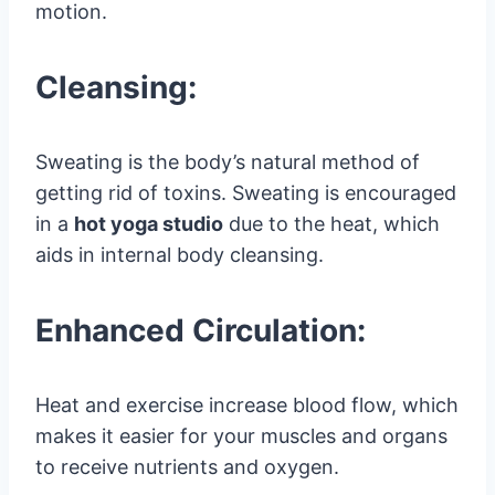
motion.
Cleansing:
Sweating is the body’s natural method of
getting rid of toxins. Sweating is encouraged
in a
hot yoga studio
due to the heat, which
aids in internal body cleansing.
Enhanced Circulation:
Heat and exercise increase blood flow, which
makes it easier for your muscles and organs
to receive nutrients and oxygen.