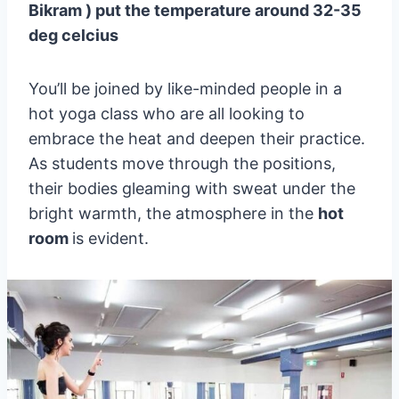
Bikram ) put the temperature around 32-35
deg celcius
You’ll be joined by like-minded people in a
hot yoga class who are all looking to
embrace the heat and deepen their practice.
As students move through the positions,
their bodies gleaming with sweat under the
bright warmth, the atmosphere in the
hot
room
is evident.