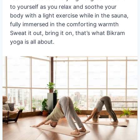
to yourself as you relax and soothe your
body with a light exercise while in the sauna,
fully immersed in the comforting warmth
Sweat it out, bring it on, that’s what Bikram
yoga is all about.