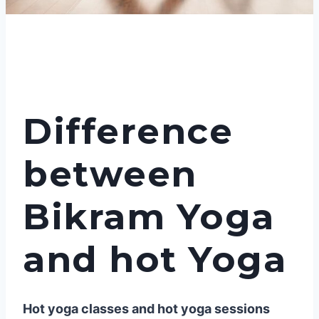
Difference
between
Bikram Yoga
and hot Yoga
Hot yoga classes and hot yoga sessions