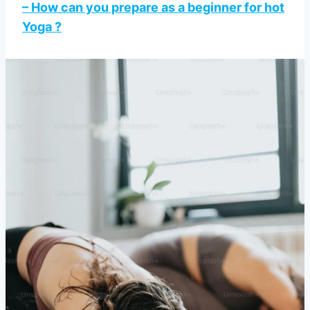
– How can you prepare as a beginner for hot
Yoga ?