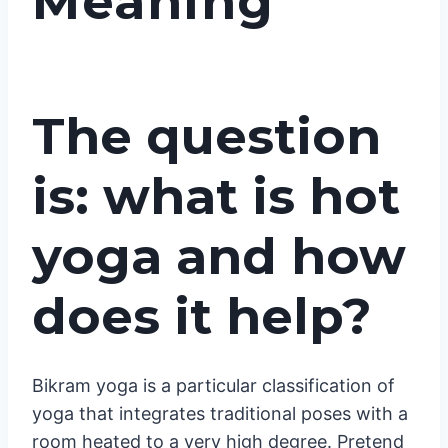
Meaning
The question
is: what is hot
yoga and how
does it help?
Bikram yoga is a particular classification of
yoga that integrates traditional poses with a
room heated to a very high degree. Pretend