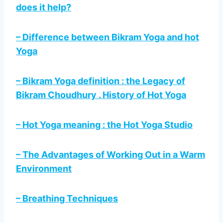
does it help?
– Difference between Bikram Yoga and hot
Yoga
– Bikram Yoga definition : the Legacy of
Bikram Choudhury . History of Hot Yoga
– Hot Yoga meaning : the Hot Yoga Studio
– The Advantages of Working Out in a Warm
Environment
– Breathing Techniques