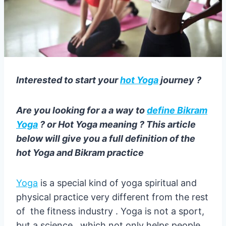
Interested to start your
hot Yoga
journey ?
Are you looking for a a way to
define Bikram
Yoga
? or Hot Yoga meaning ? This article
below will give you a full definition of the
hot Yoga and Bikram practice
Yoga
is a special kind of yoga spiritual and
physical practice very different from the rest
of the fitness industry . Yoga is not a sport,
but a science , which not only helps people