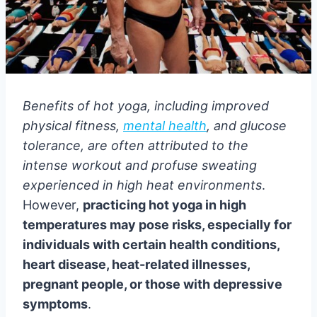
Benefits of hot yoga, including improved
physical fitness,
mental health
, and glucose
tolerance, are often attributed to the
intense workout and profuse sweating
experienced in high heat environments
.
However,
practicing hot yoga in high
temperatures may pose risks, especially for
individuals with certain health conditions,
heart disease, heat-related illnesses,
pregnant people, or those with depressive
symptoms
.