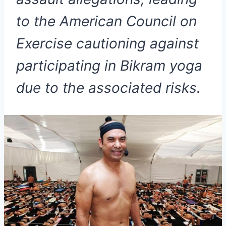
to the American Council on
Exercise cautioning against
participating in Bikram yoga
due to the associated risks.