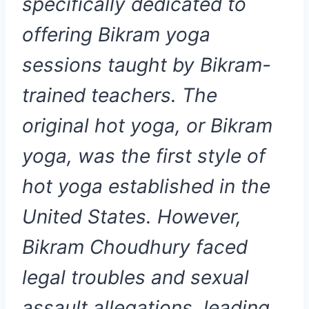
specifically dedicated to
offering Bikram yoga
sessions taught by Bikram-
trained teachers. The
original hot yoga, or Bikram
yoga, was the first style of
hot yoga established in the
United States. However,
Bikram Choudhury faced
legal troubles and sexual
assault allegations, leading