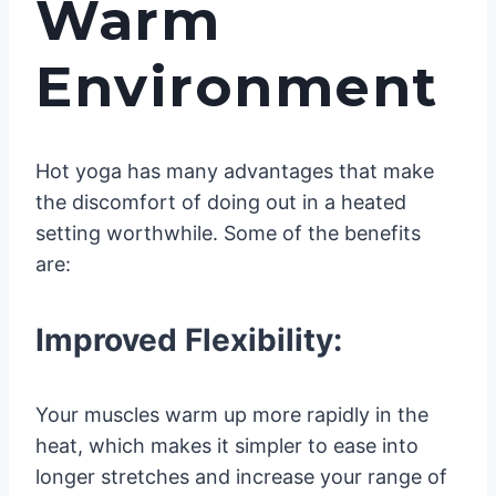
Warm
Environment
Hot yoga has many advantages that make
the discomfort of doing out in a heated
setting worthwhile. Some of the benefits
are:
Improved Flexibility:
Your muscles warm up more rapidly in the
heat, which makes it simpler to ease into
longer stretches and increase your range of