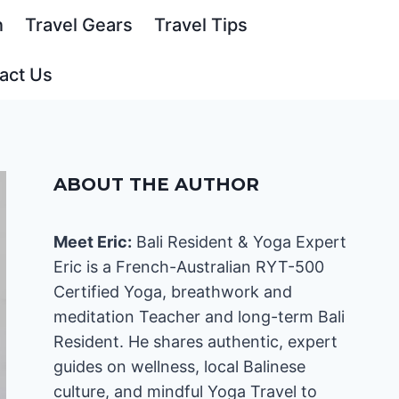
n
Travel Gears
Travel Tips
act Us
ABOUT THE AUTHOR
Meet Eric:
Bali Resident & Yoga Expert
Eric is a French-Australian RYT-500
Certified Yoga, breathwork and
meditation Teacher and long-term Bali
Resident. He shares authentic, expert
guides on wellness, local Balinese
culture, and mindful Yoga Travel to