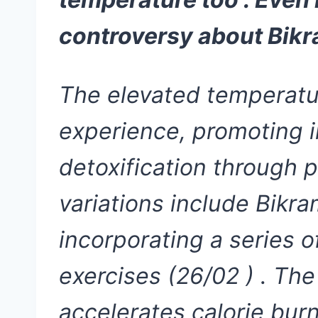
controversy about Bikr
The elevated temperatur
experience, promoting i
detoxification through 
variations include Bikra
incorporating a series 
exercises (26/02 ) . The
accelerates calorie bur