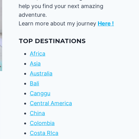
help you find your next amazing
adventure.
Learn more about my journey
Here !
TOP DESTINATIONS
Africa
Asia
Australia
Bali
Canggu
Central America
China
Colombia
Costa RIca