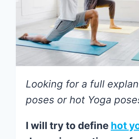
Looking for a full expla
poses or hot Yoga pose
I will try to define
hot y