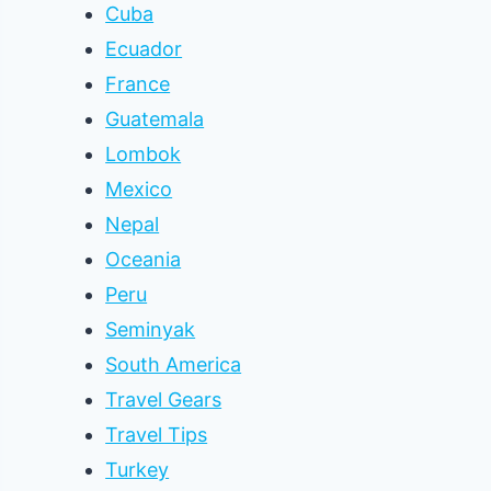
Cuba
Ecuador
France
Guatemala
Lombok
Mexico
Nepal
Oceania
Peru
Seminyak
South America
Travel Gears
Travel Tips
Turkey