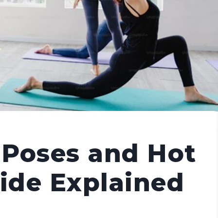
 Poses and Hot
uide Explained