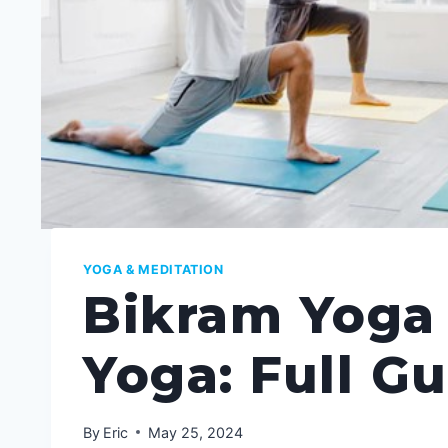
YOGA & MEDITATION
Bikram Yoga
Yoga: Full G
By
Eric
May 25, 2024