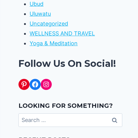
Ubud
Uluwatu
Uncategorized
WELLNESS AND TRAVEL
Yoga & Meditation
Follow Us On Social!
Pinterest
Facebook
Instagram
LOOKING FOR SOMETHING?
Search
for: