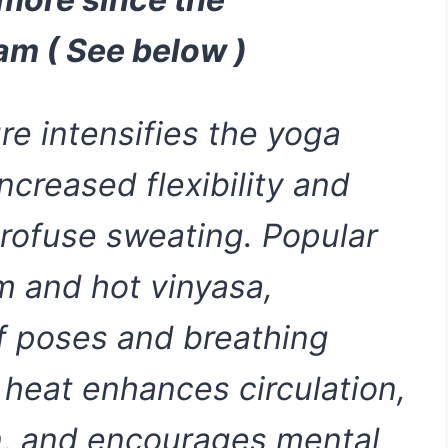
am ( See below )
e intensifies the yoga
ncreased flexibility and
profuse sweating. Popular
m and hot vinyasa,
of poses and breathing
 heat enhances circulation,
n, and encourages mental