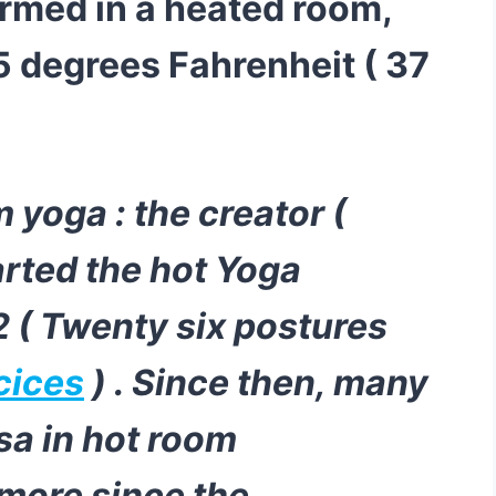
rmed in a heated room,
5 degrees Fahrenheit ( 37
 yoga : the creator (
rted the hot Yoga
 ( Twenty six postures
cices
) . Since then, many
sa in hot room
 more since the