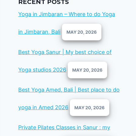
RECENT POSTS
Yoga in Jimbaran – Where to do Yoga
in Jimbaran, Bali
MAY 20, 2026
Best Yoga Sanur | My best choice of
Yoga studios 2026
MAY 20, 2026
Best Yoga Amed, Bali | Best place to do
yoga in Amed 2026
MAY 20, 2026
Private Pilates Classes in Sanur : my