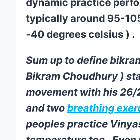
dynamic practice perfo
typically around 95-10
-40 degrees celsius ) .
Sum up to define bikram
Bikram Choudhury ) sta
movement with his 26/2
and two
breathing exer
peoples practice Vinya
temperature too . Even