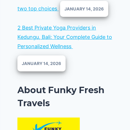
two top choices
JANUARY 14, 2026
2 Best Private Yoga Providers in
Kedungu, Bali: Your Complete Guide to
Personalized Wellness
JANUARY 14, 2026
About Funky Fresh
Travels