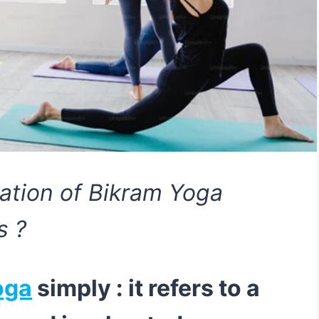
nation of Bikram Yoga
s ?
oga
simply : it refers to a