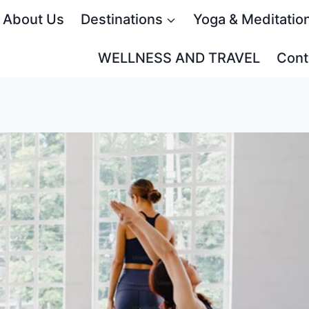
About Us
Destinations
Yoga & Meditatio
WELLNESS AND TRAVEL
Cont