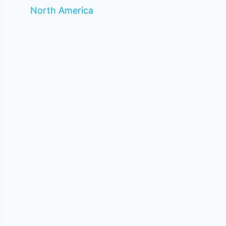
North America