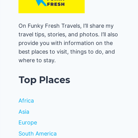
On Funky Fresh Travels, I’ll share my
travel tips, stories, and photos. I’ll also
provide you with information on the
best places to visit, things to do, and
where to stay.
Top Places
Africa
Asia
Europe
South America